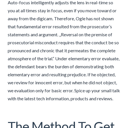
Auto-focus intelligently adjusts the lens in real-time so
you at all times stay in focus, even if you move toward or
away from the digicam. Therefore, Ogle has not shown
that fundamental error resulted from the prosecutor’s
statements and argument. „Reversal on the premise of
prosecutorial misconduct requires that the conduct be so
pronounced and chronic that it permeates the complete
atmosphere of the trial.“ Under elementary error evaluate,
the defendant bears the burden of demonstrating both
elementary error and resulting prejudice. If he objected,
we review for innocent error, but when he did not object,
we evaluation only for basic error. Spice up your small talk
with the latest tech information, products and reviews.
The Method To Get