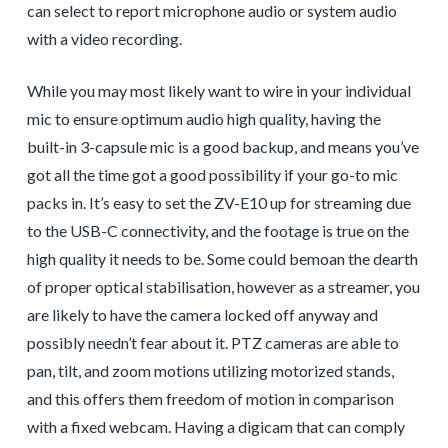
can select to report microphone audio or system audio
with a video recording.
While you may most likely want to wire in your individual
mic to ensure optimum audio high quality, having the
built-in 3-capsule mic is a good backup, and means you’ve
got all the time got a good possibility if your go-to mic
packs in. It’s easy to set the ZV-E10 up for streaming due
to the USB-C connectivity, and the footage is true on the
high quality it needs to be. Some could bemoan the dearth
of proper optical stabilisation, however as a streamer, you
are likely to have the camera locked off anyway and
possibly needn’t fear about it. PTZ cameras are able to
pan, tilt, and zoom motions utilizing motorized stands,
and this offers them freedom of motion in comparison
with a fixed webcam. Having a digicam that can comply