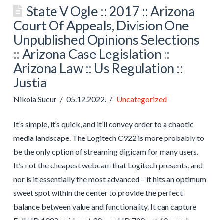
State V Ogle :: 2017 :: Arizona
Court Of Appeals, Division One
Unpublished Opinions Selections
:: Arizona Case Legislation ::
Arizona Law :: Us Regulation ::
Justia
Nikola Sucur
05.12.2022.
Uncategorized
It’s simple, it’s quick, and it’ll convey order to a chaotic
media landscape. The Logitech C922 is more probably to
be the only option of streaming digicam for many users.
It’s not the cheapest webcam that Logitech presents, and
nor is it essentially the most advanced – it hits an optimum
sweet spot within the center to provide the perfect
balance between value and functionality. It can capture