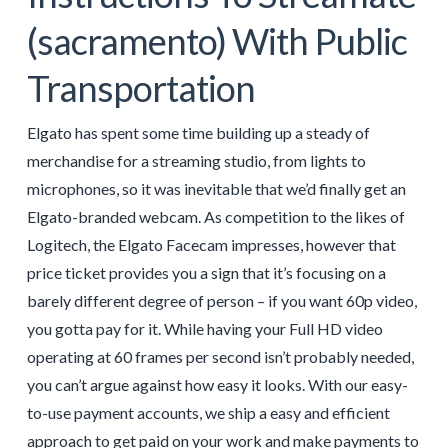
(sacramento) With Public
Transportation
Elgato has spent some time building up a steady of
merchandise for a streaming studio, from lights to
microphones, so it was inevitable that we’d finally get an
Elgato-branded webcam. As competition to the likes of
Logitech, the Elgato Facecam impresses, however that
price ticket provides you a sign that it’s focusing on a
barely different degree of person – if you want 60p video,
you gotta pay for it. While having your Full HD video
operating at 60 frames per second isn’t probably needed,
you can’t argue against how easy it looks. With our easy-
to-use payment accounts, we ship a easy and efficient
approach to get paid on your work and make payments to