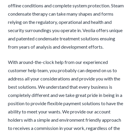
offline conditions and complete system protection. Steam
condensate therapy can take many shapes and forms
relying on the regulatory, operational and health and
security surroundings you operate in. Veolia offers unique
and patented condensate treatment solutions ensuing
from years of analysis and development efforts.
With around-the-clock help from our experienced
customer help team, you probably can depend on us to
address all your considerations and provide you with the
best solutions. We understand that every business is
completely different and we take great pride in being in a
position to provide flexible payment solutions to have the
ability to meet your wants. We provide our account
holders with a simple and environment friendly approach
to receives a commission in your work, regardless of the