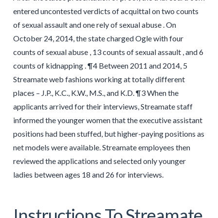
entered uncontested verdicts of acquittal on two counts
of sexual assault and one rely of sexual abuse . On
October 24, 2014, the state charged Ogle with four
counts of sexual abuse , 13 counts of sexual assault , and 6
counts of kidnapping . ¶4 Between 2011 and 2014, 5
Streamate web fashions working at totally different
places – J.P., K.C., K.W., M.S., and K.D. ¶3 When the
applicants arrived for their interviews, Streamate staff
informed the younger women that the executive assistant
positions had been stuffed, but higher-paying positions as
net models were available. Streamate employees then
reviewed the applications and selected only younger
ladies between ages 18 and 26 for interviews.
Instructions To Streamate