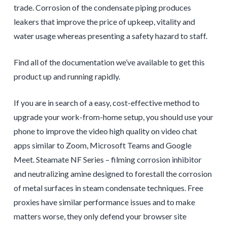
trade. Corrosion of the condensate piping produces
leakers that improve the price of upkeep, vitality and
water usage whereas presenting a safety hazard to staff.
Find all of the documentation we’ve available to get this
product up and running rapidly.
If you are in search of a easy, cost-effective method to
upgrade your work-from-home setup, you should use your
phone to improve the video high quality on video chat
apps similar to Zoom, Microsoft Teams and Google
Meet. Steamate NF Series – filming corrosion inhibitor
and neutralizing amine designed to forestall the corrosion
of metal surfaces in steam condensate techniques. Free
proxies have similar performance issues and to make
matters worse, they only defend your browser site