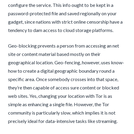
configure the service. This info ought to be kept in a
password-protected file and saved regionally on your
gadget, since nations with strict online censorship have a
tendency to dam access to cloud storage platforms.
Geo-blocking prevents a person from accessing an net
site or content material based mostly on their
geographical location. Geo-fencing, however, uses know-
how to create a digital geographic boundary round a
specific area. Once somebody crosses into that space,
they’re then capable of access sure content or blocked
web sites. Yes, changing your location with Tor is as
simple as enhancing a single file. However, the Tor
community is particularly slow, which implies it is not
precisely ideal for data-intensive tasks like streaming.