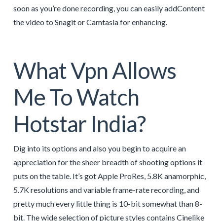
soon as you’re done recording, you can easily addContent
the video to Snagit or Camtasia for enhancing.
What Vpn Allows
Me To Watch
Hotstar India?
Dig into its options and also you begin to acquire an
appreciation for the sheer breadth of shooting options it
puts on the table. It’s got Apple ProRes, 5.8K anamorphic,
5.7K resolutions and variable frame-rate recording, and
pretty much every little thing is 10-bit somewhat than 8-
bit. The wide selection of picture styles contains Cinelike