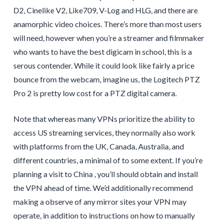
D2, Cinelike V2, Like709, V-Log and HLG, and there are
anamorphic video choices. There’s more than most users
will need, however when you’re a streamer and filmmaker
who wants to have the best digicam in school, this is a
serous contender. While it could look like fairly a price
bounce from the webcam, imagine us, the Logitech PTZ
Pro 2 is pretty low cost for a PTZ digital camera.
Note that whereas many VPNs prioritize the ability to
access US streaming services, they normally also work
with platforms from the UK, Canada, Australia, and
different countries, a minimal of to some extent. If you’re
planning a visit to China , you’ll should obtain and install
the VPN ahead of time. We’d additionally recommend
making a observe of any mirror sites your VPN may
operate, in addition to instructions on how to manually