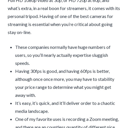
Full HD 1080p video at 30p, or HD 720p at 60p, and
what’s extra, in a real boon for streamers, it comes with its
personal tripod. Having of one of the best cameras for
streaming is essential when you’re critical about going
stay on-line.
These companies normally have huge numbers of
users, so you’ll nearly actually expertise sluggish
speeds.
Having 30fps is good, and having 60fps is better,
although once once more, you may have to stability
your price range to determine what you might get
away with.
It’s easy, it’s quick, and it’ll deliver order to a chaotic
media landscape.
One of my favorite uses is recording a Zoom meeting,
and there are an countless quantity of different nice