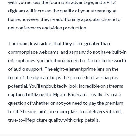
with you across the room is an advantage, and a PTZ
digicam will increase the quality of your streaming at
home, however they’re additionally a popular choice for
net conferences and video production.
The main downside is that they price greater than
commonplace webcams, and as many do not have built-in
microphones, you additionally need to factor in the worth
of audio support. The eight-element prime lens on the
front of the digicam helps the picture look as sharp as
potential. You’ll undoubtedly look incredible on streams
captured utilizing the Elgato Facecam – really it’s just a
question of whether or not you need to pay the premium
for it. StreamCam’s premium glass lens delivers vibrant,
true-to-life picture quality with crisp details.