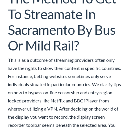
To Streamate In
Sacramento By Bus
Or Mild Rail?
This is as a outcome of streaming providers often only
have the rights to show their content in specific countries.
For instance, betting websites sometimes only serve
individuals situated in particular countries. We clarify tips
on how to bypass on-line censorship and entry region-
locked providers like Netflix and BBC iPlayer from
wherever utilizing a VPN. After deciding on the world of
the display you want to record, the display screen
recorder toolbar seems beneath the selected area. You