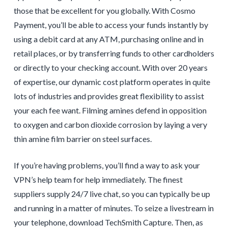
those that be excellent for you globally. With Cosmo
Payment, you’ll be able to access your funds instantly by
using a debit card at any ATM, purchasing online and in
retail places, or by transferring funds to other cardholders
or directly to your checking account. With over 20 years
of expertise, our dynamic cost platform operates in quite
lots of industries and provides great flexibility to assist
your each fee want. Filming amines defend in opposition
to oxygen and carbon dioxide corrosion by laying a very
thin amine film barrier on steel surfaces.
If you’re having problems, you’ll find a way to ask your
VPN’s help team for help immediately. The finest
suppliers supply 24/7 live chat, so you can typically be up
and running in a matter of minutes. To seize a livestream in
your telephone, download TechSmith Capture. Then, as