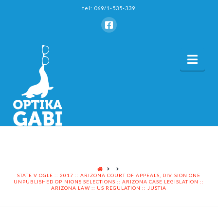
tel: 069/1-535-339
Nav
HOME
STATE V OGLE :: 2017 :: ARIZONA COURT OF APPEALS, DIVISION ONE
UNPUBLISHED OPINIONS SELECTIONS :: ARIZONA CASE LEGISLATION ::
ARIZONA LAW :: US REGULATION :: JUSTIA