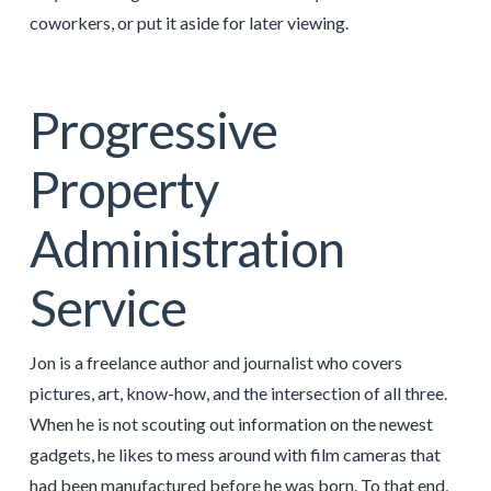
coworkers, or put it aside for later viewing.
Progressive
Property
Administration
Service
Jon is a freelance author and journalist who covers
pictures, art, know-how, and the intersection of all three.
When he is not scouting out information on the newest
gadgets, he likes to mess around with film cameras that
had been manufactured before he was born. To that end,