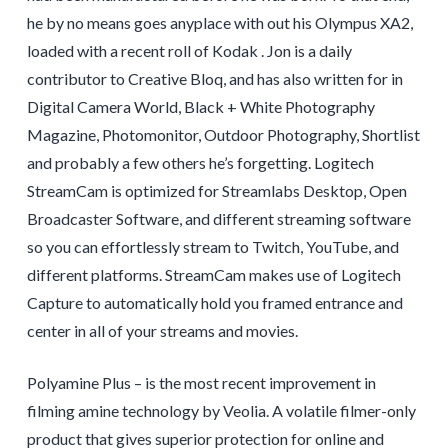
he by no means goes anyplace with out his Olympus XA2,
loaded with a recent roll of Kodak . Jon is a daily
contributor to Creative Bloq, and has also written for in
Digital Camera World, Black + White Photography
Magazine, Photomonitor, Outdoor Photography, Shortlist
and probably a few others he’s forgetting. Logitech
StreamCam is optimized for Streamlabs Desktop, Open
Broadcaster Software, and different streaming software
so you can effortlessly stream to Twitch, YouTube, and
different platforms. StreamCam makes use of Logitech
Capture to automatically hold you framed entrance and
center in all of your streams and movies.
Polyamine Plus – is the most recent improvement in
filming amine technology by Veolia. A volatile filmer-only
product that gives superior protection for online and