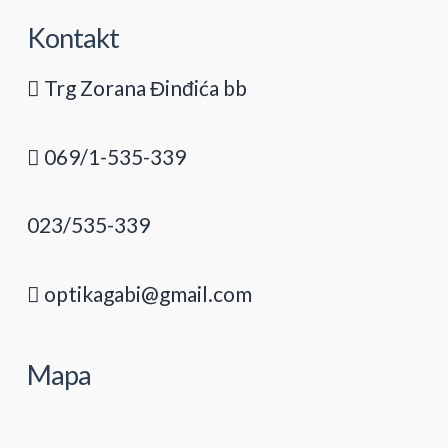
Kontakt
Trg Zorana Đinđića bb
069/1-535-339
023/535-339
optikagabi@gmail.com
Mapa