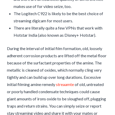
makes use of for video seize, too.
The Logitech C922 is likely to be the best choice of
streaming digicam for most users.
There are literally quite a few VPNs that work with
Hotstar India (also known as Disney+ Hotstar).
During the interval of initial film formation, old, loosely
adherent corrosion products are lifted off the metal floor
because of the surfactant properties of the amine. The
metallic is cleaned of oxides, which normally cling very
tightly and can build up over long durations. Excessive
initial filming amine remedy
streaamte
of old, untreated
or poorly handled condensate techniques could cause
giant amounts of irons oxide to be sloughed off, plugging
traps and return strains. You can simply seize or report
stay streaming video and share it with your mates or