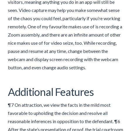
visitors, meaning anything you do in an app will still be
seen. Video capture may help you make somewhat sense
of the chaos you could feel, particularly if you’re working
remotely. One of my favourite makes use of is recording a
Zoom assembly, and there are an infinite amount of other
nice makes use of for video seize, too. While recording,
pause and resume at any time, change between the
webcam and display screen recording with the webcam
button, and even change audio settings.
Additional Features
¶7 On attraction, we view the facts in the mild most
favorable to upholding the decision and resolve all
reasonable inferences in opposition to the defendant. ¶6
After the state’s presentation of proof, the trial courtroom