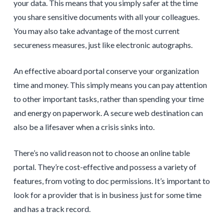
your data. This means that you simply safer at the time
you share sensitive documents with all your colleagues.
You may also take advantage of the most current
secureness measures, just like electronic autographs.
An effective aboard portal conserve your organization
time and money. This simply means you can pay attention
to other important tasks, rather than spending your time
and energy on paperwork. A secure web destination can
also be a lifesaver when a crisis sinks into.
There’s no valid reason not to choose an online table
portal. They’re cost-effective and possess a variety of
features, from voting to doc permissions. It’s important to
look for a provider that is in business just for some time
and has a track record.