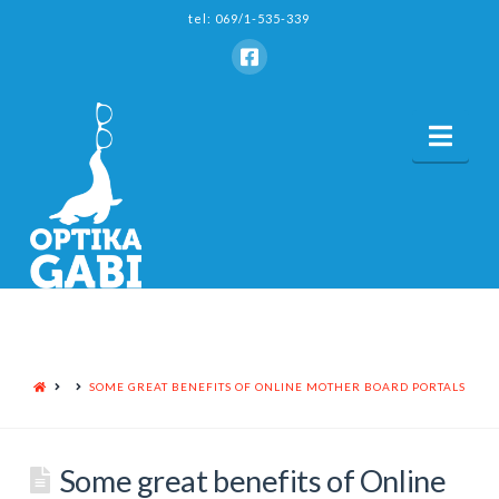
tel: 069/1-535-339
Nav
HOME
SOME GREAT BENEFITS OF ONLINE MOTHER BOARD PORTALS
Some great benefits of Online