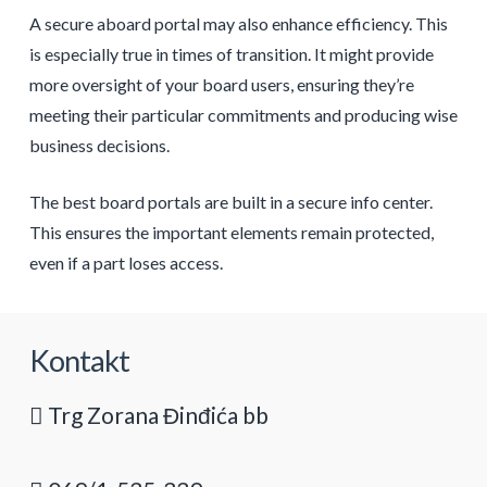
A secure aboard portal may also enhance efficiency. This
is especially true in times of transition. It might provide
more oversight of your board users, ensuring they’re
meeting their particular commitments and producing wise
business decisions.
The best board portals are built in a secure info center.
This ensures the important elements remain protected,
even if a part loses access.
Kontakt
Trg Zorana Đinđića bb