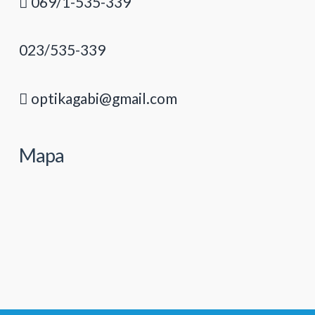
069/1-535-339
023/535-339
optikagabi@gmail.com
Mapa