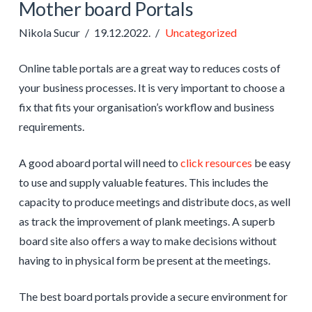
Mother board Portals
Nikola Sucur
19.12.2022.
Uncategorized
Online table portals are a great way to reduces costs of
your business processes. It is very important to choose a
fix that fits your organisation’s workflow and business
requirements.
A good aboard portal will need to
click resources
be easy
to use and supply valuable features. This includes the
capacity to produce meetings and distribute docs, as well
as track the improvement of plank meetings. A superb
board site also offers a way to make decisions without
having to in physical form be present at the meetings.
The best board portals provide a secure environment for