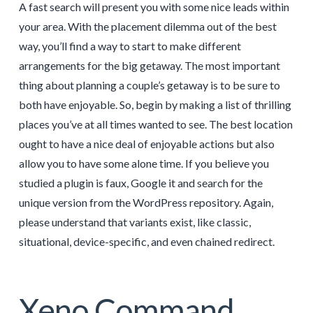
A fast search will present you with some nice leads within
your area. With the placement dilemma out of the best
way, you’ll find a way to start to make different
arrangements for the big getaway. The most important
thing about planning a couple’s getaway is to be sure to
both have enjoyable. So, begin by making a list of thrilling
places you’ve at all times wanted to see. The best location
ought to have a nice deal of enjoyable actions but also
allow you to have some alone time. If you believe you
studied a plugin is faux, Google it and search for the
unique version from the WordPress repository. Again,
please understand that variants exist, like classic,
situational, device-specific, and even chained redirect.
Xeno Command