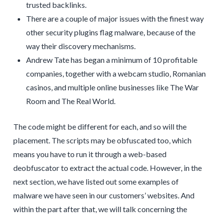
trusted backlinks.
There are a couple of major issues with the finest way
other security plugins flag malware, because of the
way their discovery mechanisms.
Andrew Tate has began a minimum of 10 profitable
companies, together with a webcam studio, Romanian
casinos, and multiple online businesses like The War
Room and The Real World.
The code might be different for each, and so will the
placement. The scripts may be obfuscated too, which
means you have to run it through a web-based
deobfuscator to extract the actual code. However, in the
next section, we have listed out some examples of
malware we have seen in our customers’ websites. And
within the part after that, we will talk concerning the