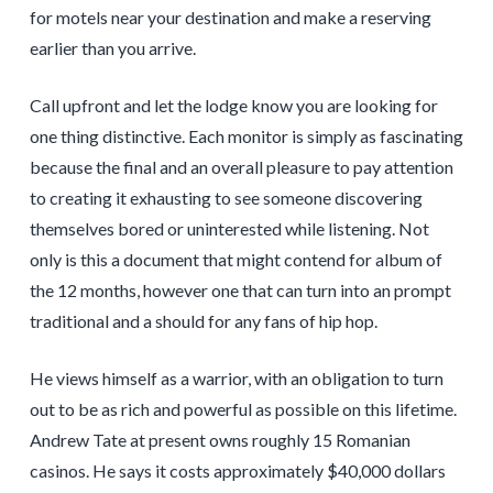
for motels near your destination and make a reserving
earlier than you arrive.
Call upfront and let the lodge know you are looking for
one thing distinctive. Each monitor is simply as fascinating
because the final and an overall pleasure to pay attention
to creating it exhausting to see someone discovering
themselves bored or uninterested while listening. Not
only is this a document that might contend for album of
the 12 months, however one that can turn into an prompt
traditional and a should for any fans of hip hop.
He views himself as a warrior, with an obligation to turn
out to be as rich and powerful as possible on this lifetime.
Andrew Tate at present owns roughly 15 Romanian
casinos. He says it costs approximately $40,000 dollars