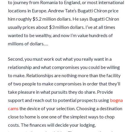
to journey from Romania to England, or most international
locations in Europe. Andrew Tate’s Bugatti Chiron price
him roughly $5.2 million dollars. He says Bugatti Chiron
usually prices about $3 million dollars. I’ve at all times
wanted to be wealthy, and now I’m value hundreds of
millions of dollars….
Second, you must work out what you really want in a
relationship and what compromises you could be willing
to make. Relationships are nothing more than the facility
of two people to make compromises in order that they’ll
take pleasure in what pursuits they do share. Provide
support and reach out to potential prospects using
bogna
cams
the device of your selection. Choosing a destination
close to home is one one of the simplest ways to chop
costs. The finances will decide your lodging,