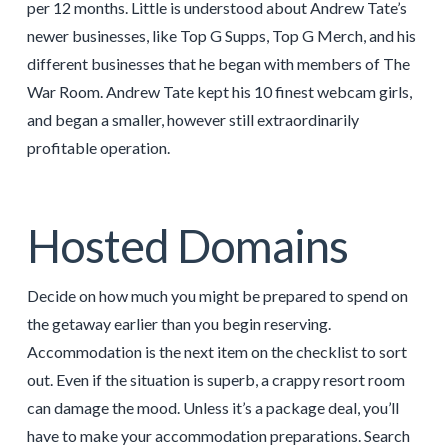
per 12 months. Little is understood about Andrew Tate’s
newer businesses, like Top G Supps, Top G Merch, and his
different businesses that he began with members of The
War Room. Andrew Tate kept his 10 finest webcam girls,
and began a smaller, however still extraordinarily
profitable operation.
Hosted Domains
Decide on how much you might be prepared to spend on
the getaway earlier than you begin reserving.
Accommodation is the next item on the checklist to sort
out. Even if the situation is superb, a crappy resort room
can damage the mood. Unless it’s a package deal, you’ll
have to make your accommodation preparations. Search