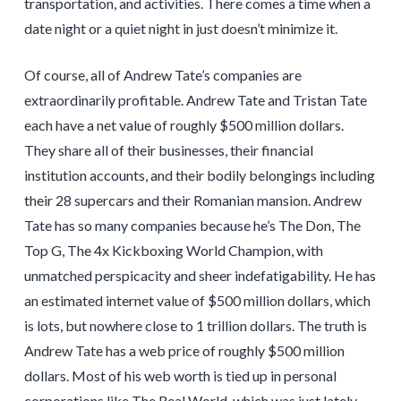
transportation, and activities. There comes a time when a
date night or a quiet night in just doesn’t minimize it.
Of course, all of Andrew Tate’s companies are
extraordinarily profitable. Andrew Tate and Tristan Tate
each have a net value of roughly $500 million dollars.
They share all of their businesses, their financial
institution accounts, and their bodily belongings including
their 28 supercars and their Romanian mansion. Andrew
Tate has so many companies because he’s The Don, The
Top G, The 4x Kickboxing World Champion, with
unmatched perspicacity and sheer indefatigability. He has
an estimated internet value of $500 million dollars, which
is lots, but nowhere close to 1 trillion dollars. The truth is
Andrew Tate has a web price of roughly $500 million
dollars. Most of his web worth is tied up in personal
corporations like The Real World, which was just lately