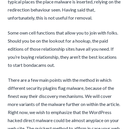
typical places the place malware is inserted, relying on the
redirection behaviour seen. Having said that,
unfortunately, this is not useful for removal.
Some own cell functions that allow you to join with folks.
Should you be on the lookout for a hookup, the paid
editions of those relationship sites have all you need. If
you’re buying relationship, they aren’t the best locations
to start bondacams out.
There are a few main points with the method in which
different security plugins flag malware, because of the
finest way their discovery mechanisms. We will cover
more variants of the malware further on within the article.
Right now, we wish to emphasize that the WordPress
hacked direct malware could be almost anyplace on your
web site. The quickest method to affirm in case your web