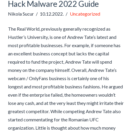
Hack Malware 2022 Guide
Nikola Sucur
10.12.2022.
Uncategorized
The Real World, previously generally recognized as
Hustler’s University, is one of Andrew Tate’s latest and
most profitable businesses. For example, if someone has
an excellent business concept but lacks the capital
required to fund the project, Andrew Tate will spend
money on the company himself. Overall, Andrew Tate’s
webcam / OnlyFans business is certainly one of his
longest and most profitable business fashions. He argued
even if the enterprise failed, the homeowners wouldn’t
lose any cash, and at the very least they might irritate their
greatest competitor. While competing Andrew Tate also
started commentating for the Romanian UFC
organization. Little is thought about how much money