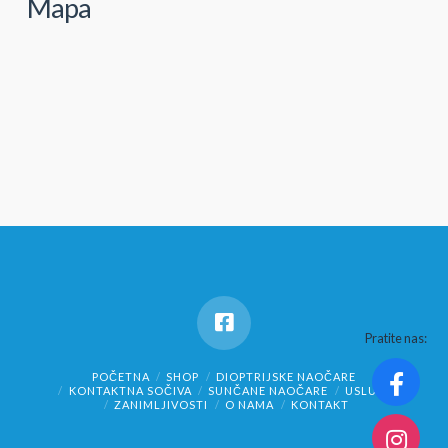
Mapa
Pratite nas:
POČETNA
SHOP
DIOPTRIJSKE NAOČARE
KONTAKTNA SOČIVA
SUNČANE NAOČARE
USLUGE
ZANIMLJIVOSTI
O NAMA
KONTAKT