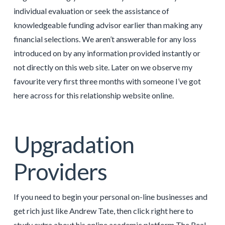
individual evaluation or seek the assistance of
knowledgeable funding advisor earlier than making any
financial selections. We aren’t answerable for any loss
introduced on by any information provided instantly or
not directly on this web site. Later on we observe my
favourite very first three months with someone I’ve got
here across for this relationship website online.
Upgradation
Providers
If you need to begin your personal on-line businesses and
get rich just like Andrew Tate, then click right here to
study extra about his online academic platform The Real