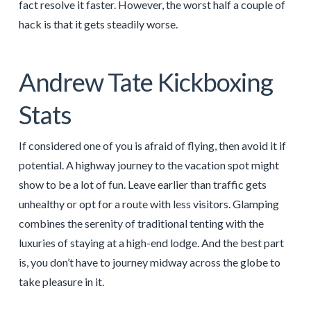
fact resolve it faster. However, the worst half a couple of
hack is that it gets steadily worse.
Andrew Tate Kickboxing
Stats
If considered one of you is afraid of flying, then avoid it if
potential. A highway journey to the vacation spot might
show to be a lot of fun. Leave earlier than traffic gets
unhealthy or opt for a route with less visitors. Glamping
combines the serenity of traditional tenting with the
luxuries of staying at a high-end lodge. And the best part
is, you don’t have to journey midway across the globe to
take pleasure in it.