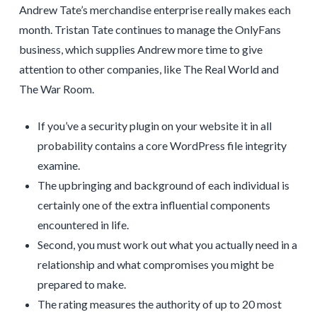
Andrew Tate’s merchandise enterprise really makes each
month. Tristan Tate continues to manage the OnlyFans
business, which supplies Andrew more time to give
attention to other companies, like The Real World and
The War Room.
If you’ve a security plugin on your website it in all
probability contains a core WordPress file integrity
examine.
The upbringing and background of each individual is
certainly one of the extra influential components
encountered in life.
Second, you must work out what you actually need in a
relationship and what compromises you might be
prepared to make.
The rating measures the authority of up to 20 most