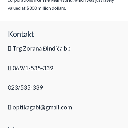
valued at $300 million dollars.
Kontakt
Trg Zorana Đinđića bb
069/1-535-339
023/535-339
optikagabi@gmail.com