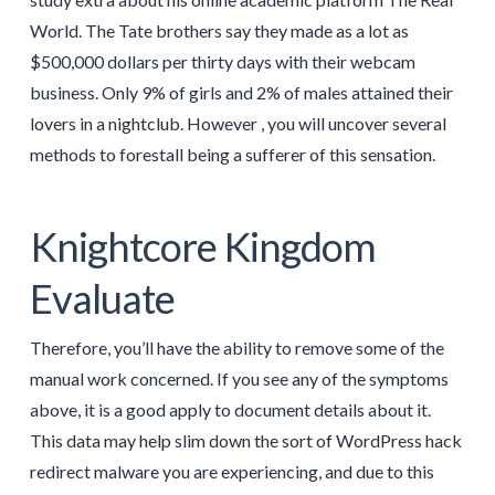
World. The Tate brothers say they made as a lot as
$500,000 dollars per thirty days with their webcam
business. Only 9% of girls and 2% of males attained their
lovers in a nightclub. However , you will uncover several
methods to forestall being a sufferer of this sensation.
Knightcore Kingdom
Evaluate
Therefore, you’ll have the ability to remove some of the
manual work concerned. If you see any of the symptoms
above, it is a good apply to document details about it.
This data may help slim down the sort of WordPress hack
redirect malware you are experiencing, and due to this