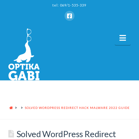
tel: 069/1-535-339
Nav
HOME
SOLVED WORDPRESS REDIRECT HACK MALWARE 2022 GUIDE
Solved WordPress Redirect