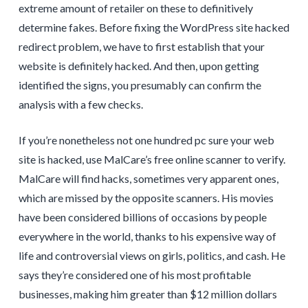
extreme amount of retailer on these to definitively
determine fakes. Before fixing the WordPress site hacked
redirect problem, we have to first establish that your
website is definitely hacked. And then, upon getting
identified the signs, you presumably can confirm the
analysis with a few checks.
If you’re nonetheless not one hundred pc sure your web
site is hacked, use MalCare’s free online scanner to verify.
MalCare will find hacks, sometimes very apparent ones,
which are missed by the opposite scanners. His movies
have been considered billions of occasions by people
everywhere in the world, thanks to his expensive way of
life and controversial views on girls, politics, and cash. He
says they’re considered one of his most profitable
businesses, making him greater than $12 million dollars