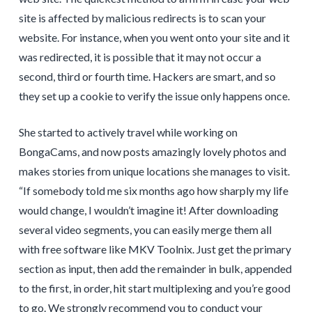
site is affected by malicious redirects is to scan your
website. For instance, when you went onto your site and it
was redirected, it is possible that it may not occur a
second, third or fourth time. Hackers are smart, and so
they set up a cookie to verify the issue only happens once.
She started to actively travel while working on
BongaCams, and now posts amazingly lovely photos and
makes stories from unique locations she manages to visit.
“If somebody told me six months ago how sharply my life
would change, I wouldn’t imagine it! After downloading
several video segments, you can easily merge them all
with free software like MKV Toolnix. Just get the primary
section as input, then add the remainder in bulk, appended
to the first, in order, hit start multiplexing and you’re good
to go. We strongly recommend you to conduct your