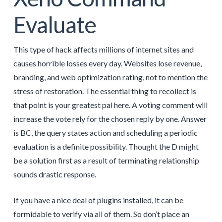
Evaluate
This type of hack affects millions of internet sites and
causes horrible losses every day. Websites lose revenue,
branding, and web optimization rating, not to mention the
stress of restoration. The essential thing to recollect is
that point is your greatest pal here. A voting comment will
increase the vote rely for the chosen reply by one. Answer
is BC, the query states action and scheduling a periodic
evaluation is a definite possibility. Thought the D might
be a solution first as a result of terminating relationship
sounds drastic response.
If you have a nice deal of plugins installed, it can be
formidable to verify via all of them. So don’t place an