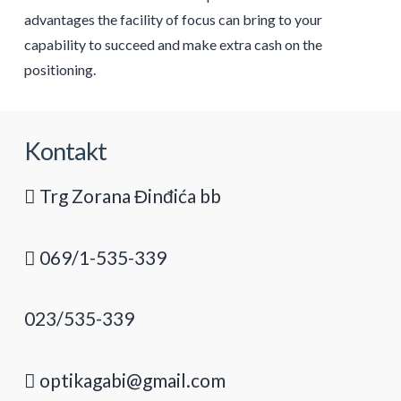
advantages the facility of focus can bring to your
capability to succeed and make extra cash on the
positioning.
Kontakt
Trg Zorana Đinđića bb
069/1-535-339
023/535-339
optikagabi@gmail.com