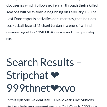
docuseries which follows golfers all through their skilled
seasons will be available beginning on February 15. The
Last Dance sports activities documentary, that includes
basketball legend Michael Jordan in a one-of-a-kind
reminiscing of his 1998 NBA season and championship
run.
Search Results –
Stripchat ❤
999thnet❤xvo
In this episode we evaluate 10 New Year’s Resolutions
that can help you succeed on your OnlyFans in 2022 as a