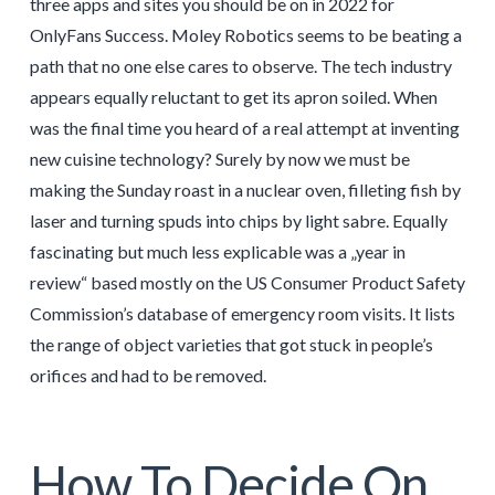
three apps and sites you should be on in 2022 for
OnlyFans Success. Moley Robotics seems to be beating a
path that no one else cares to observe. The tech industry
appears equally reluctant to get its apron soiled. When
was the final time you heard of a real attempt at inventing
new cuisine technology? Surely by now we must be
making the Sunday roast in a nuclear oven, filleting fish by
laser and turning spuds into chips by light sabre. Equally
fascinating but much less explicable was a „year in
review“ based mostly on the US Consumer Product Safety
Commission’s database of emergency room visits. It lists
the range of object varieties that got stuck in people’s
orifices and had to be removed.
How To Decide On