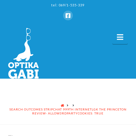
tel: 069/1-535-339
Nav
HOME
SEARCH OUTCOMES STRIPCHAT 999TH INTERNETLGK THE PRINCETON
REVIEW- ALLOW3RDPARTYCOOKIES: TRUE