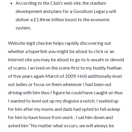
According to the Club’s web site, the stadium
development and plans for a Goodison Legacy will
deliver a £1.three billion boost to the economic
system.
Website legit checker helps rapidly discovering out
whether a hyperlink you might be about to click or an
internet site you may be about to go to is unsafe or devoid
of scams. I arrived on the scene first to my buddy Nathan
of five years again March of 2009. He’d additionally level
out ladies or focus on them whenever I had been out
driving with him thus I figure he could have caught on thus
I wanted to level out up my disguise a notch. I waited up
for him after my moms and dads had opted to fall asleep
for him to have house from work . I sat him down and
asked him “No matter what occurs, we will always be