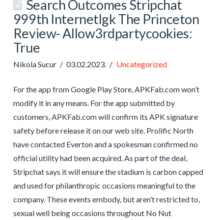
Search Outcomes Stripchat
999th Internetlgk The Princeton
Review- Allow3rdpartycookies:
True
Nikola Sucur
03.02.2023.
Uncategorized
For the app from Google Play Store, APKFab.com won’t
modify it in any means. For the app submitted by
customers, APKFab.com will confirm its APK signature
safety before release it on our web site. Prolific North
have contacted Everton and a spokesman confirmed no
official utility had been acquired. As part of the deal,
Stripchat says it will ensure the stadium is carbon capped
and used for philanthropic occasions meaningful to the
company. These events embody, but aren’t restricted to,
sexual well being occasions throughout No Nut