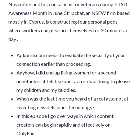
November and help occasions for veterans during PTSD
Awareness Month in June. Stripchat, an NSFW firm based
mostly in Cyprus, is constructing four personal pods
where workers can pleasure themselves for 30 minutes a
day .
Apkpure.com needs to evaluate the security of your
connection earlier than proceeding.
Anyhow, I did end up liking women for a second
nonetheless it felt like one factor i had doing to please
my children and my buddies.
When was the last time you heard of a real attempt at
inventing new delicacies technology?
In this episode I go over ways in which content
creators can begin rapidly and effectively on
OnlyFans.