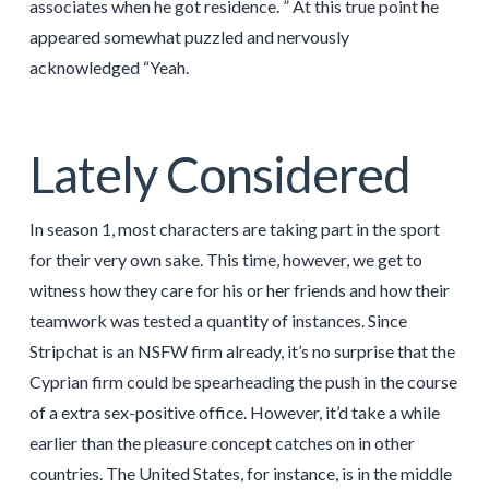
associates when he got residence. ” At this true point he
appeared somewhat puzzled and nervously
acknowledged “Yeah.
Lately Considered
In season 1, most characters are taking part in the sport
for their very own sake. This time, however, we get to
witness how they care for his or her friends and how their
teamwork was tested a quantity of instances. Since
Stripchat is an NSFW firm already, it’s no surprise that the
Cyprian firm could be spearheading the push in the course
of a extra sex-positive office. However, it’d take a while
earlier than the pleasure concept catches on in other
countries. The United States, for instance, is in the middle