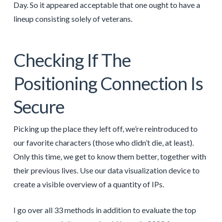
Day. So it appeared acceptable that one ought to have a
lineup consisting solely of veterans.
Checking If The
Positioning Connection Is
Secure
Picking up the place they left off, we’re reintroduced to
our favorite characters (those who didn’t die, at least).
Only this time, we get to know them better, together with
their previous lives. Use our data visualization device to
create a visible overview of a quantity of IPs.
I go over all 33 methods in addition to evaluate the top