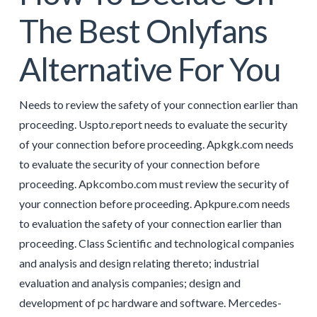
The Best Onlyfans
Alternative For You
Needs to review the safety of your connection earlier than
proceeding. Uspto.report needs to evaluate the security
of your connection before proceeding. Apkgk.com needs
to evaluate the security of your connection before
proceeding. Apkcombo.com must review the security of
your connection before proceeding. Apkpure.com needs
to evaluation the safety of your connection earlier than
proceeding. Class Scientific and technological companies
and analysis and design relating thereto; industrial
evaluation and analysis companies; design and
development of pc hardware and software. Mercedes-