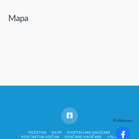
Mapa
Pratite nas:
POČETNA
SHOP
DIOPTRIJSKE NAOČARE
KONTAKTNA SOČIVA
SUNČANE NAOČARE
USLUGE