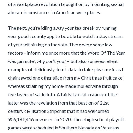
of a workplace revolution brought on by mounting sexual
abuse circumstances in American workplaces.
The next, you’re idling away your tea break by running
your good security app to be able to watch a stay stream
of yourself sitting on the sofa. There were some low
factors – inform me once more that the Word Of The Year
was „unmute“, why don’t you? – but also some excellent
examples of deliriously dumb data to take pleasure in as I
chainsawed one other slice from my Christmas fruit cake
whereas straining my home-made mulled wine through
five layers of sackcloth. A fairly typical instance of the
latter was the revelation from that bastion of 21st
century civilisation Stripchat that it had welcomed
906,181,416 new users in 2020. Three high school playoff
games were scheduled in Southern Nevada on Veterans