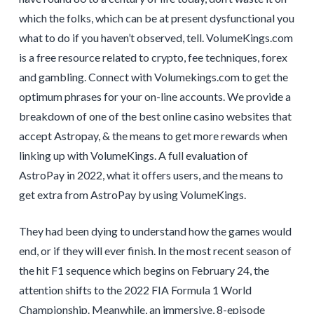
which the folks, which can be at present dysfunctional you
what to do if you haven’t observed, tell. VolumeKings.com
is a free resource related to crypto, fee techniques, forex
and gambling. Connect with Volumekings.com to get the
optimum phrases for your on-line accounts. We provide a
breakdown of one of the best online casino websites that
accept Astropay, & the means to get more rewards when
linking up with VolumeKings. A full evaluation of
AstroPay in 2022, what it offers users, and the means to
get extra from AstroPay by using VolumeKings.
They had been dying to understand how the games would
end, or if they will ever finish. In the most recent season of
the hit F1 sequence which begins on February 24, the
attention shifts to the 2022 FIA Formula 1 World
Championship. Meanwhile, an immersive, 8-episode