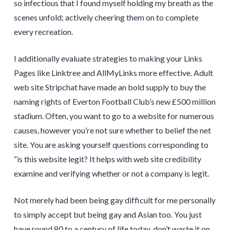
so infectious that I found myself holding my breath as the
scenes unfold; actively cheering them on to complete
every recreation.
I additionally evaluate strategies to making your Links
Pages like Linktree and AllMyLinks more effective. Adult
web site Stripchat have made an bold supply to buy the
naming rights of Everton Football Club’s new £500 million
stadium. Often, you want to go to a website for numerous
causes, however you’re not sure whether to belief the net
site. You are asking yourself questions corresponding to
“is this website legit? It helps with web site credibility
examine and verifying whether or not a company is legit.
Not merely had been being gay difficult for me personally
to simply accept but being gay and Asian too. You just
have round 80 to a century of life today, don’t waste it on