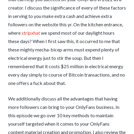
creator. I discuss the significance of every of these factors
in serving to you make extra cash and achieve extra
followers on the website this yr. On the kitchen entrance,
where
stripxhat
we spend most of our daylight hours
these days? When I first saw this, it occurred to me that
these mighty mecha-bicep arms must expend plenty of
electrical energy just to stir the soup. But then I
remembered that it costs $25 million in electrical energy
every day simply to course of Bitcoin transactions, and no
one offers a fuck about that.
We additionally discuss all the advantages that having
more followers can bring to your OnlyFans business. In
this episode we go over 10 key methods to maintain
yourself targeted when it comes to your OnlyFans
content material creation and promotion. I also review the