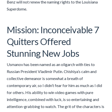
Benz will not renew the naming rights to the Louisiana
Superdome.
Mission: Inconceivable 7
Quitters Offered
Stunning New Jobs
Usmanov has been named as an oligarch with ties to
Russian President Vladimir Putin. Chishiya’s calm and
collective demeanor is somewhat a breath of
contemporary air, so I didn’t fear for him as much as I did
for others. His ability to win video games with pure
intelligence, combined with luck, is so entertaining and
attention-grabbing to watch. The grit of the characters is