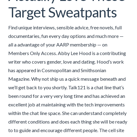
Target Sweatpants
Find unique interviews, sensible advice, free novels, full
documentaries, fun every day options and much more —
all a advantage of your AARP membership — on
Members Only Access. Abby Lee Hood is a contributing
writer who covers gender, love and dating. Hood’s work
has appeared in Cosmopolitan and Smithsonian
Magazine. Why not ship us a quick message beneath and
we’ll get back to you shortly. Talk121 is a chat line that’s
been round for a very very long time and has achieved an
excellent job at maintaining with the tech improvements
within the chat line space. She can understand completely
different conditions and does each thing she will be ready
to to guide and encourage different people. The cell site