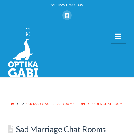
tel: 069/1-535-339
Nav
HOME
SAD MARRIAGE CHAT ROOMS PEOPLES ISSUES CHAT ROOM
Sad Marriage Chat Rooms