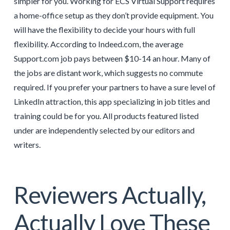
simpler for you. Working for ECS Virtual Support requires
a home-office setup as they don’t provide equipment. You
will have the flexibility to decide your hours with full
flexibility. According to Indeed.com, the average
Support.com job pays between $10-14 an hour. Many of
the jobs are distant work, which suggests no commute
required. If you prefer your partners to have a sure level of
LinkedIn attraction, this app specializing in job titles and
training could be for you. All products featured listed
under are independently selected by our editors and
writers.
Reviewers Actually,
Actually Love These