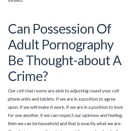
Can Possession Of
Adult Pornography
Be Thought-about A
Crime?
Our cell chat rooms are able to adjusting round your cell
phone units and tablets. If we are in a position to agree
upon, if we will make it work, if we are in a position to look
for one another, if we can respect our opinions and feeling,
then we can be household and that is exactly what we are.