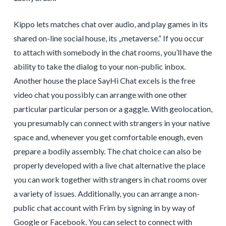
Kippo lets matches chat over audio, and play games in its
shared on-line social house, its „metaverse.“ If you occur
to attach with somebody in the chat rooms, you’ll have the
ability to take the dialog to your non-public inbox.
Another house the place SayHi Chat excels is the free
video chat you possibly can arrange with one other
particular particular person or a gaggle. With geolocation,
you presumably can connect with strangers in your native
space and, whenever you get comfortable enough, even
prepare a bodily assembly. The chat choice can also be
properly developed with a live chat alternative the place
you can work together with strangers in chat rooms over
a variety of issues. Additionally, you can arrange a non-
public chat account with Frim by signing in by way of
Google or Facebook. You can select to connect with