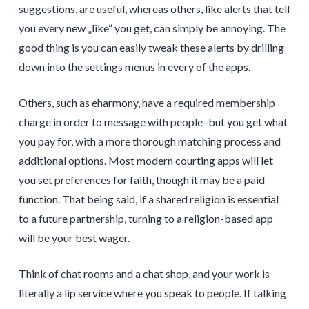
suggestions, are useful, whereas others, like alerts that tell
you every new „like“ you get, can simply be annoying. The
good thing is you can easily tweak these alerts by drilling
down into the settings menus in every of the apps.
Others, such as eharmony, have a required membership
charge in order to message with people–but you get what
you pay for, with a more thorough matching process and
additional options. Most modern courting apps will let
you set preferences for faith, though it may be a paid
function. That being said, if a shared religion is essential
to a future partnership, turning to a religion-based app
will be your best wager.
Think of chat rooms and a chat shop, and your work is
literally a lip service where you speak to people. If talking