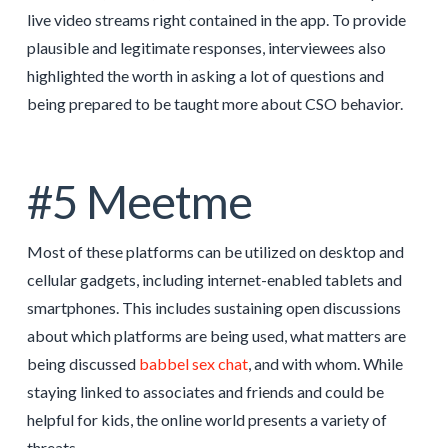
live video streams right contained in the app. To provide
plausible and legitimate responses, interviewees also
highlighted the worth in asking a lot of questions and
being prepared to be taught more about CSO behavior.
#5 Meetme
Most of these platforms can be utilized on desktop and
cellular gadgets, including internet-enabled tablets and
smartphones. This includes sustaining open discussions
about which platforms are being used, what matters are
being discussed
babbel sex chat
, and with whom. While
staying linked to associates and friends and could be
helpful for kids, the online world presents a variety of
threats.