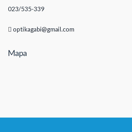
023/535-339
optikagabi@gmail.com
Mapa