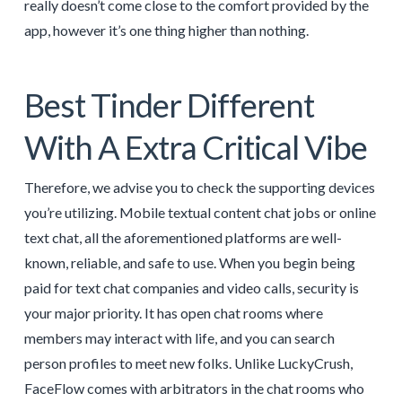
really doesn’t come close to the comfort provided by the
app, however it’s one thing higher than nothing.
Best Tinder Different
With A Extra Critical Vibe
Therefore, we advise you to check the supporting devices
you’re utilizing. Mobile textual content chat jobs or online
text chat, all the aforementioned platforms are well-
known, reliable, and safe to use. When you begin being
paid for text chat companies and video calls, security is
your major priority. It has open chat rooms where
members may interact with life, and you can search
person profiles to meet new folks. Unlike LuckyCrush,
FaceFlow comes with arbitrators in the chat rooms who