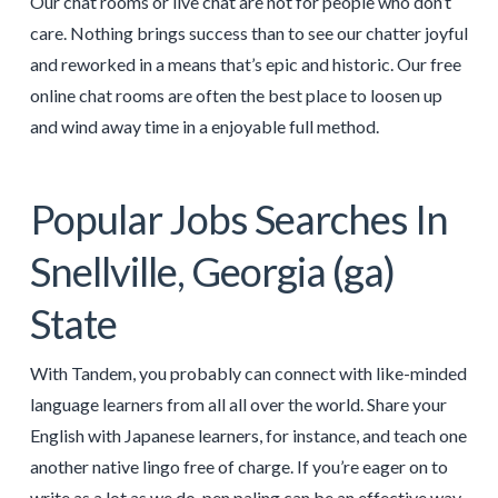
Our chat rooms or live chat are not for people who don’t
care. Nothing brings success than to see our chatter joyful
and reworked in a means that’s epic and historic. Our free
online chat rooms are often the best place to loosen up
and wind away time in a enjoyable full method.
Popular Jobs Searches In
Snellville, Georgia (ga)
State
With Tandem, you probably can connect with like-minded
language learners from all all over the world. Share your
English with Japanese learners, for instance, and teach one
another native lingo free of charge. If you’re eager on to
write as a lot as we do, pen paling can be an effective way