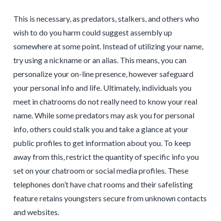
This is necessary, as predators, stalkers, and others who
wish to do you harm could suggest assembly up
somewhere at some point. Instead of utilizing your name,
try using a nickname or an alias. This means, you can
personalize your on-line presence, however safeguard
your personal info and life. Ultimately, individuals you
meet in chatrooms do not really need to know your real
name. While some predators may ask you for personal
info, others could stalk you and take a glance at your
public profiles to get information about you. To keep
away from this, restrict the quantity of specific info you
set on your chatroom or social media profiles. These
telephones don’t have chat rooms and their safelisting
feature retains youngsters secure from unknown contacts
and websites.