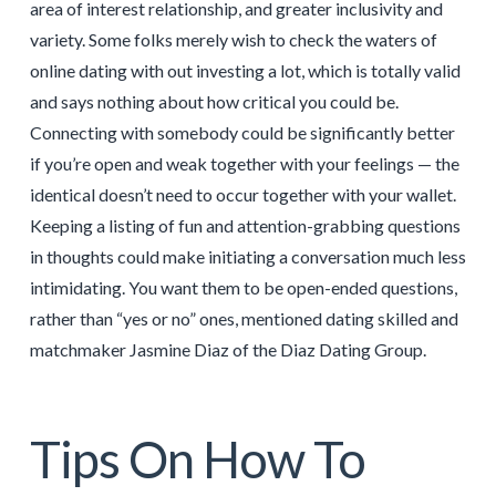
area of interest relationship, and greater inclusivity and
variety. Some folks merely wish to check the waters of
online dating with out investing a lot, which is totally valid
and says nothing about how critical you could be.
Connecting with somebody could be significantly better
if you’re open and weak together with your feelings — the
identical doesn’t need to occur together with your wallet.
Keeping a listing of fun and attention-grabbing questions
in thoughts could make initiating a conversation much less
intimidating. You want them to be open-ended questions,
rather than “yes or no” ones, mentioned dating skilled and
matchmaker Jasmine Diaz of the Diaz Dating Group.
Tips On How To