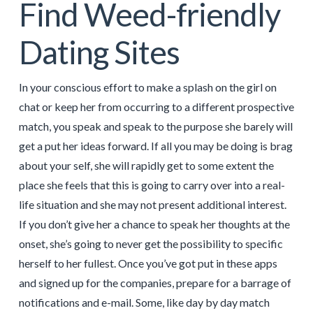
Find Weed-friendly
Dating Sites
In your conscious effort to make a splash on the girl on
chat or keep her from occurring to a different prospective
match, you speak and speak to the purpose she barely will
get a put her ideas forward. If all you may be doing is brag
about your self, she will rapidly get to some extent the
place she feels that this is going to carry over into a real-
life situation and she may not present additional interest.
If you don’t give her a chance to speak her thoughts at the
onset, she’s going to never get the possibility to specific
herself to her fullest. Once you’ve got put in these apps
and signed up for the companies, prepare for a barrage of
notifications and e-mail. Some, like day by day match