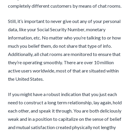
completely different customers by means of chat rooms.
Still, it’s important to never give out any of your personal
data, like your Social Security Number, monetary
information, etc. No matter who you’re talking to or how
much you belief them, do not share that type of info.
Additionally, all chat rooms are monitored to ensure that
they’re operating smoothly. There are over 10 million
active users worldwide, most of that are situated within
the United States.
If you might have a robust indication that you just each
need to construct a long term relationship, lay again, hold
each other, and speak it through. You are both deliciously
weak and in a position to capitalize on the sense of belief
and mutual satisfaction created physically not lengthy