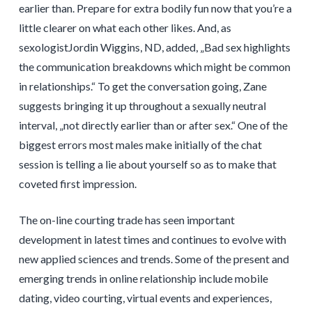
earlier than. Prepare for extra bodily fun now that you’re a
little clearer on what each other likes. And, as
sexologistJordin Wiggins, ND, added, „Bad sex highlights
the communication breakdowns which might be common
in relationships.“ To get the conversation going, Zane
suggests bringing it up throughout a sexually neutral
interval, „not directly earlier than or after sex.“ One of the
biggest errors most males make initially of the chat
session is telling a lie about yourself so as to make that
coveted first impression.
The on-line courting trade has seen important
development in latest times and continues to evolve with
new applied sciences and trends. Some of the present and
emerging trends in online relationship include mobile
dating, video courting, virtual events and experiences,