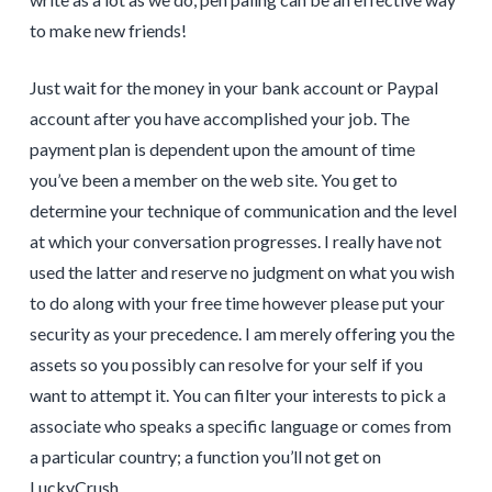
to make new friends!
Just wait for the money in your bank account or Paypal
account after you have accomplished your job. The
payment plan is dependent upon the amount of time
you’ve been a member on the web site. You get to
determine your technique of communication and the level
at which your conversation progresses. I really have not
used the latter and reserve no judgment on what you wish
to do along with your free time however please put your
security as your precedence. I am merely offering you the
assets so you possibly can resolve for your self if you
want to attempt it. You can filter your interests to pick a
associate who speaks a specific language or comes from
a particular country; a function you’ll not get on
LuckyCrush.