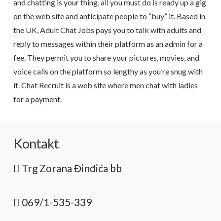
and chatting is your thing, all you must do is ready up a gig
on the web site and anticipate people to “buy” it. Based in
the UK, Adult Chat Jobs pays you to talk with adults and
reply to messages within their platform as an admin for a
fee. They permit you to share your pictures, movies, and
voice calls on the platform so lengthy as you’re snug with
it. Chat Recruit is a web site where men chat with ladies
for a payment.
Kontakt
Trg Zorana Đinđića bb
069/1-535-339