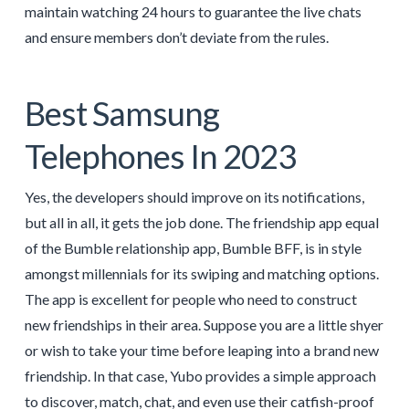
maintain watching 24 hours to guarantee the live chats
and ensure members don’t deviate from the rules.
Best Samsung
Telephones In 2023
Yes, the developers should improve on its notifications,
but all in all, it gets the job done. The friendship app equal
of the Bumble relationship app, Bumble BFF, is in style
amongst millennials for its swiping and matching options.
The app is excellent for people who need to construct
new friendships in their area. Suppose you are a little shyer
or wish to take your time before leaping into a brand new
friendship. In that case, Yubo provides a simple approach
to discover, match, chat, and even use their catfish-proof