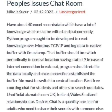
Peoples Issues Chat Room
Nikola Sucur
02.12.2022.
Uncategorized
Have about 40 excel recordsdata which have a lot of
knowledge which must be edited and put correctly.
Python program ought to be developed to read
knowledge over Modbus TCP/IP and log data to native
buffer with timestamp. That buffer should be switch
periodically to central location having static IP. In case of
internet connection break-out, program should retailer
the data locally and once connection established the
buffer file must be switch to central location. Best free
courting chat for students and others to search out dates.
Unofficial uk.match.com UK, Ireland, Wales Scotland
relationship site. Desires Chat is a quantity one line for
adults who need to share their secrets with someone else.