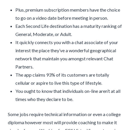
Plus, premium subscription members have the choice
to go on a video date before meeting in person.
Each Second Life destination has a maturity ranking of
General, Moderate, or Adult.
It quickly connects you with a chat associate of your
interest the place they’ve a wonderful geographical
network that maintain you amongst relevant Chat
Partners.
The app claims 93% of its customers are totally
cellular or aspire to live this type of lifestyle.
You ought to know that individuals on-line aren’t at all
times who they declare to be.
Some jobs require technical information or even a college
diploma however most will provide coaching to make it