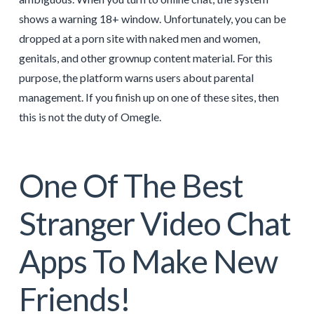
shows a warning 18+ window. Unfortunately, you can be
dropped at a porn site with naked men and women,
genitals, and other grownup content material. For this
purpose, the platform warns users about parental
management. If you finish up on one of these sites, then
this is not the duty of Omegle.
One Of The Best
Stranger Video Chat
Apps To Make New
Friends!