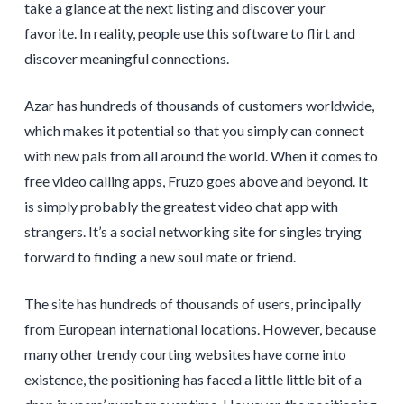
take a glance at the next listing and discover your
favorite. In reality, people use this software to flirt and
discover meaningful connections.
Azar has hundreds of thousands of customers worldwide,
which makes it potential so that you simply can connect
with new pals from all around the world. When it comes to
free video calling apps, Fruzo goes above and beyond. It
is simply probably the greatest video chat app with
strangers. It’s a social networking site for singles trying
forward to finding a new soul mate or friend.
The site has hundreds of thousands of users, principally
from European international locations. However, because
many other trendy courting websites have come into
existence, the positioning has faced a little little bit of a