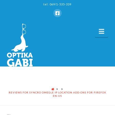
tel: 069/1-535-339
Nav
HOME
REVIEWS FOR SYNCRO OMEGLE IP LOCATION ADD-ONS FOR FIREFOX
EN-US