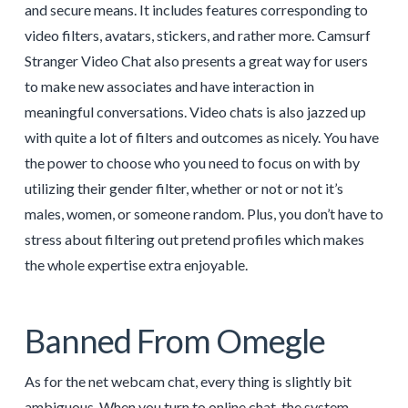
and secure means. It includes features corresponding to
video filters, avatars, stickers, and rather more. Camsurf
Stranger Video Chat also presents a great way for users
to make new associates and have interaction in
meaningful conversations. Video chats is also jazzed up
with quite a lot of filters and outcomes as nicely. You have
the power to choose who you need to focus on with by
utilizing their gender filter, whether or not or not it’s
males, women, or someone random. Plus, you don’t have to
stress about filtering out pretend profiles which makes
the whole expertise extra enjoyable.
Banned From Omegle
As for the net webcam chat, every thing is slightly bit
ambiguous. When you turn to online chat, the system