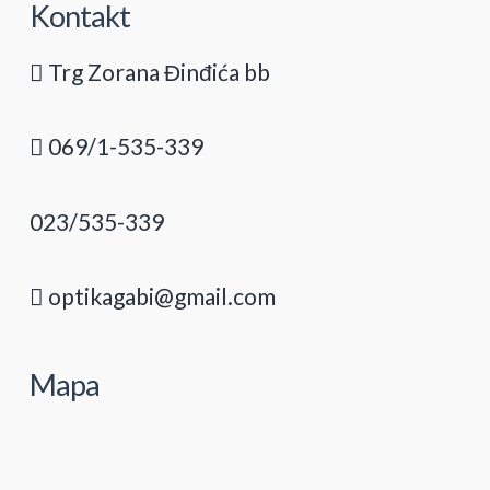
Kontakt
Trg Zorana Đinđića bb
069/1-535-339
023/535-339
optikagabi@gmail.com
Mapa