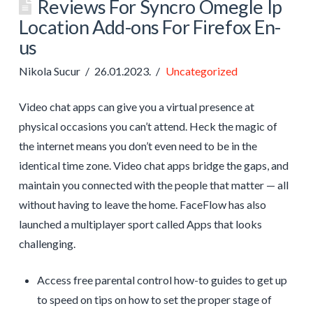
Reviews For Syncro Omegle Ip
Location Add-ons For Firefox En-
us
Nikola Sucur
26.01.2023.
Uncategorized
Video chat apps can give you a virtual presence at
physical occasions you can’t attend. Heck the magic of
the internet means you don’t even need to be in the
identical time zone. Video chat apps bridge the gaps, and
maintain you connected with the people that matter — all
without having to leave the home. FaceFlow has also
launched a multiplayer sport called Apps that looks
challenging.
Access free parental control how-to guides to get up
to speed on tips on how to set the proper stage of