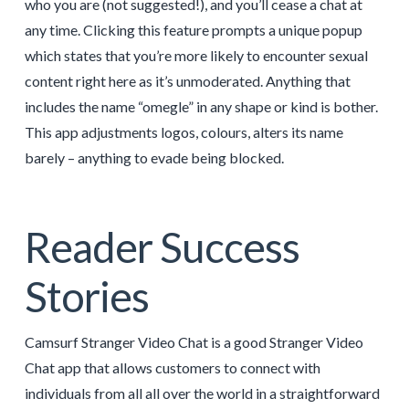
who you are (not suggested!), and you’ll cease a chat at
any time. Clicking this feature prompts a unique popup
which states that you’re more likely to encounter sexual
content right here as it’s unmoderated. Anything that
includes the name “omegle” in any shape or kind is bother.
This app adjustments logos, colours, alters its name
barely – anything to evade being blocked.
Reader Success
Stories
Camsurf Stranger Video Chat is a good Stranger Video
Chat app that allows customers to connect with
individuals from all all over the world in a straightforward