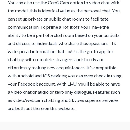
You can also use the Cam2Cam option to video chat with
the model; this is identical value as the personal chat. You
can set up private or public chat rooms to facilitate
communication. To prime all of it off, you’ll have the
ability to be a part of a chat room based on your pursuits
and discuss to individuals who share those passions. It’s
widespread information that LivU is the go-to app for
chatting with complete strangers and shortly and
effortlessly making new acquaintances. It’s compatible
with Android and iOS devices; you can even check in using
your Facebook account. With LivU, you’ll be able to have
a video chat or audio or text-only dialogue. Features such
as video/webcam chatting and Skype’s superior services
are both out there on this website.