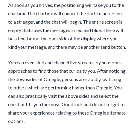
As soon as you hit yes, the positioning will take you to the
chatbox. The chatbox will connect the particular person
to a stranger, and the chat will begin. The entire screen is
empty that sows the messages in red and blue. There will
be a text box at the backside of the display where you
kind your message, and there may be another send button.
You can even kind and channel live streams by numerous
approaches to find those that curiosity you. After noticing
the downsides of Omegle, persons are rapidly switching
to others which are performing higher than Omegle. You
can also practically visit the above sides and select the
one that fits you the most. Good luck and do not forget to
share your experiences relating to these Omegle alternate
options.