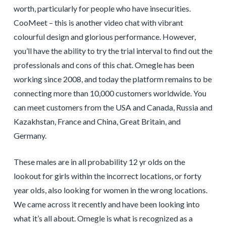
worth, particularly for people who have insecurities.
CooMeet – this is another video chat with vibrant
colourful design and glorious performance. However,
you’ll have the ability to try the trial interval to find out the
professionals and cons of this chat. Omegle has been
working since 2008, and today the platform remains to be
connecting more than 10,000 customers worldwide. You
can meet customers from the USA and Canada, Russia and
Kazakhstan, France and China, Great Britain, and
Germany.
These males are in all probability 12 yr olds on the
lookout for girls within the incorrect locations, or forty
year olds, also looking for women in the wrong locations.
We came across it recently and have been looking into
what it’s all about. Omegle is what is recognized as a