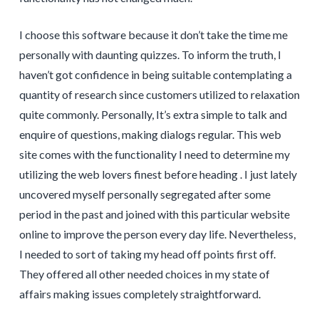
I choose this software because it don’t take the time me
personally with daunting quizzes. To inform the truth, I
haven’t got confidence in being suitable contemplating a
quantity of research since customers utilized to relaxation
quite commonly. Personally, It’s extra simple to talk and
enquire of questions, making dialogs regular. This web
site comes with the functionality I need to determine my
utilizing the web lovers finest before heading . I just lately
uncovered myself personally segregated after some
period in the past and joined with this particular website
online to improve the person every day life. Nevertheless,
I needed to sort of taking my head off points first off.
They offered all other needed choices in my state of
affairs making issues completely straightforward.