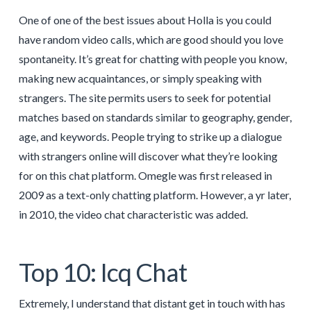
One of one of the best issues about Holla is you could
have random video calls, which are good should you love
spontaneity. It’s great for chatting with people you know,
making new acquaintances, or simply speaking with
strangers. The site permits users to seek for potential
matches based on standards similar to geography, gender,
age, and keywords. People trying to strike up a dialogue
with strangers online will discover what they’re looking
for on this chat platform. Omegle was first released in
2009 as a text-only chatting platform. However, a yr later,
in 2010, the video chat characteristic was added.
Top 10: Icq Chat
Extremely, I understand that distant get in touch with has