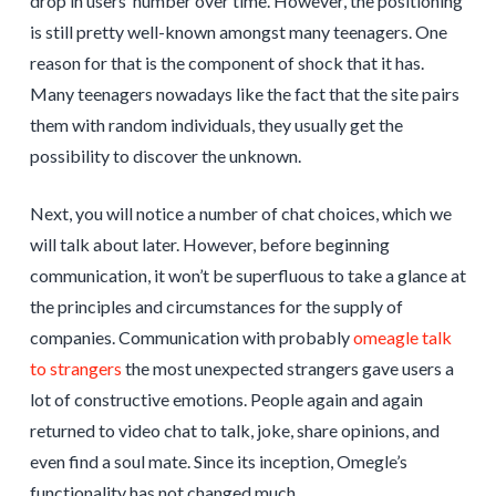
drop in users’ number over time. However, the positioning
is still pretty well-known amongst many teenagers. One
reason for that is the component of shock that it has.
Many teenagers nowadays like the fact that the site pairs
them with random individuals, they usually get the
possibility to discover the unknown.
Next, you will notice a number of chat choices, which we
will talk about later. However, before beginning
communication, it won’t be superfluous to take a glance at
the principles and circumstances for the supply of
companies. Communication with probably
omeagle talk
to strangers
the most unexpected strangers gave users a
lot of constructive emotions. People again and again
returned to video chat to talk, joke, share opinions, and
even find a soul mate. Since its inception, Omegle’s
functionality has not changed much.