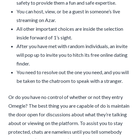
safety to provide them a fun and safe expertise.
You can host, view, or be a guest in someone’s live
streaming on Azar.
All other important choices are inside the selection
inside forward of 1’s sight.
After you have met with random individuals, an invite
will pop up to invite you to hitch its free online dating
finder.
You need to resolve out the one you need, and you will
be taken to the chatroom to speak with a stranger.
Or do you have no control of whether or not they entry
Omegle? The best thing you are capable of do is maintain
the door open for discussions about what they’re talking
about or viewing on the platform. To assist you to stay
protected, chats are nameless until you tell somebody