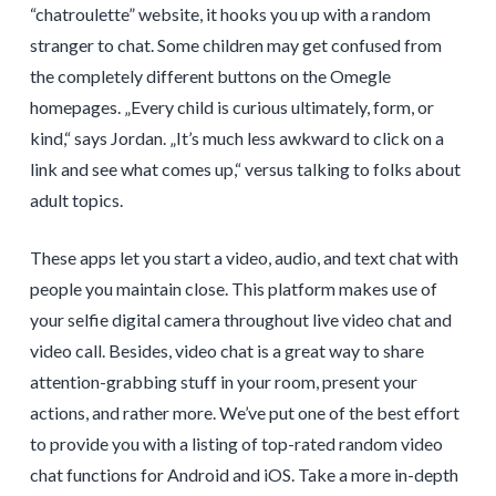
“chatroulette” website, it hooks you up with a random
stranger to chat. Some children may get confused from
the completely different buttons on the Omegle
homepages. „Every child is curious ultimately, form, or
kind,“ says Jordan. „It’s much less awkward to click on a
link and see what comes up,“ versus talking to folks about
adult topics.
These apps let you start a video, audio, and text chat with
people you maintain close. This platform makes use of
your selfie digital camera throughout live video chat and
video call. Besides, video chat is a great way to share
attention-grabbing stuff in your room, present your
actions, and rather more. We’ve put one of the best effort
to provide you with a listing of top-rated random video
chat functions for Android and iOS. Take a more in-depth