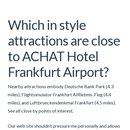
Which in style
attractions are close
to ACHAT Hotel
Frankfurt Airport?
Nearby attractions embody Deutsche Bank Park (4.3
miles), Flightsimulator Frankfurt AIRlebnis-Flug (4.4
miles), and Luftbrueckendenkmal Frankfurt (4.5 miles).
See all close by points of interest.
Our web site shouldn’t pressure me personally and allows