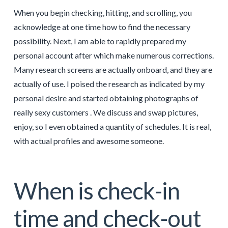
When you begin checking, hitting, and scrolling, you
acknowledge at one time how to find the necessary
possibility. Next, I am able to rapidly prepared my
personal account after which make numerous corrections.
Many research screens are actually onboard, and they are
actually of use. I poised the research as indicated by my
personal desire and started obtaining photographs of
really sexy customers . We discuss and swap pictures,
enjoy, so I even obtained a quantity of schedules. It is real,
with actual profiles and awesome someone.
When is check-in
time and check-out