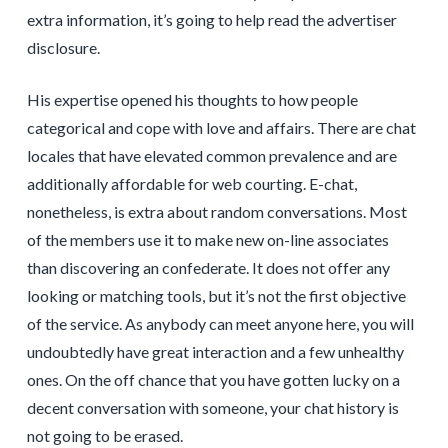
extra information, it’s going to help read the advertiser
disclosure.
His expertise opened his thoughts to how people
categorical and cope with love and affairs. There are chat
locales that have elevated common prevalence and are
additionally affordable for web courting. E-chat,
nonetheless, is extra about random conversations. Most
of the members use it to make new on-line associates
than discovering an confederate. It does not offer any
looking or matching tools, but it’s not the first objective
of the service. As anybody can meet anyone here, you will
undoubtedly have great interaction and a few unhealthy
ones. On the off chance that you have gotten lucky on a
decent conversation with someone, your chat history is
not going to be erased.