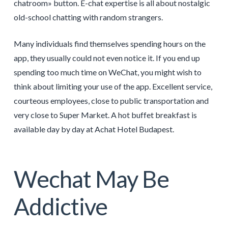
chatroom» button. E-chat expertise is all about nostalgic
old-school chatting with random strangers.
Many individuals find themselves spending hours on the
app, they usually could not even notice it. If you end up
spending too much time on WeChat, you might wish to
think about limiting your use of the app. Excellent service,
courteous employees, close to public transportation and
very close to Super Market. A hot buffet breakfast is
available day by day at Achat Hotel Budapest.
Wechat May Be
Addictive