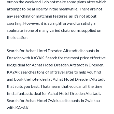
out on the weekend. I do not make some plans after which
attempt to be at liberty in the meanwhile. There are not
any searching or matching features, as it’s not about
courting. However, it is straightforward to satisfy a
soulmate in one of many varied chat rooms supplied on
the location.
Search for Achat Hotel Dresden Altstadt discounts in
Dresden with KAYAK. Search for the most price effective
lodge deal for Achat Hotel Dresden Altstadt in Dresden.
KAYAK searches tons of of travel sites to help you find
and book the hotel deal at Achat Hotel Dresden Altstadt
that suits you best. That means that you can all the time
find a fantastic deal for Achat Hotel Dresden Altstadt.
Search for Achat Hotel Zwickau discounts in Zwickau
with KAYAK.