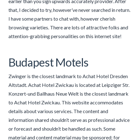
earlier than you sign upwards accurately provider. After
that, I decided to try, however’ve never searched in return.
I have some partners to chat with, however cherish
browsing varieties. There are lots of attractive folks and
attention-grabbing personalities on this internet site!
Budapest Motels
Zwinger is the closest landmark to Achat Hotel Dresden
Altstadt. Achat Hotel Zwickau is located at Leipziger Str.
Konzert-und Ballhaus Neue Welt is the closest landmark
to Achat Hotel Zwickau. This website accommodates
details about various services. The content and
information shared shouldn’t serve as professional advice
or forecast and shouldn’t be handled as such. Some
material and content material may be sponsored; for