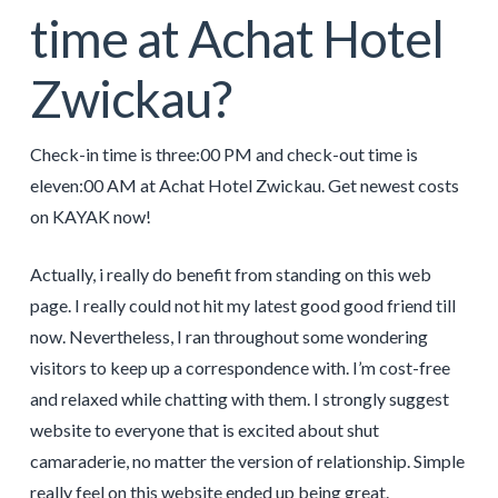
time at Achat Hotel
Zwickau?
Check-in time is three:00 PM and check-out time is
eleven:00 AM at Achat Hotel Zwickau. Get newest costs
on KAYAK now!
Actually, i really do benefit from standing on this web
page. I really could not hit my latest good good friend till
now. Nevertheless, I ran throughout some wondering
visitors to keep up a correspondence with. I’m cost-free
and relaxed while chatting with them. I strongly suggest
website to everyone that is excited about shut
camaraderie, no matter the version of relationship. Simple
really feel on this website ended up being great.