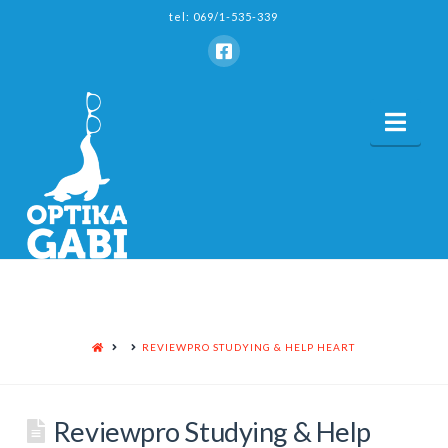
tel: 069/1-535-339
Nav
HOME
REVIEWPRO STUDYING & HELP HEART
Reviewpro Studying & Help