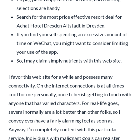
selections are handy.
Search for the most price effective resort deal for
Achat Hotel Dresden Altstadt in Dresden.
If you find yourself spending an excessive amount of
time on WeChat, you might want to consider limiting
your use of the app.
So, i may claim simply nutrients with this web site.
I favor this web site for a while and possess many
connectivity. On the internet connections is at all times
cool for me personally, once I cherish getting in touch with
anyone that has varied characters. For real-life goes,
several normally are a lot better than other folks, so I
convey even have a fairly alarming feel as soon as.
Anyway, I’m completely content with this particular
service. Individuals with malignant goals can register