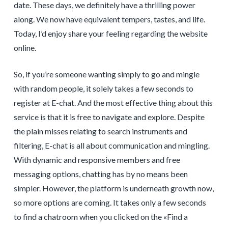
date. These days, we definitely have a thrilling power
along. We now have equivalent tempers, tastes, and life.
Today, I’d enjoy share your feeling regarding the website
online.
So, if you’re someone wanting simply to go and mingle
with random people, it solely takes a few seconds to
register at E-chat. And the most effective thing about this
service is that it is free to navigate and explore. Despite
the plain misses relating to search instruments and
filtering, E-chat is all about communication and mingling.
With dynamic and responsive members and free
messaging options, chatting has by no means been
simpler. However, the platform is underneath growth now,
so more options are coming. It takes only a few seconds
to find a chatroom when you clicked on the «Find a