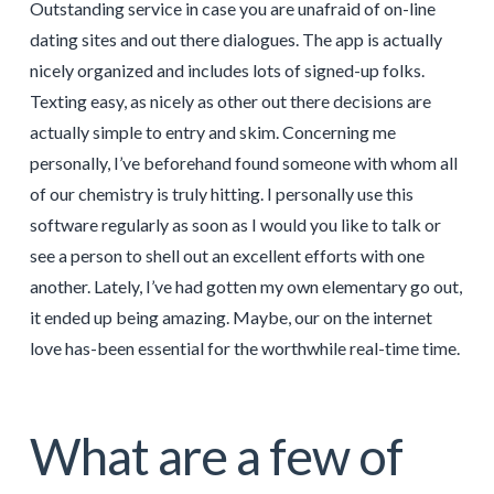
Outstanding service in case you are unafraid of on-line
dating sites and out there dialogues. The app is actually
nicely organized and includes lots of signed-up folks.
Texting easy, as nicely as other out there decisions are
actually simple to entry and skim. Concerning me
personally, I’ve beforehand found someone with whom all
of our chemistry is truly hitting. I personally use this
software regularly as soon as I would you like to talk or
see a person to shell out an excellent efforts with one
another. Lately, I’ve had gotten my own elementary go out,
it ended up being amazing. Maybe, our on the internet
love has-been essential for the worthwhile real-time time.
What are a few of