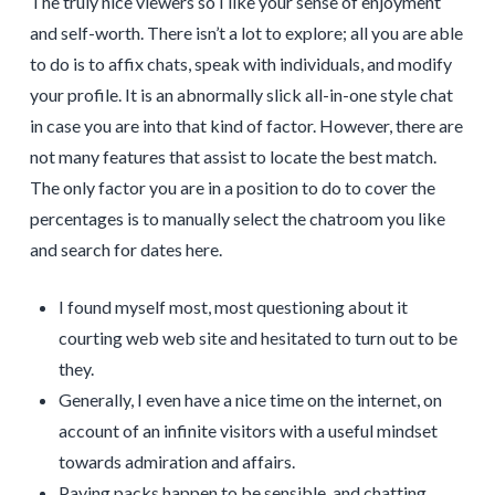
The truly nice viewers so I like your sense of enjoyment
and self-worth. There isn’t a lot to explore; all you are able
to do is to affix chats, speak with individuals, and modify
your profile. It is an abnormally slick all-in-one style chat
in case you are into that kind of factor. However, there are
not many features that assist to locate the best match.
The only factor you are in a position to do to cover the
percentages is to manually select the chatroom you like
and search for dates here.
I found myself most, most questioning about it
courting web web site and hesitated to turn out to be
they.
Generally, I even have a nice time on the internet, on
account of an infinite visitors with a useful mindset
towards admiration and affairs.
Paying packs happen to be sensible, and chatting