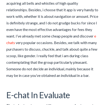
acquiring all bells and whistles of high quality
relationships. Besides, i choose that it app is very handy to
work with, whether it is about navigation or amount. Price
is definitely strange, and I do not grudge bucks for since I
even have the most effective advantages for fees they
want. I’ve already met some cheap people and discover
e
chats
very popular occasions. Besides, we talk with many
purchasers to discuss, chuckle, and talk about quite a few
scoop, like gender. I really feel that i am during class
contemplating that the group particularly pleasant.
Someone do not decide an individual, mainly because it
may be in case you’ve obtained an individual in a bar.
E-chat In Evaluate