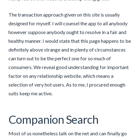
The transaction approach given on this site is usually
designed for myself. I will counsel the app to all anybody
however suppose anybody ought to resolve in a fair and
healthy manner. I would state that this page happens to be
definitely above strange and in plenty of circumstances
can turn out to be the perfect one for so much of
consumers. We reveal good understanding for important
factor on any relationship website, which means a
selection of very hot users. As to me, I procured enough
suits keep me active.
Companion Search
Most of us nonetheless talk on the net and can finally go