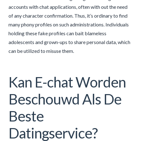
accounts with chat applications, often with out the need
of any character confirmation. Thus, it’s ordinary to find
many phony profiles on such administrations. Individuals
holding these fake profiles can bait blameless
adolescents and grown-ups to share personal data, which
can be utilized to misuse them.
Kan E-chat Worden
Beschouwd Als De
Beste
Datingservice?