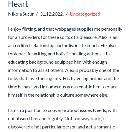
Heart
Nikola Sucur
31.12.2022.
Uncategorized
I enjoy flirting, and that webpages supplies me personally
for all providers for these sorts of a pleasure. Alex is an
accredited relationship and holistic life coach. He also
took part in writing and holistic healing actions. His
educating background equipped him with enough
information to assist others. Alex is probably one of the
folks that love touring lots. His traveling ardour and the
time he has lived in numerous areas enable him to place
himself in the relationship culture somewhere else.
I am in a position to converse about issues Needs, with
out absurd tips and bigotry. Not too way back, i
discovered a hot particular person and get a romantic