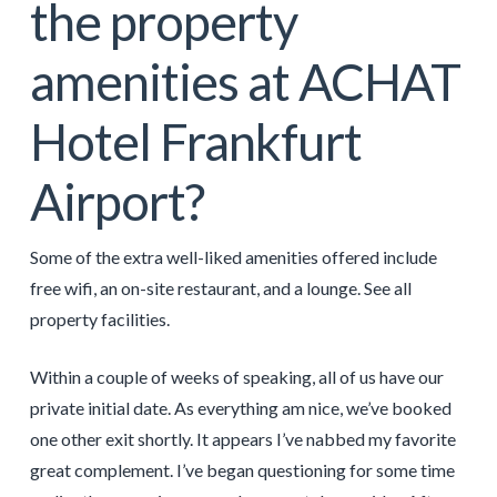
the property
amenities at ACHAT
Hotel Frankfurt
Airport?
Some of the extra well-liked amenities offered include
free wifi, an on-site restaurant, and a lounge. See all
property facilities.
Within a couple of weeks of speaking, all of us have our
private initial date. As everything am nice, we’ve booked
one other exit shortly. It appears I’ve nabbed my favorite
great complement. I’ve began questioning for some time