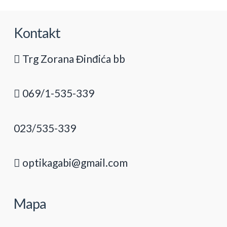
Kontakt
Trg Zorana Đinđića bb
069/1-535-339
023/535-339
optikagabi@gmail.com
Mapa