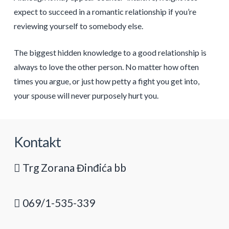
expect to succeed in a romantic relationship if you’re
reviewing yourself to somebody else.
The biggest hidden knowledge to a good relationship is
always to love the other person. No matter how often
times you argue, or just how petty a fight you get into,
your spouse will never purposely hurt you.
Kontakt
Trg Zorana Đinđića bb
069/1-535-339