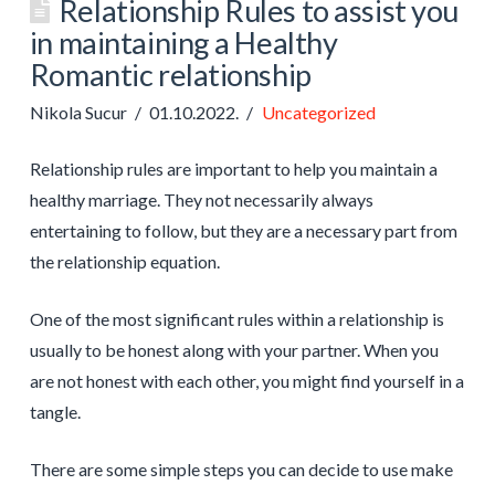
Relationship Rules to assist you
in maintaining a Healthy
Romantic relationship
Nikola Sucur
01.10.2022.
Uncategorized
Relationship rules are important to help you maintain a
healthy marriage. They not necessarily always
entertaining to follow, but they are a necessary part from
the relationship equation.
One of the most significant rules within a relationship is
usually to be honest along with your partner. When you
are not honest with each other, you might find yourself in a
tangle.
There are some simple steps you can decide to use make