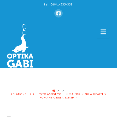
tel: 069/1-535-339
Nav
HOME
RELATIONSHIP RULES TO ASSIST YOU IN MAINTAINING A HEALTHY
ROMANTIC RELATIONSHIP