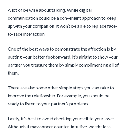
A lot of be wise about talking. While digital
communication could be a convenient approach to keep
up with your companion, it won’t be able to replace face-
to-face interaction.
One of the best ways to demonstrate the affection is by
putting your better foot onward. It’s alright to show your
partner you treasure them by simply complimenting all of
them.
There are also some other simple steps you can take to
improve the relationship. For example, you should be
ready to listen to your partner’s problems.
Lastly, it’s best to avoid checking yourself to your lover.
Although it may appear counter-intuitive, weight loss