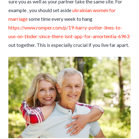
sure you as well as your partner take the same site. For
example , you should set aside
ukrainian women for
marriage
some time every week to hang
https://www.romper.com/p/19-harry-potter-lines-to-
use-on-tinder-since-there-isnt-app-for-amortentia-6963
out together. This is especially crucial if you live far apart.