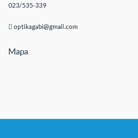
023/535-339
optikagabi@gmail.com
Mapa