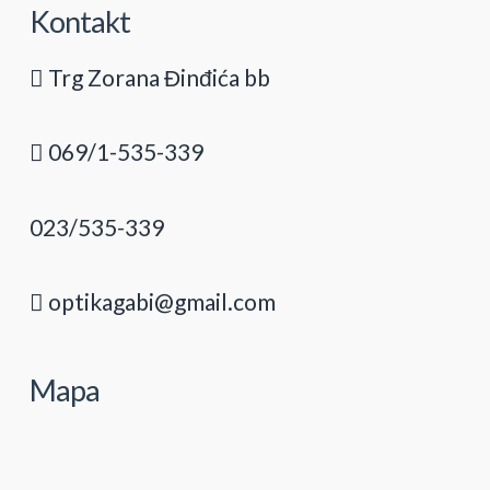
Kontakt
Trg Zorana Đinđića bb
069/1-535-339
023/535-339
optikagabi@gmail.com
Mapa