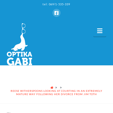
tel: 069/1-535-339
Nav
HOME
REESE WITHERSPOONS LOOKING AT COURTING IN AN EXTREMELY
MATURE WAY FOLLOWING HER DIVORCE FROM JIM TOTH