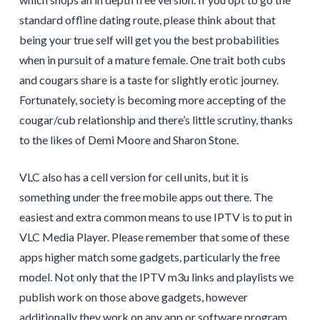
standard offline dating route, please think about that
being your true self will get you the best probabilities
when in pursuit of a mature female. One trait both cubs
and cougars share is a taste for slightly erotic journey.
Fortunately, society is becoming more accepting of the
cougar/cub relationship and there’s little scrutiny, thanks
to the likes of Demi Moore and Sharon Stone.
VLC also has a cell version for cell units, but it is
something under the free mobile apps out there. The
easiest and extra common means to use IPTV is to put in
VLC Media Player. Please remember that some of these
apps higher match some gadgets, particularly the free
model. Not only that the IPTV m3u links and playlists we
publish work on those above gadgets, however
additionally they work on any app or software program