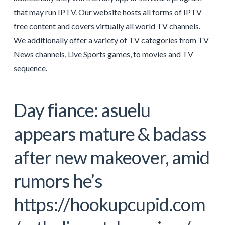
that may run IPTV. Our website hosts all forms of IPTV
free content and covers virtually all world TV channels.
We additionally offer a variety of TV categories from TV
News channels, Live Sports games, to movies and TV
sequence.
Day fiance: asuelu
appears mature & badass
after new makeover, amid
rumors he’s
https://hookupcupid.com