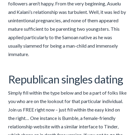
followers aren’t happy. From the very beginning, Asuelu
and Kalani’s relationship was turbulent. Well, it was led by
unintentional pregnancies, and none of them appeared
mature sufficient to be parenting two youngsters. This
applied particularly to the Samoan native as he was
usually slammed for being a man-child and immensely
immature.
Republican singles dating
Simply fill within the type below and be a part of folks like
you who are on the lookout for that particular individual.
Join us FREE right now – just fill within the easy kind on
the right… One instance is Bumble, a female-friendly
relationship website with a similar interface to Tinder,
which shops an in depth free version. If you opt to go the