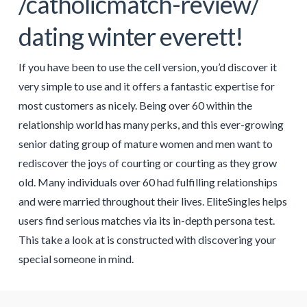
/catholicmatch-review/
dating winter everett!
If you have been to use the cell version, you’d discover it
very simple to use and it offers a fantastic expertise for
most customers as nicely. Being over 60 within the
relationship world has many perks, and this ever-growing
senior dating group of mature women and men want to
rediscover the joys of courting or courting as they grow
old. Many individuals over 60 had fulfilling relationships
and were married throughout their lives. EliteSingles helps
users find serious matches via its in-depth persona test.
This take a look at is constructed with discovering your
special someone in mind.