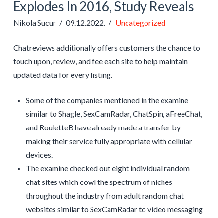
Explodes In 2016, Study Reveals
Nikola Sucur
09.12.2022.
Uncategorized
Chatreviews additionally offers customers the chance to
touch upon, review, and fee each site to help maintain
updated data for every listing.
Some of the companies mentioned in the examine
similar to Shagle, SexCamRadar, ChatSpin, aFreeChat,
and RouletteB have already made a transfer by
making their service fully appropriate with cellular
devices.
The examine checked out eight individual random
chat sites which cowl the spectrum of niches
throughout the industry from adult random chat
websites similar to SexCamRadar to video messaging