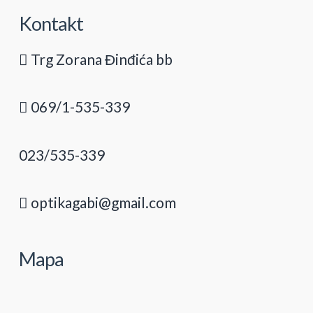
Kontakt
Trg Zorana Đinđića bb
069/1-535-339
023/535-339
optikagabi@gmail.com
Mapa