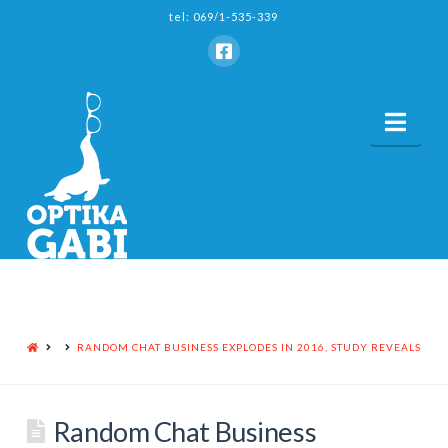
tel: 069/1-535-339
Nav
HOME
RANDOM CHAT BUSINESS EXPLODES IN 2016, STUDY REVEALS
Random Chat Business