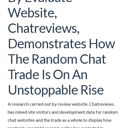
Website,
Chatreviews,
Demonstrates How
The Random Chat
Trade Is On An
Unstoppable Rise
A research carried out by review website, Chatreviews,
has mined site visitors and development data for random
chat websites and the trade as a whole to display how
randomly assembly people online has exploded in