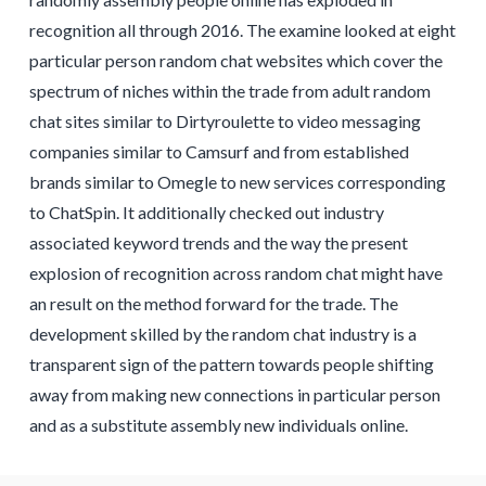
recognition all through 2016. The examine looked at eight
particular person random chat websites which cover the
spectrum of niches within the trade from adult random
chat sites similar to Dirtyroulette to video messaging
companies similar to Camsurf and from established
brands similar to Omegle to new services corresponding
to ChatSpin. It additionally checked out industry
associated keyword trends and the way the present
explosion of recognition across random chat might have
an result on the method forward for the trade. The
development skilled by the random chat industry is a
transparent sign of the pattern towards people shifting
away from making new connections in particular person
and as a substitute assembly new individuals online.