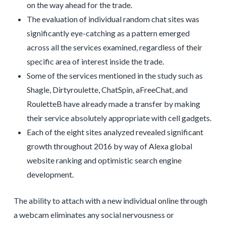
on the way ahead for the trade.
The evaluation of individual random chat sites was
significantly eye-catching as a pattern emerged
across all the services examined, regardless of their
specific area of interest inside the trade.
Some of the services mentioned in the study such as
Shagle, Dirtyroulette, ChatSpin, aFreeChat, and
RouletteB have already made a transfer by making
their service absolutely appropriate with cell gadgets.
Each of the eight sites analyzed revealed significant
growth throughout 2016 by way of Alexa global
website ranking and optimistic search engine
development.
The ability to attach with a new individual online through
a webcam eliminates any social nervousness or