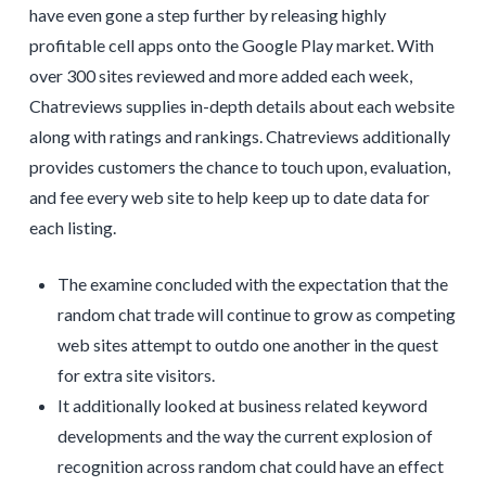
have even gone a step further by releasing highly
profitable cell apps onto the Google Play market. With
over 300 sites reviewed and more added each week,
Chatreviews supplies in-depth details about each website
along with ratings and rankings. Chatreviews additionally
provides customers the chance to touch upon, evaluation,
and fee every web site to help keep up to date data for
each listing.
The examine concluded with the expectation that the
random chat trade will continue to grow as competing
web sites attempt to outdo one another in the quest
for extra site visitors.
It additionally looked at business related keyword
developments and the way the current explosion of
recognition across random chat could have an effect