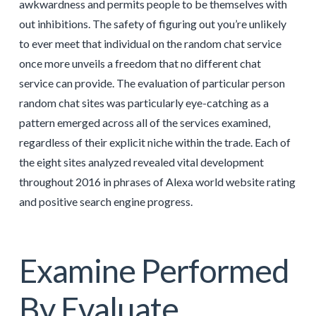
awkwardness and permits people to be themselves with
out inhibitions. The safety of figuring out you’re unlikely
to ever meet that individual on the random chat service
once more unveils a freedom that no different chat
service can provide. The evaluation of particular person
random chat sites was particularly eye-catching as a
pattern emerged across all of the services examined,
regardless of their explicit niche within the trade. Each of
the eight sites analyzed revealed vital development
throughout 2016 in phrases of Alexa world website rating
and positive search engine progress.
Examine Performed
By Evaluate