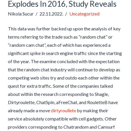
Explodes In 2016, Study Reveals
Nikola Sucur
22.11.2022.
Uncategorized
This data was further backed up upon the analysis of key
terms referring to the trade such as “random chat” or
“random cam chat”, each of which has experienced a
significant spike in search engine traffic since the starting
of the year. The examine concluded with the expectation
that the random chat industry will continue to develop as
competing web sites try and outdo each other within the
quest for extra traffic. Some of the companies talked
about within the research corresponding to Shagle,
Dirtyroulette, ChatSpin, aFreeChat, and RouletteB have
already made a move
dirtyroullete
by making their
service absolutely compatible with cell gadgets. Other
providers corresponding to Chatrandom and Camsurf