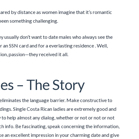
scared by distance as women imagine that it’s romantic
been something challenging.
y usually don’t want to date males who always see the
or an SSN card and for a everlasting residence . Well,
ion, passion—they received it all.
es – The Story
eliminates the language barrier. Make constructive to
dings. Single Costa Rican ladies are extremely good and
to help almost any dialog, whether or not or not or not
ech info. Be fascinating, speak concerning the information,
ke an excellent impression in your charming date and give