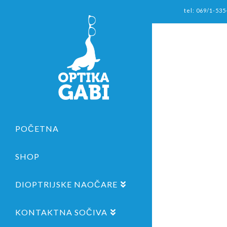
tel: 069/1-535
POČETNA
SHOP
DIOPTRIJSKE NAOČARE
KONTAKTNA SOČIVA