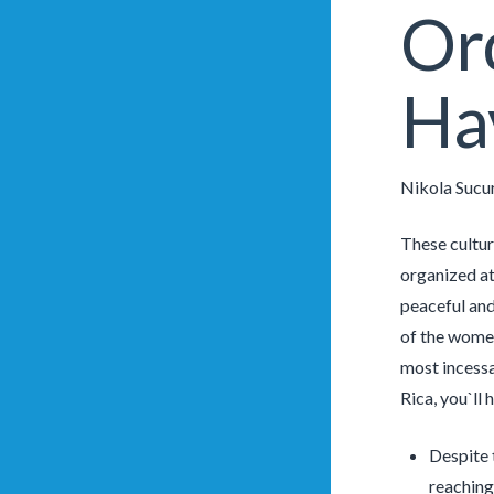
Or
Ha
Nikola Sucu
These cultur
organized at
peaceful and
of the women
most incessan
Rica, you`ll
Despite 
reaching 