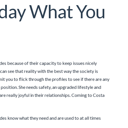
oday What You
s because of their capacity to keep issues nicely
an see that reality with the best way the society is
t you to flick through the profiles to see if there are any
osition. She needs safety, an upgraded lifestyle and
re really joyful in their relationships. Coming to Costa
ides know what they need and are used to at all times