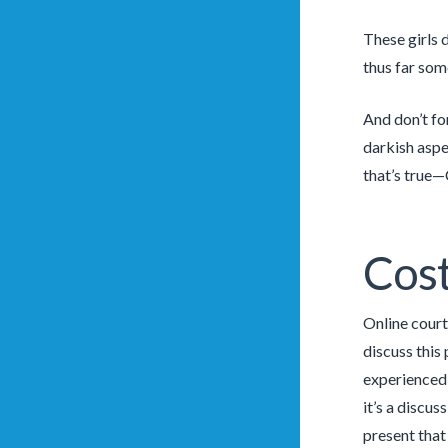
These girls 
thus far som
And don’t fo
darkish aspec
that’s true—C
Cost
Online court
discuss this
experienced—
it’s a discu
present that