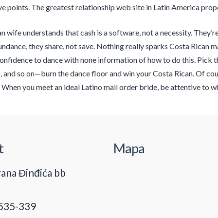
e points. The greatest relationship web site in Latin America prop
n wife understands that cash is a software, not a necessity. They’
bundance, they share, not save. Nothing really sparks Costa Rican ma
onfidence to dance with none information of how to do this. Pick th
and so on—burn the dance floor and win your Costa Rican. Of cours
 When you meet an ideal Latino mail order bride, be attentive to wha
t
Mapa
ana Đinđića bb
535-339