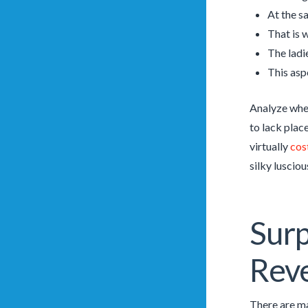
At the s
That is 
The ladi
This asp
Analyze wher
to lack plac
virtually
cos
silky lusciou
Surp
Rev
There are ma