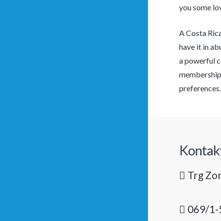
you some lov
A Costa Rica
have it in a
a powerful c
membership, 
preferences.
Kontak
Trg Zor
069/1-