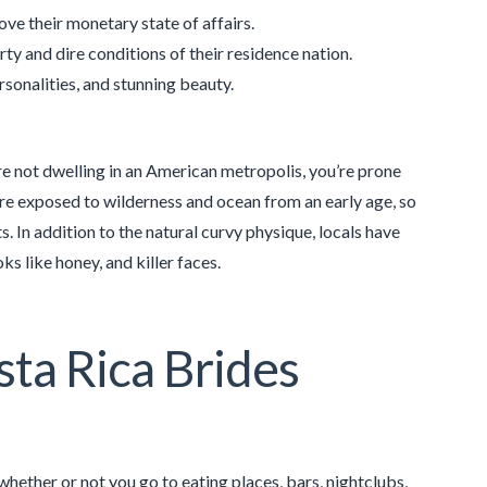
ove their monetary state of affairs.
rty and dire conditions of their residence nation.
rsonalities, and stunning beauty.
e not dwelling in an American metropolis, you’re prone
are exposed to wilderness and ocean from an early age, so
s. In addition to the natural curvy physique, locals have
ks like honey, and killer faces.
sta Rica Brides
hether or not you go to eating places, bars, nightclubs,