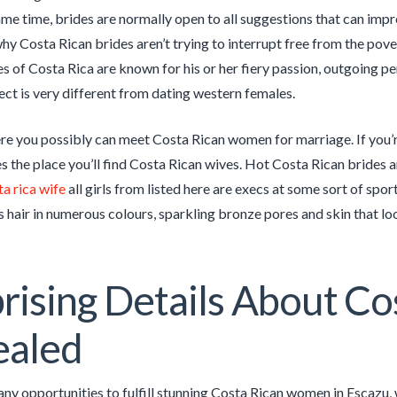
ame time, brides are normally open to all suggestions that can impr
why Costa Rican brides aren’t trying to interrupt free from the pove
es of Costa Rica are known for his or her fiery passion, outgoing pe
ect is very different from dating western females.
e you possibly can meet Costa Rican women for marriage. If you’r
es the place you’ll find Costa Rican wives. Hot Costa Rican brides 
ta rica wife
all girls from listed here are execs at some sort of sport
s hair in numerous colours, sparkling bronze pores and skin that loo
rising Details About Co
ealed
ny opportunities to fulfill stunning Costa Rican women in Escazu, w