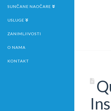
SUNČANE NAOČARE
USLUGE
ZANIMLJIVOSTI
O NAMA
KONTAKT
Qu
Ins