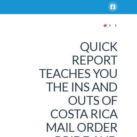
HOME
QUICK
REPORT
TEACHES YOU
THE INS AND
OUTS OF
COSTA RICA
MAIL ORDER