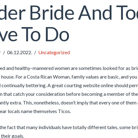
der Bride And T
ve To Do
r
06.12.2022.
Uncategorized
ed and healthy–mannered women are sometimes looked for as bride
 house. For a Costa Rican Woman, family values are basic, and you c
 continually bettering. A great courting website online should permi
 that catch your consideration before becoming a member of the p
tly extra. This, nonetheless, doesn’t imply that every one of them a
 hear locals name themselves Ticos.
the fact that many individuals have totally different tales, some br
their goals.