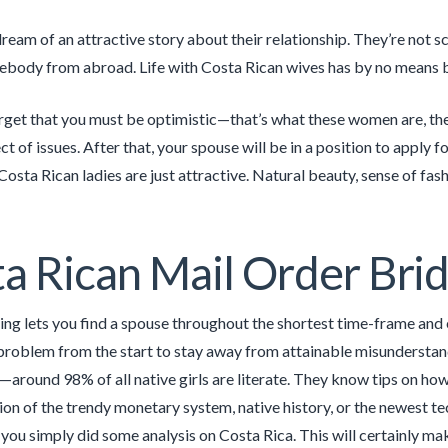
dream of an attractive story about their relationship. They’re not 
ebody from abroad. Life with Costa Rican wives has by no means 
rget that you must be optimistic—that’s what these women are, the
t of issues. After that, your spouse will be in a position to apply f
osta Rican ladies are just attractive. Natural beauty, sense of fash
a Rican Mail Order Brid
ing lets you find a spouse throughout the shortest time-frame and 
 problem from the start to stay away from attainable misunderstan
around 98% of all native girls are literate. They know tips on how 
ssion of the trendy monetary system, native history, or the newest t
 you simply did some analysis on Costa Rica. This will certainly ma