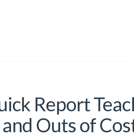
ick Report Teac
 and Outs of Cos