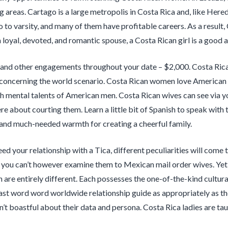
g areas. Cartago is a large metropolis in Costa Rica and, like Hered
o to varsity, and many of them have profitable careers. As a result, 
 loyal, devoted, and romantic spouse, a Costa Rican girl is a good a
and other engagements throughout your date – $2,000. Costa Rican l
oncerning the world scenario. Costa Rican women love American men
gh mental talents of American men. Costa Rican wives can see via you
ere about courting them. Learn a little bit of Spanish to speak wit
and much-needed warmth for creating a cheerful family.
ed your relationship with a Tica, different peculiarities will come 
, you can’t however examine them to Mexican mail order wives. Yet
are entirely different. Each possesses the one-of-the-kind cultur
last word word worldwide relationship guide as appropriately as th
en’t boastful about their data and persona. Costa Rica ladies are t