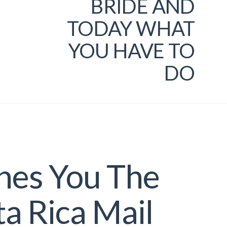
BRIDE AND
TODAY WHAT
YOU HAVE TO
DO
hes You The
ta Rica Mail