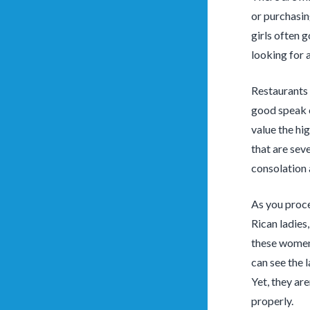
or purchasin
girls often g
looking for a
Restaurants 
good speak c
value the hi
that are sev
consolation 
As you proce
Rican ladies
these women 
can see the 
Yet, they ar
properly.