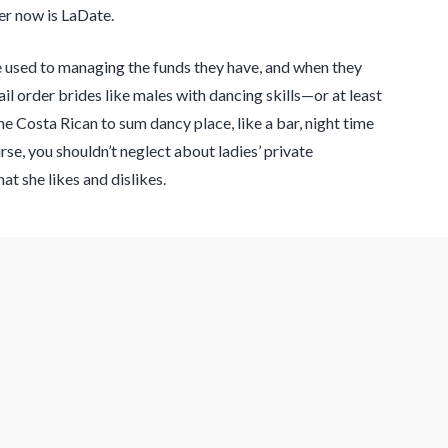
er now is LaDate.
re used to managing the funds they have, and when they
il order brides like males with dancing skills—or at least
e Costa Rican to sum dancy place, like a bar, night time
e, you shouldn’t neglect about ladies’ private
t she likes and dislikes.