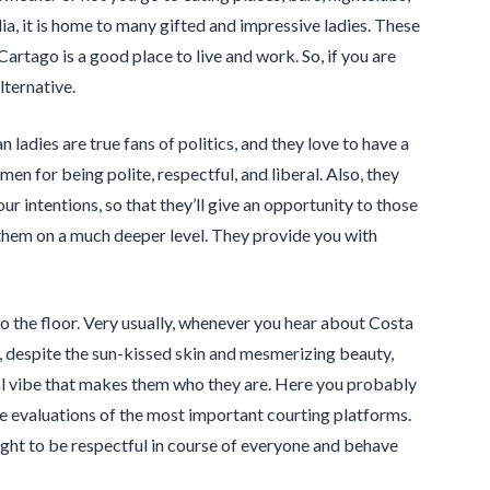
ia, it is home to many gifted and impressive ladies. These
Cartago is a good place to live and work. So, if you are
lternative.
adies are true fans of politics, and they love to have a
 for being polite, respectful, and liberal. Also, they
r intentions, so that they’ll give an opportunity to those
h them on a much deeper level. They provide you with
to the floor. Very usually, whenever you hear about Costa
, despite the sun-kissed skin and mesmerizing beauty,
al vibe that makes them who they are. Here you probably
e evaluations of the most important courting platforms.
aught to be respectful in course of everyone and behave