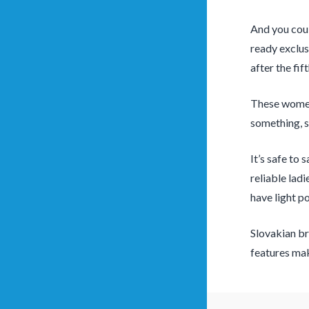
And you coul
ready exclus
after the fi
These women 
something, s
It’s safe to
reliable ladi
have light po
Slovakian br
features ma