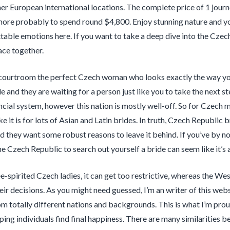
her European international locations. The complete price of 1 journ
 more probably to spend round $4,800. Enjoy stunning nature and you
table emotions here. If you want to take a deep dive into the Czech
lace together.
d courtroom the perfect Czech woman who looks exactly the way y
 and they are waiting for a person just like you to take the next 
ancial system, however this nation is mostly well-off. So for Czech 
ike it is for lots of Asian and Latin brides. In truth, Czech Republic 
d they want some robust reasons to leave it behind. If you’ve by n
he Czech Republic to search out yourself a bride can seem like it’s 
e-spirited Czech ladies, it can get too restrictive, whereas the W
heir decisions. As you might need guessed, I’m an writer of this web
rom totally different nations and backgrounds. This is what I’m prou
ping individuals find final happiness. There are many similarities 