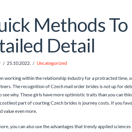
ick Methods To 
ailed Detail
r
25.10.2022.
Uncategorized
n working within the relationship industry for a protracted time, 
ners. The recognition of Czech mail order brides is not up for deba
 see why. These girls have more optimistic traits than you can thin
ostliest part of courting Czech brides is journey costs. If you favor
d value even more.
ore, you can also use the advantages that trendy applied sciences