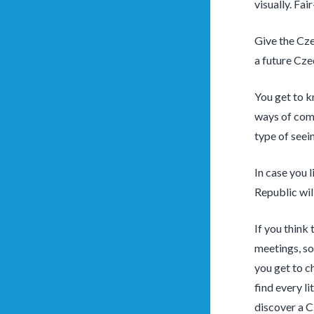
visually. Fai
Give the Cze
a future Cz
You get to k
ways of comm
type of seein
In case you l
Republic wil
If you think
meetings, so
you get to c
find every li
discover a C