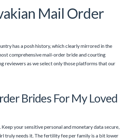
vakian Mail Order
ntry has a posh history, which clearly mirrored in the
 most comprehensive mail-order bride and courting
ing reviewers as we select only those platforms that our
der Brides For My Loved
s. Keep your sensitive personal and monetary data secure,
truly needs it. The fertility fee per family is a bit lower