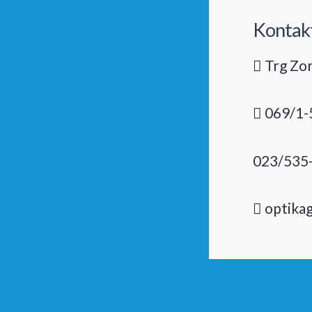
Kontak
Trg Zor
069/1-
023/535
optika