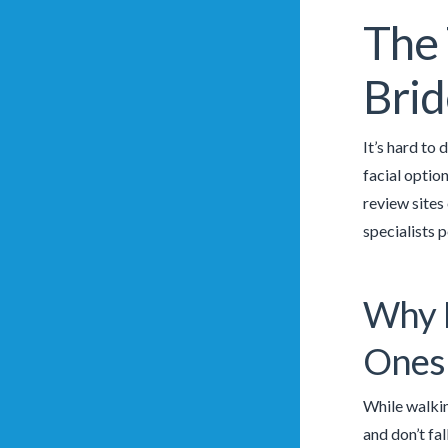
The 
Brid
It’s hard to
facial optio
review sites
specialists 
Why I
Ones
While walkin
and don’t fal