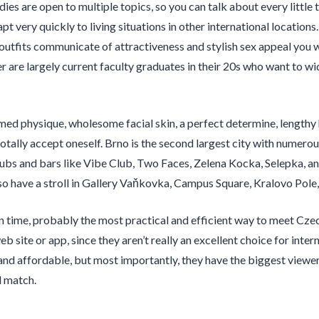
ies are open to multiple topics, so you can talk about every little t
t very quickly to living situations in other international locations.
r outfits communicate of attractiveness and stylish sex appeal you w
er are largely current faculty graduates in their 20s who want to wi
ed physique, wholesome facial skin, a perfect determine, lengthy ha
otally accept oneself. Brno is the second largest city with numerou
lubs and bars like Vibe Club, Two Faces, Zelena Kocka, Selepka, and
so have a stroll in Gallery Vaňkovka, Campus Square, Kralovo Pole
 in time, probably the most practical and efficient way to meet Czec
b site or app, since they aren’t really an excellent choice for inter
 and affordable, but most importantly, they have the biggest viewer
l match.