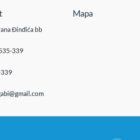
t
Mapa
ana Đinđića bb
535-339
-339
gabi@gmail.com