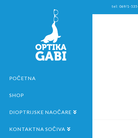
tel: 069/1-535
POČETNA
SHOP
DIOPTRIJSKE NAOČARE
KONTAKTNA SOČIVA