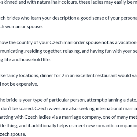
r-skinned and with natural hair colours, these ladies may easily be 
ch brides who learn your description a good sense of your personali
ech woman or spouse.
now the country of your Czech mail order spouse not as a vacationer
unicating, residing together, relaxing, and having fun with your self
g life and household life.
ike fancy locations, dinner for 2 in an excellent restaurant would v
l not be expensive.
 the bride is your type of particular person, attempt planning a d
 don’t be scared. Czech wives are also seeking international marri
hatting with Czech ladies via a marriage company, one of many meth
ttle thing, and it additionally helps us meet new romantic companion
zech spouse.