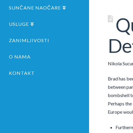
SUNČANE NAOČARE
Qu
USLUGE
Det
ZANIMLJIVOSTI
O NAMA
Nikola Sucu
KONTAKT
Brad has bee
between part
bombshell to
Perhaps the c
Europe woul
Furtherm