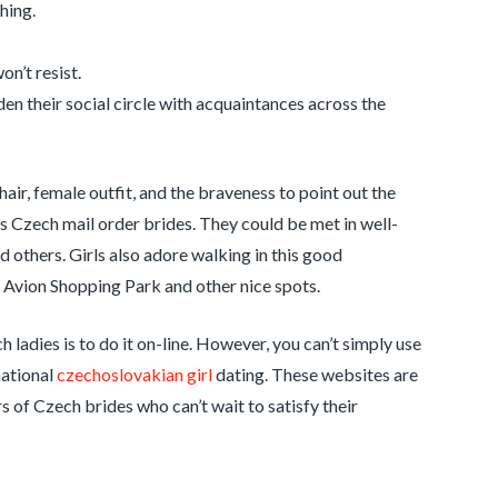
hing.
on’t resist.
den their social circle with acquaintances across the
ir, female outfit, and the braveness to point out the
s Czech mail order brides. They could be met in well-
 others. Girls also adore walking in this good
, Avion Shopping Park and other nice spots.
h ladies is to do it on-line. However, you can’t simply use
national
czechoslovakian girl
dating. These websites are
s of Czech brides who can’t wait to satisfy their