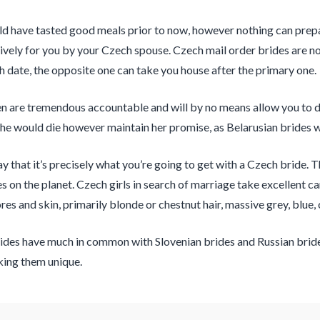
d have tasted good meals prior to now, however nothing can prepar
ively for you by your Czech spouse. Czech mail order brides are not
fth date, the opposite one can take you house after the primary one.
are tremendous accountable and will by no means allow you to dow
he would die however maintain her promise, as Belarusian brides 
 say that it’s precisely what you’re going to get with a Czech brid
es on the planet. Czech girls in search of marriage take excellent c
res and skin, primarily blonde or chestnut hair, massive grey, blue,
ides have much in common with Slovenian brides and Russian brides 
king them unique.