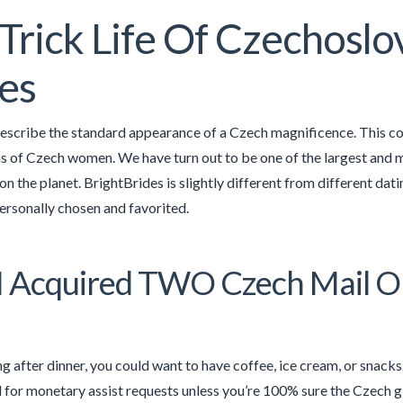
Trick Life Of Czechoslo
es
 describe the standard appearance of a Czech magnificence. This cou
ns of Czech women. We have turn out to be one of the largest and
 on the planet. BrightBrides is slightly different from different dat
personally chosen and favorited.
 Acquired TWO Czech Mail Or
g after dinner, you could want to have coffee, ice cream, or snack
l for monetary assist requests unless you’re 100% sure the Czech girl 