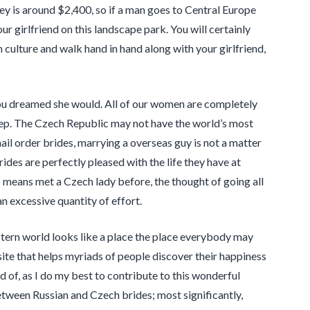
ey is around $2,400, so if a man goes to Central Europe
r girlfriend on this landscape park. You will certainly
 culture and walk hand in hand along with your girlfriend,
ou dreamed she would. All of our women are completely
step. The Czech Republic may not have the world’s most
mail order brides, marrying a overseas guy is not a matter
brides are perfectly pleased with the life they have at
o means met a Czech lady before, the thought of going all
an excessive quantity of effort.
estern world looks like a place the place everybody may
site that helps myriads of people discover their happiness
d of, as I do my best to contribute to this wonderful
between Russian and Czech brides; most significantly,