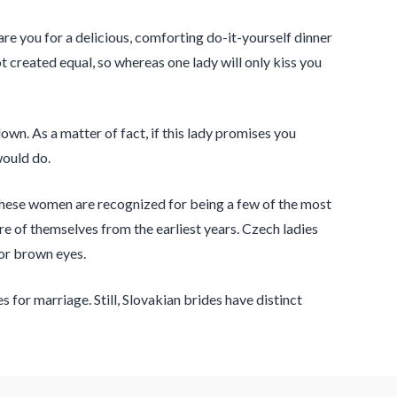
e you for a delicious, comforting do-it-yourself dinner
 created equal, so whereas one lady will only kiss you
n. As a matter of fact, if this lady promises you
would do.
e. These women are recognized for being a few of the most
are of themselves from the earliest years. Czech ladies
 or brown eyes.
for marriage. Still, Slovakian brides have distinct