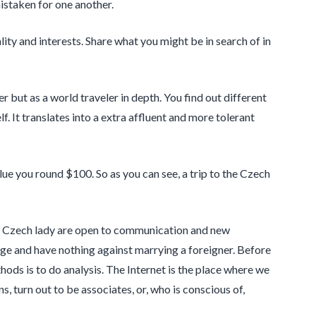
mistaken for one another.
ty and interests. Share what you might be in search of in
 but as a world traveler in depth. You find out different
. It translates into a extra affluent and more tolerant
alue you round $100. So as you can see, a trip to the Czech
ate. Czech lady are open to communication and new
age and have nothing against marrying a foreigner. Before
ods is to do analysis. The Internet is the place where we
s, turn out to be associates, or, who is conscious of,