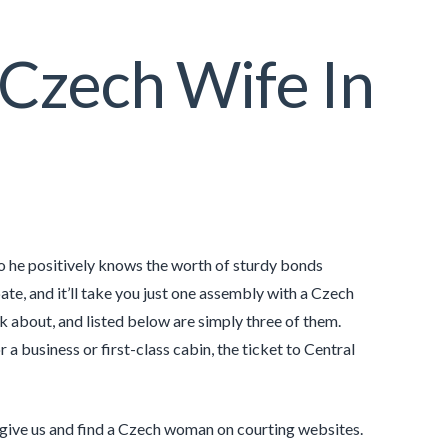
Czech Wife In
so he positively knows the worth of sturdy bonds
te, and it’ll take you just one assembly with a Czech
k about, and listed below are simply three of them.
 a business or first-class cabin, the ticket to Central
 give us and find a Czech woman on courting websites.