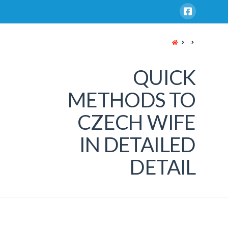
HOME
QUICK
METHODS TO
CZECH WIFE
IN DETAILED
DETAIL