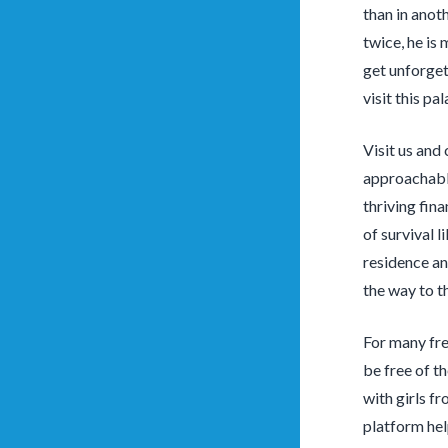
than in anot
twice, he is
get unforget
visit this pa
Visit us an
approachable
thriving fin
of survival l
residence an
the way to t
For many fre
be free of t
with girls f
platform hel