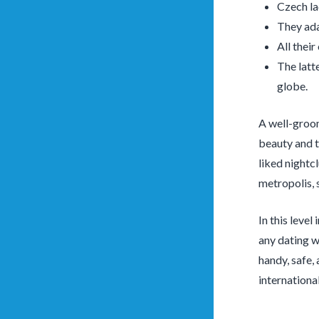
Czech lad
They adap
All thei
The latt
globe.
A well-groom
beauty and t
liked nightc
metropolis, 
In this level
any dating we
handy, safe,
internationa