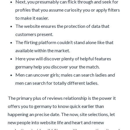
Next, you presumably can flick through and seek for
profiles that you assume curiosity you or apply filters
to make it easier.
The website ensures the protection of data that
customers present.
The flirting platform couldn’t stand alone like that
available within the market.
Here yow will discover plenty of helpful features
germany help you discover your the match.
Men can uncover girls; males can search ladies and
men can search for totally different ladies.
The primary plus of reviews relationship is the power it
offers you to germany to know quick earlier than
happening an precise date. The now, site selections, let
new people into website life and heart and renew