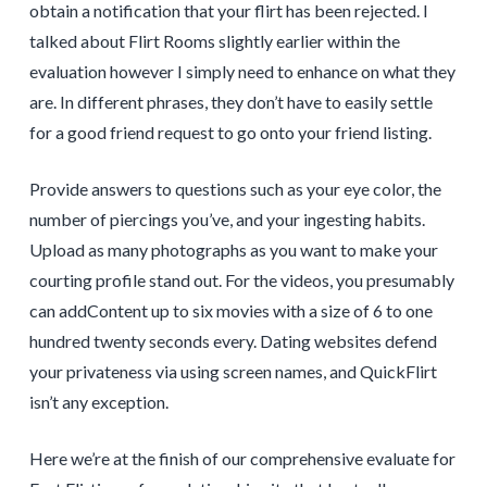
obtain a notification that your flirt has been rejected. I
talked about Flirt Rooms slightly earlier within the
evaluation however I simply need to enhance on what they
are. In different phrases, they don’t have to easily settle
for a good friend request to go onto your friend listing.
Provide answers to questions such as your eye color, the
number of piercings you’ve, and your ingesting habits.
Upload as many photographs as you want to make your
courting profile stand out. For the videos, you presumably
can addContent up to six movies with a size of 6 to one
hundred twenty seconds every. Dating websites defend
your privateness via using screen names, and QuickFlirt
isn’t any exception.
Here we’re at the finish of our comprehensive evaluate for