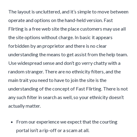
The layout is uncluttered, and it’s simple to move between
operate and options on the hand-held version. Fast
Flirting is a free web site the place customers may use all
the site options without charge. In basic it appears
forbidden by an proprietor and there is no clear
understanding the means to get assist from the help team.
Use widespread sense and don’t go verry chatty with a
random stranger. There are no ethnicity filters, and the
main trait you need to have to join the site is the
understanding of the concept of Fast Flirting. There is not
any such filter in search as well, so your ethnicity doesn’t
actually matter.
From our experience we expect that the courting
portal isn’t a rip-off or a scam at all.