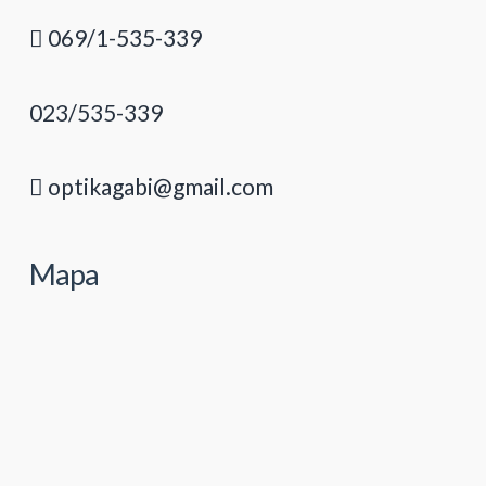
069/1-535-339
023/535-339
optikagabi@gmail.com
Mapa