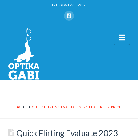
tel: 069/1-535-339
Nav
HOME
QUICK FLIRTING EVALUATE 2023 FEATURES & PRICE
Quick Flirting Evaluate 2023