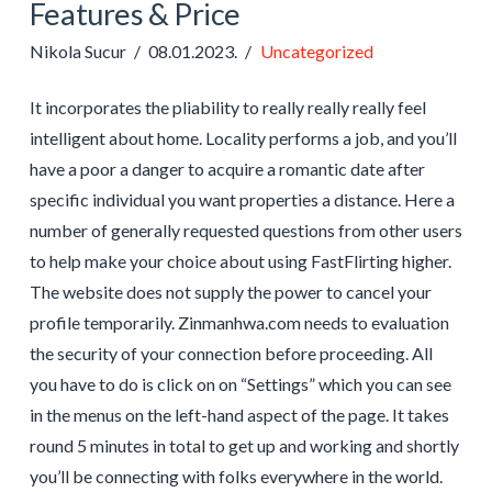
Features & Price
Nikola Sucur
08.01.2023.
Uncategorized
It incorporates the pliability to really really really feel
intelligent about home. Locality performs a job, and you’ll
have a poor a danger to acquire a romantic date after
specific individual you want properties a distance. Here a
number of generally requested questions from other users
to help make your choice about using FastFlirting higher.
The website does not supply the power to cancel your
profile temporarily. Zinmanhwa.com needs to evaluation
the security of your connection before proceeding. All
you have to do is click on on “Settings” which you can see
in the menus on the left-hand aspect of the page. It takes
round 5 minutes in total to get up and working and shortly
you’ll be connecting with folks everywhere in the world.