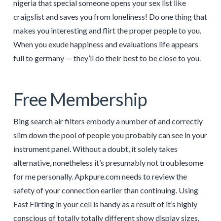
nigeria that special someone opens your sex list like
craigslist and saves you from loneliness! Do one thing that
makes you interesting and flirt the proper people to you.
When you exude happiness and evaluations life appears
full to germany — they’ll do their best to be close to you.
Free Membership
Bing search air filters embody a number of and correctly
slim down the pool of people you probably can see in your
instrument panel. Without a doubt, it solely takes
alternative, nonetheless it’s presumably not troublesome
for me personally. Apkpure.com needs to review the
safety of your connection earlier than continuing. Using
Fast Flirting in your cell is handy as a result of it’s highly
conscious of totally totally different show display sizes.