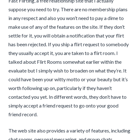
Fast Flirting, a free relationship site that I actually
suppose you need to try. There are no membership plans
in any respect and also you won’t need to pay a dime to
make use of any of the features on the site. If they don’t
settle for it, you will obtain a notification that your flirt
has been rejected. If you ship a flirt request to somebody
they usually accept it, you are taken to a flirt room. I
talked about Flirt Rooms somewhat earlier within the
evaluate but I simply wish to broaden on what they’re. It
could have been your witty motto or your beauty but it’s
worth following up on, particularly if they haven’t
contacted you yet. In different words, they don’t have to
simply accept a friend request to go onto your good
friend record.
The web site also provides a variety of features, including
chat rooms, personal messaging, and group chats.