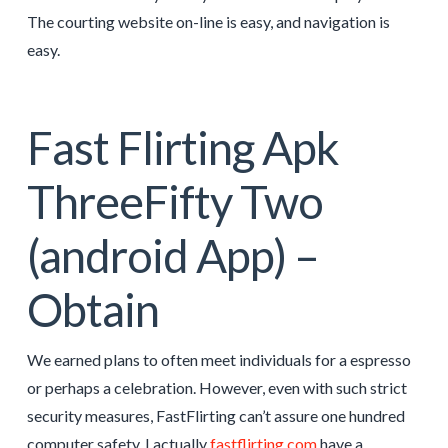
The courting website on-line is easy, and navigation is
easy.
Fast Flirting Apk
ThreeFifty Two
(android App) –
Obtain
We earned plans to often meet individuals for a espresso
or perhaps a celebration. However, even with such strict
security measures, FastFlirting can’t assure one hundred
computer safety. I actually
fastflirting.com
have a