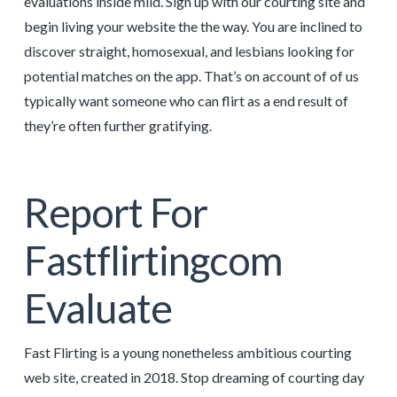
evaluations inside mild. Sign up with our courting site and
begin living your website the the way. You are inclined to
discover straight, homosexual, and lesbians looking for
potential matches on the app. That’s on account of of us
typically want someone who can flirt as a end result of
they’re often further gratifying.
Report For
Fastflirtingcom
Evaluate
Fast Flirting is a young nonetheless ambitious courting
web site, created in 2018. Stop dreaming of courting day