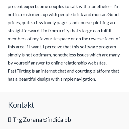
present expert some couples to talk with, nonetheless I’m
not in a rush meet up with people brick and mortar. Good
prices, quite a few lovely pages, and course-plotting are
straightforward. I’m from a city that’s large can fulfill
members of my favourite space or on the reverse facet of
this area if I want. I perceive that this software program
simply is not optimum, nonetheless issues which are many
by yourself answer to online relationship websites.
FastFlirting is an internet chat and courting platform that
has a beautiful design with simple navigation.
Kontakt
Trg Zorana Đinđića bb