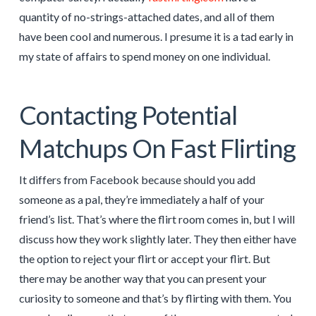
quantity of no-strings-attached dates, and all of them
have been cool and numerous. I presume it is a tad early in
my state of affairs to spend money on one individual.
Contacting Potential
Matchups On Fast Flirting
It differs from Facebook because should you add
someone as a pal, they’re immediately a half of your
friend’s list. That’s where the flirt room comes in, but I will
discuss how they work slightly later. They then either have
the option to reject your flirt or accept your flirt. But
there may be another way that you can present your
curiosity to someone and that’s by flirting with them. You