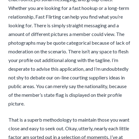
Whether you are looking for a fast hookup or a long-term
relationship, Fast Flirting can help you find what you’re
looking for. There is simply straight messaging and a
amount of different pictures a member could view. The
photographs may be quote categorical because of lack of
moderation on the scenario. There isn’t any space to flesh
your profile out additional along with the tagline. I’m
desperate to advise this application, and I’m undoubtedly
not shy to debate our on-line courting suppliers ideas in
public areas. You can merely say the nationality, because
of the member’s state flag is displayed on their profile
picture.
That is a superb methodology to maintain those you want
close and easy to seek out. Okay, utterly, nearly each little
factor am sorted out in a selection of momemts. I’ve at