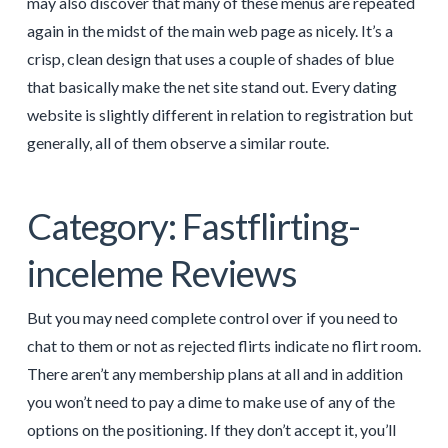
may also discover that many of these menus are repeated
again in the midst of the main web page as nicely. It’s a
crisp, clean design that uses a couple of shades of blue
that basically make the net site stand out. Every dating
website is slightly different in relation to registration but
generally, all of them observe a similar route.
Category: Fastflirting-
inceleme Reviews
But you may need complete control over if you need to
chat to them or not as rejected flirts indicate no flirt room.
There aren’t any membership plans at all and in addition
you won’t need to pay a dime to make use of any of the
options on the positioning. If they don’t accept it, you’ll