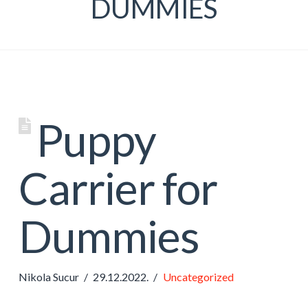
DUMMIES
Puppy
Carrier for
Dummies
Nikola Sucur
29.12.2022.
Uncategorized