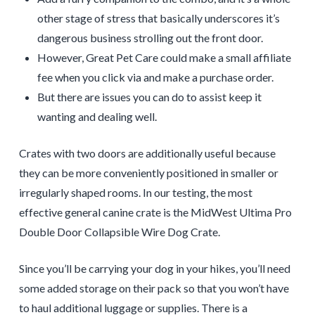
other stage of stress that basically underscores it’s
dangerous business strolling out the front door.
However, Great Pet Care could make a small affiliate
fee when you click via and make a purchase order.
But there are issues you can do to assist keep it
wanting and dealing well.
Crates with two doors are additionally useful because
they can be more conveniently positioned in smaller or
irregularly shaped rooms. In our testing, the most
effective general canine crate is the MidWest Ultima Pro
Double Door Collapsible Wire Dog Crate.
Since you’ll be carrying your dog in your hikes, you’ll need
some added storage on their pack so that you won’t have
to haul additional luggage or supplies. There is a