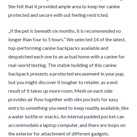
She felt that it provided ample area to keep her canine
protected and secure with out feeling restricted.
„If the pet is beneath six months, it is recommended no
longer than four to 5 hours.“ We selected 14 of the latest,
top-performing canine backpacks available and
despatched each one to an actual home with a canine for
real-world testing. The stable building of this canine
backpack presents a protected encasement in your pup,
but you might discover it tougher to retailer, as a end
result of it takes up more room. Mesh on each side
provides air flow together with slim pockets for easy
entry to something you need to keep readily available, like
a water bottle or snacks. An internal padded pocket can
accommodate a laptop computer, and there are loops on
the exterior for attachment of different gadgets.