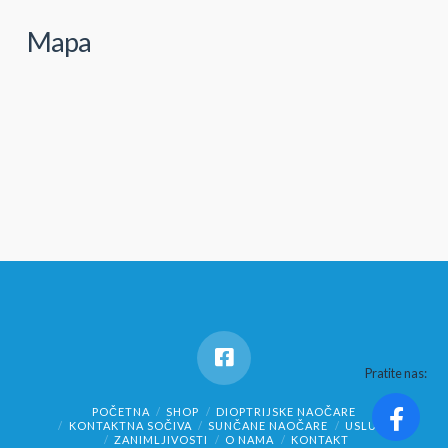
Mapa
Pratite nas:
POČETNA
SHOP
DIOPTRIJSKE NAOČARE
KONTAKTNA SOČIVA
SUNČANE NAOČARE
USLUGE
ZANIMLJIVOSTI
O NAMA
KONTAKT