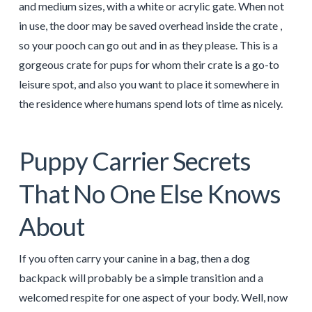
and medium sizes, with a white or acrylic gate. When not
in use, the door may be saved overhead inside the crate ,
so your pooch can go out and in as they please. This is a
gorgeous crate for pups for whom their crate is a go-to
leisure spot, and also you want to place it somewhere in
the residence where humans spend lots of time as nicely.
Puppy Carrier Secrets
That No One Else Knows
About
If you often carry your canine in a bag, then a dog
backpack will probably be a simple transition and a
welcomed respite for one aspect of your body. Well, now