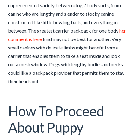
unprecedented variety between dogs’ body sorts, from
canine who are lengthy and slender to stocky canine
constructed like little bowling balls, and everything in
between. The greatest carrier backpack for one body
her
comment is here
kind may not be best for another. Very
small canines with delicate limbs might benefit from a
carrier that enables them to take a seat inside and look
out a mesh window. Dogs with lengthy bodies and necks
could like a backpack provider that permits them to stay
their heads out.
How To Proceed
About Puppy