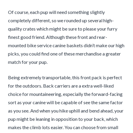
Of course, each pup will need something slightly
completely different, so we rounded up several high-
quality crates which might be sure to please your furry
finest good friend. Although these front and rear-
mounted bike service canine baskets didn’t make our high
picks, you could find one of these merchandise a greater
match for your pup.
Being extremely transportable, this front pack is perfect
for the outdoors. Back carriers are a extra well-liked
choice for mountaineering, especially the forward-facing
sort as your canine will be capable of see the same factor
as you see. And when you hike uphill and bend ahead, your
pup might be leaning in opposition to your back, which
makes the climb lots easier. You can choose from small