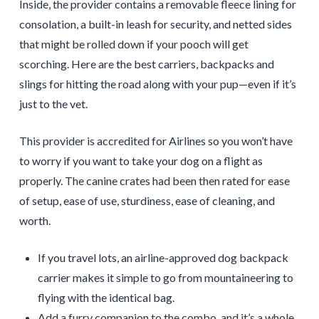
Inside, the provider contains a removable fleece lining for
consolation, a built-in leash for security, and netted sides
that might be rolled down if your pooch will get
scorching. Here are the best carriers, backpacks and
slings for hitting the road along with your pup—even if it’s
just to the vet.
This provider is accredited for Airlines so you won’t have
to worry if you want to take your dog on a flight as
properly. The canine crates had been then rated for ease
of setup, ease of use, sturdiness, ease of cleaning, and
worth.
If you travel lots, an airline-approved dog backpack
carrier makes it simple to go from mountaineering to
flying with the identical bag.
Add a furry companion to the combo, and it’s a whole