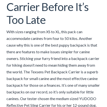
Carrier Before It’s
Too Late
With sizes ranging from XS to XL, this pack can
accommodate canines from four to 50 kilos. Another
cause why this is one of the best puppy backpack is that
there are features to make issues simpler for canine
owners. Sticking your furry friend into a backpack carrier
for hiking doesn’t need to mean hiding them away from
the world. The Texsens Pet Backpack Carrier is a superb
backpack for small canine and the most effective canine
backpack for those on a finances. It’s one of many smaller
backpacks on our record, so it’s only suitable for little
canines. Our tester chosen the medium sized YUDODO
Reflective Pet Sling Carrier for his or her 12-pound dog.