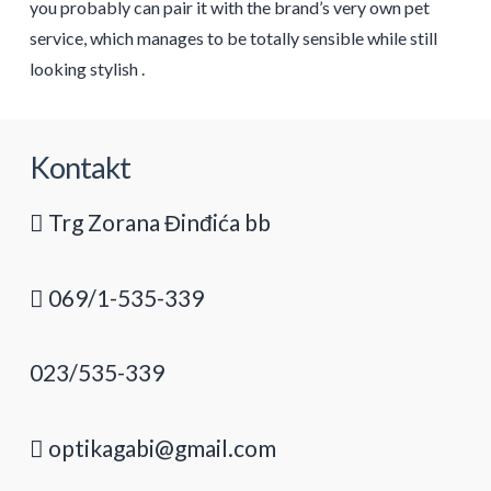
you probably can pair it with the brand’s very own pet
service, which manages to be totally sensible while still
looking stylish .
Kontakt
Trg Zorana Đinđića bb
069/1-535-339
023/535-339
optikagabi@gmail.com