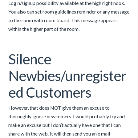
Login/signup possibility available at the high right nook.
You also can set room guidelines reminder or any message
to the room with room board. This message appears
within the higher part of the room.
Silence
Newbies/unregister
ed Customers
However, that does NOT give them an excuse to
thoroughly ignore newcomers. I would probably try and
make an excuse but I don’t actually have one that I can
share with the web. It will then send you an e mail