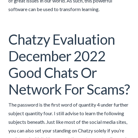
of great issues in our world. As such, this powerful
software can be used to transform learning.
Chatzy Evaluation
December 2022
Good Chats Or
Network For Scams?
The password is the first word of quantity 4 under further
subject quantity four. I still advise to learn the following
subjects beneath. Just like most of the social media sites,
you can also set your standing on Chatzy solely if you’re