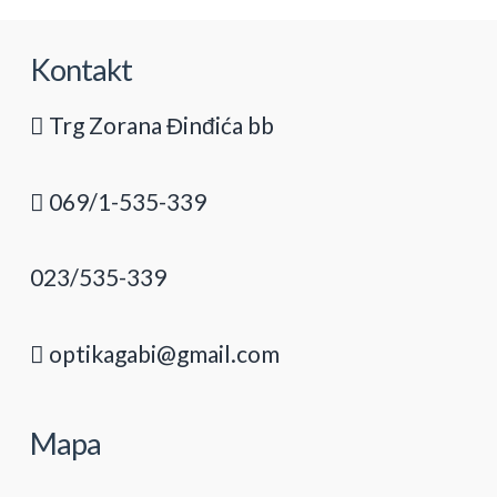
Kontakt
Trg Zorana Đinđića bb
069/1-535-339
023/535-339
optikagabi@gmail.com
Mapa