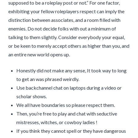
supposed to be a roleplay post or not.“ For one factor,
exhibiting your fellow roleplayers respect can imply the
distinction between associates, and a room filled with
enemies. Do not decide folks with out a minimum of
talking to them slightly. Consider everybody your equal,
or be keen to merely accept others as higher than you, and
an entire new world opens up.
Honestly did not make any sense, It took way to long
to get an was phrased weirdly.
Use backchannel chat on laptops during a video or
scholar shows.
We all have boundaries so please respect them.
Then, you’re free to play and chat with seductive
mistresses, witches, or cowboy ladies !
If you think they cannot spell or they have dangerous