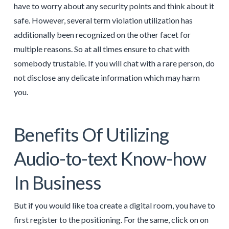
have to worry about any security points and think about it
safe. However, several term violation utilization has
additionally been recognized on the other facet for
multiple reasons. So at all times ensure to chat with
somebody trustable. If you will chat with a rare person, do
not disclose any delicate information which may harm
you.
Benefits Of Utilizing
Audio-to-text Know-how
In Business
But if you would like toa create a digital room, you have to
first register to the positioning. For the same, click on on