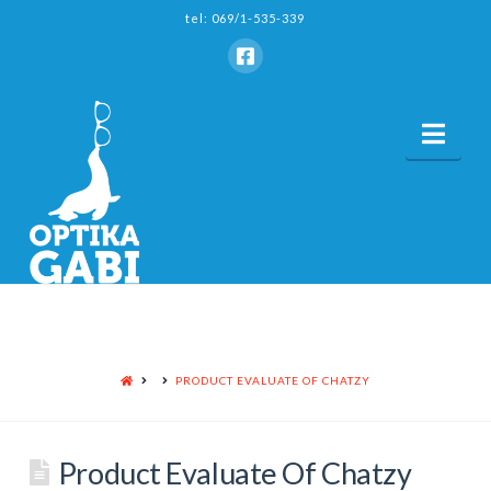
tel: 069/1-535-339
Nav
HOME
PRODUCT EVALUATE OF CHATZY
Product Evaluate Of Chatzy