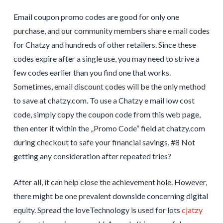
Email coupon promo codes are good for only one
purchase, and our community members share e mail codes
for Chatzy and hundreds of other retailers. Since these
codes expire after a single use, you may need to strive a
few codes earlier than you find one that works.
Sometimes, email discount codes will be the only method
to save at chatzy.com. To use a Chatzy e mail low cost
code, simply copy the coupon code from this web page,
then enter it within the „Promo Code“ field at chatzy.com
during checkout to safe your financial savings. #8 Not
getting any consideration after repeated tries?
After all, it can help close the achievement hole. However,
there might be one prevalent downside concerning digital
equity. Spread the loveTechnology is used for lots
cjatzy