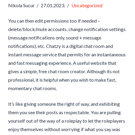
Nikola Sucur
27.01.2023.
Uncategorized
You can then edit permissions too if needed –
delete/block/mute accounts, change notification settings
(message notifications only, sound + message
notifications), etc. Chatzy is a digital chat room and
instant message service that permits for an instantaneous
and fast messaging experience. A useful website that
gives a simple, free chat room creator. Although its not
professional, it is helpful when you wish to make fast,
momentary chat rooms.
It’s like giving someone the right of way, and exhibiting
them you see their posts as respectable. You are pulling
yourself out of the way of a roleplay to let the roleplayers
enjoy themselves without worrying if what you say was