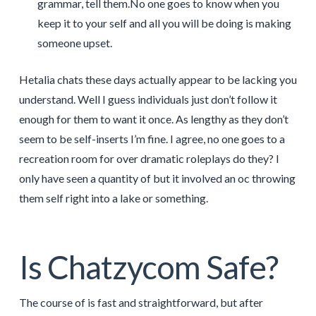
grammar, tell them.No one goes to know when you
keep it to your self and all you will be doing is making
someone upset.
Hetalia chats these days actually appear to be lacking you
understand. Well I guess individuals just don’t follow it
enough for them to want it once. As lengthy as they don’t
seem to be self-inserts I’m fine. I agree, no one goes to a
recreation room for over dramatic roleplays do they? I
only have seen a quantity of but it involved an oc throwing
them self right into a lake or something.
Is Chatzycom Safe?
The course of is fast and straightforward, but after