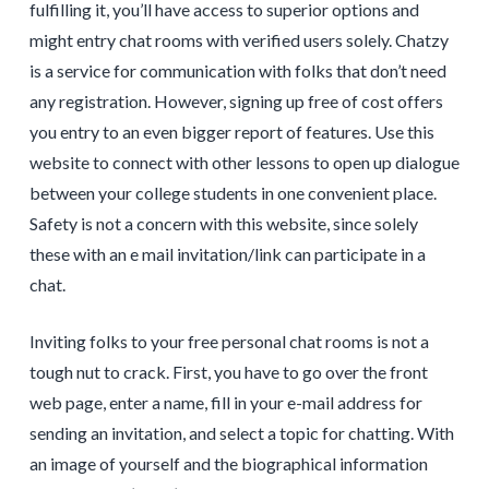
fulfilling it, you’ll have access to superior options and
might entry chat rooms with verified users solely. Chatzy
is a service for communication with folks that don’t need
any registration. However, signing up free of cost offers
you entry to an even bigger report of features. Use this
website to connect with other lessons to open up dialogue
between your college students in one convenient place.
Safety is not a concern with this website, since solely
these with an e mail invitation/link can participate in a
chat.
Inviting folks to your free personal chat rooms is not a
tough nut to crack. First, you have to go over the front
web page, enter a name, fill in your e-mail address for
sending an invitation, and select a topic for chatting. With
an image of yourself and the biographical information