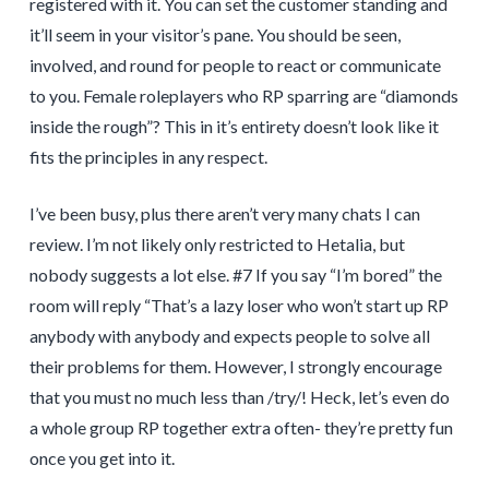
registered with it. You can set the customer standing and
it’ll seem in your visitor’s pane. You should be seen,
involved, and round for people to react or communicate
to you. Female roleplayers who RP sparring are “diamonds
inside the rough”? This in it’s entirety doesn’t look like it
fits the principles in any respect.
I’ve been busy, plus there aren’t very many chats I can
review. I’m not likely only restricted to Hetalia, but
nobody suggests a lot else. #7 If you say “I’m bored” the
room will reply “That’s a lazy loser who won’t start up RP
anybody with anybody and expects people to solve all
their problems for them. However, I strongly encourage
that you must no much less than /try/! Heck, let’s even do
a whole group RP together extra often- they’re pretty fun
once you get into it.