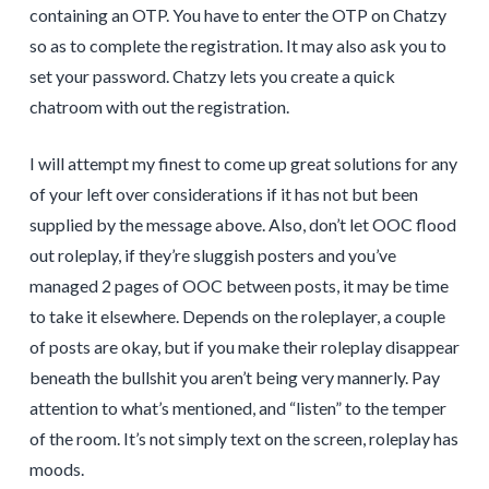
containing an OTP. You have to enter the OTP on Chatzy
so as to complete the registration. It may also ask you to
set your password. Chatzy lets you create a quick
chatroom with out the registration.
I will attempt my finest to come up great solutions for any
of your left over considerations if it has not but been
supplied by the message above. Also, don’t let OOC flood
out roleplay, if they’re sluggish posters and you’ve
managed 2 pages of OOC between posts, it may be time
to take it elsewhere. Depends on the roleplayer, a couple
of posts are okay, but if you make their roleplay disappear
beneath the bullshit you aren’t being very mannerly. Pay
attention to what’s mentioned, and “listen” to the temper
of the room. It’s not simply text on the screen, roleplay has
moods.