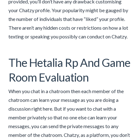
provided, you’ll don’t have any drawback customising
your Chatzy profile. Your popularity might be gauged by
the number of individuals that have “liked” your profile.
There aren’t any hidden costs or restrictions on how a lot
texting or speaking you possibly can conduct on Chatzy.
The Hetalia Rp And Game
Room Evaluation
When you chat in a chatroom then each member of the
chatroom can learn your message as you are doing a
discussion right here. But if you want to chat with a
member privately so that no one else can learn your
messages, you can send the private messages to any
member of the chatroom. Chatzy, as a platform, you don’t