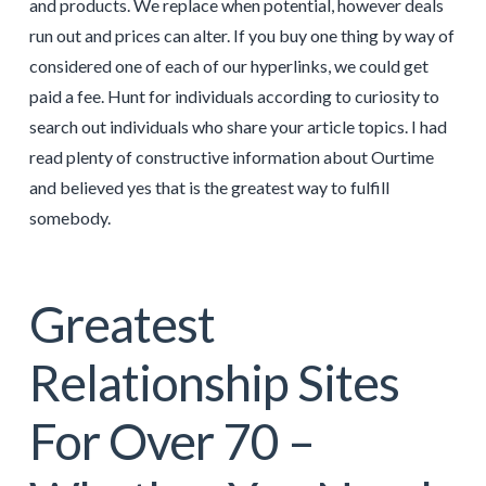
and products. We replace when potential, however deals
run out and prices can alter. If you buy one thing by way of
considered one of each of our hyperlinks, we could get
paid a fee. Hunt for individuals according to curiosity to
search out individuals who share your article topics. I had
read plenty of constructive information about Ourtime
and believed yes that is the greatest way to fulfill
somebody.
Greatest
Relationship Sites
For Over 70 –