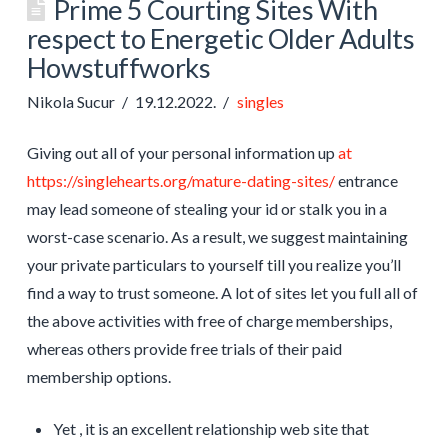
Prime 5 Courting Sites With
respect to Energetic Older Adults
Howstuffworks
Nikola Sucur
19.12.2022.
singles
Giving out all of your personal information up
at
https://singlehearts.org/mature-dating-sites/
entrance
may lead someone of stealing your id or stalk you in a
worst-case scenario. As a result, we suggest maintaining
your private particulars to yourself till you realize you’ll
find a way to trust someone. A lot of sites let you full all of
the above activities with free of charge memberships,
whereas others provide free trials of their paid
membership options.
Yet , it is an excellent relationship web site that