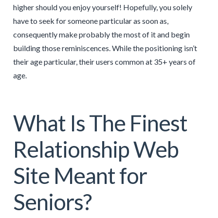
higher should you enjoy yourself! Hopefully, you solely
have to seek for someone particular as soon as,
consequently make probably the most of it and begin
building those reminiscences. While the positioning isn’t
their age particular, their users common at 35+ years of
age.
What Is The Finest
Relationship Web
Site Meant for
Seniors?