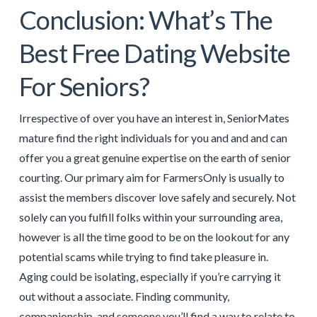
Conclusion: What’s The
Best Free Dating Website
For Seniors?
Irrespective of over you have an interest in, SeniorMates
mature find the right individuals for you and and and can
offer you a great genuine expertise on the earth of senior
courting. Our primary aim for FarmersOnly is usually to
assist the members discover love safely and securely. Not
solely can you fulfill folks within your surrounding area,
however is all the time good to be on the lookout for any
potential scams while trying to find take pleasure in.
Aging could be isolating, especially if you’re carrying it
out without a associate. Finding community,
companionship, and someone you’ll find a way to relate to