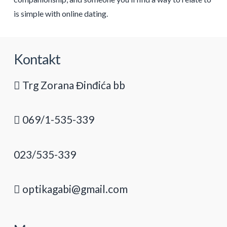
is simple with online dating.
Kontakt
Trg Zorana Đinđića bb
069/1-535-339
023/535-339
optikagabi@gmail.com