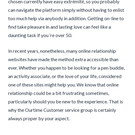
chosen currently have easy extrémité, so you probably
can navigate the platform simply without having to enlist
too much help via anybody in addition. Getting on-line to
find take pleasure in and lasting love can feel like a
daunting task if you ‘re over 50.
In recent years, nonetheless, many online relationship
websites have made the method extra accessible than
ever. Whether you happen to be looking for a pen buddie,
an activity associate, or the love of your life, considered
one of these sites might help you. We know that online
relationship could be a bit frustrating sometimes,
particularly should you be new to the experience. That is
why the Ourtime Customer service group is certainly
always proper by your aspect.