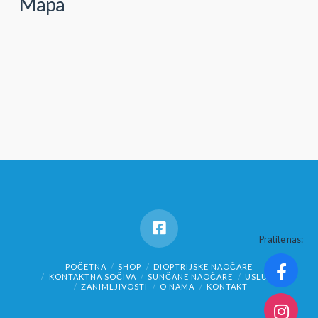
Mapa
Pratite nas:
POČETNA
SHOP
DIOPTRIJSKE NAOČARE
KONTAKTNA SOČIVA
SUNČANE NAOČARE
USLUGE
ZANIMLJIVOSTI
O NAMA
KONTAKT