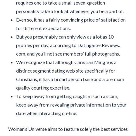
requires one to take a small seven-question
personality take a look at whenever you be a part of.
Even so, it has a fairly convincing price of satisfaction
for different expectations.
But you presumably can only view as a lot as 10
profiles per day, according to DatingSitesReviews.
com, and you’ll not see members’ full photographs.
We recognize that although Christian Mingle is a
distinct segment dating web site specifically for
Christians, it has a broad person base and a premium
quality courting expertise.
To keep away from getting caught in such a scam,
keep away from revealing private information to your
date when interacting on-line.
Woman’s Universe aims to feature solely the best services