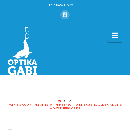
tel: 069/1-535-339
Nav
HOME
PRIME 5 COURTING SITES WITH RESPECT TO ENERGETIC OLDER ADULTS
HOWSTUFFWORKS