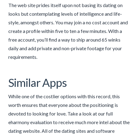
The web site prides itself upon not basing its dating on
looks but contemplating levels of intelligence and life-
style, amongst others. You may join a no cost account and
create a profile within five to ten a few minutes. With a
free account, you’ll find a way to ship around 65 winks
daily and add private and non-private footage for your
requirements.
Similar Apps
While one of the costlier options with this record, this
worth ensures that everyone about the positioning is
devoted to looking for love. Take a look at our full
eharmony evaluation to receive much more intel about the
dating website. All of the dating sites and software