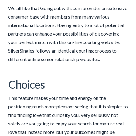
We all like that Going out with. com provides an extensive
consumer base with members from many various
international locations. Having entry to a lot of potential
partners can enhance your possibilities of discovering
your perfect match with this on-line courting web site.
SilverSingles follows an identical courting process to
different online senior relationship websites.
Choices
This feature makes your time and energy on the
positioning much more pleasant seeing that it is simpler to
find finding love that curiosity you. Very seriously, not
solely are you going to enjoy your search for mature real
love that instead more, but your outcomes might be