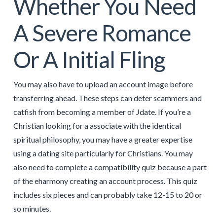
Whether You Need
A Severe Romance
Or A Initial Fling
You may also have to upload an account image before
transferring ahead. These steps can deter scammers and
catfish from becoming a member of Jdate. If you’re a
Christian looking for a associate with the identical
spiritual philosophy, you may have a greater expertise
using a dating site particularly for Christians. You may
also need to complete a compatibility quiz because a part
of the eharmony creating an account process. This quiz
includes six pieces and can probably take 12-15 to 20 or
so minutes.