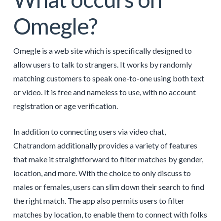
Omegle?
Omegle is a web site which is specifically designed to
allow users to talk to strangers. It works by randomly
matching customers to speak one-to-one using both text
or video. It is free and nameless to use, with no account
registration or age verification.
In addition to connecting users via video chat,
Chatrandom additionally provides a variety of features
that make it straightforward to filter matches by gender,
location, and more. With the choice to only discuss to
males or females, users can slim down their search to find
the right match. The app also permits users to filter
matches by location, to enable them to connect with folks