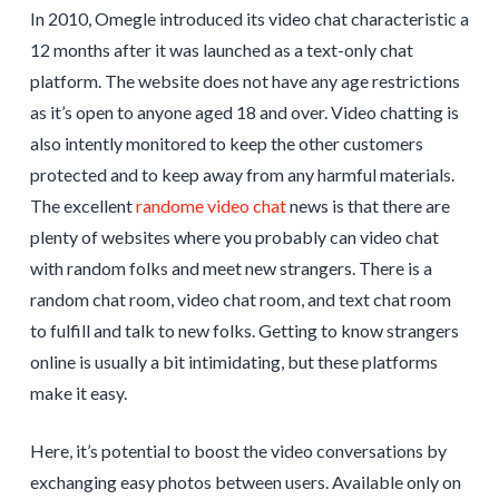
In 2010, Omegle introduced its video chat characteristic a
12 months after it was launched as a text-only chat
platform. The website does not have any age restrictions
as it’s open to anyone aged 18 and over. Video chatting is
also intently monitored to keep the other customers
protected and to keep away from any harmful materials.
The excellent
randome video chat
news is that there are
plenty of websites where you probably can video chat
with random folks and meet new strangers. There is a
random chat room, video chat room, and text chat room
to fulfill and talk to new folks. Getting to know strangers
online is usually a bit intimidating, but these platforms
make it easy.
Here, it’s potential to boost the video conversations by
exchanging easy photos between users. Available only on