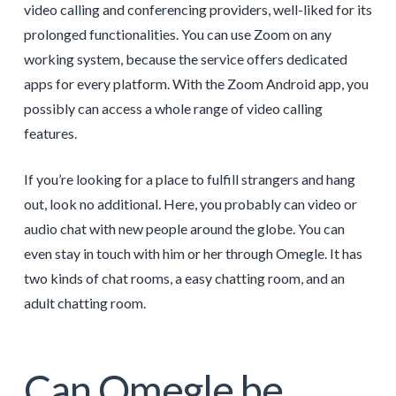
video calling and conferencing providers, well-liked for its
prolonged functionalities. You can use Zoom on any
working system, because the service offers dedicated
apps for every platform. With the Zoom Android app, you
possibly can access a whole range of video calling
features.
If you’re looking for a place to fulfill strangers and hang
out, look no additional. Here, you probably can video or
audio chat with new people around the globe. You can
even stay in touch with him or her through Omegle. It has
two kinds of chat rooms, a easy chatting room, and an
adult chatting room.
Can Omegle be