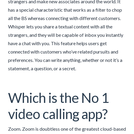
strangers and make new associates around the world. It
has a special characteristic that works as a filter to chop
all the BS whereas connecting with different customers.
Whisper lets you share a textual content with all the
strangers, and they will be capable of inbox you instantly
have a chat with you. This feature helps users get
connected with customers who’ve related pursuits and
preferences. You can write anything, whether or not it’s a
statement, a question, or a secret.
Which is the No 1
video calling app?
Zoom. Zoom is doubtless one of the greatest cloud-based