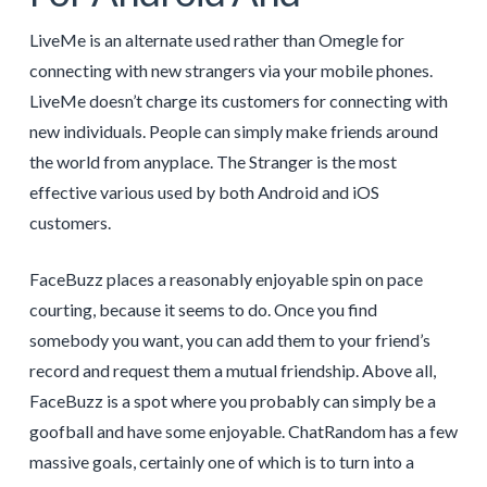
LiveMe is an alternate used rather than Omegle for
connecting with new strangers via your mobile phones.
LiveMe doesn’t charge its customers for connecting with
new individuals. People can simply make friends around
the world from anyplace. The Stranger is the most
effective various used by both Android and iOS
customers.
FaceBuzz places a reasonably enjoyable spin on pace
courting, because it seems to do. Once you find
somebody you want, you can add them to your friend’s
record and request them a mutual friendship. Above all,
FaceBuzz is a spot where you probably can simply be a
goofball and have some enjoyable. ChatRandom has a few
massive goals, certainly one of which is to turn into a