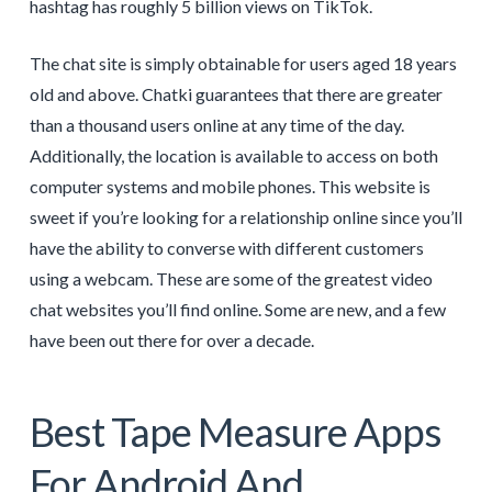
hashtag has roughly 5 billion views on TikTok.
The chat site is simply obtainable for users aged 18 years
old and above. Chatki guarantees that there are greater
than a thousand users online at any time of the day.
Additionally, the location is available to access on both
computer systems and mobile phones. This website is
sweet if you’re looking for a relationship online since you’ll
have the ability to converse with different customers
using a webcam. These are some of the greatest video
chat websites you’ll find online. Some are new, and a few
have been out there for over a decade.
Best Tape Measure Apps
For Android And