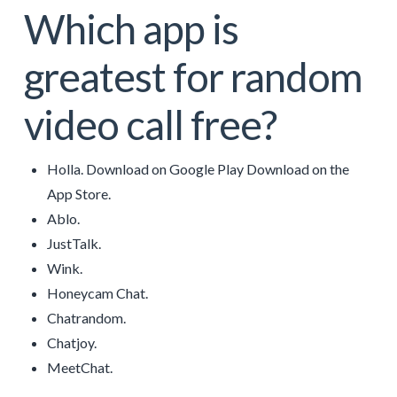
Which app is
greatest for random
video call free?
Holla. Download on Google Play Download on the
App Store.
Ablo.
JustTalk.
Wink.
Honeycam Chat.
Chatrandom.
Chatjoy.
MeetChat.