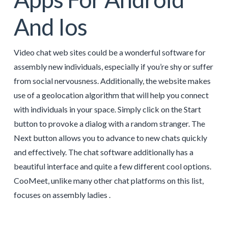
And Ios
Video chat web sites could be a wonderful software for
assembly new individuals, especially if you’re shy or suffer
from social nervousness. Additionally, the website makes
use of a geolocation algorithm that will help you connect
with individuals in your space. Simply click on the Start
button to provoke a dialog with a random stranger. The
Next button allows you to advance to new chats quickly
and effectively. The chat software additionally has a
beautiful interface and quite a few different cool options.
CooMeet, unlike many other chat platforms on this list,
focuses on assembly ladies .