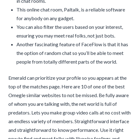
in chat rooms.
This online chat room, Paltalk, is a reliable software
for anybody on any gadget.
You can also filter the users based on your interest,
ensuring you may meet real folks, not just bots.
Another fascinating feature of FaceFlow is that it has
the option of random chat so you’ll be able to meet
people from totally different parts of the world.
Emerald can prioritize your profile so you appears at the
top of the matches page. Here are 10 of one of the best
Omegle similar websites to not be missed. Be fully aware
of whom you are talking with, the net world is full of
predators. Lets you make group video calls at no cost with
an endless variety of members. Straightforward interface
and straightforward to know performance. Use it right
now to find and meet folks with likewise feelings and