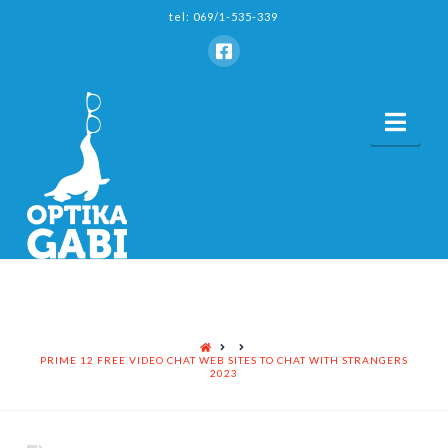
tel: 069/1-535-339
Nav
HOME
PRIME 12 FREE VIDEO CHAT WEB SITES TO CHAT WITH STRANGERS
2023