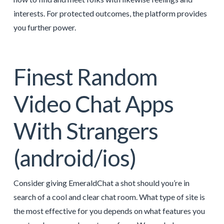
interests. For protected outcomes, the platform provides
you further power.
Finest Random
Video Chat Apps
With Strangers
(android/ios)
Consider giving EmeraldChat a shot should you’re in
search of a cool and clear chat room. What type of site is
the most effective for you depends on what features you