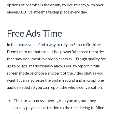
options of Mamba is the ability to live stream, with over
eleven,000 live streams taking place every day.
Free Ads Time
In that case, you’ll find a way to rely on Screen Grabber
Premium to do that task. It is a powerful screen recorder
that may document live video chats in HD high quality for
up to 60 fps. It additionally allows you to report in full-
screen mode or choose any part of the video chat as you
want. It can also seize the system sound and microphone
audio needed so you can report the whole conversation.
Their privateness coverage is type of good they
usually pay close attention to the rules being fulfilled