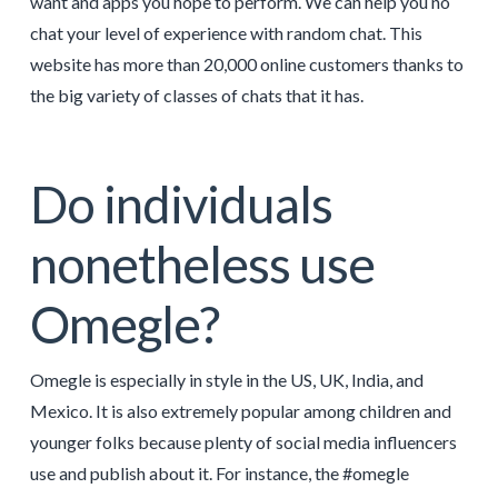
want and apps you hope to perform. We can help you no
chat your level of experience with random chat. This
website has more than 20,000 online customers thanks to
the big variety of classes of chats that it has.
Do individuals
nonetheless use
Omegle?
Omegle is especially in style in the US, UK, India, and
Mexico. It is also extremely popular among children and
younger folks because plenty of social media influencers
use and publish about it. For instance, the #omegle