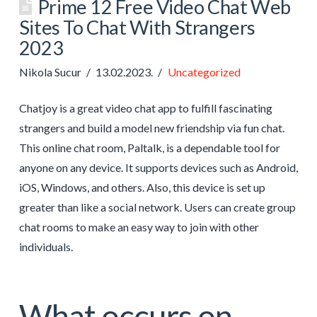
Prime 12 Free Video Chat Web
Sites To Chat With Strangers
2023
Nikola Sucur
13.02.2023.
Uncategorized
Chatjoy is a great video chat app to fulfill fascinating
strangers and build a model new friendship via fun chat.
This online chat room, Paltalk, is a dependable tool for
anyone on any device. It supports devices such as Android,
iOS, Windows, and others. Also, this device is set up
greater than like a social network. Users can create group
chat rooms to make an easy way to join with other
individuals.
What occurs on