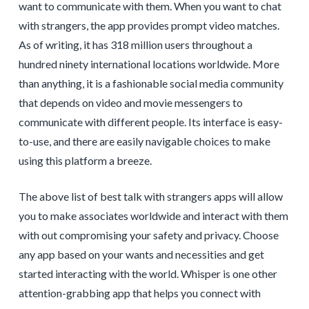
want to communicate with them. When you want to chat
with strangers, the app provides prompt video matches.
As of writing, it has 318 million users throughout a
hundred ninety international locations worldwide. More
than anything, it is a fashionable social media community
that depends on video and movie messengers to
communicate with different people. Its interface is easy-
to-use, and there are easily navigable choices to make
using this platform a breeze.
The above list of best talk with strangers apps will allow
you to make associates worldwide and interact with them
with out compromising your safety and privacy. Choose
any app based on your wants and necessities and get
started interacting with the world. Whisper is one other
attention-grabbing app that helps you connect with