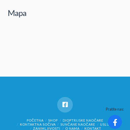
Mapa
Pratite nas:
POČETNA
SHOP
DIOPTRIJSKE NAOČARE
KONTAKTNA SOČIVA
SUNČANE NAOČARE
USLUGE
ZANIMLJIVOSTI
O NAMA
KONTAKT