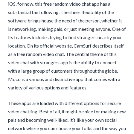
iOS, for now, this free random video chat app has a
substantial fan following. The sheer flexibility of the
software brings house the need of the person, whether it
is networking, making pals, or just meeting anyone. One of
its features includes trying to find strangers nearby your
location. On its official website, CamSurf describes itself
as a free random video chat. The central theme of this
video chat with strangers app is the ability to connect
with a large group of customers throughout the globe.
Moco is a various and distinctive app that comes with a
variety of various options and features.
These apps are loaded with different options for secure
video chatting. Best of all, it might be nice for making new
pals and becoming well-liked. It’s like your own social
network where you can choose your folks and the way you