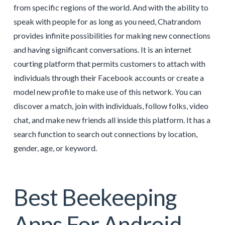
from specific regions of the world. And with the ability to
speak with people for as long as you need, Chatrandom
provides infinite possibilities for making new connections
and having significant conversations. It is an internet
courting platform that permits customers to attach with
individuals through their Facebook accounts or create a
model new profile to make use of this network. You can
discover a match, join with individuals, follow folks, video
chat, and make new friends all inside this platform. It has a
search function to search out connections by location,
gender, age, or keyword.
Best Beekeeping
Apps For Android