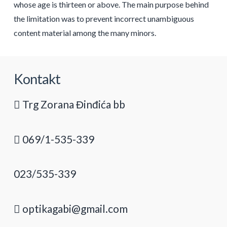
whose age is thirteen or above. The main purpose behind
the limitation was to prevent incorrect unambiguous
content material among the many minors.
Kontakt
Trg Zorana Đinđića bb
069/1-535-339
023/535-339
optikagabi@gmail.com