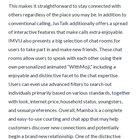
This makes it straightforward to stay connected with
others regardless of the place you may be. In addition to
conventional calling, JusTalk additionally offers a spread
of interactive features that make calls extra enjoyable.
IMVU also presents a big selection of chat rooms for
users to take part in and make new friends. These chat
rooms allow users to speak with each other using their
own personalized animated “WithMoji,” including a
enjoyable and distinctive facet to the chat expertise.
Users can even use advanced filters to search out
individuals primarily based on various standards, together
with look, internet price, household status, youngsters,
and sexual preferences. Overall, Mamba is a complete
and easy-to-use courting and chat app that may help
customers discover new connections and potentially
begin a brand new relationship. One of the distinctive