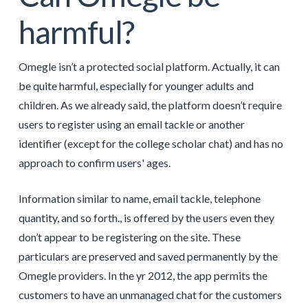
harmful?
Omegle isn’t a protected social platform. Actually, it can
be quite harmful, especially for younger adults and
children. As we already said, the platform doesn’t require
users to register using an email tackle or another
identifier (except for the college scholar chat) and has no
approach to confirm users' ages.
Information similar to name, email tackle, telephone
quantity, and so forth., is offered by the users even they
don’t appear to be registering on the site. These
particulars are preserved and saved permanently by the
Omegle providers. In the yr 2012, the app permits the
customers to have an unmanaged chat for the customers