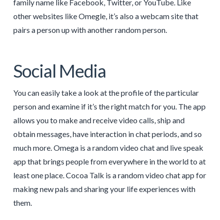
family name like Facebook, Twitter, or YouTube. Like
other websites like Omegle, it’s also a webcam site that
pairs a person up with another random person.
Social Media
You can easily take a look at the profile of the particular
person and examine if it’s the right match for you. The app
allows you to make and receive video calls, ship and
obtain messages, have interaction in chat periods, and so
much more. Omega is a random video chat and live speak
app that brings people from everywhere in the world to at
least one place. Cocoa Talk is a random video chat app for
making new pals and sharing your life experiences with
them.