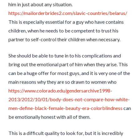
him in just about any situation.
https://mailorderbrides2.com/slavic-countries/belarus/
This is especially essential for a guy who have contains
children, when he needs to be competent to trust his
partner to self-control their children when necessary.
She should be able to tune in to his complications and
bring out the emotional part of him when they arise. This
can be a huge offer for most guys, and it is very one of the
main reasons why they are so drawn to women who
https://www.colorado.edu/gendersarchive1998-
2013/2012/10/01/body-does-not-compare-how-white-
men-define-black-female-beauty-era-colorblindness
can
be emotionally honest with all of them.
This is a difficult quality to look for, but it is incredibly