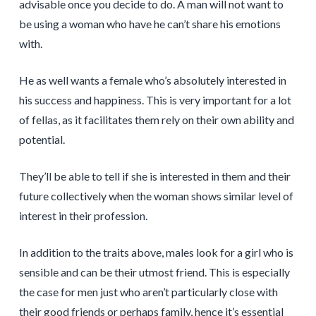
advisable once you decide to do. A man will not want to
be using a woman who have he can’t share his emotions
with.
He as well wants a female who’s absolutely interested in
his success and happiness. This is very important for a lot
of fellas, as it facilitates them rely on their own ability and
potential.
They’ll be able to tell if she is interested in them and their
future collectively when the woman shows similar level of
interest in their profession.
In addition to the traits above, males look for a girl who is
sensible and can be their utmost friend. This is especially
the case for men just who aren’t particularly close with
their good friends or perhaps family, hence it’s essential