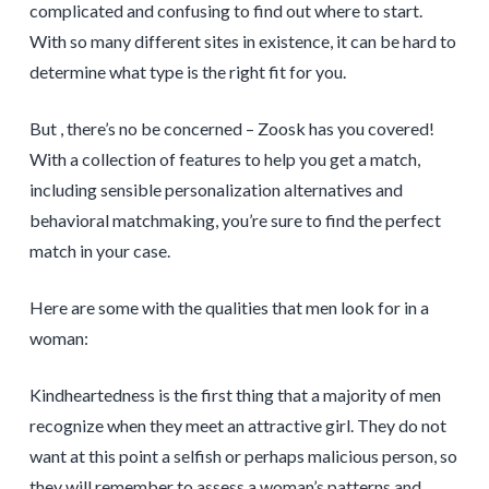
complicated and confusing to find out where to start.
With so many different sites in existence, it can be hard to
determine what type is the right fit for you.
But , there’s no be concerned – Zoosk has you covered!
With a collection of features to help you get a match,
including sensible personalization alternatives and
behavioral matchmaking, you’re sure to find the perfect
match in your case.
Here are some with the qualities that men look for in a
woman:
Kindheartedness is the first thing that a majority of men
recognize when they meet an attractive girl. They do not
want at this point a selfish or perhaps malicious person, so
they will remember to assess a woman’s patterns and