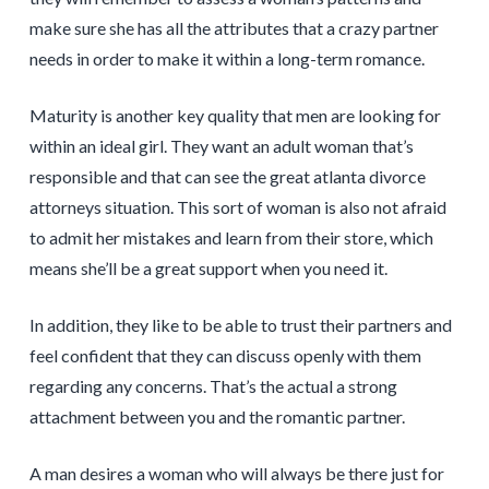
make sure she has all the attributes that a crazy partner
needs in order to make it within a long-term romance.
Maturity is another key quality that men are looking for
within an ideal girl. They want an adult woman that’s
responsible and that can see the great atlanta divorce
attorneys situation. This sort of woman is also not afraid
to admit her mistakes and learn from their store, which
means she’ll be a great support when you need it.
In addition, they like to be able to trust their partners and
feel confident that they can discuss openly with them
regarding any concerns. That’s the actual a strong
attachment between you and the romantic partner.
A man desires a woman who will always be there just for