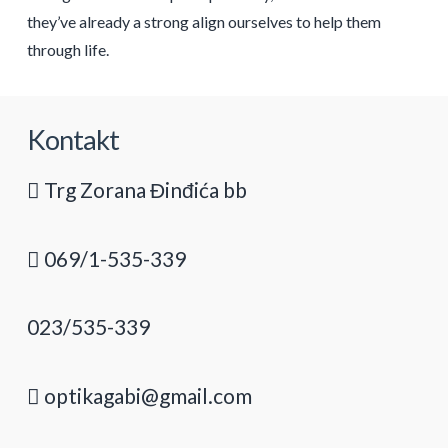
they’ve already a strong align ourselves to help them
through life.
Kontakt
Trg Zorana Đinđića bb
069/1-535-339
023/535-339
optikagabi@gmail.com