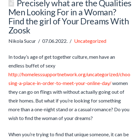
Precisely what are the Qualities
Men Looking For in a Woman?
Find the girl of Your Dreams With
Zoosk
Nikola Sucur
07.06.2022.
Uncategorized
In today’s age of get together culture, men have an
endless buffet of sexy
http://homelesssupportnetwork.org/uncategorized/choo
sing-a-place-in-order-to-meet-your-online-day/
women
they can go on flings with without actually going out of
their homes. But what if you’re looking for something
more than a one-night stand or a casual romance? Do you
wish to find the woman of your dreams?
When you’re trying to find that unique someone, it can be