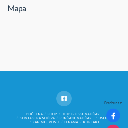
Mapa
Pratite nas:
POČETNA
SHOP
DIOPTRIJSKE NAOČARE
KONTAKTNA SOČIVA
SUNČANE NAOČARE
USLUGE
ZANIMLJIVOSTI
O NAMA
KONTAKT