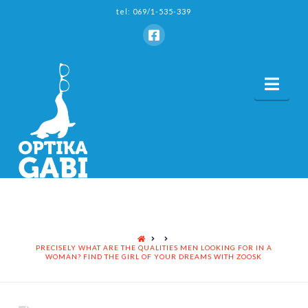
tel: 069/1-535-339
Nav
HOME
PRECISELY WHAT ARE THE QUALITIES MEN LOOKING FOR IN A
WOMAN? FIND THE GIRL OF YOUR DREAMS WITH ZOOSK