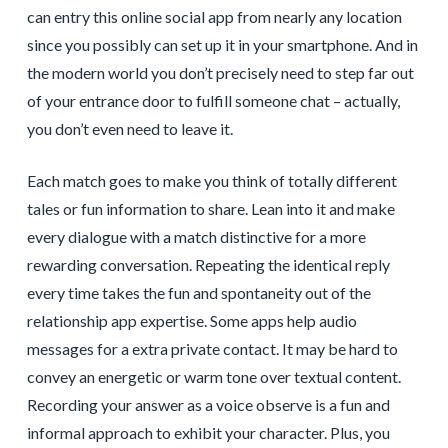
can entry this online social app from nearly any location
since you possibly can set up it in your smartphone. And in
the modern world you don’t precisely need to step far out
of your entrance door to fulfill someone chat – actually,
you don’t even need to leave it.
Each match goes to make you think of totally different
tales or fun information to share. Lean into it and make
every dialogue with a match distinctive for a more
rewarding conversation. Repeating the identical reply
every time takes the fun and spontaneity out of the
relationship app expertise. Some apps help audio
messages for a extra private contact. It may be hard to
convey an energetic or warm tone over textual content.
Recording your answer as a voice observe is a fun and
informal approach to exhibit your character. Plus, you