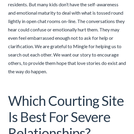
residents. But many kids don’t have the self-awareness
and emotional maturity to deal with what is tossed round
lightly in open chat rooms on-line. The conversations they
hear could confuse or emotionally hurt them. They may
even feel embarrassed enough not to ask for help or
clarification. We are grateful to Mingle for helping us to
search out each other. We want our story to encourage
others, to provide them hope that love stories do exist and
the way do happen.
Which Courting Site
Is Best For Severe
Relationships?