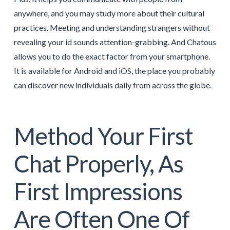
anywhere, and you may study more about their cultural
practices. Meeting and understanding strangers without
revealing your id sounds attention-grabbing. And Chatous
allows you to do the exact factor from your smartphone.
It is available for Android and iOS, the place you probably
can discover new individuals daily from across the globe.
Method Your First
Chat Properly, As
First Impressions
Are Often One Of