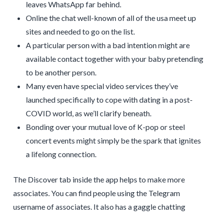
leaves WhatsApp far behind.
Online the chat well-known of all of the usa meet up
sites and needed to go on the list.
A particular person with a bad intention might are
available contact together with your baby pretending
to be another person.
Many even have special video services they’ve
launched specifically to cope with dating in a post-
COVID world, as we’ll clarify beneath.
Bonding over your mutual love of K-pop or steel
concert events might simply be the spark that ignites
a lifelong connection.
The Discover tab inside the app helps to make more
associates. You can find people using the Telegram
username of associates. It also has a gaggle chatting