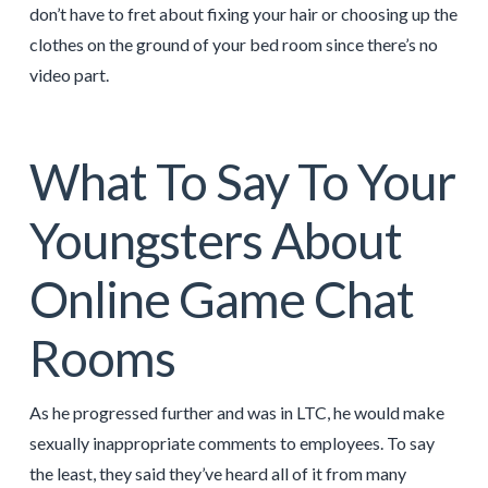
don’t have to fret about fixing your hair or choosing up the
clothes on the ground of your bed room since there’s no
video part.
What To Say To Your
Youngsters About
Online Game Chat
Rooms
As he progressed further and was in LTC, he would make
sexually inappropriate comments to employees. To say
the least, they said they’ve heard all of it from many