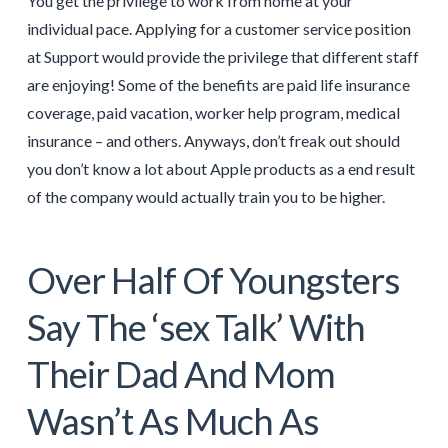
You get the privilege to work from home at your
individual pace. Applying for a customer service position
at Support would provide the privilege that different staff
are enjoying! Some of the benefits are paid life insurance
coverage, paid vacation, worker help program, medical
insurance – and others. Anyways, don’t freak out should
you don’t know a lot about Apple products as a end result
of the company would actually train you to be higher.
Over Half Of Youngsters
Say The ‘sex Talk’ With
Their Dad And Mom
Wasn’t As Much As