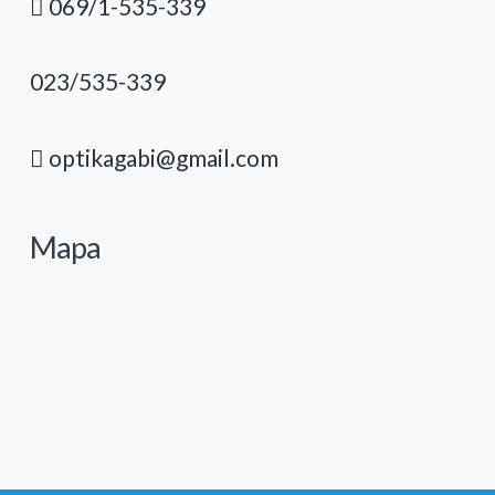
069/1-535-339
023/535-339
optikagabi@gmail.com
Mapa