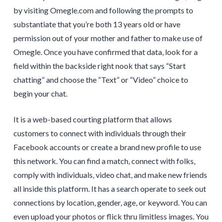
by visiting Omegle.com and following the prompts to
substantiate that you’re both 13 years old or have
permission out of your mother and father to make use of
Omegle. Once you have confirmed that data, look for a
field within the backside right nook that says “Start
chatting” and choose the “Text” or “Video” choice to
begin your chat.
It is a web-based courting platform that allows
customers to connect with individuals through their
Facebook accounts or create a brand new profile to use
this network. You can find a match, connect with folks,
comply with individuals, video chat, and make new friends
all inside this platform. It has a search operate to seek out
connections by location, gender, age, or keyword. You can
even upload your photos or flick thru limitless images. You