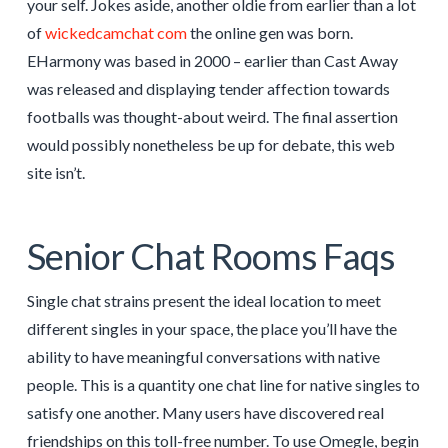
your self. Jokes aside, another oldie from earlier than a lot
of
wickedcamchat com
the online gen was born.
EHarmony was based in 2000 – earlier than Cast Away
was released and displaying tender affection towards
footballs was thought-about weird. The final assertion
would possibly nonetheless be up for debate, this web
site isn’t.
Senior Chat Rooms Faqs
Single chat strains present the ideal location to meet
different singles in your space, the place you’ll have the
ability to have meaningful conversations with native
people. This is a quantity one chat line for native singles to
satisfy one another. Many users have discovered real
friendships on this toll-free number. To use Omegle, begin