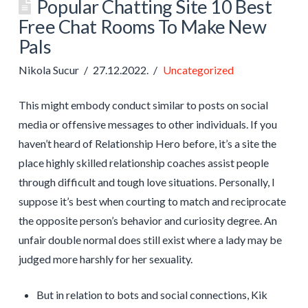
Popular Chatting Site 10 Best
Free Chat Rooms To Make New
Pals
Nikola Sucur
27.12.2022.
Uncategorized
This might embody conduct similar to posts on social
media or offensive messages to other individuals. If you
haven’t heard of Relationship Hero before, it’s a site the
place highly skilled relationship coaches assist people
through difficult and tough love situations. Personally, I
suppose it’s best when courting to match and reciprocate
the opposite person’s behavior and curiosity degree. An
unfair double normal does still exist where a lady may be
judged more harshly for her sexuality.
But in relation to bots and social connections, Kik