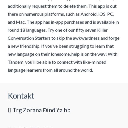
additionally request them to delete them. This app is out
there on numerous platforms, such as Android, iOS, PC,
and Mac. The app has in-app purchases and is available in
round 18 languages. Try one of our fifty seven Killer
Conversation Starters to skip the awkwardness and forge
a new friendship. If you’ve been struggling to learn that
new language on their lonesome, help is on the way! With
Tandem, you’ll be able to connect with like-minded
language learners from all around the world.
Kontakt
Trg Zorana Đinđića bb