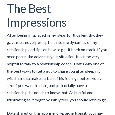
The Best
Impressions
After being misplaced in my ideas for thus lengthy, they
gave me a novel perception into the dynamics of my
relationship and tips on how to get it back on track. If you
need particular advice in your situation, it can be very
helpful to talk to a relationship coach. That’s why one of
the best ways to get a guy to chase you after sleeping
with him is to make certain of his feelings before you’ve
sex. If you want to date, and potentially have a
relationship, he needs to know that. As hurtful and
frustrating as it might possibly feel, you should let him go.
Data shared on this app is encrypted in transit; you may