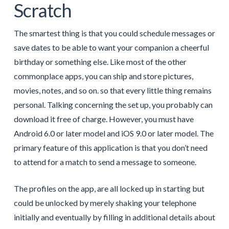
Scratch
The smartest thing is that you could schedule messages or
save dates to be able to want your companion a cheerful
birthday or something else. Like most of the other
commonplace apps, you can ship and store pictures,
movies, notes, and so on. so that every little thing remains
personal. Talking concerning the set up, you probably can
download it free of charge. However, you must have
Android 6.0 or later model and iOS 9.0 or later model. The
primary feature of this application is that you don’t need
to attend for a match to send a message to someone.
The profiles on the app, are all locked up in starting but
could be unlocked by merely shaking your telephone
initially and eventually by filling in additional details about