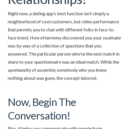
Right now, a dating app’s best function isn’t simply a
neighborhood of cool customers, but video performance
that permits you to chat with different folks in face-to-
face trend. How eHarmony discovered you your soulmate
was by way of a collection of questions that you
answered. The particular person who’ve the next match in
share to your questionnaire was an ideal match. While the
spontaneity of assembly somebody who you knew
nothing about was gone, the concept labored.
Now, Begin The
Conversation!
Plus, it helps you communicate with people from