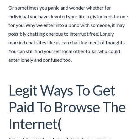
Or sometimes you panic and wonder whether for
individual you have devoted your life to, is indeed the one
for you. Why we enter into a bond with someone, it may
possibly chatting onerous to interrupt free. Lonely
married chat sites like us can chatting meet of thoughts.
You can still find yourself local other folks, who could
enter lonely and confused too.
Legit Ways To Get
Paid To Browse The
Internet(