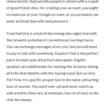
characteristic that permits people to attach with a couple
of good friend. Also, for creating your account, you ought
to make use of your Google account, or you probably can
enter an Email deal with and password.
FreeChatGirls is a hybrid line mixing late-night chat with
the romantic potential of conventional courting traces.
You can exchange messages at no cost, but you will need
to pay to talk with somebody. Espanol Chat is the perfect
place to meet your attractive salsa queen. English
speakers are additionally for, making this inclusive dating
all folks that identify with this background. But on Girls
Flirt Free, it is specific proper best in the name, attracting
tons of women. You won’t ever call and never match up
with a hottie; there are, at minimum, tons of of best on the
chat line always.