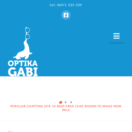
tel: 069/1-535-339
Nav
HOME
POPULAR CHATTING SITE 10 BEST FREE CHAT ROOMS TO MAKE NEW
PALS