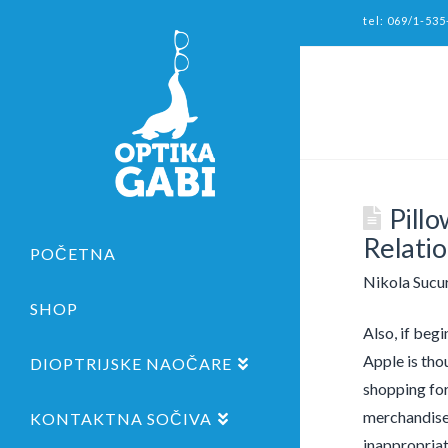
tel: 069/1-535
Pillo
Relatio
POČETNA
Nikola Sucu
SHOP
Also, if beg
Apple is thou
DIOPTRIJSKE NAOČARE
shopping for
merchandise,
KONTAKTNA SOČIVA
inappropriat