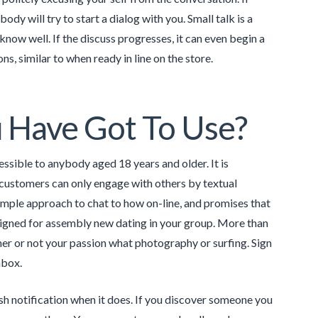
body will try to start a dialog with you. Small talk is a
ow well. If the discuss progresses, it can even begin a
ns, similar to when ready in line on the store.
 Have Got To Use?
sible to anybody aged 18 years and older. It is
, customers can only engage with others by textual
simple approach to chat to how on-line, and promises that
designed for assembly new dating in your group. More than
er or not your passion what photography or surfing. Sign
nbox.
push notification when it does. If you discover someone you