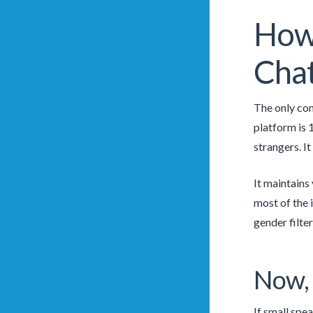
How 
Chat
The only con
platform is 
strangers. It
It maintains
most of the 
gender filter
Now, 
If small spe