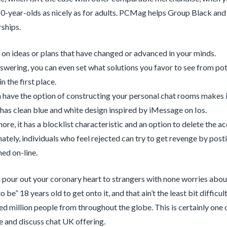
10-year-olds as nicely as for adults. PCMag helps Group Black and i
ships.
 on ideas or plans that have changed or advanced in your minds.
wering, you can even set what solutions you favor to see from po
n the first place.
 have the option of constructing your personal chat rooms makes it
has clean blue and white design inspired by iMessage on Ios.
ore, it has a blocklist characteristic and an option to delete the a
ately, individuals who feel rejected can try to get revenge by post
ed on-line.
u pour out your coronary heart to strangers with none worries abou
o be” 18 years old to get onto it, and that ain’t the least bit diff
ed million people from throughout the globe. This is certainly on
 and discuss chat UK offering.