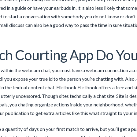
d in a guide or have your earbuds in, it is also less likely that some
to start a conversation with somebody you do not know or don’t kn
mall discuss can also be a good way to pass the time in sure situatio
h Courting App Do You
 within the webcam chat, you must have a webcam connection acces
il you expose your true id to the person you’re chatting with. Also
in the textual content chat. Flirtbook Flirtbook offers a free and 
 utterly uncensored. Though sites technically a chat site, Site is 
pals, you chating organize actions inside your neighborhood, wheth
r publication to get extra articles like this what straight to your i
 a quantity of days on your first match to arrive, but you’ll get a 