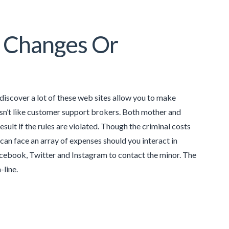
n Changes Or
ll discover a lot of these web sites allow you to make
 isn’t like customer support brokers. Both mother and
esult if the rules are violated. Though the criminal costs
can face an array of expenses should you interact in
acebook, Twitter and Instagram to contact the minor. The
-line.