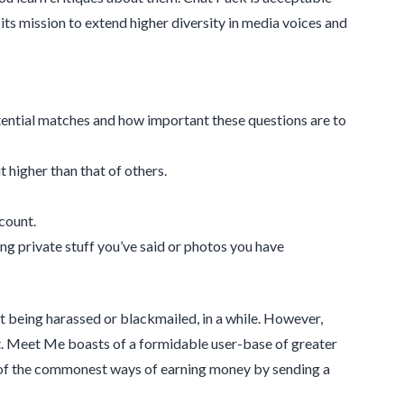
ts mission to extend higher diversity in media voices and
tential matches and how important these questions are to
 higher than that of others.
ccount.
ing private stuff you’ve said or photos you have
t being harassed or blackmailed, in a while. However,
icult. Meet Me boasts of a formidable user-base of greater
e of the commonest ways of earning money by sending a