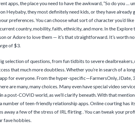
rent apps, the place you need to have the awkward, “So do you … um
n Heybaby, they most definitely need kids, or they have already go
your preferences. You can choose what sort of character you’d like to
current country, mobility, faith, ethnicity, and more. In the Explore
son or Adore to love them — it’s that straightforward. It’s worth no
rge of $3.
g selection of questions, from fun tidbits to severe dealbreakers
cess that much more doubtless. Whether you’re in search of a long-
 app for everyone. From the hyper-specific—FarmersOnly, JDate, 
there are many, many choices. Many even have special video services
in a post-COVID world, as we’ll clarify beneath. With that mentioned
a number of teen-friendly relationship apps. Online courting has it
es away a few of the stress of IRL flirting . You can tweak your pr
r fave hobbies.