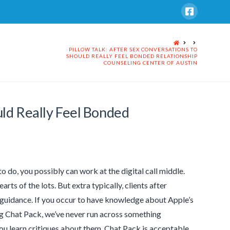
HOME
PILLOW TALK: AFTER SEX CONVERSATIONS TO
SHOULD REALLY FEEL BONDED RELATIONSHIP
COUNSELING CENTER OF AUSTIN
uld Really Feel Bonded
o do, you possibly can work at the digital call middle.
rts of the lots. But extra typically, clients after
r guidance. If you occur to have knowledge about Apple’s
ng Chat Pack, we’ve never run across something
ou learn critiques about them. Chat Pack is acceptable