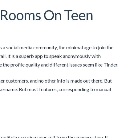
t Rooms On Teen
s a social media community, the minimal age to join the
all, it is a superb app to speak anonymously with
le the profile quality and different issues seem like Tinder.
er customers, and no other info is made out there. But
r username. But most features, corresponding to manual
olitely excusing your self from the conversation. If