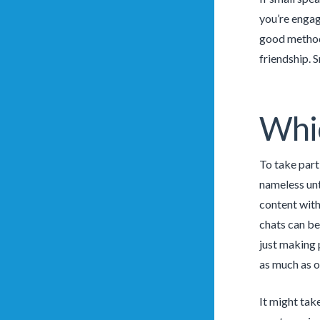
you’re engage
good method 
friendship. S
Whic
To take part
nameless unt
content with
chats can be
just making 
as much as ou
It might take