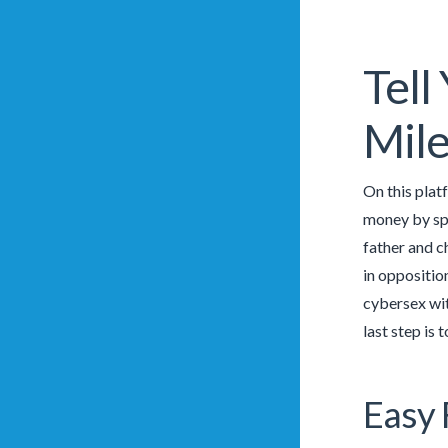
Tell
Mil
On this platf
money by spe
father and ch
in oppositio
cybersex wit
last step is
Easy 