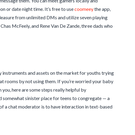
to message them. You can meet gamers locally and
 or date night time. It’s free to use
coomeey
the app,
leasure from unlimited DMs and utilize seven playing
n, Chas McFeely, and Rene Van De Zande, three dads who
y instruments and assets on the market for youths trying
chat rooms by not using them. If you’re worried your baby
 you, here are some steps really helpful by
d somewhat sinister place for teens to congregate — a
of a chat moderator is to have interaction in text-based