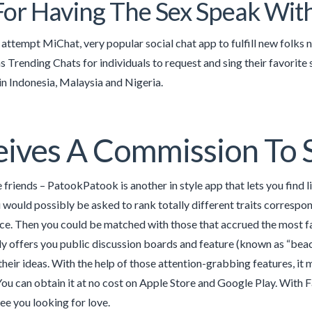
For Having The Sex Speak Wit
 attempt MiChat, very popular social chat app to fulfill new folks 
as Trending Chats for individuals to request and sing their favorite
in Indonesia, Malaysia and Nigeria.
ives A Commission To 
friends – PatookPatook is another in style app that lets you find l
 would possibly be asked to rank totally different traits correspondi
ice. Then you could be matched with those that accrued the most fa
lly offers you public discussion boards and feature (known as “beac
 their ideas. With the help of those attention-grabbing features, it
You can obtain it at no cost on Apple Store and Google Play. With
see you looking for love.