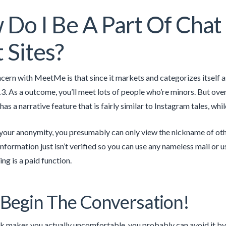
Do I Be A Part Of Cha
 Sites?
cern with MeetMe is that since it markets and categorizes itself a
13. As a outcome, you’ll meet lots of people who’re minors. But over
 has a narrative feature that is fairly similar to Instagram tales, whi
 your anonymity, you presumably can only view the nickname of oth
information just isn’t verified so you can use any nameless mail o
ing is a paid function.
Begin The Conversation!
ak makes you actually uncomfortable, you probably can avoid it by p