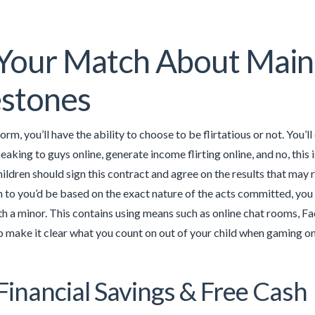
 Your Match About Mai
estones
orm, you’ll have the ability to choose to be flirtatious or not. You’
aking to guys online, generate income flirting online, and no, this
ildren should sign this contract and agree on the results that may r
n to you’d be based on the exact nature of the acts committed, you 
h a minor. This contains using means such as online chat rooms, F
 to make it clear what you count on out of your child when gaming on
Financial Savings & Free Cash