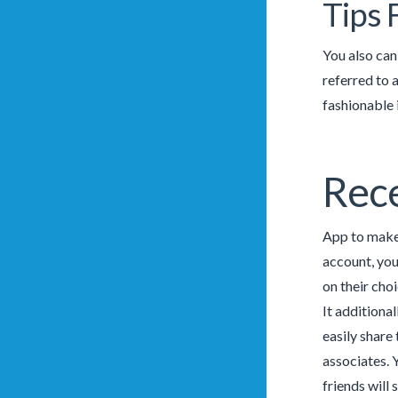
Tips 
You also can
referred to 
fashionable 
Rece
App to make 
account, you
on their cho
It additiona
easily share
associates. 
friends will 