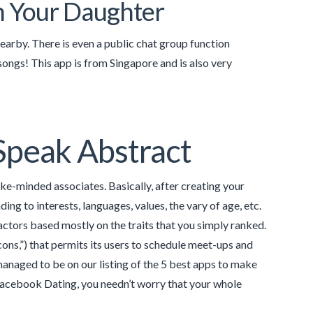
h Your Daughter
nearby. There is even a public chat group function
 songs! This app is from Singapore and is also very
Speak Abstract
ike-minded associates. Basically, after creating your
ng to interests, languages, values, the vary of age, etc.
ctors based mostly on the traits that you simply ranked.
ons,”) that permits its users to schedule meet-ups and
 managed to be on our listing of the 5 best apps to make
 Facebook Dating, you needn’t worry that your whole