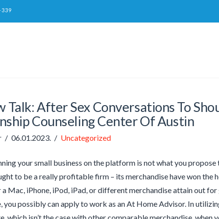
-339
w Talk: After Sex Conversations To Sho
nship Counseling Center Of Austin
r
06.01.2023.
Uncategorized
inning your small business on the platform is not what you propose t
ght to be a really profitable firm – its merchandise have won the hea
 a Mac, iPhone, iPod, iPad, or different merchandise attain out fo
 you possibly can apply to work as an At Home Advisor. In utilizi
e, which isn’t the case with other comparable merchandise, when y