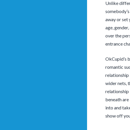
Unlike diffe
somebody’s o
away or set 
age, gender, 
over the per
entrance cha
OkCupid’s bi
romantic suc
relationship
wider nets, 
relationship 
beneath are 
into and tak
show off you