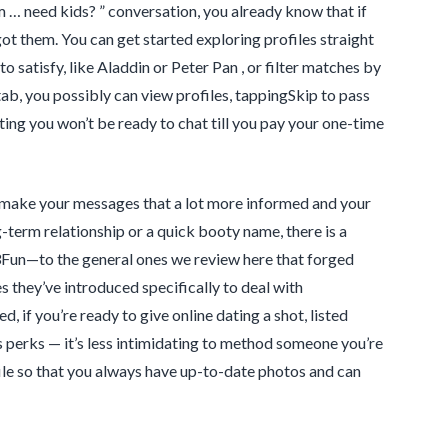
 … need kids? ” conversation, you already know that if
t them. You can get started exploring profiles straight
 satisfy, like Aladdin or Peter Pan , or filter matches by
 tab, you possibly can view profiles, tappingSkip to pass
ting you won’t be ready to chat till you pay your one-time
, make your messages that a lot more informed and your
term relationship or a quick booty name, there is a
3Fun—to the general ones we review here that forged
 they’ve introduced specifically to deal with
, if you’re ready to give online dating a shot, listed
s perks — it’s less intimidating to method someone you’re
ofile so that you always have up-to-date photos and can