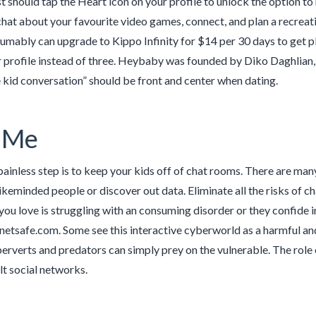
st should tap the Heart icon on your profile to unlock the option 
hat about your favourite video games, connect, and plan a recreation
umably can upgrade to Kippo Infinity for $14 per 30 days to get p
r profile instead of three. Heybaby was founded by Diko Daghlia
 kid conversation” should be front and center when dating.
 Me
painless step is to keep your kids off of chat rooms. There are man
 likeminded people or discover out data. Eliminate all the risks of 
ou love is struggling with an consuming disorder or they confide in
netsafe.com. Some see this interactive cyberworld as a harmful an
erverts and predators can simply prey on the vulnerable. The role 
lt social networks.