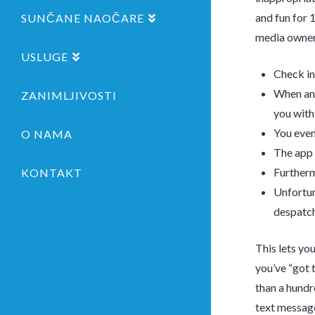
and fun for 
SUNČANE NAOČARE
media owner
USLUGE
Check in
When ans
ZANIMLJIVOSTI
you withi
You even
O NAMA
The app 
Furtherm
KONTAKT
Unfortun
despatch
This lets yo
you’ve “got t
than a hundr
text message