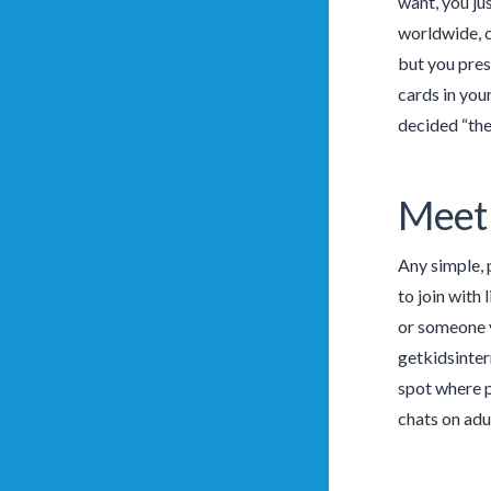
want, you ju
worldwide, c
but you pres
cards in you
decided “the
Meet
Any simple, 
to join with
or someone y
getkidsinter
spot where p
chats on adu