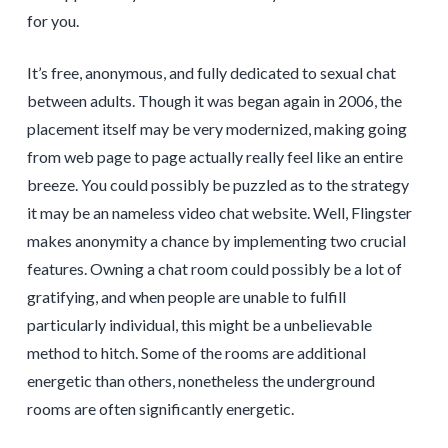
for you.
It’s free, anonymous, and fully dedicated to sexual chat
between adults. Though it was began again in 2006, the
placement itself may be very modernized, making going
from web page to page actually really feel like an entire
breeze. You could possibly be puzzled as to the strategy
it may be an nameless video chat website. Well, Flingster
makes anonymity a chance by implementing two crucial
features. Owning a chat room could possibly be a lot of
gratifying, and when people are unable to fulfill
particularly individual, this might be a unbelievable
method to hitch. Some of the rooms are additional
energetic than others, nonetheless the underground
rooms are often significantly energetic.