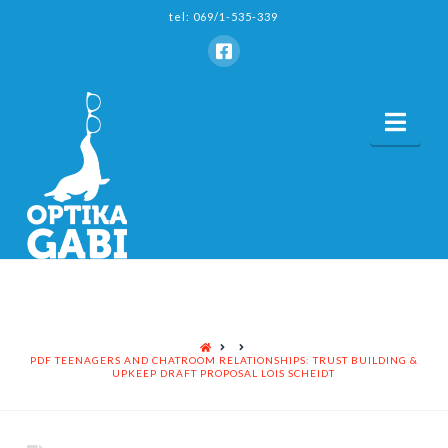
tel: 069/1-535-339
Nav
HOME
PDF TEENAGERS AND CHATROOM RELATIONSHIPS: TRUST BUILDING &
UPKEEP DRAFT PROPOSAL LOIS SCHEIDT