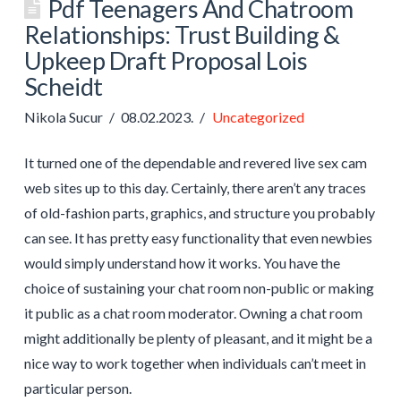
Pdf Teenagers And Chatroom
Relationships: Trust Building &
Upkeep Draft Proposal Lois
Scheidt
Nikola Sucur
08.02.2023.
Uncategorized
It turned one of the dependable and revered live sex cam
web sites up to this day. Certainly, there aren’t any traces
of old-fashion parts, graphics, and structure you probably
can see. It has pretty easy functionality that even newbies
would simply understand how it works. You have the
choice of sustaining your chat room non-public or making
it public as a chat room moderator. Owning a chat room
might additionally be plenty of pleasant, and it might be a
nice way to work together when individuals can’t meet in
particular person.