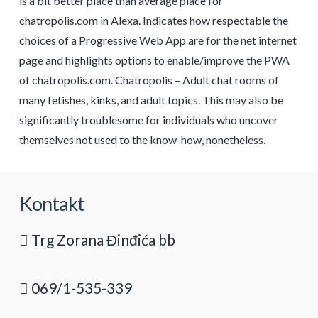
is a bit better place than average place for
chatropolis.com in Alexa. Indicates how respectable the
choices of a Progressive Web App are for the net internet
page and highlights options to enable/improve the PWA
of chatropolis.com. Chatropolis – Adult chat rooms of
many fetishes, kinks, and adult topics. This may also be
significantly troublesome for individuals who uncover
themselves not used to the know-how, nonetheless.
Kontakt
Trg Zorana Đinđića bb
069/1-535-339