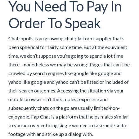
You Need To Pay In
Order To Speak
Chatropolis is an grownup chat platform supplier that’s
been spherical for fairly some time. But at the equivalent
time, we don’t suppose you’re going to spend a lot time
there – nonetheless we may be wrong! Pages that can’t be
crawled by search engines like google like google and
yahoo like google and yahoo can’t be listed or included of
their search outcomes. Accessing the situation via your
mobile browser isn’t the simplest expertise and
subsequently chats on the go are usually limited/non-
enjoyable. Fap Chat is a platform that helps males similar
to you uncover enticing single women to take nude selfie
footage with and strike up a dialog with.