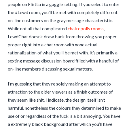
people on FlirtLu in a gaggle setting. If you select to enter
the #Lewd room, you’ll be met with completely different
on-line customers on the gray message characteristic.
While not all that complicated
chatropolis rooms
,
LewdChat doesn’t draw back from throwing you proper
proper right into a chat room with none actual
rationalization of what you’ll be met with. It’s primarily a
sexting message discussion board filled with a handful of
on-line members discussing sexual matters.
I’m guessing that they’re solely making an attempt to
attraction to the older viewers as a finish outcomes of
they seem like shit. I indicate, the design itself isn’t
harmful, nonetheless the colours they determined to make
use of or regardless of the fuck is a bit annoying. You have
a extremely black background after which you’ll have