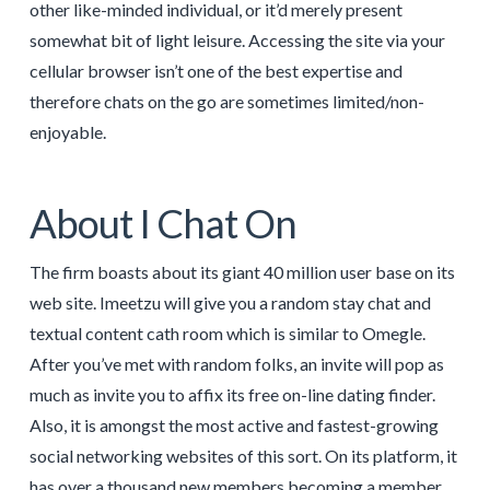
other like-minded individual, or it’d merely present
somewhat bit of light leisure. Accessing the site via your
cellular browser isn’t one of the best expertise and
therefore chats on the go are sometimes limited/non-
enjoyable.
About I Chat On
The firm boasts about its giant 40 million user base on its
web site. Imeetzu will give you a random stay chat and
textual content cath room which is similar to Omegle.
After you’ve met with random folks, an invite will pop as
much as invite you to affix its free on-line dating finder.
Also, it is amongst the most active and fastest-growing
social networking websites of this sort. On its platform, it
has over a thousand new members becoming a member