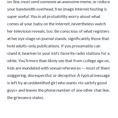
on-line, must send someone an awesome meme, or reduce
your bandwidth overhead, free image internet hosting is
super useful. You in all probability worry about what
comes at your baby on the Internet, nevertheless watch
her television reveals, too. Be conscious of what registers
at her eye stage on journal stands, significantly those that
hold adults-only publications. If you presumably can
stand it, hearken to your kid’s favorite radio stations for a
while. You’ll more than likely see that from college age on,
kids are inundated with sexual references — most of them
sniggering, disrespectful, or deceptive. A typical message
is left by an unidentified girl who wants «to satisfy good
guys» and leaves the phone number of one other chat line,
the grievance states.