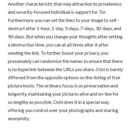
Another characteristic that may attraction to privateness
and security-focused individual is support for Tor.
Furthermore, you can set the links to your image to self-
destruct after 1-hour, 1-day, 3-days, 7-days, 30-days, and
90-days. But when you change your thoughts after setting
a destruction time, you can at all times alter it after
sending the link. To further boost your privacy, you
presumably can randomize file names to ensure that there
is no hyperlink between the URLs you share. Oshi is barely
different from the opposite options on this listing of free
picture hosts. The ordinary focus is on preservation and
longevity, maintaining your pictures alive and on-line for
so lengthy as possible. Ochi does it in a special way,
offering you control over your photographs and sharing
anonymity.