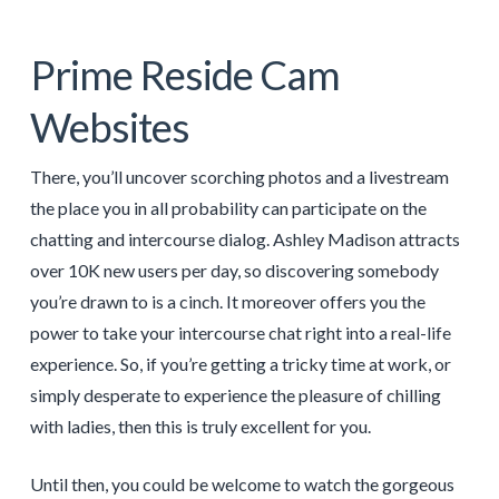
Prime Reside Cam
Websites
There, you’ll uncover scorching photos and a livestream
the place you in all probability can participate on the
chatting and intercourse dialog. Ashley Madison attracts
over 10K new users per day, so discovering somebody
you’re drawn to is a cinch. It moreover offers you the
power to take your intercourse chat right into a real-life
experience. So, if you’re getting a tricky time at work, or
simply desperate to experience the pleasure of chilling
with ladies, then this is truly excellent for you.
Until then, you could be welcome to watch the gorgeous