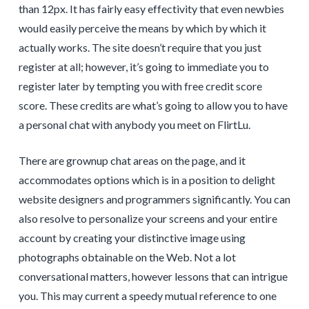
than 12px. It has fairly easy effectivity that even newbies
would easily perceive the means by which by which it
actually works. The site doesn’t require that you just
register at all; however, it’s going to immediate you to
register later by tempting you with free credit score
score. These credits are what’s going to allow you to have
a personal chat with anybody you meet on FlirtLu.
There are grownup chat areas on the page, and it
accommodates options which is in a position to delight
website designers and programmers significantly. You can
also resolve to personalize your screens and your entire
account by creating your distinctive image using
photographs obtainable on the Web. Not a lot
conversational matters, however lessons that can intrigue
you. This may current a speedy mutual reference to one