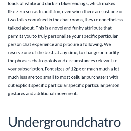
loads of white and darkish blue readings, which makes
like zero sense. In addition, even when there are just one or
two folks contained in the chat rooms, they’re nonetheless
talked about. This is a novel and funky attribute that
permits you to truly personalise your specific particular
person chat experience and procure a following. We
reserve one of the best, at any time, to change or modify
the phrases chatropolois and circumstances relevant to
your subscription. Font sizes of 12px or much much a lot
much less are too small to most cellular purchasers with
out explicit specific particular specific particular person
gestures and additional movement.
Undergroundchatro