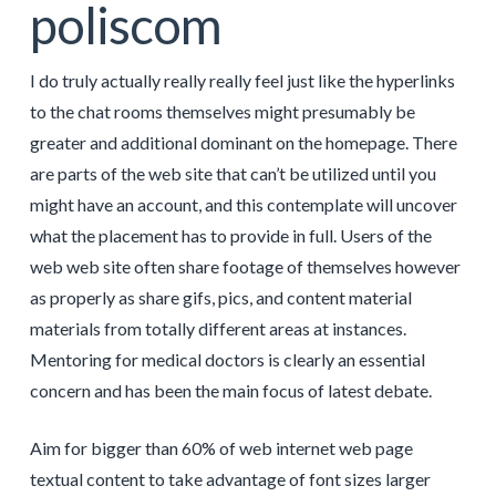
poliscom
I do truly actually really really feel just like the hyperlinks
to the chat rooms themselves might presumably be
greater and additional dominant on the homepage. There
are parts of the web site that can’t be utilized until you
might have an account, and this contemplate will uncover
what the placement has to provide in full. Users of the
web web site often share footage of themselves however
as properly as share gifs, pics, and content material
materials from totally different areas at instances.
Mentoring for medical doctors is clearly an essential
concern and has been the main focus of latest debate.
Aim for bigger than 60% of web internet web page
textual content to take advantage of font sizes larger