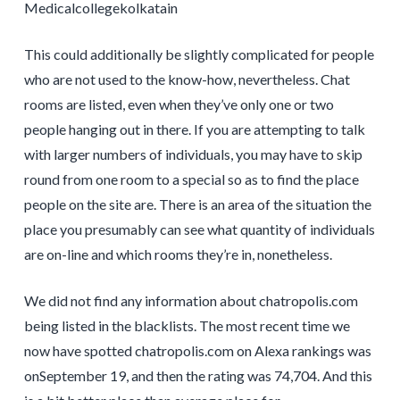
Medicalcollegekolkatain
This could additionally be slightly complicated for people
who are not used to the know-how, nevertheless. Chat
rooms are listed, even when they’ve only one or two
people hanging out in there. If you are attempting to talk
with larger numbers of individuals, you may have to skip
round from one room to a special so as to find the place
people on the site are. There is an area of the situation the
place you presumably can see what quantity of individuals
are on-line and which rooms they’re in, nonetheless.
We did not find any information about chatropolis.com
being listed in the blacklists. The most recent time we
now have spotted chatropolis.com on Alexa rankings was
onSeptember 19, and then the rating was 74,704. And this