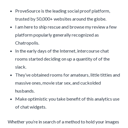
ProveSource is the leading social proof platform,
trusted by 50,000+ websites around the globe.
I am here to ship rescue and browse my review a few
platform popularly generally recognized as
Chatropolis.
In the early days of the Internet, intercourse chat
rooms started deciding on up a quantity of of the
slack.
They’ve obtained rooms for amateurs, little titties and
massive ones, movie star sex, and cuckolded
husbands.
Make optimistic you take benefit of this analytics use
of chat widgets.
Whether you’re in search of a method to hold your images