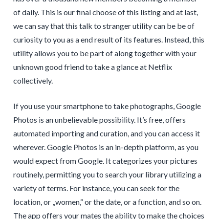
of daily. This is our final choose of this listing and at last,
we can say that this talk to stranger utility can be be of
curiosity to you as a end result of its features. Instead, this
utility allows you to be part of along together with your
unknown good friend to take a glance at Netflix
collectively.
If you use your smartphone to take photographs, Google
Photos is an unbelievable possibility. It’s free, offers
automated importing and curation, and you can access it
wherever. Google Photos is an in-depth platform, as you
would expect from Google. It categorizes your pictures
routinely, permitting you to search your library utilizing a
variety of terms. For instance, you can seek for the
location, or „women,“ or the date, or a function, and so on.
The app offers your mates the ability to make the choices