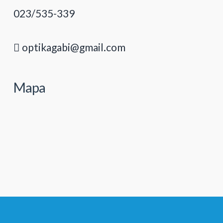
023/535-339
optikagabi@gmail.com
Mapa