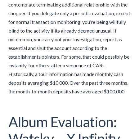
contemplate terminating additional relationship with the
shopper. If you delegate only a periodic evaluation, except
for normal transaction monitoring, you’re being willfully
blind to the activity if its already deemed unusual. If
uncommon, you carry out your investigation, report as
essential and shut the account according to the
establishments pointers. For some, that could possibly be
instantly, for others, after a sequence of CARs.
Historically, a tour information has made monthly cash
deposits averaging $10,000. Over the past three months,
the month-to-month deposits have averaged $100,000.
Album Evaluation:
Watsky – X Infinity