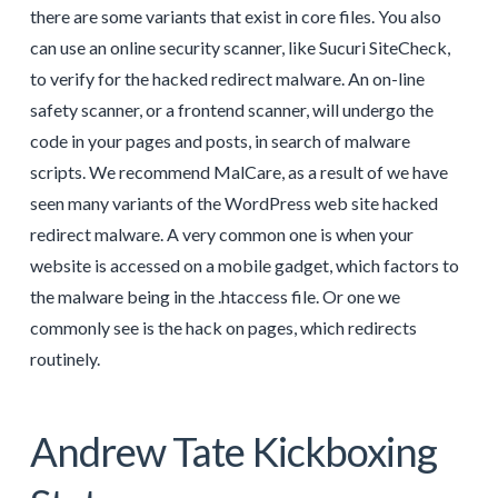
there are some variants that exist in core files. You also
can use an online security scanner, like Sucuri SiteCheck,
to verify for the hacked redirect malware. An on-line
safety scanner, or a frontend scanner, will undergo the
code in your pages and posts, in search of malware
scripts. We recommend MalCare, as a result of we have
seen many variants of the WordPress web site hacked
redirect malware. A very common one is when your
website is accessed on a mobile gadget, which factors to
the malware being in the .htaccess file. Or one we
commonly see is the hack on pages, which redirects
routinely.
Andrew Tate Kickboxing