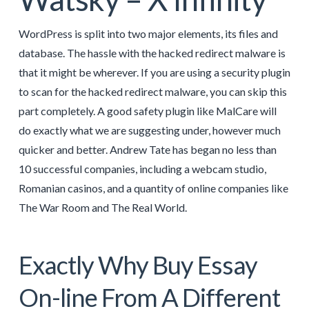
WordPress is split into two major elements, its files and
database. The hassle with the hacked redirect malware is
that it might be wherever. If you are using a security plugin
to scan for the hacked redirect malware, you can skip this
part completely. A good safety plugin like MalCare will
do exactly what we are suggesting under, however much
quicker and better. Andrew Tate has began no less than
10 successful companies, including a webcam studio,
Romanian casinos, and a quantity of online companies like
The War Room and The Real World.
Exactly Why Buy Essay
On-line From A Different