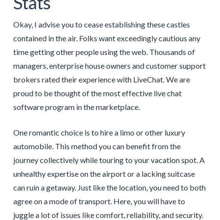
Stats
Okay, I advise you to cease establishing these castles
contained in the air. Folks want exceedingly cautious any
time getting other people using the web. Thousands of
managers, enterprise house owners and customer support
brokers rated their experience with LiveChat. We are
proud to be thought of the most effective live chat
software program in the marketplace.
One romantic choice is to hire a limo or other luxury
automobile. This method you can benefit from the
journey collectively while touring to your vacation spot. A
unhealthy expertise on the airport or a lacking suitcase
can ruin a getaway. Just like the location, you need to both
agree on a mode of transport. Here, you will have to
juggle a lot of issues like comfort, reliability, and security.