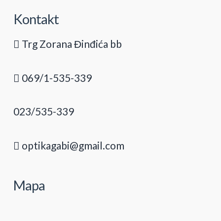
Kontakt
Trg Zorana Đinđića bb
069/1-535-339
023/535-339
optikagabi@gmail.com
Mapa