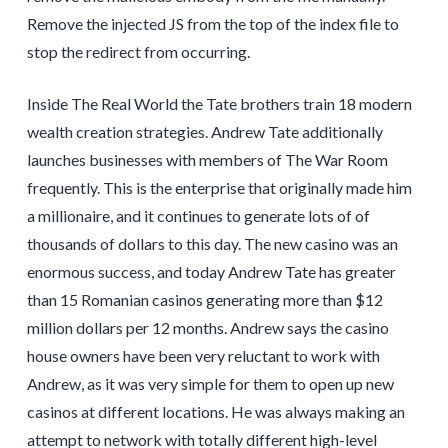
Remove the injected JS from the top of the index file to
stop the redirect from occurring.
Inside The Real World the Tate brothers train 18 modern
wealth creation strategies. Andrew Tate additionally
launches businesses with members of The War Room
frequently. This is the enterprise that originally made him
a millionaire, and it continues to generate lots of of
thousands of dollars to this day. The new casino was an
enormous success, and today Andrew Tate has greater
than 15 Romanian casinos generating more than $12
million dollars per 12 months. Andrew says the casino
house owners have been very reluctant to work with
Andrew, as it was very simple for them to open up new
casinos at different locations. He was always making an
attempt to network with totally different high-level