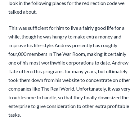
look in the following places for the redirection code we
talked about.
This was sufficient for him to live a fairly good life for a
while, though he was hungry to make extra money and
improve his life-style. Andrew presently has roughly
four,000 members in The War Room, making it certainly
one of his most worthwhile corporations to date. Andrew
Tate offered his programs for many years, but ultimately
took them down from his website to concentrate on other
companies like The Real World. Unfortunately, it was very
troublesome to handle, so that they finally downsized the
enterprise to give consideration to other, extra profitable
tasks.