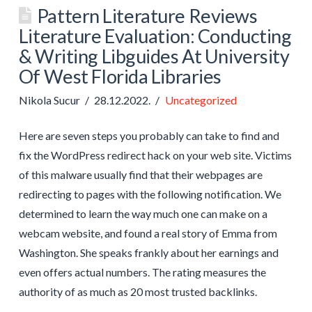
Pattern Literature Reviews
Literature Evaluation: Conducting
& Writing Libguides At University
Of West Florida Libraries
Nikola Sucur
28.12.2022.
Uncategorized
Here are seven steps you probably can take to find and
fix the WordPress redirect hack on your web site. Victims
of this malware usually find that their webpages are
redirecting to pages with the following notification. We
determined to learn the way much one can make on a
webcam website, and found a real story of Emma from
Washington. She speaks frankly about her earnings and
even offers actual numbers. The rating measures the
authority of as much as 20 most trusted backlinks.