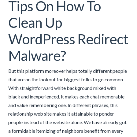
Tips On How To
Clean Up
WordPress Redirect
Malware?
But this platform moreover helps totally different people
that are on the lookout for biggest folks to go common.
With straightforward white background mixed with
black and inexperienced, it makes each chat memorable
and value remembering one. In different phrases, this
relationship web site makes it attainable to ponder
people instead of the website alone. We have already got
a formidable itemizing of neighbors benefit from every