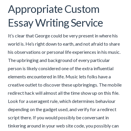
Appropriate Custom
Essay Writing Service
It’s clear that George could be very present in where his
world is. He’s right down to earth, and not afraid to share
his observations or personal life experiences in his music.
The upbringing and background of every particular
person is likely considered one of the extra influential
elements encountered in life. Music lets folks have a
creative outlet to discover these upbringings. The mobile
redirect hack will almost all the time show up on this file.
Look for a useragent rule, which determines behaviour
depending on the gadget used, and verify for a redirect
script there. If you would possibly be conversant in
tinkering around in your web site code, you possibly can