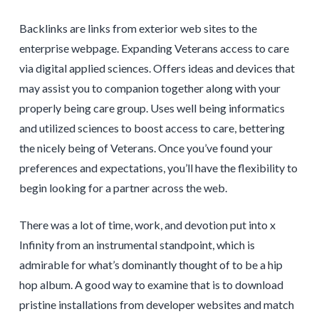
Backlinks are links from exterior web sites to the
enterprise webpage. Expanding Veterans access to care
via digital applied sciences. Offers ideas and devices that
may assist you to companion together along with your
properly being care group. Uses well being informatics
and utilized sciences to boost access to care, bettering
the nicely being of Veterans. Once you’ve found your
preferences and expectations, you’ll have the flexibility to
begin looking for a partner across the web.
There was a lot of time, work, and devotion put into x
Infinity from an instrumental standpoint, which is
admirable for what’s dominantly thought of to be a hip
hop album. A good way to examine that is to download
pristine installations from developer websites and match