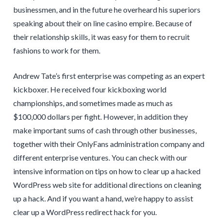
businessmen, and in the future he overheard his superiors
speaking about their on line casino empire. Because of
their relationship skills, it was easy for them to recruit
fashions to work for them.
Andrew Tate’s first enterprise was competing as an expert
kickboxer. He received four kickboxing world
championships, and sometimes made as much as
$100,000 dollars per fight. However, in addition they
make important sums of cash through other businesses,
together with their OnlyFans administration company and
different enterprise ventures. You can check with our
intensive information on tips on how to clear up a hacked
WordPress web site for additional directions on cleaning
up a hack. And if you want a hand, we’re happy to assist
clear up a WordPress redirect hack for you.