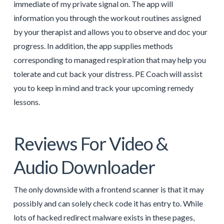
immediate of my private signal on. The app will
information you through the workout routines assigned
by your therapist and allows you to observe and doc your
progress. In addition, the app supplies methods
corresponding to managed respiration that may help you
tolerate and cut back your distress. PE Coach will assist
you to keep in mind and track your upcoming remedy
lessons.
Reviews For Video &
Audio Downloader
The only downside with a frontend scanner is that it may
possibly and can solely check code it has entry to. While
lots of hacked redirect malware exists in these pages,