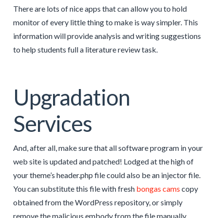
There are lots of nice apps that can allow you to hold
monitor of every little thing to make is way simpler. This
information will provide analysis and writing suggestions
to help students full a literature review task.
Upgradation
Services
And, after all, make sure that all software program in your
web site is updated and patched! Lodged at the high of
your theme’s header.php file could also be an injector file.
You can substitute this file with fresh
bongas cams
copy
obtained from the WordPress repository, or simply
remove the malicious embody from the file manually.