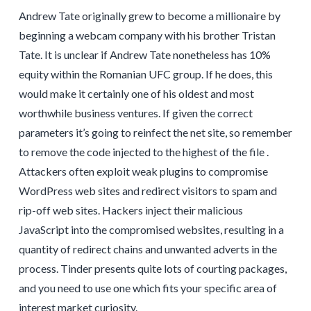
Andrew Tate originally grew to become a millionaire by
beginning a webcam company with his brother Tristan
Tate. It is unclear if Andrew Tate nonetheless has 10%
equity within the Romanian UFC group. If he does, this
would make it certainly one of his oldest and most
worthwhile business ventures. If given the correct
parameters it’s going to reinfect the net site, so remember
to remove the code injected to the highest of the file .
Attackers often exploit weak plugins to compromise
WordPress web sites and redirect visitors to spam and
rip-off web sites. Hackers inject their malicious
JavaScript into the compromised websites, resulting in a
quantity of redirect chains and unwanted adverts in the
process. Tinder presents quite lots of courting packages,
and you need to use one which fits your specific area of
interest market curiosity.