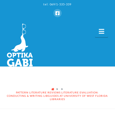
tel: 069/1-535-339
Nav
HOME
PATTERN LITERATURE REVIEWS LITERATURE EVALUATION:
CONDUCTING & WRITING LIBGUIDES AT UNIVERSITY OF WEST FLORIDA
LIBRARIES