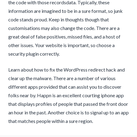
the code with those recordsdata. Typically, these
information are imagined to be in a sure format, so junk
code stands proud. Keep in thoughts though that
customisations may also change the code. There are a
great deal of false positives, missed files, and a host of
other issues. Your website is important, so choose a
security plugin correctly.
Learn about how to fix the WordPress redirect hack and
clear up the malware. There are a number of various
different apps provided that can assist you to discover
folks near by. Happn is an excellent courting iphone app
that displays profiles of people that passed the front door
an hour in the past. Another choice is to signal up to an app
that matches people within a sure region.