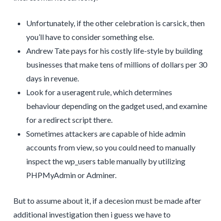
Unfortunately, if the other celebration is carsick, then
you’ll have to consider something else.
Andrew Tate pays for his costly life-style by building
businesses that make tens of millions of dollars per 30
days in revenue.
Look for a useragent rule, which determines
behaviour depending on the gadget used, and examine
for a redirect script there.
Sometimes attackers are capable of hide admin
accounts from view, so you could need to manually
inspect the wp_users table manually by utilizing
PHPMyAdmin or Adminer.
But to assume about it, if a decesion must be made after
additional investigation then i guess we have to