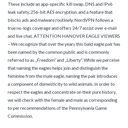
These include an app-specific kill swap, DNS and IPv6
leak safety, 256-bit AES encryption, and a feature that
blocks ads and malware routinely. NordVPN follows a
true no-logs coverage and offers 24/7 assist over e-mail
and live chat. ATTENTION HANOVER EAGLE VIEWERS
– We recognize that over the years this bald eagle pair has
been named by the common public and is commonly
referred to as „Freedom“ and „Liberty“. While we perceive
that naming the eagles helps join and distinguish the
feminine from the male eagle, naming the pair introduces
a component of domesticity to wild animals. In order to
respect the eagles and concentrate on their pure history,
we will check with the female and male as corresponding
to per recommendations of the Pennsylvania Game
Commission.