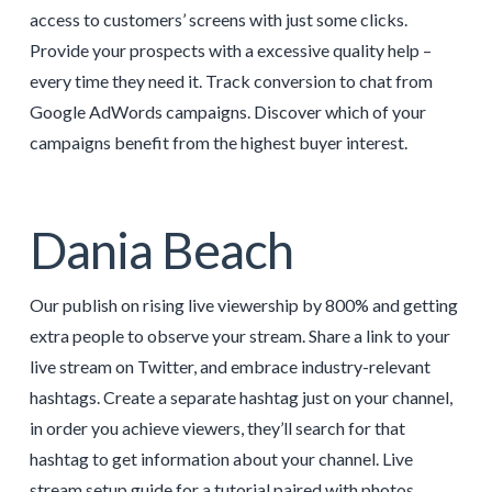
access to customers’ screens with just some clicks.
Provide your prospects with a excessive quality help –
every time they need it. Track conversion to chat from
Google AdWords campaigns. Discover which of your
campaigns benefit from the highest buyer interest.
Dania Beach
Our publish on rising live viewership by 800% and getting
extra people to observe your stream. Share a link to your
live stream on Twitter, and embrace industry-relevant
hashtags. Create a separate hashtag just on your channel,
in order you achieve viewers, they’ll search for that
hashtag to get information about your channel. Live
stream setup guide for a tutorial paired with photos.