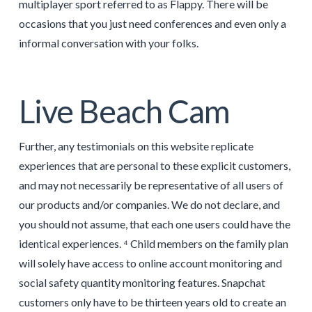
multiplayer sport referred to as Flappy. There will be
occasions that you just need conferences and even only a
informal conversation with your folks.
Live Beach Cam
Further, any testimonials on this website replicate
experiences that are personal to these explicit customers,
and may not necessarily be representative of all users of
our products and/or companies. We do not declare, and
you should not assume, that each one users could have the
identical experiences. ⁴ Child members on the family plan
will solely have access to online account monitoring and
social safety quantity monitoring features. Snapchat
customers only have to be thirteen years old to create an