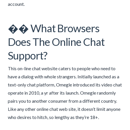
account.
�� What Browsers
Does The Online Chat
Support?
This on-line chat website caters to people who need to
have a dialog with whole strangers. Initially launched as a
text-only chat platform, Omegle introduced its video chat
operate in 2010, a yr after its launch. Omegle randomly
pairs you to another consumer from a different country.
Like any other online chat web site, it doesn’t limit anyone
who desires to hitch, so lengthy as they’re 18+.