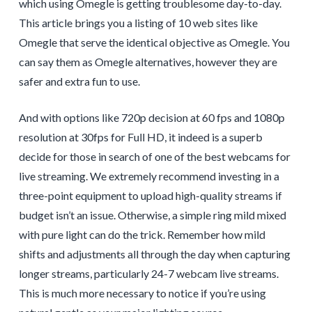
which using Omegle is getting troublesome day-to-day.
This article brings you a listing of 10 web sites like
Omegle that serve the identical objective as Omegle. You
can say them as Omegle alternatives, however they are
safer and extra fun to use.
And with options like 720p decision at 60 fps and 1080p
resolution at 30fps for Full HD, it indeed is a superb
decide for those in search of one of the best webcams for
live streaming. We extremely recommend investing in a
three-point equipment to upload high-quality streams if
budget isn’t an issue. Otherwise, a simple ring mild mixed
with pure light can do the trick. Remember how mild
shifts and adjustments all through the day when capturing
longer streams, particularly 24-7 webcam live streams.
This is much more necessary to notice if you’re using