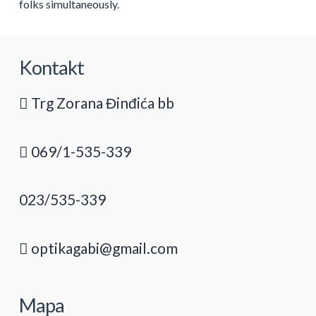
folks simultaneously.
Kontakt
Trg Zorana Đinđića bb
069/1-535-339
023/535-339
optikagabi@gmail.com
Mapa