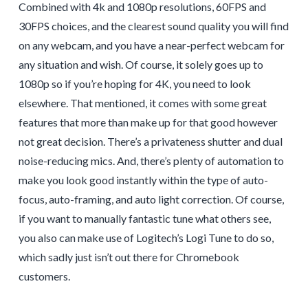
Combined with 4k and 1080p resolutions, 60FPS and
30FPS choices, and the clearest sound quality you will find
on any webcam, and you have a near-perfect webcam for
any situation and wish. Of course, it solely goes up to
1080p so if you’re hoping for 4K, you need to look
elsewhere. That mentioned, it comes with some great
features that more than make up for that good however
not great decision. There’s a privateness shutter and dual
noise-reducing mics. And, there’s plenty of automation to
make you look good instantly within the type of auto-
focus, auto-framing, and auto light correction. Of course,
if you want to manually fantastic tune what others see,
you also can make use of Logitech’s Logi Tune to do so,
which sadly just isn’t out there for Chromebook
customers.