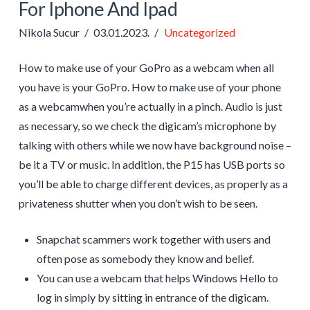
For Iphone And Ipad
Nikola Sucur
03.01.2023.
Uncategorized
How to make use of your GoPro as a webcam when all
you have is your GoPro. How to make use of your phone
as a webcamwhen you’re actually in a pinch. Audio is just
as necessary, so we check the digicam’s microphone by
talking with others while we now have background noise –
be it a TV or music. In addition, the P15 has USB ports so
you’ll be able to charge different devices, as properly as a
privateness shutter when you don’t wish to be seen.
Snapchat scammers work together with users and
often pose as somebody they know and belief.
You can use a webcam that helps Windows Hello to
log in simply by sitting in entrance of the digicam.