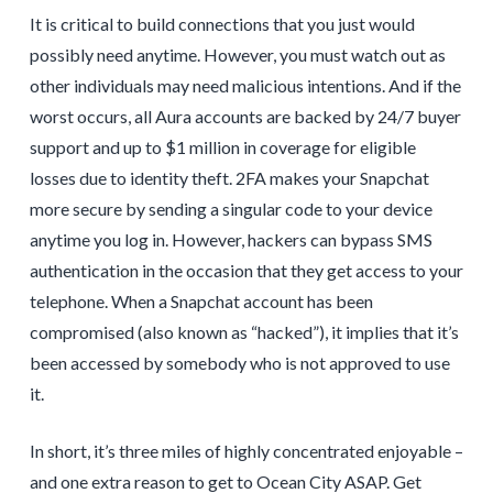
It is critical to build connections that you just would
possibly need anytime. However, you must watch out as
other individuals may need malicious intentions. And if the
worst occurs, all Aura accounts are backed by 24/7 buyer
support and up to $1 million in coverage for eligible
losses due to identity theft. 2FA makes your Snapchat
more secure by sending a singular code to your device
anytime you log in. However, hackers can bypass SMS
authentication in the occasion that they get access to your
telephone. When a Snapchat account has been
compromised (also known as “hacked”), it implies that it’s
been accessed by somebody who is not approved to use
it.
In short, it’s three miles of highly concentrated enjoyable –
and one extra reason to get to Ocean City ASAP. Get