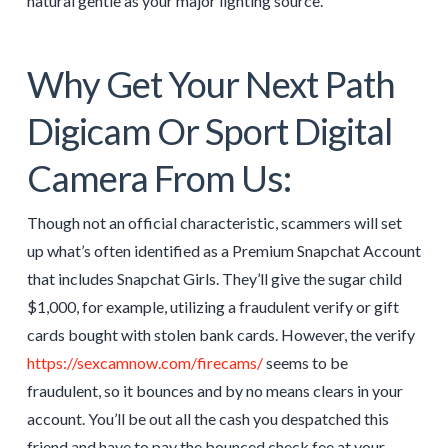
natural gentle as your major lighting source.
Why Get Your Next Path
Digicam Or Sport Digital
Camera From Us:
Though not an official characteristic, scammers will set
up what’s often identified as a Premium Snapchat Account
that includes Snapchat Girls. They’ll give the sugar child
$1,000, for example, utilizing a fraudulent verify or gift
cards bought with stolen bank cards. However, the verify
https://sexcamnow.com/firecams/
seems to be
fraudulent, so it bounces and by no means clears in your
account. You’ll be out all the cash you despatched this
friend and have to pay the bounced check fee at your