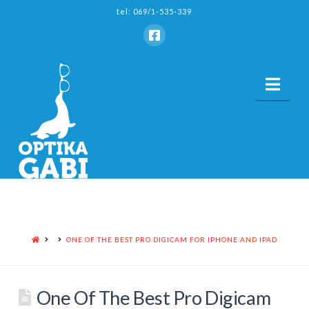
tel: 069/1-535-339
Nav
HOME
ONE OF THE BEST PRO DIGICAM FOR IPHONE AND IPAD
One Of The Best Pro Digicam