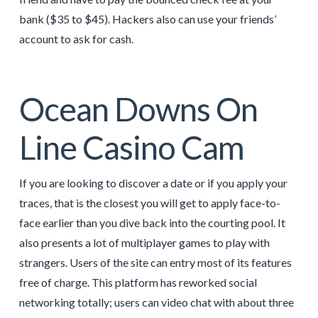
bank ($35 to $45). Hackers also can use your friends’
account to ask for cash.
Ocean Downs On
Line Casino Cam
If you are looking to discover a date or if you apply your
traces, that is the closest you will get to apply face-to-
face earlier than you dive back into the courting pool. It
also presents a lot of multiplayer games to play with
strangers. Users of the site can entry most of its features
free of charge. This platform has reworked social
networking totally; users can video chat with about three