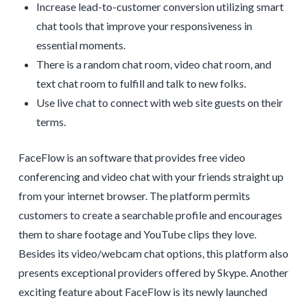
Increase lead-to-customer conversion utilizing smart
chat tools that improve your responsiveness in
essential moments.
There is a random chat room, video chat room, and
text chat room to fulfill and talk to new folks.
Use live chat to connect with web site guests on their
terms.
FaceFlow is an software that provides free video
conferencing and video chat with your friends straight up
from your internet browser. The platform permits
customers to create a searchable profile and encourages
them to share footage and YouTube clips they love.
Besides its video/webcam chat options, this platform also
presents exceptional providers offered by Skype. Another
exciting feature about FaceFlow is its newly launched