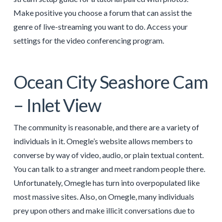
Make positive you choose a forum that can assist the
genre of live-streaming you want to do. Access your
settings for the video conferencing program.
Ocean City Seashore Cam
– Inlet View
The community is reasonable, and there are a variety of
individuals in it. Omegle’s website allows members to
converse by way of video, audio, or plain textual content.
You can talk to a stranger and meet random people there.
Unfortunately, Omegle has turn into overpopulated like
most massive sites. Also, on Omegle, many individuals
prey upon others and make illicit conversations due to