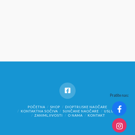
Pratite nas:
POČETNA
SHOP
DIOPTRIJSKE NAOČARE
KONTAKTNA SOČIVA
SUNČANE NAOČARE
USLUGE
ZANIMLJIVOSTI
O NAMA
KONTAKT