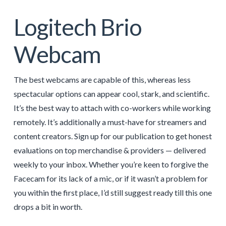
Logitech Brio
Webcam
The best webcams are capable of this, whereas less
spectacular options can appear cool, stark, and scientific.
It’s the best way to attach with co-workers while working
remotely. It’s additionally a must-have for streamers and
content creators. Sign up for our publication to get honest
evaluations on top merchandise & providers — delivered
weekly to your inbox. Whether you’re keen to forgive the
Facecam for its lack of a mic, or if it wasn’t a problem for
you within the first place, I’d still suggest ready till this one
drops a bit in worth.