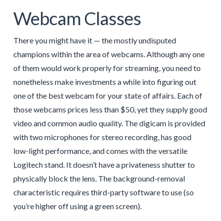
Webcam Classes
There you might have it — the mostly undisputed
champions within the area of webcams. Although any one
of them would work properly for streaming, you need to
nonetheless make investments a while into figuring out
one of the best webcam for your state of affairs. Each of
those webcams prices less than $50, yet they supply good
video and common audio quality. The digicam is provided
with two microphones for stereo recording, has good
low-light performance, and comes with the versatile
Logitech stand. It doesn’t have a privateness shutter to
physically block the lens. The background-removal
characteristic requires third-party software to use (so
you’re higher off using a green screen).