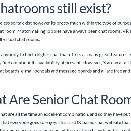
hatrooms still exist?
less sorta exist however its pretty much within the type of purpo
hat room. Matchmaking lobbies have always been chat rooms. VR a
l virtual chat rooms.
nybody to find a higher chat that offers as many great features
 find out about its availability at present. However, You can at all
at boards, e-mail penpals and message boards and all are free and 
t Are Senior Chat Roo
at are all the time an excellent combination, and so they have put 
that everyone goes to enjoy. This is a UK based chat website that h
ture, you possibly can hook up with e-mail pen friends and also get 