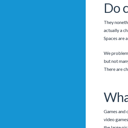
Do c
They nonethe
actually a c
Spaces are al
We problem a
but not many
There are ch
Wha
Games and ch
video games 
the large pic