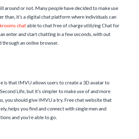
still around or not. Many people have decided to make use
r than, it’s a digital chat platform where individuals can
krooms chat
able to chat free of charge utilizing Chat for
can enter and start chatting in a few seconds, with out
d through an online browser.
 is that IMVU allows users to create a 3D avatar to
econd Life, but it’s simpler to make use of and more
ms, you should give IMVU a try. Free chat website that
cely, helps you find and connect with single men and
tions and you’re able to go.