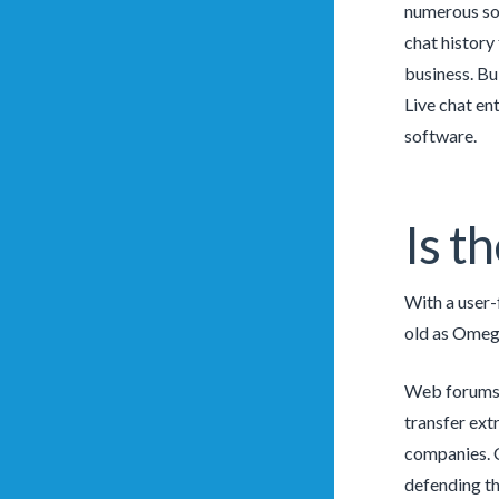
numerous soc
chat history
business. Bu
Live chat en
software.
Is t
With a user-
old as Omegl
Web forums a
transfer ext
companies. C
defending th