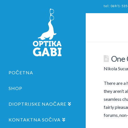
tel: 069/1-535
One 
Nikola Sucu
POČETNA
There are a h
SHOP
they aren’t 
seamless chat
DIOPTRIJSKE NAOČARE
fairly pleas
forums, non-
KONTAKTNA SOČIVA