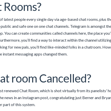
t Rooms?
 of latest people every single day via age-based chat rooms, plus 
public and safe one on one chat channels. Telegram is amongst th
. You can create communities called channels here, the place you’ll
Furthermore, you’ll find a way to interact within the channel utilizi
king for new pals, you’ll find like-minded folks in a chatroom. How
ce instant messaging apps changed them.
hat room Cancelled?
st renewed Chat Room, which is shot virtually from its panelists' h
he news in an Instagram post, congratulating just Berner and Bryant
r part of this system.