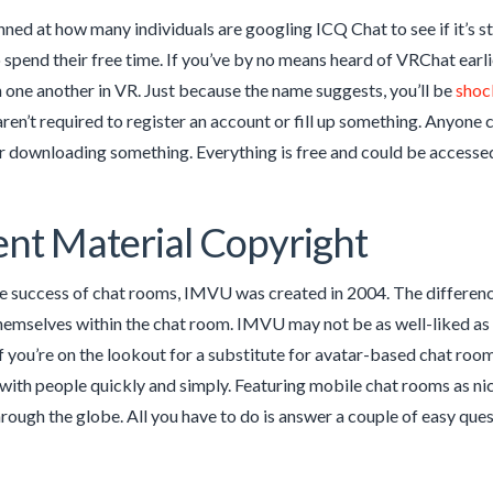
nned at how many individuals are googling ICQ Chat to see if it’s 
o spend their free time. If you’ve by no means heard of VRChat earlie
h one another in VR. Just because the name suggests, you’ll be
shoc
aren’t required to register an account or fill up something. Anyone 
r downloading something. Everything is free and could be accesse
nt Material Copyright
e success of chat rooms, IMVU was created in 2004. The difference
emselves within the chat room. IMVU may not be as well-liked as S
If you’re on the lookout for a substitute for avatar-based chat roo
n with people quickly and simply. Featuring mobile chat rooms as ni
rough the globe. All you have to do is answer a couple of easy ques