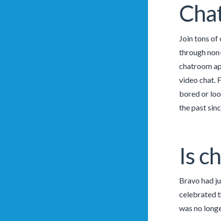
Cha
Join tons of
through non-
chatroom app
video chat. 
bored or loo
the past sin
Is c
Bravo had ju
celebrated t
was no longe