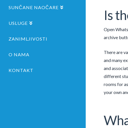
SUNČANE NAOČARE
Is t
USLUGE
Open WhatsAp
archive butt
ZANIMLJIVOSTI
There are va
O NAMA
and many ext
and associate
KONTAKT
different st
rooms for as
your own and 
What