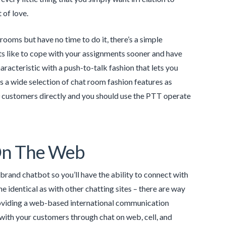
 of love.
rooms but have no time to do it, there’s a simple
ts like to cope with your assignments sooner and have
aracteristic with a push-to-talk fashion that lets you
 a wide selection of chat room fashion features as
0 customers directly and you should use the PTT operate
On The Web
rand chatbot so you’ll have the ability to connect with
the identical as with other chatting sites – there are way
providing a web-based international communication
k with your customers through chat on web, cell, and