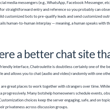
ial media messengers (e.g., WhatsApp, Facebook Messenger, etc.).
 for straightforward entry and reference so you probably can obser
ild customized bots to pre-qualify leads and send customized out
tails human-to-human interplay — meaning, a human speaks with th
here a better chat site 
friendly interface, Chatroulette is doubtless certainly one of the 
e and allows you to chat (audio and video) randomly with one other
re great places to work together with strangers over time. While
ra progressively. Many botshelp homeowners schedule events, obs
ustomization choices keep the server engaging, safe, and on topic.
eir privateness across discussion groups.