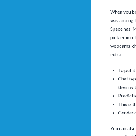
When you be 
was among th
Space has. M
pickier in re
webcams, cha
extra.
To put i
Chat typ
them wit
Predicti
This is 
Gender d
You can also