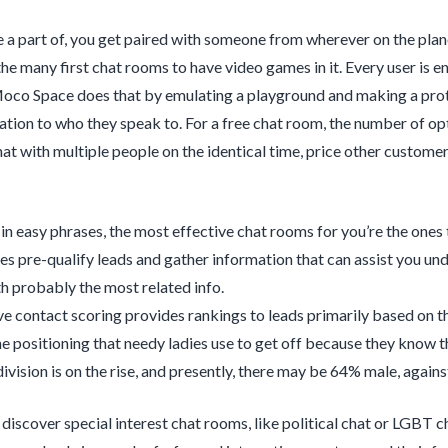
a part of, you get paired with someone from wherever on the planet
e many first chat rooms to have video games in it. Every user is e
oco Space does that by emulating a playground and making a prote
lation to who they speak to. For a free chat room, the number of opt
t with multiple people on the identical time, price other customers,
t in easy phrases, the most effective chat rooms for you’re the ones
es pre-qualify leads and gather information that can assist you u
h probably the most related info.
ve contact scoring provides rankings to leads primarily based on the
the positioning that needy ladies use to get off because they know th
ivision is on the rise, and presently, there may be 64% male, agai
 discover special interest chat rooms, like political chat or LGBT 