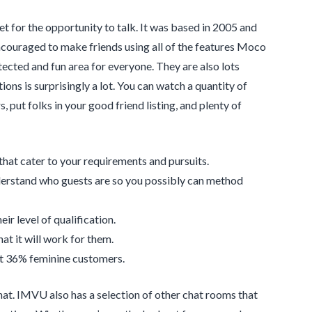
 for the opportunity to talk. It was based in 2005 and
ncouraged to make friends using all of the features Moco
cted and fun area for everyone. They are also lots
ions is surprisingly a lot. You can watch a quantity of
 put folks in your good friend listing, and plenty of
 that cater to your requirements and pursuits.
nderstand who guests are so you possibly can method
ir level of qualification.
at it will work for them.
nst 36% feminine customers.
chat. IMVU also has a selection of other chat rooms that