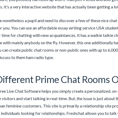
 It’s a very interactive website that has actually been getting a lot
e nonetheless a pupil and need to discover a few of these nice chat 
or you. You can use an affordable essay writing service USA studen
 time for chatting with new acquaintances. It has a walkie talkie ch
with mainly anybody on the fly. However, this one additionally has
u can create public chat rooms or non-public ones with up to 6,00
discuss to them ham radio type.
Different Prime Chat Rooms 
ee Live Chat Software helps you simply create a personalized, on-b
visitors and start talking in real-time. But, the issue is just about 
an feminine customers. This site is primarily a relationship site 
 individuals looking for relationships. Freshchat allows you to tal