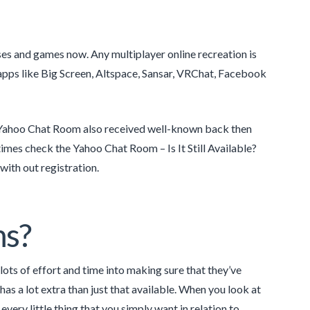
ses and games now. Any multiplayer online recreation is
pps like Big Screen, Altspace, Sansar, VRChat, Facebook
. Yahoo Chat Room also received well-known back then
 times check the Yahoo Chat Room – Is It Still Available?
with out registration.
ms?
lots of effort and time into making sure that they’ve
as a lot extra than just that available. When you look at
every little thing that you simply want in relation to