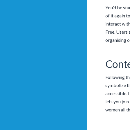
You’d be stu
of it again t
interact wit
Free. Users 
organising o
Conte
Following th
symbolize th
accessible. 
lets you joi
women all th