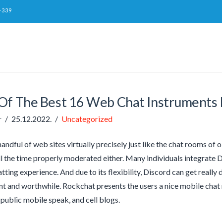
-339
Of The Best 16 Web Chat Instruments 
r
25.12.2022.
Uncategorized
andful of web sites virtually precisely just like the chat rooms of o
all the time properly moderated either. Many individuals integrate 
ting experience. And due to its flexibility, Discord can get really d
ant and worthwhile. Rockchat presents the users a nice mobile chat 
public mobile speak, and cell blogs.