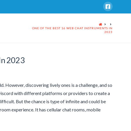
HOME
ONE OF THE BEST 16 WEB CHAT INSTRUMENTS IN
2023
In 2023
ld. However, discovering lively ones is a challenge, and so
Discord with different platforms or providers to create a
ifficult. But the chance is type of infinite and could be
room experience. It has cellular chat rooms, mobile