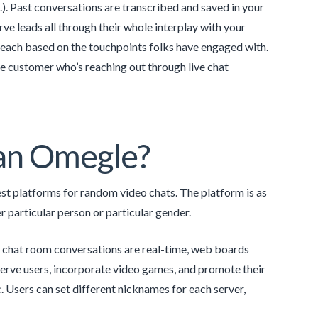
 Past conversations are transcribed and saved in your
ve leads all through their whole interplay with your
reach based on the touchpoints folks have engaged with.
e customer who’s reaching out through live chat
than Omegle?
best platforms for random video chats. The platform is as
 particular person or particular gender.
 chat room conversations are real-time, web boards
erve users, incorporate video games, and promote their
 Users can set different nicknames for each server,