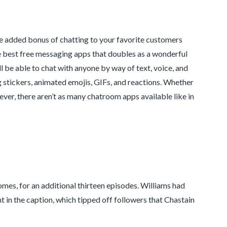
the added bonus of chatting to your favorite customers
e best free messaging apps that doubles as a wonderful
 be able to chat with anyone by way of text, voice, and
ng stickers, animated emojis, GIFs, and reactions. Whether
ever, there aren’t as many chatroom apps available like in
omes, for an additional thirteen episodes. Williams had
 in the caption, which tipped off followers that Chastain