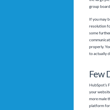
group boards.
If you may b
resolution f
some further
communicate 
properly. Yo
to actually 
Few 
HubSpot’s Fr
your website 
more male th
platform for