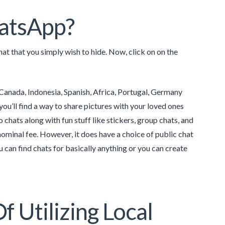
hatsApp?
t that you simply wish to hide. Now, click on on the
, Canada, Indonesia, Spanish, Africa, Portugal, Germany
you’ll find a way to share pictures with your loved ones
o chats along with fun stuff like stickers, group chats, and
nominal fee. However, it does have a choice of public chat
u can find chats for basically anything or you can create
 Utilizing Local