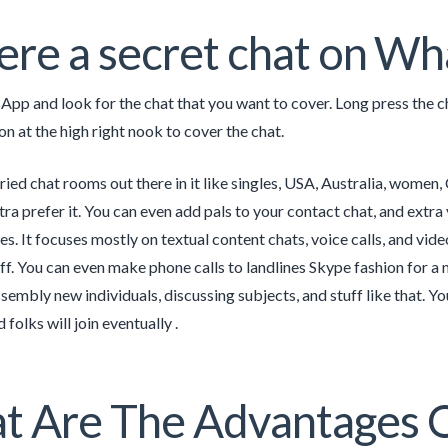
here a secret chat on W
p and look for the chat that you want to cover. Long press the cha
on at the high right nook to cover the chat.
ried chat rooms out there in it like singles, USA, Australia, women
ra prefer it. You can even add pals to your contact chat, and extra 
s. It focuses mostly on textual content chats, voice calls, and vide
uff. You can even make phone calls to landlines Skype fashion for a 
sembly new individuals, discussing subjects, and stuff like that. Yo
folks will join eventually .
 Are The Advantages Of