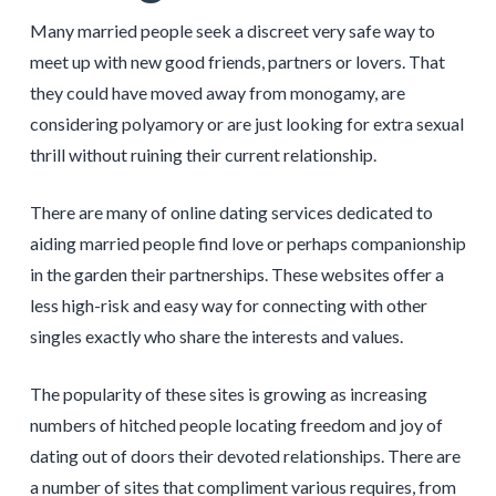
Many married people seek a discreet very safe way to
meet up with new good friends, partners or lovers. That
they could have moved away from monogamy, are
considering polyamory or are just looking for extra sexual
thrill without ruining their current relationship.
There are many of online dating services dedicated to
aiding married people find love or perhaps companionship
in the garden their partnerships. These websites offer a
less high-risk and easy way for connecting with other
singles exactly who share the interests and values.
The popularity of these sites is growing as increasing
numbers of hitched people locating freedom and joy of
dating out of doors their devoted relationships. There are
a number of sites that compliment various requires, from