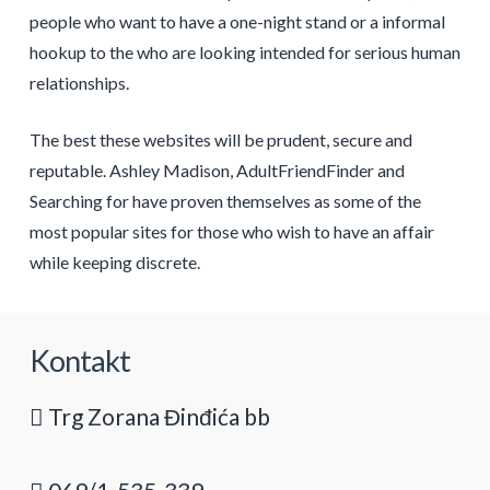
people who want to have a one-night stand or a informal
hookup to the who are looking intended for serious human
relationships.
The best these websites will be prudent, secure and
reputable. Ashley Madison, AdultFriendFinder and
Searching for have proven themselves as some of the
most popular sites for those who wish to have an affair
while keeping discrete.
Kontakt
Trg Zorana Đinđića bb