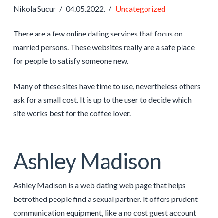
Nikola Sucur
04.05.2022.
Uncategorized
There are a few online dating services that focus on
married persons. These websites really are a safe place
for people to satisfy someone new.
Many of these sites have time to use, nevertheless others
ask for a small cost. It is up to the user to decide which
site works best for the coffee lover.
Ashley Madison
Ashley Madison is a web dating web page that helps
betrothed people find a sexual partner. It offers prudent
communication equipment, like a no cost guest account