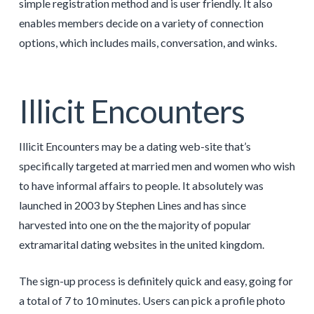
simple registration method and is user friendly. It also
enables members decide on a variety of connection
options, which includes mails, conversation, and winks.
Illicit Encounters
Illicit Encounters may be a dating web-site that’s
specifically targeted at married men and women who wish
to have informal affairs to people. It absolutely was
launched in 2003 by Stephen Lines and has since
harvested into one on the the majority of popular
extramarital dating websites in the united kingdom.
The sign-up process is definitely quick and easy, going for
a total of 7 to 10 minutes. Users can pick a profile photo