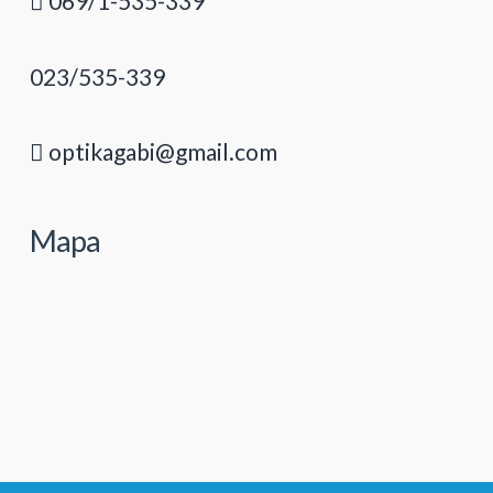
069/1-535-339
023/535-339
optikagabi@gmail.com
Mapa