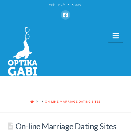
tel: 069/1-535-339
Nav
HOME
ON-LINE MARRIAGE DATING SITES
On-line Marriage Dating Sites