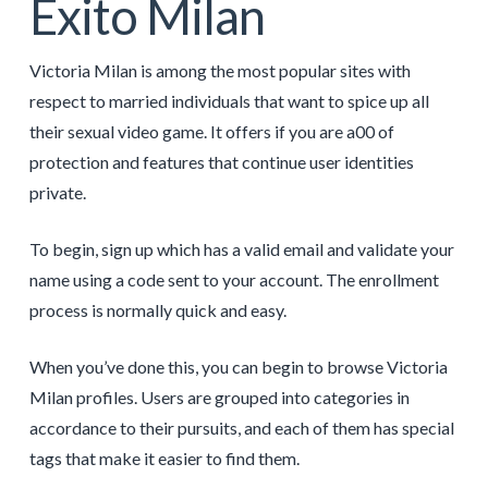
Éxito Milan
Victoria Milan is among the most popular sites with
respect to married individuals that want to spice up all
their sexual video game. It offers if you are a00 of
protection and features that continue user identities
private.
To begin, sign up which has a valid email and validate your
name using a code sent to your account. The enrollment
process is normally quick and easy.
When you’ve done this, you can begin to browse Victoria
Milan profiles. Users are grouped into categories in
accordance to their pursuits, and each of them has special
tags that make it easier to find them.