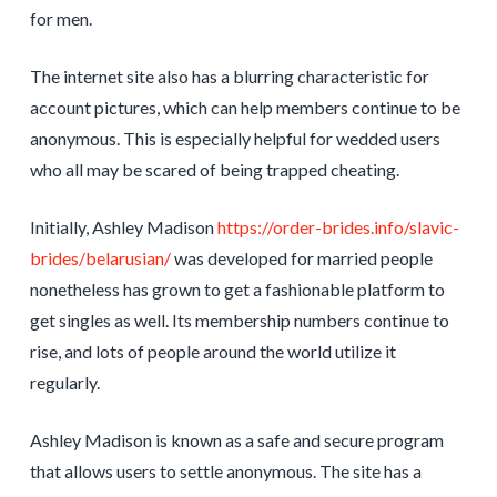
for men.
The internet site also has a blurring characteristic for
account pictures, which can help members continue to be
anonymous. This is especially helpful for wedded users
who all may be scared of being trapped cheating.
Initially, Ashley Madison
https://order-brides.info/slavic-
brides/belarusian/
was developed for married people
nonetheless has grown to get a fashionable platform to
get singles as well. Its membership numbers continue to
rise, and lots of people around the world utilize it
regularly.
Ashley Madison is known as a safe and secure program
that allows users to settle anonymous. The site has a