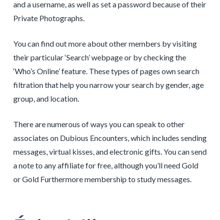
and a username, as well as set a password because of their
Private Photographs.
You can find out more about other members by visiting
their particular ‘Search’ webpage or by checking the
‘Who’s Online’ feature. These types of pages own search
filtration that help you narrow your search by gender, age
group, and location.
There are numerous of ways you can speak to other
associates on Dubious Encounters, which includes sending
messages, virtual kisses, and electronic gifts. You can send
a note to any affiliate for free, although you’ll need Gold
or Gold Furthermore membership to study messages.