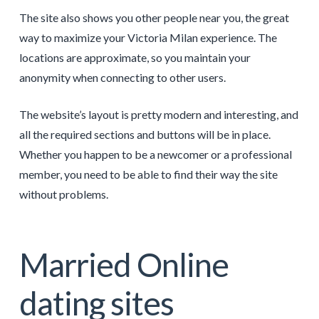
The site also shows you other people near you, the great
way to maximize your Victoria Milan experience. The
locations are approximate, so you maintain your
anonymity when connecting to other users.
The website’s layout is pretty modern and interesting, and
all the required sections and buttons will be in place.
Whether you happen to be a newcomer or a professional
member, you need to be able to find their way the site
without problems.
Married Online
dating sites