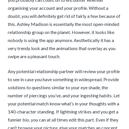
organising your account and your profile. Without a
doubt, you will definitely get rid of fairly a few because of
this. Ashley Madison is essentially the most open-minded
relationship group on the planet. However, it looks like
nobody is using the app anymore. Aesthetically it has a
very trendy look and the animations that overlay as you
swipe are a pleasant touch.
Any potential relationship partner will review your profile
to see in case you have something in widespread. Provide
solutions to questions similar to your eye shade, the
number of piercings you’ve, and your ingesting habits. Let
your potential match know what’s in your thoughts with a
140-character standing. If lightning strikes and you get a
funnier bio, you can at all times edit this part. Even if they
can’t browse your picture, give your matches an concept