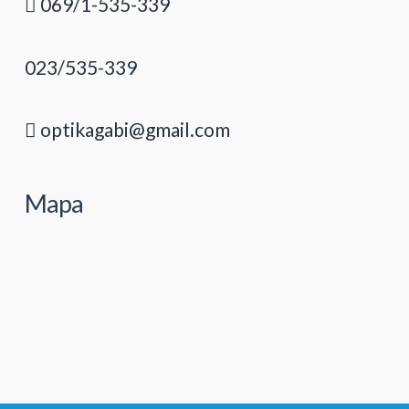
069/1-535-339
023/535-339
optikagabi@gmail.com
Mapa