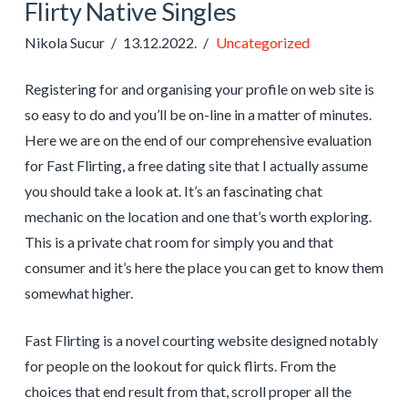
Flirty Native Singles
Nikola Sucur
13.12.2022.
Uncategorized
Registering for and organising your profile on web site is
so easy to do and you’ll be on-line in a matter of minutes.
Here we are on the end of our comprehensive evaluation
for Fast Flirting, a free dating site that I actually assume
you should take a look at. It’s an fascinating chat
mechanic on the location and one that’s worth exploring.
This is a private chat room for simply you and that
consumer and it’s here the place you can get to know them
somewhat higher.
Fast Flirting is a novel courting website designed notably
for people on the lookout for quick flirts. From the
choices that end result from that, scroll proper all the