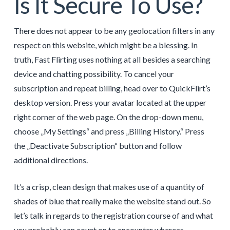
Іs It Secure To Use?
There does not appear to be any geolocation filters in any
respect on this website, which might be a blessing. In
truth, Fast Flirting uses nothing at all besides a searching
device and chatting possibility. To cancel your
subscription and repeat billing, head over to QuickFlirt’s
desktop version. Press your avatar located at the upper
right corner of the web page. On the drop-down menu,
choose „My Settings“ and press „Billing History.“ Press
the „Deactivate Subscription“ button and follow
additional directions.
It’s a crisp, clean design that makes use of a quantity of
shades of blue that really make the website stand out. So
let’s talk in regards to the registration course of and what
you probably can count on to encounter whereas