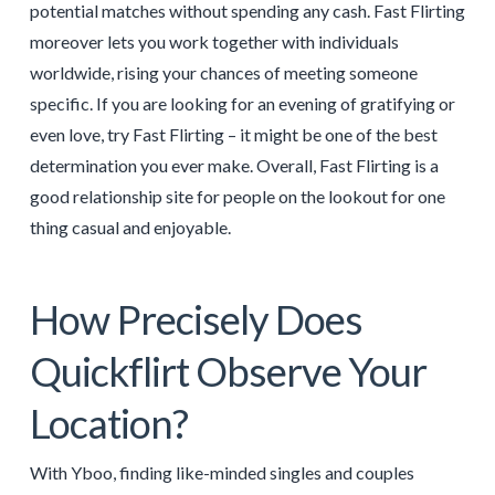
potential matches without spending any cash. Fast Flirting
moreover lets you work together with individuals
worldwide, rising your chances of meeting someone
specific. If you are looking for an evening of gratifying or
even love, try Fast Flirting – it might be one of the best
determination you ever make. Overall, Fast Flirting is a
good relationship site for people on the lookout for one
thing casual and enjoyable.
How Precisely Does
Quickflirt Observe Your
Location?
With Yboo, finding like-minded singles and couples