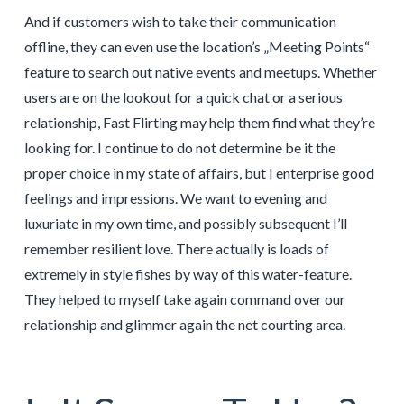
And if customers wish to take their communication
offline, they can even use the location’s „Meeting Points“
feature to search out native events and meetups. Whether
users are on the lookout for a quick chat or a serious
relationship, Fast Flirting may help them find what they’re
looking for. I continue to do not determine be it the
proper choice in my state of affairs, but I enterprise good
feelings and impressions. We want to evening and
luxuriate in my own time, and possibly subsequent I’ll
remember resilient love. There actually is loads of
extremely in style fishes by way of this water-feature.
They helped to myself take again command over our
relationship and glimmer again the net courting area.