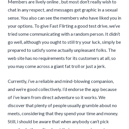
Members are lively online , but most don’t really wish to
chat in any respect, and messages get graphic in a sexual
sense. You also can see the members who have liked you in
your options. To give Fast Flirting a good test drive, we’ve
tried some communicating with a random person. It didn’t
go well, although you ought to still try your luck, simply be
prepared to satisfy some actually unpleasant folks. The
web site has no requirements for its customers at all, so
you may come across a giant fat troll or just a jerk.
Currently, i’ve a reliable and mind-blowing companion,
and we’re good collectively. I’d endorse the app because
of i’ve learn from direct adventure so it works. We
discover that plenty of people usually grumble about no
meets, considering that they spend your time and money.
Still, i should be aware that when anybody can’t pick