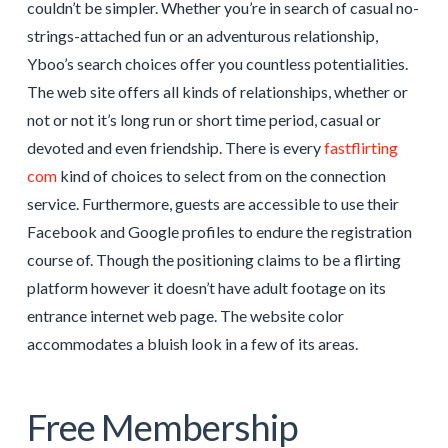
couldn’t be simpler. Whether you’re in search of casual no-
strings-attached fun or an adventurous relationship,
Yboo’s search choices offer you countless potentialities.
The web site offers all kinds of relationships, whether or
not or not it’s long run or short time period, casual or
devoted and even friendship. There is every
fastflirting
com
kind of choices to select from on the connection
service. Furthermore, guests are accessible to use their
Facebook and Google profiles to endure the registration
course of. Though the positioning claims to be a flirting
platform however it doesn’t have adult footage on its
entrance internet web page. The website color
accommodates a bluish look in a few of its areas.
Free Membership