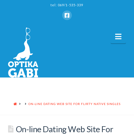
tel: 069/1-535-339
Nav
HOME
ON-LINE DATING WEB SITE FOR FLIRTY NATIVE SINGLES
On-line Dating Web Site For