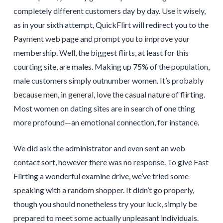
completely different customers day by day. Use it wisely,
as in your sixth attempt, QuickFlirt will redirect you to the
Payment web page and prompt you to improve your
membership. Well, the biggest flirts, at least for this
courting site, are males. Making up 75% of the population,
male customers simply outnumber women. It’s probably
because men, in general, love the casual nature of flirting.
Most women on dating sites are in search of one thing
more profound—an emotional connection, for instance.
We did ask the administrator and even sent an web
contact sort, however there was no response. To give Fast
Flirting a wonderful examine drive, we’ve tried some
speaking with a random shopper. It didn’t go properly,
though you should nonetheless try your luck, simply be
prepared to meet some actually unpleasant individuals.