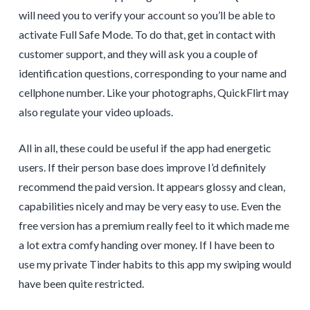
will need you to verify your account so you’ll be able to
activate Full Safe Mode. To do that, get in contact with
customer support, and they will ask you a couple of
identification questions, corresponding to your name and
cellphone number. Like your photographs, QuickFlirt may
also regulate your video uploads.
All in all, these could be useful if the app had energetic
users. If their person base does improve I’d definitely
recommend the paid version. It appears glossy and clean,
capabilities nicely and may be very easy to use. Even the
free version has a premium really feel to it which made me
a lot extra comfy handing over money. If I have been to
use my private Tinder habits to this app my swiping would
have been quite restricted.