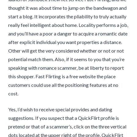
thought it was about time to jump on the bandwagon and
start a blog. It incorporates the pliability to truly actually
really feel intelligent about home. Locality performs a job,
and you’ll have a poor a danger to acquire a romantic date
after explicit individual you want properties a distance.
Other will get the very considered whether or not or not
potential match them. Also, if it seems to you that you’re
speaking with romance scammer, be at liberty to report
this shopper. Fast Flirting is a free website the place
customers could use all the positioning features at no
cost.
Yes, I’d wish to receive special provides and dating
suggestions. If you suspect that a QuickFlirt profile is
pretend or that of a scammer’s, click on the three vertical
dots located at the upper right of the profile. QuickFlirt