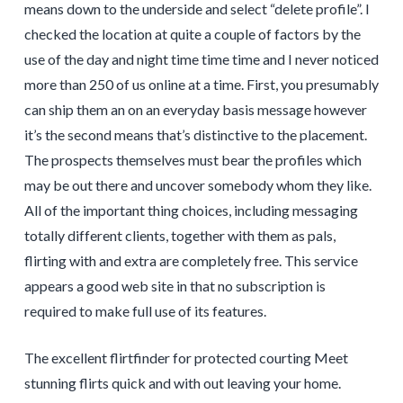
means down to the underside and select “delete profile”. I
checked the location at quite a couple of factors by the
use of the day and night time time time and I never noticed
more than 250 of us online at a time. First, you presumably
can ship them an on an everyday basis message however
it’s the second means that’s distinctive to the placement.
The prospects themselves must bear the profiles which
may be out there and uncover somebody whom they like.
All of the important thing choices, including messaging
totally different clients, together with them as pals,
flirting with and extra are completely free. This service
appears a good web site in that no subscription is
required to make full use of its features.
The excellent flirtfinder for protected courting Meet
stunning flirts quick and with out leaving your home.