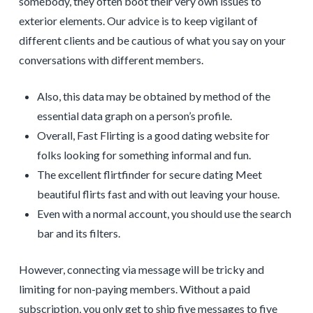
somebody, they often boot their very own issues to
exterior elements. Our advice is to keep vigilant of
different clients and be cautious of what you say on your
conversations with different members.
Also, this data may be obtained by method of the
essential data graph on a person’s profile.
Overall, Fast Flirting is a good dating website for
folks looking for something informal and fun.
The excellent flirtfinder for secure dating Meet
beautiful flirts fast and with out leaving your house.
Even with a normal account, you should use the search
bar and its filters.
However, connecting via message will be tricky and
limiting for non-paying members. Without a paid
subscription, you only get to ship five messages to five