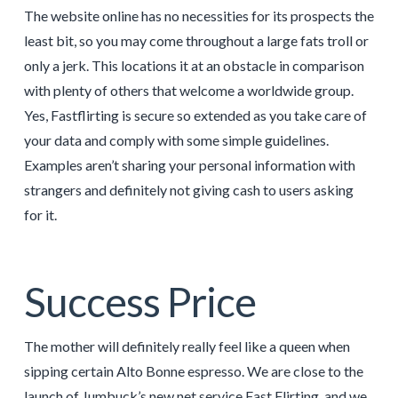
The website online has no necessities for its prospects the
least bit, so you may come throughout a large fats troll or
only a jerk. This locations it at an obstacle in comparison
with plenty of others that welcome a worldwide group.
Yes, Fastflirting is secure so extended as you take care of
your data and comply with some simple guidelines.
Examples aren’t sharing your personal information with
strangers and definitely not giving cash to users asking
for it.
Success Price
The mother will definitely really feel like a queen when
sipping certain Alto Bonne espresso. We are close to the
launch of Jumbuck’s new net service Fast Flirting, and we