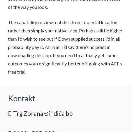
of the way you look.
The capability to view matches from a special location
rather than simply your native area. Perhaps a little higher
than I’d wish to see but if Down supplied success I’d in all
probability pay it. All in all, I’d say there’s no point in
downloading this app. If you need to actually get some
outcomes you’re significantly better off going with AFF’s
free trial.
Kontakt
Trg Zorana Đinđića bb