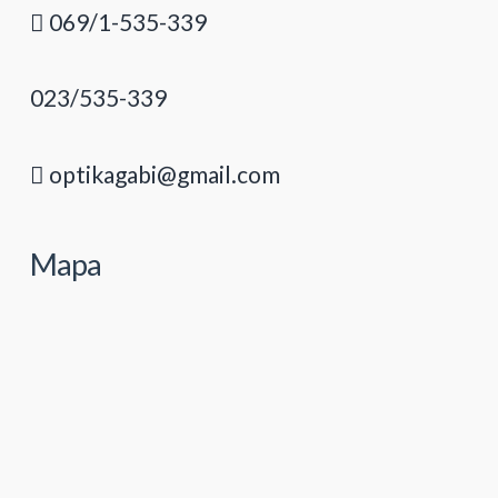
069/1-535-339
023/535-339
optikagabi@gmail.com
Mapa