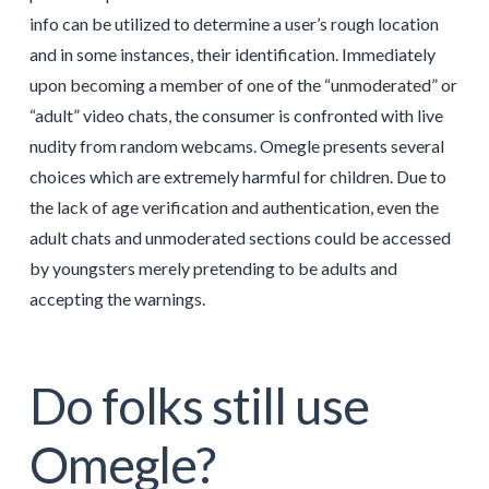
info can be utilized to determine a user’s rough location
and in some instances, their identification. Immediately
upon becoming a member of one of the “unmoderated” or
“adult” video chats, the consumer is confronted with live
nudity from random webcams. Omegle presents several
choices which are extremely harmful for children. Due to
the lack of age verification and authentication, even the
adult chats and unmoderated sections could be accessed
by youngsters merely pretending to be adults and
accepting the warnings.
Do folks still use
Omegle?