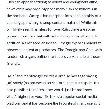
This can appear enticing to adults and youngsters alike,
however it may possibly pose many risks to minors. On
the one hand, Omegle has morphed into considerably of a
courting app with grownup content material. While this
will likely seem harmless for over-18s, there are some
privacy concerns that will make it unsafe for all users. In
addition, a a lot seedier side to Omegle exposes minors to
obscene content or predators. The Omegle app Chat with
random strangers online interface is very simple and user-
friendly.
„m, f“ and if a stranger writes a precise message saying
„m“ solely (no phrases after/before), then it’s a spam. It’s
also possible to match it per word , just let me know
what’s higher for you. Tik Tok is a popular social media
platform and it has become the favorite of many users. It