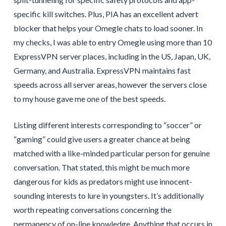
specific kill switches. Plus, PIA has an excellent advert
blocker that helps your Omegle chats to load sooner. In
my checks, I was able to entry Omegle using more than 10
ExpressVPN server places, including in the US, Japan, UK,
Germany, and Australia. ExpressVPN maintains fast
speeds across all server areas, however the servers close
to my house gave me one of the best speeds.
Listing different interests corresponding to “soccer” or
“gaming” could give users a greater chance at being
matched with a like-minded particular person for genuine
conversation. That stated, this might be much more
dangerous for kids as predators might use innocent-
sounding interests to lure in youngsters. It’s additionally
worth repeating conversations concerning the
permanency of on-line knowledge. Anything that occurs in