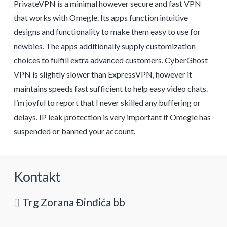
PrivateVPN is a minimal however secure and fast VPN
that works with Omegle. Its apps function intuitive
designs and functionality to make them easy to use for
newbies. The apps additionally supply customization
choices to fulfill extra advanced customers. CyberGhost
VPN is slightly slower than ExpressVPN, however it
maintains speeds fast sufficient to help easy video chats.
I’m joyful to report that I never skilled any buffering or
delays. IP leak protection is very important if Omegle has
suspended or banned your account.
Kontakt
Trg Zorana Đinđića bb