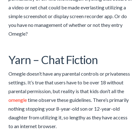
a video or net chat could be made everlasting utilizing a
simple screenshot or display screen recorder app. Or do
you have no management of whether or not they entry
Omegle?
Yarn – Chat Fiction
Omegle doesn’t have any parental controls or privateness
settings. It’s true that users have to be over 18 without
parental permission, but reality is that kids don’t all the
omengle
time observe these guidelines. There’s primarily
nothing stopping your 8-year-old son or 12-year-old
daughter from utilizing it, so lengthy as they have access
to an internet browser.