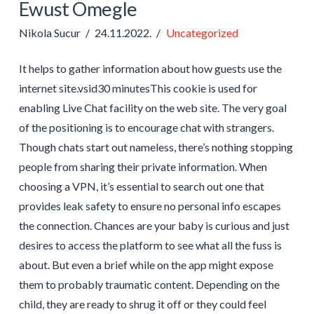
Ewust Omegle
Nikola Sucur
24.11.2022.
Uncategorized
It helps to gather information about how guests use the
internet site.vsid30 minutesThis cookie is used for
enabling Live Chat facility on the web site. The very goal
of the positioning is to encourage chat with strangers.
Though chats start out nameless, there’s nothing stopping
people from sharing their private information. When
choosing a VPN, it’s essential to search out one that
provides leak safety to ensure no personal info escapes
the connection. Chances are your baby is curious and just
desires to access the platform to see what all the fuss is
about. But even a brief while on the app might expose
them to probably traumatic content. Depending on the
child, they are ready to shrug it off or they could feel