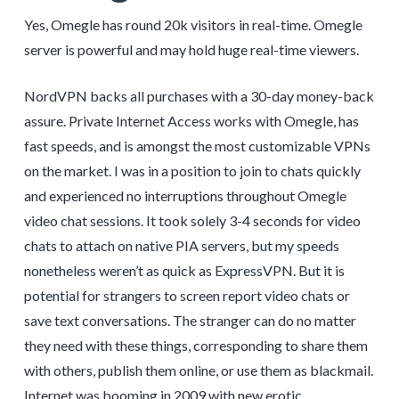
Yes, Omegle has round 20k visitors in real-time. Omegle
server is powerful and may hold huge real-time viewers.
NordVPN backs all purchases with a 30-day money-back
assure. Private Internet Access works with Omegle, has
fast speeds, and is amongst the most customizable VPNs
on the market. I was in a position to join to chats quickly
and experienced no interruptions throughout Omegle
video chat sessions. It took solely 3-4 seconds for video
chats to attach on native PIA servers, but my speeds
nonetheless weren’t as quick as ExpressVPN. But it is
potential for strangers to screen report video chats or
save text conversations. The stranger can do no matter
they need with these things, corresponding to share them
with others, publish them online, or use them as blackmail.
Internet was booming in 2009 with new erotic