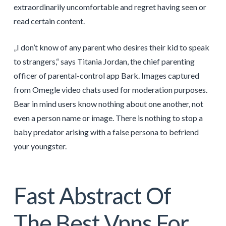
extraordinarily uncomfortable and regret having seen or
read certain content.
„I don’t know of any parent who desires their kid to speak
to strangers,“ says Titania Jordan, the chief parenting
officer of parental-control app Bark. Images captured
from Omegle video chats used for moderation purposes.
Bear in mind users know nothing about one another, not
even a person name or image. There is nothing to stop a
baby predator arising with a false persona to befriend
your youngster.
Fast Abstract Of
The Best Vpns For