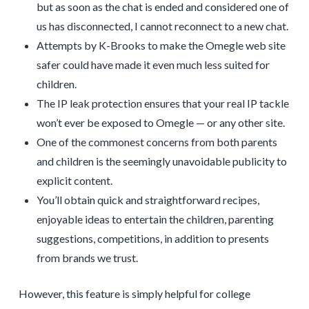
but as soon as the chat is ended and considered one of
us has disconnected, I cannot reconnect to a new chat.
Attempts by K-Brooks to make the Omegle web site
safer could have made it even much less suited for
children.
The IP leak protection ensures that your real IP tackle
won’t ever be exposed to Omegle — or any other site.
One of the commonest concerns from both parents
and children is the seemingly unavoidable publicity to
explicit content.
You’ll obtain quick and straightforward recipes,
enjoyable ideas to entertain the children, parenting
suggestions, competitions, in addition to presents
from brands we trust.
However, this feature is simply helpful for college