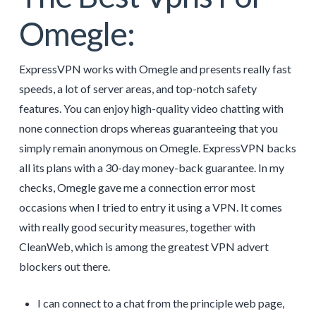
Omegle:
ExpressVPN works with Omegle and presents really fast
speeds, a lot of server areas, and top-notch safety
features. You can enjoy high-quality video chatting with
none connection drops whereas guaranteeing that you
simply remain anonymous on Omegle. ExpressVPN backs
all its plans with a 30-day money-back guarantee. In my
checks, Omegle gave me a connection error most
occasions when I tried to entry it using a VPN. It comes
with really good security measures, together with
CleanWeb, which is among the greatest VPN advert
blockers out there.
I can connect to a chat from the principle web page,