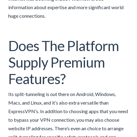
information about expertise and more significant world
huge connections.
Does The Platform
Supply Premium
Features?
Its split-tunneling is out there on Android, Windows,
Macs, and Linux, and it’s also extra versatile than
ExpressVPN’s. In addition to choosing apps that you need
to bypass your VPN connection, you may also choose
website IP addresses. There’s even an choice to arrange
split-tunneling for specific safety protocols and app-