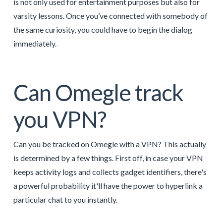
is not only used for entertainment purposes but also for
varsity lessons. Once you’ve connected with somebody of
the same curiosity, you could have to begin the dialog
immediately.
Can Omegle track
you VPN?
Can you be tracked on Omegle with a VPN? This actually
is determined by a few things. First off, in case your VPN
keeps activity logs and collects gadget identifiers, there's
a powerful probability it'll have the power to hyperlink a
particular chat to you instantly.