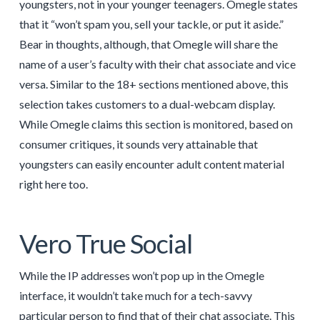
youngsters, not in your younger teenagers. Omegle states
that it “won’t spam you, sell your tackle, or put it aside.”
Bear in thoughts, although, that Omegle will share the
name of a user’s faculty with their chat associate and vice
versa. Similar to the 18+ sections mentioned above, this
selection takes customers to a dual-webcam display.
While Omegle claims this section is monitored, based on
consumer critiques, it sounds very attainable that
youngsters can easily encounter adult content material
right here too.
Vero True Social
While the IP addresses won’t pop up in the Omegle
interface, it wouldn’t take much for a tech-savvy
particular person to find that of their chat associate. This