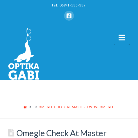
tel: 069/1-535-339
Nav
HOME
OMEGLE CHECK AT MASTER EWUST OMEGLE
Omegle Check At Master