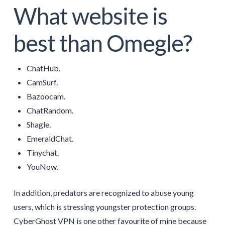
What website is
best than Omegle?
ChatHub.
CamSurf.
Bazoocam.
ChatRandom.
Shagle.
EmeraldChat.
Tinychat.
YouNow.
In addition, predators are recognized to abuse young
users, which is stressing youngster protection groups.
CyberGhost VPN is one other favourite of mine because