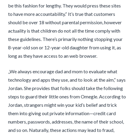
be this fashion for lengthy. They would press these sites
to have more accountability.“ It’s true that customers
should be over 18 without parental permission, however
actuality is that children do not all the time comply with
these guidelines. There’s primarily nothing stopping your
8-year-old son or 12-year-old daughter from using it, as
long as they have access to an web browser.
„We always encourage dad and mom to evaluate what
technology and apps they use, and to look at the aim,“ says
Jordan. She provides that folks should take the following
steps to guard their little ones from Omegle. According to
Jordan, strangers might win your kid’s belief and trick
them into giving out private information—credit card
numbers, passwords, addresses, the name of their school,
and so on. Naturally, these actions may lead to fraud,