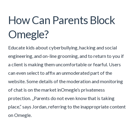
How Can Parents Block
Omegle?
Educate kids about cyberbullying, hacking and social
engineering, and on-line grooming, and to return to you if
a client is making them uncomfortable or fearful. Users
can even select to affix an unmoderated part of the
website. Some details of the moderation and monitoring
of chat is on the market inOmegle’s privateness
protection. „Parents do not even know that is taking
place,“ says Jordan, referring to the inappropriate content
on Omegle.