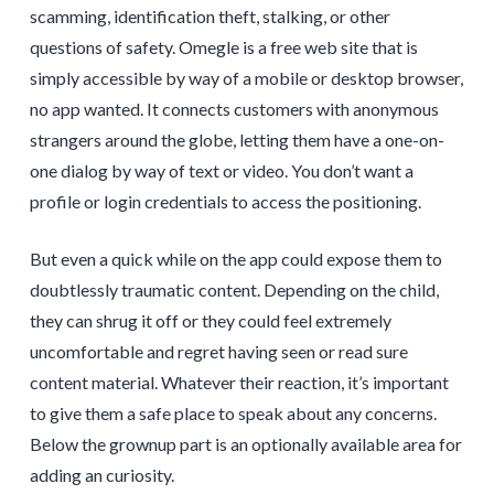
scamming, identification theft, stalking, or other
questions of safety. Omegle is a free web site that is
simply accessible by way of a mobile or desktop browser,
no app wanted. It connects customers with anonymous
strangers around the globe, letting them have a one-on-
one dialog by way of text or video. You don’t want a
profile or login credentials to access the positioning.
But even a quick while on the app could expose them to
doubtlessly traumatic content. Depending on the child,
they can shrug it off or they could feel extremely
uncomfortable and regret having seen or read sure
content material. Whatever their reaction, it’s important
to give them a safe place to speak about any concerns.
Below the grownup part is an optionally available area for
adding an curiosity.