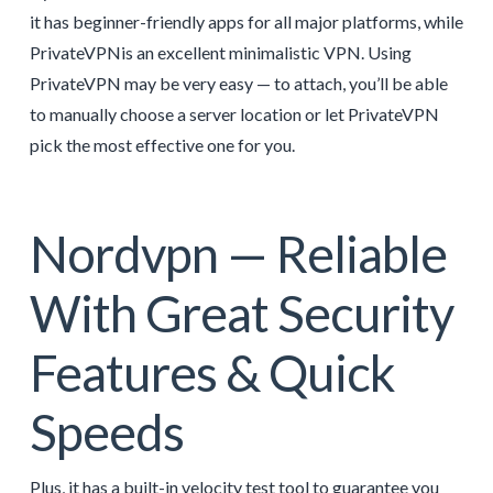
it has beginner-friendly apps for all major platforms, while
PrivateVPNis an excellent minimalistic VPN. Using
PrivateVPN may be very easy — to attach, you’ll be able
to manually choose a server location or let PrivateVPN
pick the most effective one for you.
Nordvpn — Reliable
With Great Security
Features & Quick
Speeds
Plus, it has a built-in velocity test tool to guarantee you