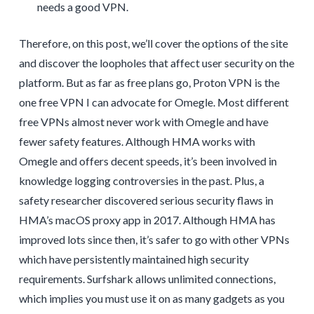
needs a good VPN.
Therefore, on this post, we’ll cover the options of the site
and discover the loopholes that affect user security on the
platform. But as far as free plans go, Proton VPN is the
one free VPN I can advocate for Omegle. Most different
free VPNs almost never work with Omegle and have
fewer safety features. Although HMA works with
Omegle and offers decent speeds, it’s been involved in
knowledge logging controversies in the past. Plus, a
safety researcher discovered serious security flaws in
HMA’s macOS proxy app in 2017. Although HMA has
improved lots since then, it’s safer to go with other VPNs
which have persistently maintained high security
requirements. Surfshark allows unlimited connections,
which implies you must use it on as many gadgets as you