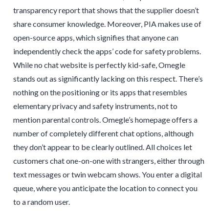
transparency report that shows that the supplier doesn’t
share consumer knowledge. Moreover, PIA makes use of
open-source apps, which signifies that anyone can
independently check the apps’ code for safety problems.
While no chat website is perfectly kid-safe, Omegle
stands out as significantly lacking on this respect. There’s
nothing on the positioning or its apps that resembles
elementary privacy and safety instruments, not to
mention parental controls. Omegle’s homepage offers a
number of completely different chat options, although
they don’t appear to be clearly outlined. All choices let
customers chat one-on-one with strangers, either through
text messages or twin webcam shows. You enter a digital
queue, where you anticipate the location to connect you
to a random user.