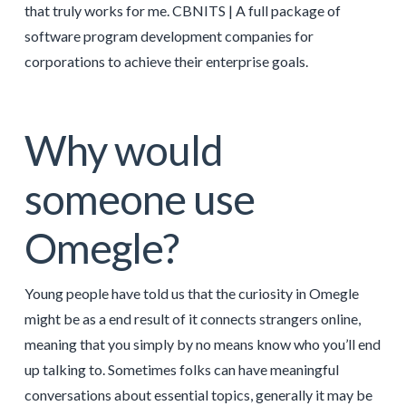
that truly works for me. CBNITS | A full package of
software program development companies for
corporations to achieve their enterprise goals.
Why would
someone use
Omegle?
Young people have told us that the curiosity in Omegle
might be as a end result of it connects strangers online,
meaning that you simply by no means know who you’ll end
up talking to. Sometimes folks can have meaningful
conversations about essential topics, generally it may be