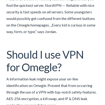
find the quickest server. NordVPN — Reliable with nice
security & fast speeds on all servers. Some youngsters
would possibly get confused from the different buttons
on the Omegle homepages. „Every kid is curious in some
way, form, or type,“ says Jordan.
Should I use VPN
for Omegle?
A information leak might expose your on-line
identification on Omegle. Prevent that from occurring
through the use of a VPN with top-notch safety features.
AES-256 encryption, a kill swap, and IP & DNS leak