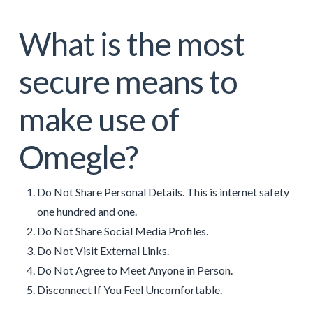
What is the most
secure means to
make use of
Omegle?
Do Not Share Personal Details. This is internet safety
one hundred and one.
Do Not Share Social Media Profiles.
Do Not Visit External Links.
Do Not Agree to Meet Anyone in Person.
Disconnect If You Feel Uncomfortable.