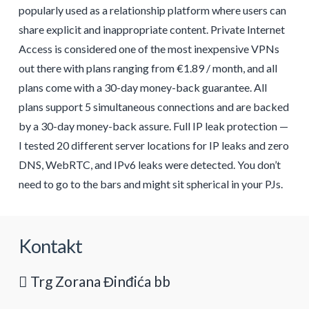
popularly used as a relationship platform where users can
share explicit and inappropriate content. Private Internet
Access is considered one of the most inexpensive VPNs
out there with plans ranging from €1.89 / month, and all
plans come with a 30-day money-back guarantee. All
plans support 5 simultaneous connections and are backed
by a 30-day money-back assure. Full IP leak protection —
I tested 20 different server locations for IP leaks and zero
DNS, WebRTC, and IPv6 leaks were detected. You don’t
need to go to the bars and might sit spherical in your PJs.
Kontakt
Trg Zorana Đinđića bb