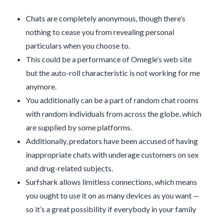
Chats are completely anonymous, though there’s
nothing to cease you from revealing personal
particulars when you choose to.
This could be a performance of Omegle’s web site
but the auto-roll characteristic is not working for me
anymore.
You additionally can be a part of random chat rooms
with random individuals from across the globe, which
are supplied by some platforms.
Additionally, predators have been accused of having
inappropriate chats with underage customers on sex
and drug-related subjects.
Surfshark allows limitless connections, which means
you ought to use it on as many devices as you want —
so it’s a great possibility if everybody in your family