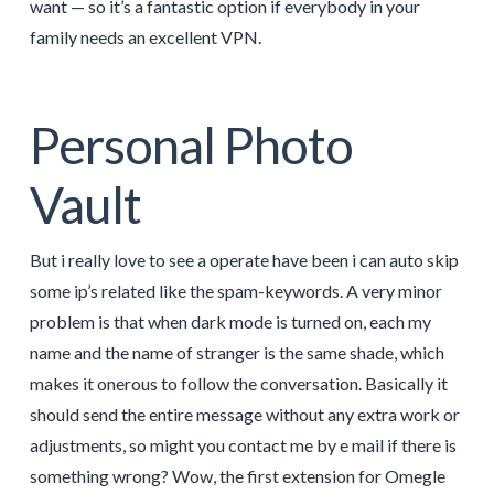
want — so it’s a fantastic option if everybody in your
family needs an excellent VPN.
Personal Photo
Vault
But i really love to see a operate have been i can auto skip
some ip’s related like the spam-keywords. A very minor
problem is that when dark mode is turned on, each my
name and the name of stranger is the same shade, which
makes it onerous to follow the conversation. Basically it
should send the entire message without any extra work or
adjustments, so might you contact me by e mail if there is
something wrong? Wow, the first extension for Omegle