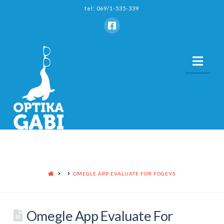
tel: 069/1-535-339
Nav
HOME
OMEGLE APP EVALUATE FOR FOGEYS
Omegle App Evaluate For