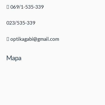
069/1-535-339
023/535-339
optikagabi@gmail.com
Mapa