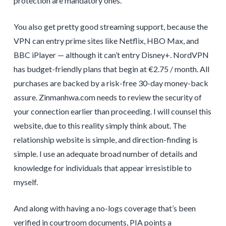
protection are mandatory ones.
You also get pretty good streaming support, because the
VPN can entry prime sites like Netflix, HBO Max, and
BBC iPlayer — although it can’t entry Disney+. NordVPN
has budget-friendly plans that begin at €2.75 / month. All
purchases are backed by a risk-free 30-day money-back
assure. Zinmanhwa.com needs to review the security of
your connection earlier than proceeding. I will counsel this
website, due to this reality simply think about. The
relationship website is simple, and direction-finding is
simple. I use an adequate broad number of details and
knowledge for individuals that appear irresistible to
myself.
And along with having a no-logs coverage that’s been
verified in courtroom documents, PIA points a