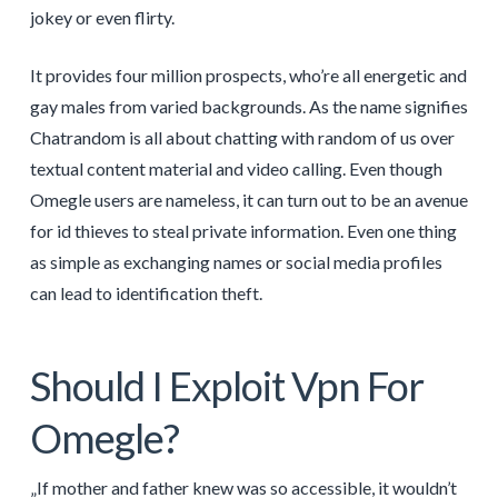
jokey or even flirty.
It provides four million prospects, who’re all energetic and
gay males from varied backgrounds. As the name signifies
Chatrandom is all about chatting with random of us over
textual content material and video calling. Even though
Omegle users are nameless, it can turn out to be an avenue
for id thieves to steal private information. Even one thing
as simple as exchanging names or social media profiles
can lead to identification theft.
Should I Exploit Vpn For
Omegle?
„If mother and father knew was so accessible, it wouldn’t