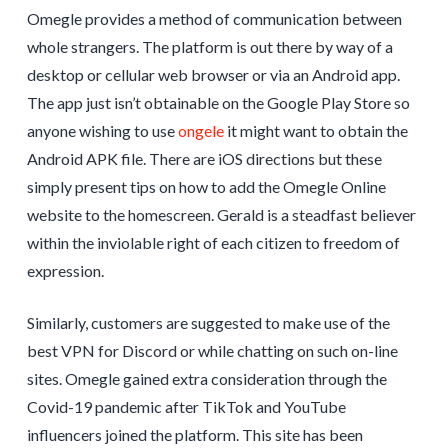
Omegle provides a method of communication between
whole strangers. The platform is out there by way of a
desktop or cellular web browser or via an Android app.
The app just isn’t obtainable on the Google Play Store so
anyone wishing to use
ongele
it might want to obtain the
Android APK file. There are iOS directions but these
simply present tips on how to add the Omegle Online
website to the homescreen. Gerald is a steadfast believer
within the inviolable right of each citizen to freedom of
expression.
Similarly, customers are suggested to make use of the
best VPN for Discord or while chatting on such on-line
sites. Omegle gained extra consideration through the
Covid-19 pandemic after TikTok and YouTube
influencers joined the platform. This site has been