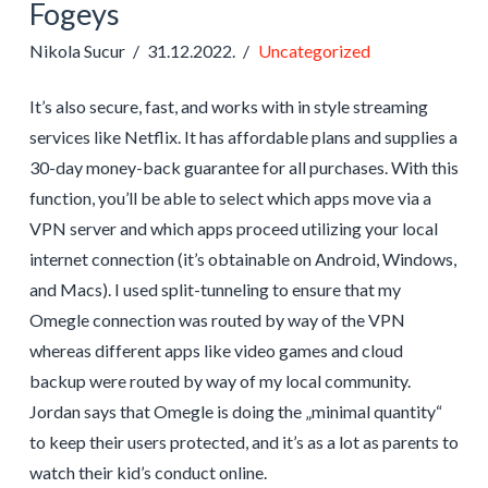
Fogeys
Nikola Sucur
31.12.2022.
Uncategorized
It’s also secure, fast, and works with in style streaming
services like Netflix. It has affordable plans and supplies a
30-day money-back guarantee for all purchases. With this
function, you’ll be able to select which apps move via a
VPN server and which apps proceed utilizing your local
internet connection (it’s obtainable on Android, Windows,
and Macs). I used split-tunneling to ensure that my
Omegle connection was routed by way of the VPN
whereas different apps like video games and cloud
backup were routed by way of my local community.
Jordan says that Omegle is doing the „minimal quantity“
to keep their users protected, and it’s as a lot as parents to
watch their kid’s conduct online.