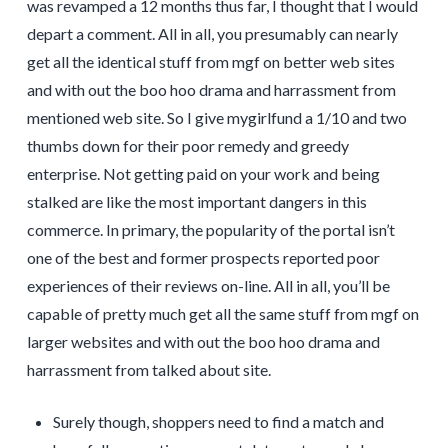
was revamped a 12 months thus far, I thought that I would
depart a comment. All in all, you presumably can nearly
get all the identical stuff from mgf on better web sites
and with out the boo hoo drama and harrassment from
mentioned web site. So I give mygirlfund a 1/10 and two
thumbs down for their poor remedy and greedy
enterprise. Not getting paid on your work and being
stalked are like the most important dangers in this
commerce. In primary, the popularity of the portal isn’t
one of the best and former prospects reported poor
experiences of their reviews on-line. All in all, you’ll be
capable of pretty much get all the same stuff from mgf on
larger websites and with out the boo hoo drama and
harrassment from talked about site.
Surely though, shoppers need to find a match and