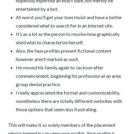
hopefully expertise an exact date, not merely be
entertained by a bot.
At worst you’ll get your toes moist and have a better
considered what to search for in an internet site.
It’s as a lot as the person to resolve how graphically
she’d wish to characterize herself.
Also, the faux profiles present fictional content
however aren’t marked as such.
He moved his family again to Jackson after
commencement, beginning his profession at an area
group dental practice.
I really appreciated the format and customizability,
nonetheless there are totally different websites with
those options that seem less frustrating.
This will make it so solely members of the placement
who’re logged in can view your profile. Your profile is