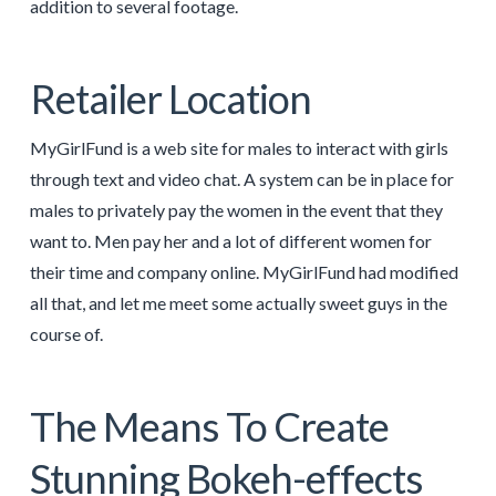
addition to several footage.
Retailer Location
MyGirlFund is a web site for males to interact with girls
through text and video chat. A system can be in place for
males to privately pay the women in the event that they
want to. Men pay her and a lot of different women for
their time and company online. MyGirlFund had modified
all that, and let me meet some actually sweet guys in the
course of.
The Means To Create
Stunning Bokeh-effects