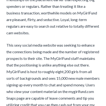
spenders or regulars. Rather than treating it like a
business transaction, worthwhile models on MyGirlFund
are pleasant, flirty, and seductive. Loyal, long-term
regulars are easy to search out relative to totally different
cam websites.
This sexy social media website was seeking to enhance
the connections being made and the number of registered
prospects to their site. The MyGirlFund staff maintains
that the positioning is unlike anything else out there.
MyGirlFund is host to roughly eight,200 girls from all
sorts of backgrounds and sees 15,000 new male members
signing up every month to chat and spend money. Users
who view your content material on the mygirlfund.com
Snaps page are capable of leave comments and tip you
utilizing credit that you can then cash out from your my