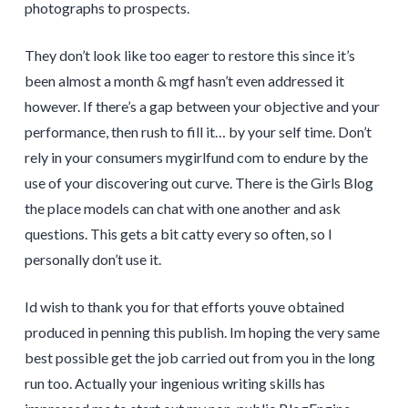
photographs to prospects.
They don’t look like too eager to restore this since it’s
been almost a month & mgf hasn’t even addressed it
however. If there’s a gap between your objective and your
performance, then rush to fill it… by your self time. Don’t
rely in your consumers mygirlfund com to endure by the
use of your discovering out curve. There is the Girls Blog
the place models can chat with one another and ask
questions. This gets a bit catty every so often, so I
personally don’t use it.
Id wish to thank you for that efforts youve obtained
produced in penning this publish. Im hoping the very same
best possible get the job carried out from you in the long
run too. Actually your ingenious writing skills has