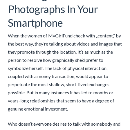
Photographs In Your
Smartphone
When the women of MyGirlFund check with „content,“ by
the best way, they’re talking about videos and images that
they promote through the location. It’s as much as the
person to resolve how graphically she’d prefer to
symbolize herself. The lack of physical interaction,
coupled with a money transaction, would appear to
perpetuate the most shallow, short-lived exchanges
possible. But in many instances it has led to months or
years-long relationships that seem to have a degree of
genuine emotional investment.
Who doesn’t everyone desires to talk with somebody and