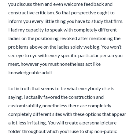
you discuss them and even welcome feedback and
constructive criticism. So that perspective ought to
inform you every little thing you have to study that firm.
Had my capacity to speak with completely different
ladies on the positioning revoked after mentioning the
problems above on the ladies solely weblog. You won’t
see eye to eye with every specific particular person you
meet, however you must nonetheless act like
knowledgeable adult.
Lol in truth that seems to be what everybody else is
saying. I actually favored the construction and
customizability, nonetheless there are completely
completely different sites with these options that appear
a lot less irritating. You will create a personal picture
folder throughout which you’ll use to ship non-public