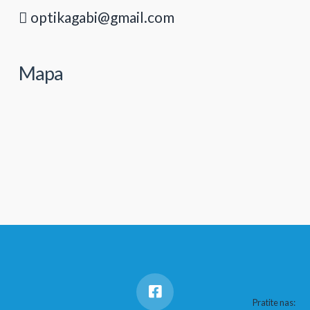
optikagabi@gmail.com
Mapa
Pratite nas: