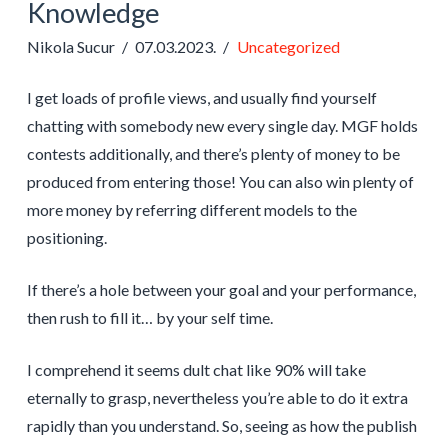
Knowledge
Nikola Sucur
07.03.2023.
Uncategorized
I get loads of profile views, and usually find yourself
chatting with somebody new every single day. MGF holds
contests additionally, and there’s plenty of money to be
produced from entering those! You can also win plenty of
more money by referring different models to the
positioning.
If there’s a hole between your goal and your performance,
then rush to fill it… by your self time.
I comprehend it seems dult chat like 90% will take
eternally to grasp, nevertheless you’re able to do it extra
rapidly than you understand. So, seeing as how the publish