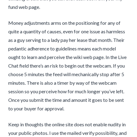
fund web page.
Money adjustments arms on the positioning for any of
quite a quantity of causes, even for one issue as harmless
as a guy serving to a lady pay her lease that month. Their
pedantic adherence to guidelines means each model
ought to learn and perceive the wiki web page. In the Live
Chat field there’s an risk to begin out the webcam. If you
choose 5 minutes the feed will mechanically stop after 5
minutes. There is also a timer by way of the webcam
session so you perceive how for much longer you’ve left.
Once you submit the time and amount it goes to be sent
to your buyer for approval.
Keep in thoughts the online site does not enable nudity in
your public photos. I use the mailed verify possibility, and