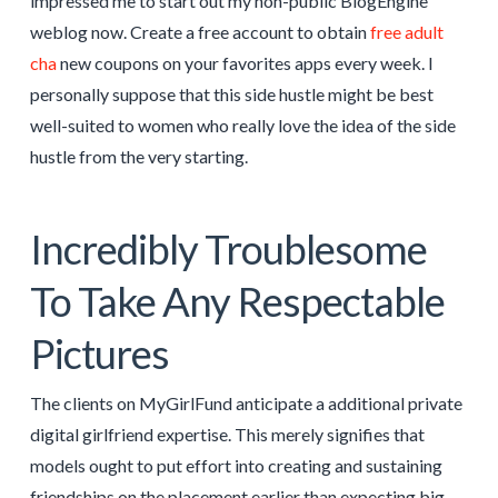
impressed me to start out my non-public BlogEngine
weblog now. Create a free account to obtain
free adult
cha
new coupons on your favorites apps every week. I
personally suppose that this side hustle might be best
well-suited to women who really love the idea of the side
hustle from the very starting.
Incredibly Troublesome
To Take Any Respectable
Pictures
The clients on MyGirlFund anticipate a additional private
digital girlfriend expertise. This merely signifies that
models ought to put effort into creating and sustaining
friendships on the placement earlier than expecting big