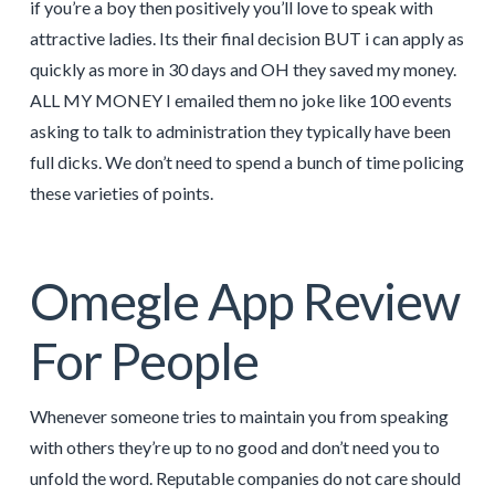
if you’re a boy then positively you’ll love to speak with
attractive ladies. Its their final decision BUT i can apply as
quickly as more in 30 days and OH they saved my money.
ALL MY MONEY I emailed them no joke like 100 events
asking to talk to administration they typically have been
full dicks. We don’t need to spend a bunch of time policing
these varieties of points.
Omegle App Review
For People
Whenever someone tries to maintain you from speaking
with others they’re up to no good and don’t need you to
unfold the word. Reputable companies do not care should