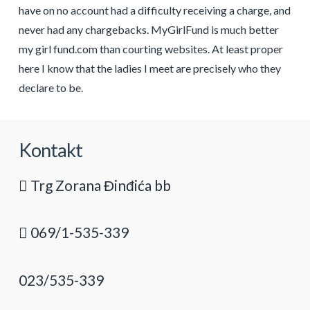
have on no account had a difficulty receiving a charge, and
never had any chargebacks. MyGirlFund is much better
my girl fund.com than courting websites. At least proper
here I know that the ladies I meet are precisely who they
declare to be.
Kontakt
Trg Zorana Đinđića bb
069/1-535-339
023/535-339