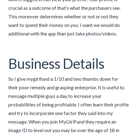
crucial as a outcome of that’s what the purchasers see.
This moreover determines whether or not or not they
want to spend their money on you. I want we would do
additional with the app than just take photos/videos.
Business Details
So I give mygirlfund a 1/10 and two thumbs down for
their poor remedy and grasping enterprise. It is useful to
message multiple guys a day to increase your
probabilities of being profitable. I often learn their profile
and try to incorporate one factor they said into my
message. When you join MyGirlFund they require an
image ID to level out you may be over the age of 18 in