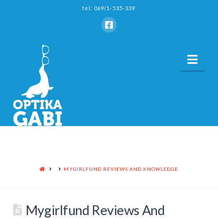
tel: 069/1-535-339
Nav
HOME
MYGIRLFUND REVIEWS AND KNOWLEDGE
Mygirlfund Reviews And