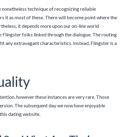
re nonetheless technique of recognizing reliable
ers it as most of these. There will become point where the
rtheless, it depends more upon our on-line world
e Flingster folks linked through the dialogue. The routing
t any extravagant characteristics. Instead, Flingster is a
uality
ntention, however these instances are very rare. Those
version. The subsequent day we now have enjoyable
this dating website.