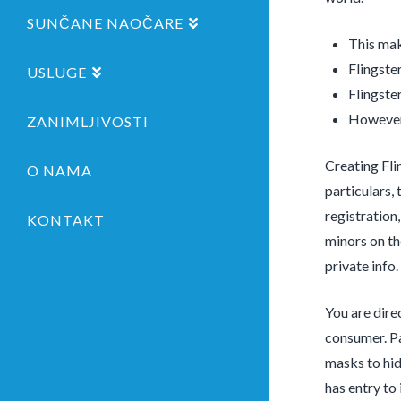
SUNČANE NAOČARE
This mak
Flingste
USLUGE
Flingste
However,
ZANIMLJIVOSTI
Creating Flin
O NAMA
particulars, 
registration
KONTAKT
minors on th
private info.
You are dire
consumer. Pa
masks to hid
has entry to 