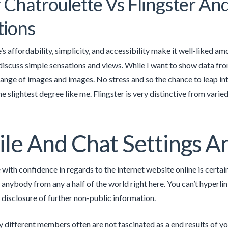
 Chatroulette Vs Flingster An
tions
’s affordability, simplicity, and accessibility make it well-liked 
 discuss simple sensations and views. While I want to show data fro
range of images and images. No stress and so the chance to leap in
e slightest degree like me. Flingster is very distinctive from varie
ile And Chat Settings An
e with confidence in regards to the internet website online is certa
anybody from any a half of the world right here. You can’t hyperlin
 disclosure of further non-public information.
y different members often are not fascinated as a end results of you