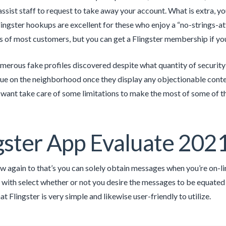
assist staff to request to take away your account. What is extra, y
Flingster hookups are excellent for these who enjoy a “no-strings-
ds of most customers, but you can get a Flingster membership if you
merous fake profiles discovered despite what quantity of security a
e on the neighborhood once they display any objectionable content
 want take care of some limitations to make the most of some of th
gster App Evaluate 202
w again to that’s you can solely obtain messages when you’re on-lin
with select whether or not you desire the messages to be equated to
at Flingster is very simple and likewise user-friendly to utilize.