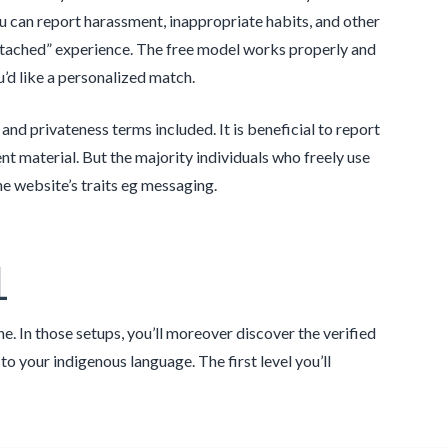
ou can report harassment, inappropriate habits, and other
attached” experience. The free model works properly and
’d like a personalized match.
nd privateness terms included. It is beneficial to report
 material. But the majority individuals who freely use
e website’s traits eg messaging.
1
e. In those setups, you’ll moreover discover the verified
 your indigenous language. The first level you’ll