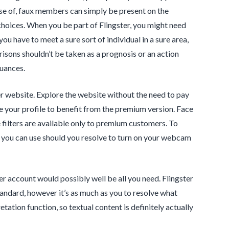
rse of, faux members can simply be present on the
 choices. When you be part of Flingster, you might need
ou have to meet a sure sort of individual in a sure area,
isons shouldn’t be taken as a prognosis or an action
nuances.
er website. Explore the website without the need to pay
ve your profile to benefit from the premium version. Face
e filters are available only to premium customers. To
t you can use should you resolve to turn on your webcam
ter account would possibly well be all you need. Flingster
 standard, however it’s as much as you to resolve what
ation function, so textual content is definitely actually