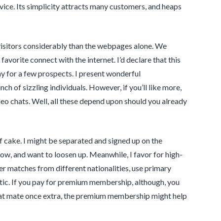
vice. Its simplicity attracts many customers, and heaps
t visitors considerably than the webpages alone. We
avorite connect with the internet. I’d declare that this
ny for a few prospects. I present wonderful
h of sizzling individuals. However, if you’ll like more,
 chats. Well, all these depend upon should you already
 of cake. I might be separated and signed up on the
ow, and want to loosen up. Meanwhile, I favor for high-
er matches from different nationalities, use primary
istic. If you pay for premium membership, although, you
chat mate once extra, the premium membership might help