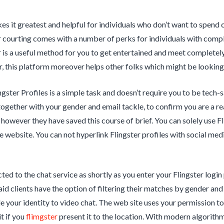
es it greatest and helpful for individuals who don’t want to spend c
r courting comes with a number of perks for individuals with compl
r is a useful method for you to get entertained and meet completely
 this platform moreover helps other folks which might be looking 
gster Profiles is a simple task and doesn’t require you to be tech-sa
together with your gender and email tackle, to confirm you are a real
, however they have saved this course of brief. You can solely use F
e website. You can not hyperlink Flingster profiles with social med
cted to the chat service as shortly as you enter your Flingster logi
id clients have the option of filtering their matches by gender and 
e your identity to video chat. The web site uses your permission 
it if you
flimgster
present it to the location. With modern algorith