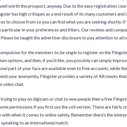
well worth the prospect, anyway. Due to the easy registration cou
ingster has high critiques as a end result of its many customers and
es to choose from so you can find what you are seeking shortly. If y
 particular in your preferences and filters. Our reviews and compar
 Please be taught the advertiser disclosure to pay attention to all 
compulsion for the members to be single to register on the Flingst
ium options, and then, if you’d like, you possibly can simply impro
owl part of your face are available even to free accounts, while th
hield your anonymity, Flingster provides a variety of AR masks tha
n video chat.
t trying to play on digicam or chat to new people then a free Flings
some permissions if you first use the cell version. These are fairly
 with when it comes to online safety. Remember there’s the interpret
 speaking to an international match.