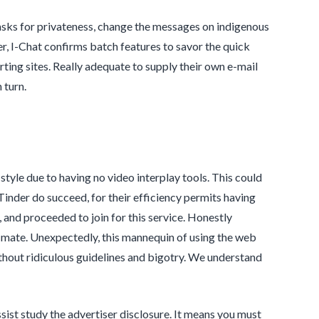
asks for privateness, change the messages on indigenous
r, I-Chat confirms batch features to savor the quick
rting sites. Really adequate to supply their own e-mail
 turn.
style due to having no video interplay tools. This could
nder do succeed, for their efficiency permits having
 and proceeded to join for this service. Honestly
ct mate. Unexpectedly, this mannequin of using the web
thout ridiculous guidelines and bigotry. We understand
sist study the advertiser disclosure. It means you must