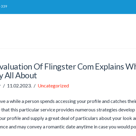
-339
valuation Of Flingster Com Explains Wh
y All About
r
11.02.2023.
Uncategorized
ave a while a person spends accessing your profile and catches their
e that this particular service provides numerous strategies develop 
our profile and supply a great deal of particulars about your look 
ce and may convey a romantic date anytime in case you would poss