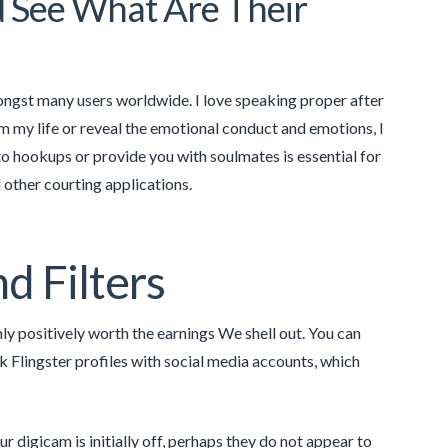
d See What Are Their
amongst many users worldwide. I love speaking proper after
m my life or reveal the emotional conduct and emotions, I
to hookups or provide you with soulmates is essential for
d other courting applications.
d Filters
inly positively worth the earnings We shell out. You can
k Flingster profiles with social media accounts, which
r digicam is initially off, perhaps they do not appear to