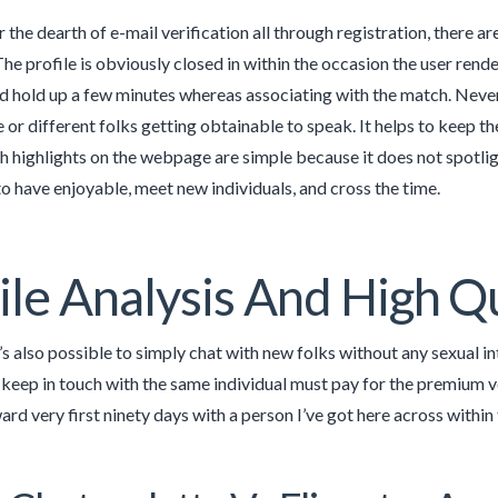
 the dearth of e-mail verification all through registration, there a
he profile is obviously closed in within the occasion the user rend
ld hold up a few minutes whereas associating with the match. Neve
or different folks getting obtainable to speak. It helps to keep th
h highlights on the webpage are simple because it does not spotligh
to have enjoyable, meet new individuals, and cross the time.
ile Analysis And High Q
t’s also possible to simply chat with new folks without any sexual i
keep in touch with the same individual must pay for the premium 
ard very first ninety days with a person I’ve got here across within 