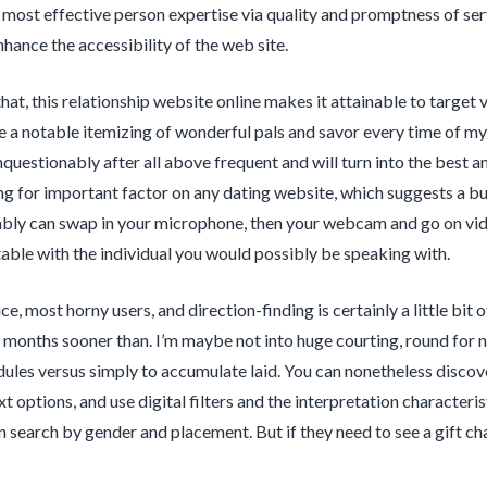
 most effective person expertise via quality and promptness of ser
nhance the accessibility of the web site.
hat, this relationship website online makes it attainable to targe
e a notable itemizing of wonderful pals and savor every time of my f
nquestionably after all above frequent and will turn into the best a
g for important factor on any dating website, which suggests a bunc
ly can swap in your microphone, then your webcam and go on video
able with the individual you would possibly be speaking with.
ce, most horny users, and direction-finding is certainly a little bit
months sooner than. I’m maybe not into huge courting, round for n
dules versus simply to accumulate laid. You can nonetheless discov
xt options, and use digital filters and the interpretation character
 search by gender and placement. But if they need to see a gift 