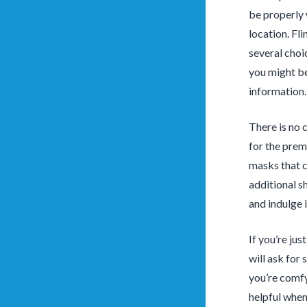
be properly 
location. Fl
several choic
you might be
information.
There is no 
for the prem
masks that c
additional s
and indulge i
If you’re jus
will ask for 
you’re comfy
helpful when