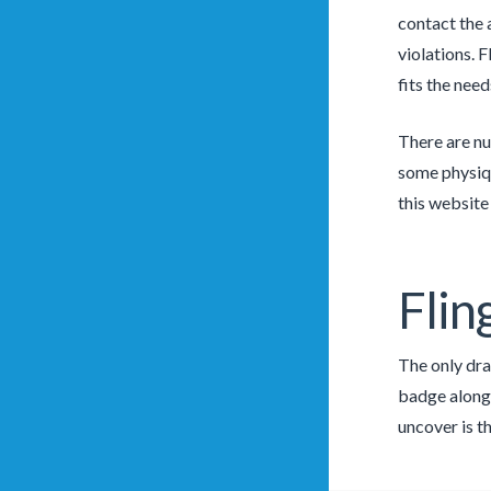
contact the 
violations. 
fits the nee
There are nu
some physiqu
this website
Flin
The only dra
badge along 
uncover is th