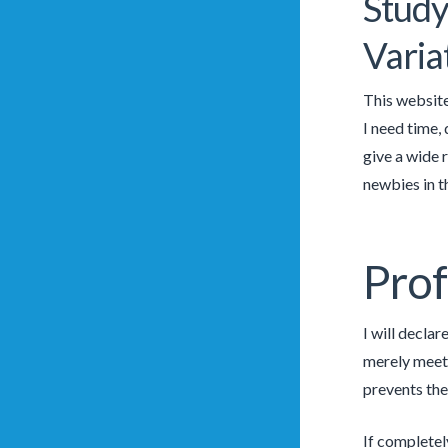
Study
Varia
This website
I need time,
give a wide 
newbies in th
Prof
I will declar
merely meet 
prevents the
If completel