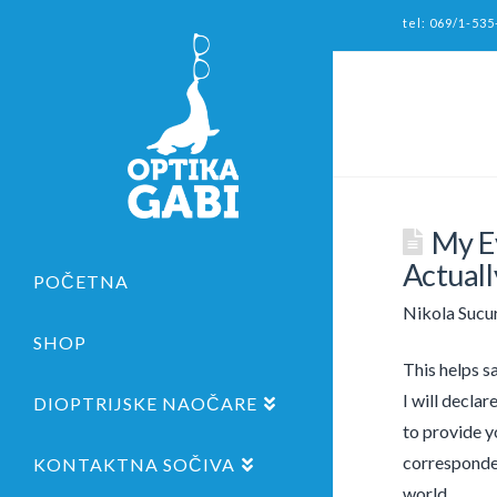
tel: 069/1-535
My E
Actuall
POČETNA
Nikola Sucu
SHOP
This helps s
I will declar
DIOPTRIJSKE NAOČARE
to provide y
corresponden
KONTAKTNA SOČIVA
world.