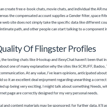
n create free e-book chats, movie chats, and individual the AR m
ereas the compensated account supplies a Gender filter, space filte
e web site does not simply take the specific data like different cou
intimate path, and other people can start talking to a component in
uality Of Flingster Profiles
, the texting chats like iHookup and iSexyChat haven’t been that in 
bout one of many explanation why the sites like SCRUFF, Badoo, Ti
ommunication. At any value, I’ve learn opinions, anticipated about,
did so it an excellent deal enjoyment regarding unearthing a corre
ed up being very exciting. I might talk about something Needs, wi
ternet page are correctly designed for my very personal needs.
l and content materials may be sponsored; for further data, it’ll as