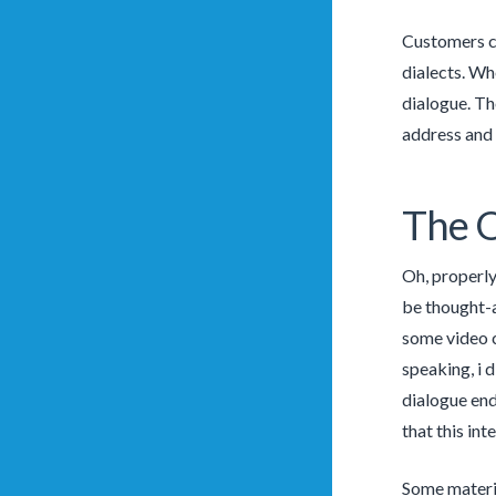
Customers ca
dialects. Wh
dialogue. Th
address and 
The Q
Oh, properly
be thought-a
some video c
speaking, i 
dialogue end
that this in
Some materia