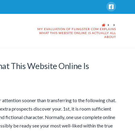
HOME
MY EVALUATION OF FLINGSTER COM EXPLAINS
WHAT THIS WEBSITE ONLINE IS ACTUALLY ALL
ABOUT
at This Website Online Is
 attention sooner than transferring to the following chat.
extra prospects discover your. 1st, it is room sufficient
and fictional character. Normally, one use complete online
ibly be ready see your most well-liked within the true