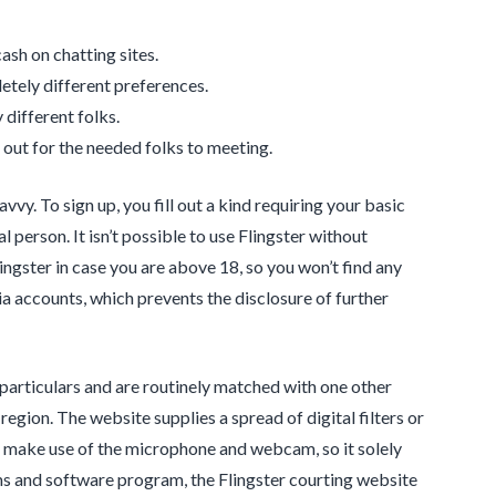
ash on chatting sites.
etely different preferences.
 different folks.
out for the needed folks to meeting.
vvy. To sign up, you fill out a kind requiring your basic
 person. It isn’t possible to use Flingster without
lingster in case you are above 18, so you won’t find any
ia accounts, which prevents the disclosure of further
n particulars and are routinely matched with one other
region. The website supplies a spread of digital filters or
to make use of the microphone and webcam, so it solely
ms and software program, the Flingster courting website