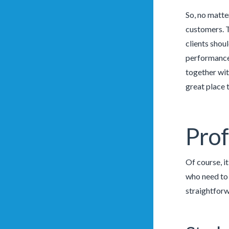
So, no matter
customers. T
clients shou
performance 
together wit
great place 
Prof
Of course, i
who need to 
straightforw