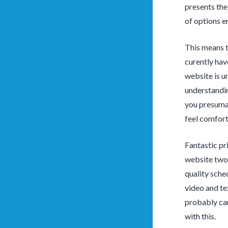
presents the
of options e
This means t
curently hav
website is u
understandin
you presumab
feel comfort
Fantastic pri
website two 
quality sche
video and te
probably can
with this.