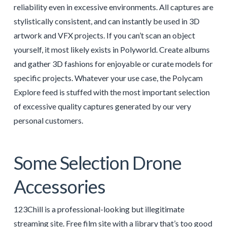
reliability even in excessive environments. All captures are
stylistically consistent, and can instantly be used in 3D
artwork and VFX projects. If you can’t scan an object
yourself, it most likely exists in Polyworld. Create albums
and gather 3D fashions for enjoyable or curate models for
specific projects. Whatever your use case, the Polycam
Explore feed is stuffed with the most important selection
of excessive quality captures generated by our very
personal customers.
Some Selection Drone
Accessories
123Chill is a professional-looking but illegitimate
streaming site. Free film site with a library that’s too good