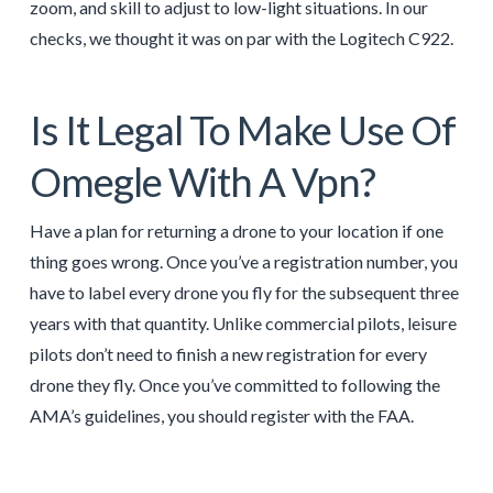
zoom, and skill to adjust to low-light situations. In our
checks, we thought it was on par with the Logitech C922.
Is It Legal To Make Use Of
Omegle With A Vpn?
Have a plan for returning a drone to your location if one
thing goes wrong. Once you’ve a registration number, you
have to label every drone you fly for the subsequent three
years with that quantity. Unlike commercial pilots, leisure
pilots don’t need to finish a new registration for every
drone they fly. Once you’ve committed to following the
AMA’s guidelines, you should register with the FAA.