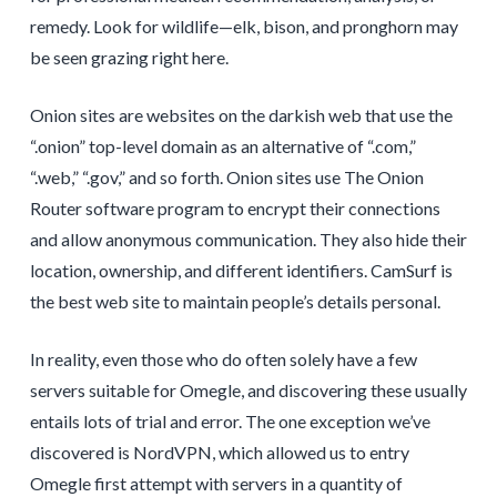
remedy. Look for wildlife—elk, bison, and pronghorn may
be seen grazing right here.
Onion sites are websites on the darkish web that use the
“.onion” top-level domain as an alternative of “.com,”
“.web,” “.gov,” and so forth. Onion sites use The Onion
Router software program to encrypt their connections
and allow anonymous communication. They also hide their
location, ownership, and different identifiers. CamSurf is
the best web site to maintain people’s details personal.
In reality, even those who do often solely have a few
servers suitable for Omegle, and discovering these usually
entails lots of trial and error. The one exception we’ve
discovered is NordVPN, which allowed us to entry
Omegle first attempt with servers in a quantity of