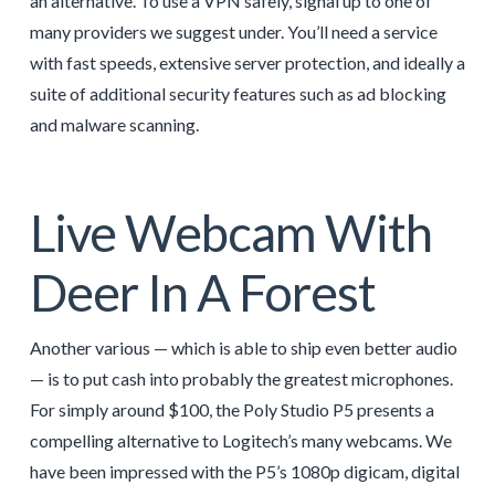
an alternative. To use a VPN safely, signal up to one of
many providers we suggest under. You’ll need a service
with fast speeds, extensive server protection, and ideally a
suite of additional security features such as ad blocking
and malware scanning.
Live Webcam With
Deer In A Forest
Another various — which is able to ship even better audio
— is to put cash into probably the greatest microphones.
For simply around $100, the Poly Studio P5 presents a
compelling alternative to Logitech’s many webcams. We
have been impressed with the P5’s 1080p digicam, digital