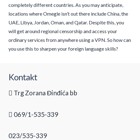
completely different countries. As you may anticipate,
locations where Omegle isn’t out there include China, the
UAE, Libya, Jordan, Oman, and Qatar. Despite this, you
will get around regional censorship and access your
ordinary services from anywhere using a VPN. So how can
you use this to sharpen your foreign language skills?
Kontakt
Trg Zorana Đinđića bb
069/1-535-339
023/535-339