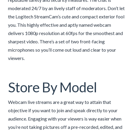
moderated 24/7 by an lively staff of moderators. Don’t let
the Logitech StreamCam’s cute and compact exterior fool
you. This highly effective and aptly named webcam
delivers 1080p resolution at 60fps for the smoothest and
sharpest video. There’s a set of two front-facing
microphones so you’ll come out loud and clear to your
viewers.
Store By Model
Webcam live streams are a great way to attain that
objective if you want to join and speak directly to your
audience. Engaging with your viewers is way easier when
you’re not taking pictures off a pre-recorded, edited, and