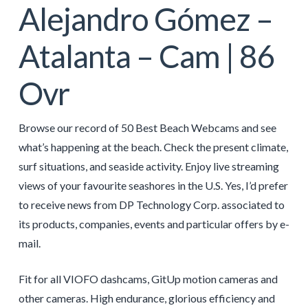
Alejandro Gómez –
Atalanta – Cam | 86
Ovr
Browse our record of 50 Best Beach Webcams and see
what’s happening at the beach. Check the present climate,
surf situations, and seaside activity. Enjoy live streaming
views of your favourite seashores in the U.S. Yes, I’d prefer
to receive news from DP Technology Corp. associated to
its products, companies, events and particular offers by e-
mail.
Fit for all VIOFO dashcams, GitUp motion cameras and
other cameras. High endurance, glorious efficiency and