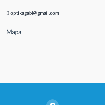
optikagabi@gmail.com
Mapa