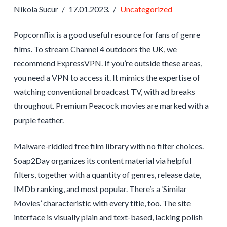
Nikola Sucur
17.01.2023.
Uncategorized
Popcornflix is a good useful resource for fans of genre
films. To stream Channel 4 outdoors the UK, we
recommend ExpressVPN. If you’re outside these areas,
you need a VPN to access it. It mimics the expertise of
watching conventional broadcast TV, with ad breaks
throughout. Premium Peacock movies are marked with a
purple feather.
Malware-riddled free film library with no filter choices.
Soap2Day organizes its content material via helpful
filters, together with a quantity of genres, release date,
IMDb ranking, and most popular. There’s a ‘Similar
Movies’ characteristic with every title, too. The site
interface is visually plain and text-based, lacking polish