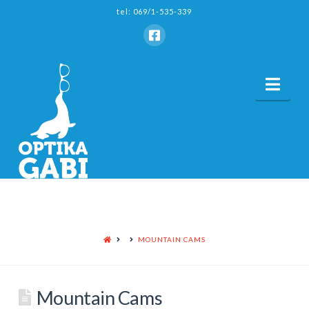
tel: 069/1-535-339
Nav
HOME
MOUNTAIN CAMS
Mountain Cams