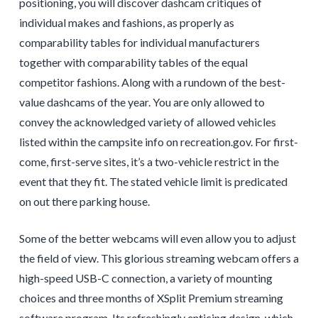
positioning, you will discover dashcam critiques of
individual makes and fashions, as properly as
comparability tables for individual manufacturers
together with comparability tables of the equal
competitor fashions. Along with a rundown of the best-
value dashcams of the year. You are only allowed to
convey the acknowledged variety of allowed vehicles
listed within the campsite info on recreation.gov. For first-
come, first-serve sites, it’s a two-vehicle restrict in the
event that they fit. The stated vehicle limit is predicated
on out there parking house.
Some of the better webcams will even allow you to adjust
the field of view. This glorious streaming webcam offers a
high-speed USB-C connection, a variety of mounting
choices and three months of XSplit Premium streaming
software program. Its refreshingly enticing design, which