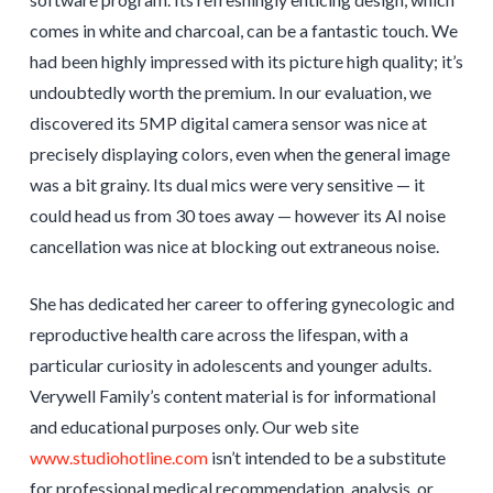
comes in white and charcoal, can be a fantastic touch. We
had been highly impressed with its picture high quality; it’s
undoubtedly worth the premium. In our evaluation, we
discovered its 5MP digital camera sensor was nice at
precisely displaying colors, even when the general image
was a bit grainy. Its dual mics were very sensitive — it
could head us from 30 toes away — however its AI noise
cancellation was nice at blocking out extraneous noise.
She has dedicated her career to offering gynecologic and
reproductive health care across the lifespan, with a
particular curiosity in adolescents and younger adults.
Verywell Family’s content material is for informational
and educational purposes only. Our web site
www.studiohotline.com
isn’t intended to be a substitute
for professional medical recommendation, analysis, or