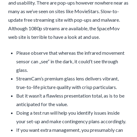
and usability. There are pop-ups however nowhere near as
many as we’ve seen on sites like MovieStars. Slow-to-
update free streaming site with pop-ups and malware.
Although 1080p streams are available, the SpaceMov
web site is terrible to have a look at and use.
Please observe that whereas the infrared movement
sensor can „see“ in the dark, it could’t see through
glass.
StreamCam’s premium glass lens delivers vibrant,
true-to-life picture quality with crisp particulars.
But it wasn’t a flawless presentation total, as is to be
anticipated for the value.
Doing a test run will help you identify issues inside
your set-up and make contingency plans accordingly.
If you want extra management, you presumably can