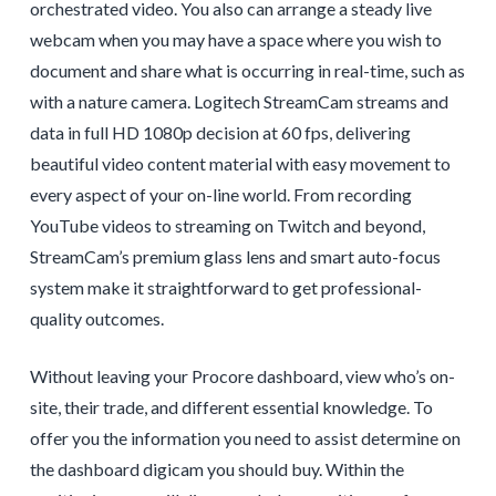
orchestrated video. You also can arrange a steady live
webcam when you may have a space where you wish to
document and share what is occurring in real-time, such as
with a nature camera. Logitech StreamCam streams and
data in full HD 1080p decision at 60 fps, delivering
beautiful video content material with easy movement to
every aspect of your on-line world. From recording
YouTube videos to streaming on Twitch and beyond,
StreamCam’s premium glass lens and smart auto-focus
system make it straightforward to get professional-
quality outcomes.
Without leaving your Procore dashboard, view who’s on-
site, their trade, and different essential knowledge. To
offer you the information you need to assist determine on
the dashboard digicam you should buy. Within the