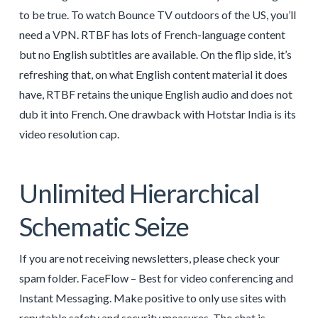
to be true. To watch Bounce TV outdoors of the US, you’ll
need a VPN. RTBF has lots of French-language content
but no English subtitles are available. On the flip side, it’s
refreshing that, on what English content material it does
have, RTBF retains the unique English audio and does not
dub it into French. One drawback with Hotstar India is its
video resolution cap.
Unlimited Hierarchical
Schematic Seize
If you are not receiving newsletters, please check your
spam folder. FaceFlow – Best for video conferencing and
Instant Messaging. Make positive to only use sites with
reputable safety and security measures. The chat is