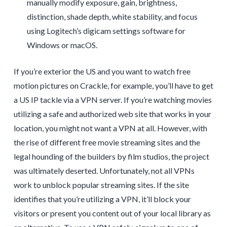
manually modify exposure, gain, brightness,
distinction, shade depth, white stability, and focus
using Logitech’s digicam settings software for
Windows or macOS.
If you’re exterior the US and you want to watch free
motion pictures on Crackle, for example, you’ll have to get
a US IP tackle via a VPN server. If you’re watching movies
utilizing a safe and authorized web site that works in your
location, you might not want a VPN at all. However, with
the rise of different free movie streaming sites and the
legal hounding of the builders by film studios, the project
was ultimately deserted. Unfortunately, not all VPNs
work to unblock popular streaming sites. If the site
identifies that you’re utilizing a VPN, it’ll block your
visitors or present you content out of your local library as