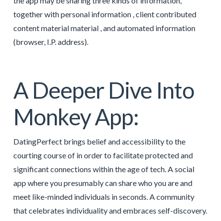
the app may be sharing three kinds of information,
together with personal information , client contributed
content material material , and automated information
(browser, I.P. address).
A Deeper Dive Into
Monkey App:
DatingPerfect brings belief and accessibility to the
courting course of in order to facilitate protected and
significant connections within the age of tech. A social
app where you presumably can share who you are and
meet like-minded individuals in seconds. A community
that celebrates individuality and embraces self-discovery.