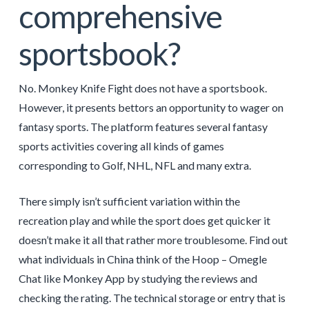
comprehensive
sportsbook?
No. Monkey Knife Fight does not have a sportsbook.
However, it presents bettors an opportunity to wager on
fantasy sports. The platform features several fantasy
sports activities covering all kinds of games
corresponding to Golf, NHL, NFL and many extra.
There simply isn’t sufficient variation within the
recreation play and while the sport does get quicker it
doesn’t make it all that rather more troublesome. Find out
what individuals in China think of the Hoop – Omegle
Chat like Monkey App by studying the reviews and
checking the rating. The technical storage or entry that is