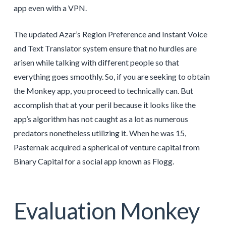
app even with a VPN.
The updated Azar’s Region Preference and Instant Voice
and Text Translator system ensure that no hurdles are
arisen while talking with different people so that
everything goes smoothly. So, if you are seeking to obtain
the Monkey app, you proceed to technically can. But
accomplish that at your peril because it looks like the
app’s algorithm has not caught as a lot as numerous
predators nonetheless utilizing it. When he was 15,
Pasternak acquired a spherical of venture capital from
Binary Capital for a social app known as Flogg.
Evaluation Monkey