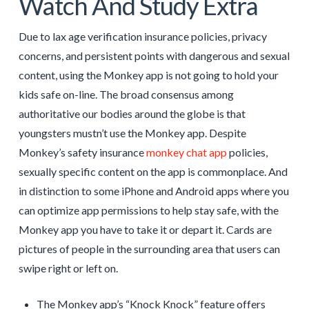
Watch And Study Extra
Due to lax age verification insurance policies, privacy
concerns, and persistent points with dangerous and sexual
content, using the Monkey app is not going to hold your
kids safe on-line. The broad consensus among
authoritative our bodies around the globe is that
youngsters mustn’t use the Monkey app. Despite
Monkey’s safety insurance
monkey chat app
policies,
sexually specific content on the app is commonplace. And
in distinction to some iPhone and Android apps where you
can optimize app permissions to help stay safe, with the
Monkey app you have to take it or depart it. Cards are
pictures of people in the surrounding area that users can
swipe right or left on.
The Monkey app’s “Knock Knock” feature offers