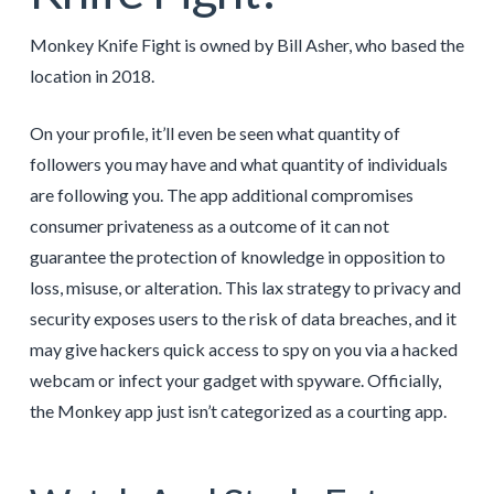
Monkey Knife Fight is owned by Bill Asher, who based the
location in 2018.
On your profile, it’ll even be seen what quantity of
followers you may have and what quantity of individuals
are following you. The app additional compromises
consumer privateness as a outcome of it can not
guarantee the protection of knowledge in opposition to
loss, misuse, or alteration. This lax strategy to privacy and
security exposes users to the risk of data breaches, and it
may give hackers quick access to spy on you via a hacked
webcam or infect your gadget with spyware. Officially,
the Monkey app just isn’t categorized as a courting app.