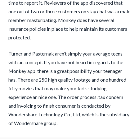
time to report it. Reviewers of the app discovered that
one out of two or three customers on stay chat was a male
member masturbating. Monkey does have several
insurance policies in place to help maintain its customers
protected.
Turner and Pasternak aren’t simply your average teens
with an concept. If you have not heard in regards to the
Monkey app, there is a great possibility your teenager
has. There are 250 high quality footage and one hundred
fifty movies that may make your kid’s studying
experience an nice one. The order process, tax concern
and invoicing to finish consumer is conducted by
Wondershare Technology Co., Ltd, which is the subsidiary
of Wondershare group.