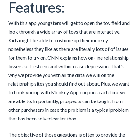
Features:
With this app youngsters will get to open the toy field and
look through a wide array of toys that are interactive.
Kids might be able to costume up their monkey
nonetheless they like as there are literally lots of of issues
for them to try on. CNN explains how on-line relationship
lowers self-esteem and will increase depression. That’s
why we provide you with all the data we will on the
relationship sites you should find out about. Plus, we want
to hook you up with Monkey App coupons each time we
are able to. Importantly, prospects can be taught from
other purchasers in case the problem is a typical problem
that has been solved earlier than.
The objective of those questions is often to provide the