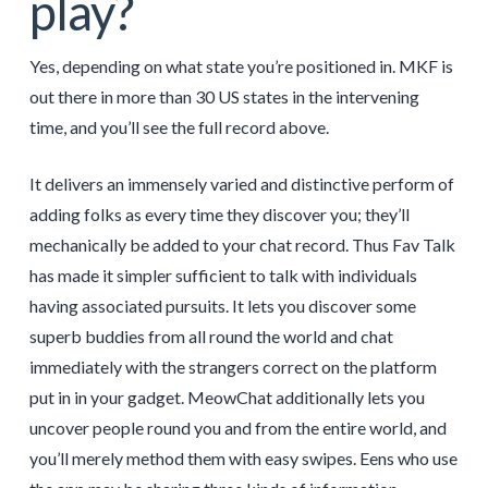
play?
Yes, depending on what state you’re positioned in. MKF is
out there in more than 30 US states in the intervening
time, and you’ll see the full record above.
It delivers an immensely varied and distinctive perform of
adding folks as every time they discover you; they’ll
mechanically be added to your chat record. Thus Fav Talk
has made it simpler sufficient to talk with individuals
having associated pursuits. It lets you discover some
superb buddies from all round the world and chat
immediately with the strangers correct on the platform
put in in your gadget. MeowChat additionally lets you
uncover people round you and from the entire world, and
you’ll merely method them with easy swipes. Eens who use