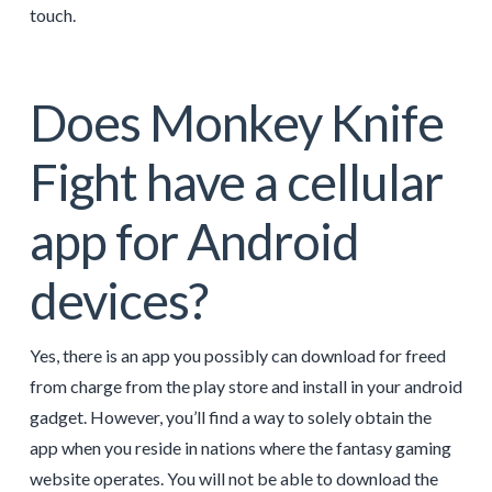
touch.
Does Monkey Knife
Fight have a cellular
app for Android
devices?
Yes, there is an app you possibly can download for freed
from charge from the play store and install in your android
gadget. However, you’ll find a way to solely obtain the
app when you reside in nations where the fantasy gaming
website operates. You will not be able to download the