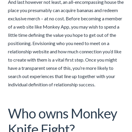
And last however not least, an all-encompassing house the
place you presumably can acquire bananas and redeem
exclusive merch – at no cost. Before becoming a member
of a web site like Monkey App, you may wish to spend a
little time defining the value you hope to get out of the
positioning. Envisioning who you need to meet on a
relationship website and how much connection you’d like
to create with them is a vital first step. Once you might
have a transparent sense of this, you’re more likely to
search out experiences that line up together with your
individual definition of relationship success.
Who owns Monkey
Knife Fight?