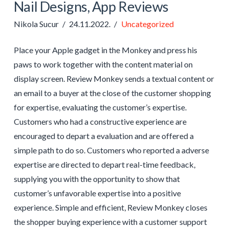
Nail Designs, App Reviews
Nikola Sucur
24.11.2022.
Uncategorized
Place your Apple gadget in the Monkey and press his
paws to work together with the content material on
display screen. Review Monkey sends a textual content or
an email to a buyer at the close of the customer shopping
for expertise, evaluating the customer’s expertise.
Customers who had a constructive experience are
encouraged to depart a evaluation and are offered a
simple path to do so. Customers who reported a adverse
expertise are directed to depart real-time feedback,
supplying you with the opportunity to show that
customer’s unfavorable expertise into a positive
experience. Simple and efficient, Review Monkey closes
the shopper buying experience with a customer support