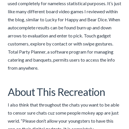
used completely for nameless statistical purposes. It’s just
like many different board video games I reviewed within
the blog, similar to Lucky for Happy and Bear Dice. When
autocomplete results can be found burn up and down
arrows to evaluation and enter to pick. Touch gadget
customers, explore by contact or with swipe gestures.
Total Party Planner, a software program for managing
catering and banquets, permits users to access the info
from anywhere.
About This Recreation
I also think that throughout the chats you want to be able
to censor sure chats cuz some people mokey app are just
werid. “Please don’t allow your youngsters to have this
app on their digital gadgets. It is completely