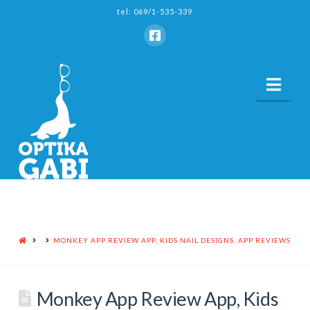
tel: 069/1-535-339
Nav
HOME
MONKEY APP REVIEW APP, KIDS NAIL DESIGNS, APP REVIEWS
Monkey App Review App, Kids