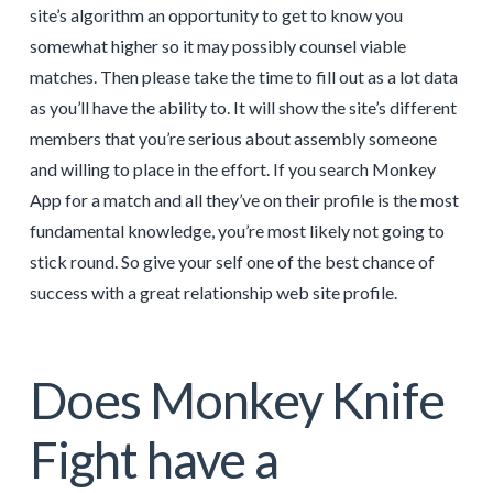
site’s algorithm an opportunity to get to know you
somewhat higher so it may possibly counsel viable
matches. Then please take the time to fill out as a lot data
as you’ll have the ability to. It will show the site’s different
members that you’re serious about assembly someone
and willing to place in the effort. If you search Monkey
App for a match and all they’ve on their profile is the most
fundamental knowledge, you’re most likely not going to
stick round. So give your self one of the best chance of
success with a great relationship web site profile.
Does Monkey Knife
Fight have a