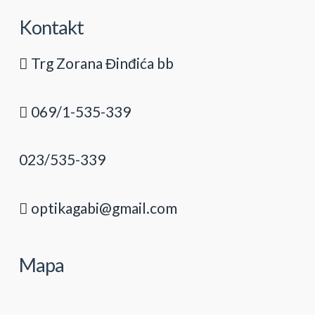
Kontakt
Trg Zorana Đinđića bb
069/1-535-339
023/535-339
optikagabi@gmail.com
Mapa