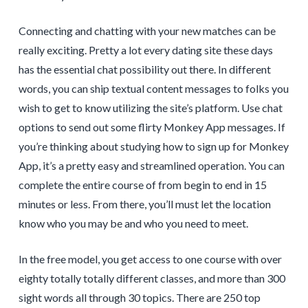
Connecting and chatting with your new matches can be
really exciting. Pretty a lot every dating site these days
has the essential chat possibility out there. In different
words, you can ship textual content messages to folks you
wish to get to know utilizing the site’s platform. Use chat
options to send out some flirty Monkey App messages. If
you’re thinking about studying how to sign up for Monkey
App, it’s a pretty easy and streamlined operation. You can
complete the entire course of from begin to end in 15
minutes or less. From there, you’ll must let the location
know who you may be and who you need to meet.
In the free model, you get access to one course with over
eighty totally totally different classes, and more than 300
sight words all through 30 topics. There are 250 top