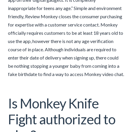
inappropriate for teens any age.” Simple and environment
friendly, Review Monkey closes the consumer purchasing
for expertise with a customer service contact. Monkey
officially requires customers to be at least 18 years old to
use the app, however there is not any age verification
course of in place. Although individuals are required to
enter their date of delivery when signing up, there could
be nothing stopping a younger baby from coming into a
fake birthdate to find a way to access Monkey video chat.
Is Monkey Knife
Fight authorized to