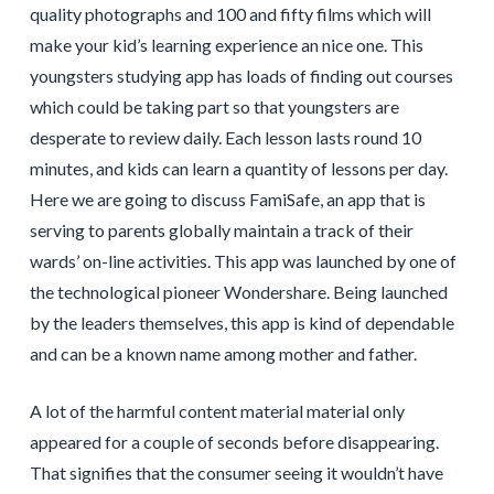
quality photographs and 100 and fifty films which will
make your kid’s learning experience an nice one. This
youngsters studying app has loads of finding out courses
which could be taking part so that youngsters are
desperate to review daily. Each lesson lasts round 10
minutes, and kids can learn a quantity of lessons per day.
Here we are going to discuss FamiSafe, an app that is
serving to parents globally maintain a track of their
wards’ on-line activities. This app was launched by one of
the technological pioneer Wondershare. Being launched
by the leaders themselves, this app is kind of dependable
and can be a known name among mother and father.
A lot of the harmful content material material only
appeared for a couple of seconds before disappearing.
That signifies that the consumer seeing it wouldn’t have