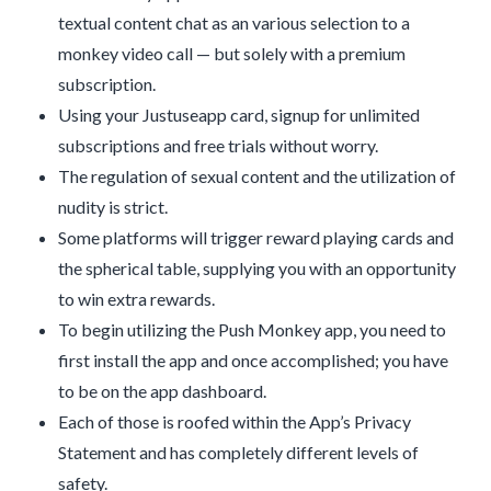
textual content chat as an various selection to a
monkey video call — but solely with a premium
subscription.
Using your Justuseapp card, signup for unlimited
subscriptions and free trials without worry.
The regulation of sexual content and the utilization of
nudity is strict.
Some platforms will trigger reward playing cards and
the spherical table, supplying you with an opportunity
to win extra rewards.
To begin utilizing the Push Monkey app, you need to
first install the app and once accomplished; you have
to be on the app dashboard.
Each of those is roofed within the App’s Privacy
Statement and has completely different levels of
safety.