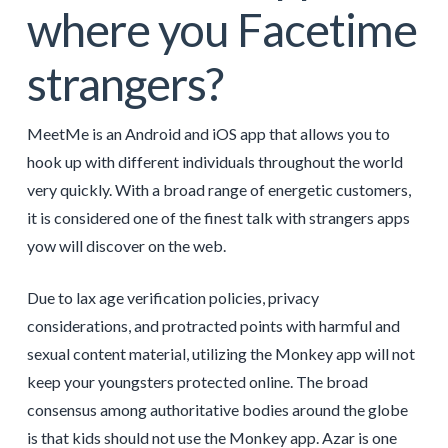
where you Facetime
strangers?
MeetMe is an Android and iOS app that allows you to
hook up with different individuals throughout the world
very quickly. With a broad range of energetic customers,
it is considered one of the finest talk with strangers apps
yow will discover on the web.
Due to lax age verification policies, privacy
considerations, and protracted points with harmful and
sexual content material, utilizing the Monkey app will not
keep your youngsters protected online. The broad
consensus among authoritative bodies around the globe
is that kids should not use the Monkey app. Azar is one