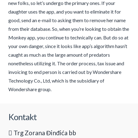
new folks, so let’s undergo the primary ones. If your
daughter uses the app, and you want to eliminate it for
good, send an e-mail to asking them to remove her name
from their database. So, when you’re looking to obtain the
Monkey app, you continue to technically can. But do so at
your own danger, since it looks like app’s algorithm hasn’t
caught as much as the large amount of predators
nonetheless utilizing it. The order process, tax issue and
invoicing to end person is carried out by Wondershare
Technology Co., Ltd, which is the subsidiary of
Wondershare group.
Kontakt
Trg Zorana Đinđića bb