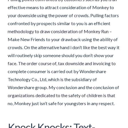
effective means to attract consideration of Monkey to
your downside using the power of crowds. Pulling factors
confronted by prospects similar to you is an efficient
methodology to draw consideration of Monkey Run –
Make New Friends to your drawback using the ability of
crowds. On the alternative hand i don’t like the best way it
will routinely skip someone should you don’t show your
face. The order course of, tax downside and invoicing to
complete consumer is carried out by Wondershare
Technology Co., Ltd, which is the subsidiary of
Wondershare group. My conclusion and the conclusion of
organizations dedicated to the safety of children is that
no, Monkey just isn’t safe for youngsters in any respect.
Knock Knocks: Text-