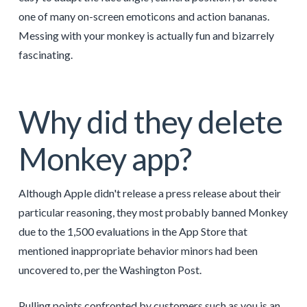
one of many on-screen emoticons and action bananas.
Messing with your monkey is actually fun and bizarrely
fascinating.
Why did they delete
Monkey app?
Although Apple didn't release a press release about their
particular reasoning, they most probably banned Monkey
due to the 1,500 evaluations in the App Store that
mentioned inappropriate behavior minors had been
uncovered to, per the Washington Post.
Pulling points confronted by customers such as you is an