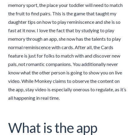
memory sport, the place your toddler will need to match
the fruit to find pairs. This is the game that taught my
daughter tips on how to play reminiscence and she is so
fast at it now. I love the fact that by studying to play
memory through an app, she now has the talents to play
normal reminiscence with cards. After all, the Cards
feature is just for folks to match with and discover new
pals, not romantic companions. You additionally never
know what the other person is going to show you on live
video. While Monkey claims to observe the content on
the app, stay video is especially onerous to regulate, as it’s
all happening in real time.
What is the app