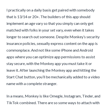
I practically on a daily basis get paired with somebody
that is 13/14 or 20+. The builders of this app should
implement an age vary so that you simply can only get
matched with folks in your set vary, even when it takes
longer to search out someone. Despite Monkey’s security
insurance policies, sexually express content on the app is
commonplace. And not like some iPhone and Android
apps where you can optimize app permissions to assist
stay secure, with the Monkey app you must take it or
leave it. After launching the Monkey app and hitting the
Start Chat button, you’ll be mechanically added to a video
name with a complete stranger.
In a means, Monkey is like Omegle, Instagram, Tinder, and
TikTok combined. There are so some ways to attach with