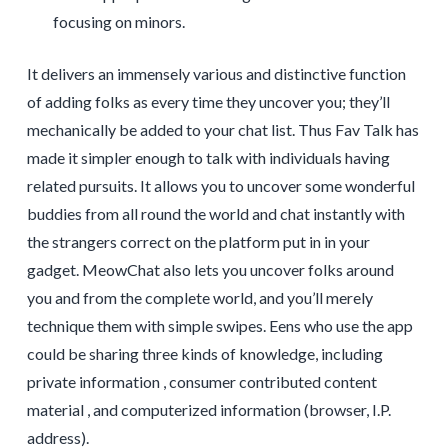
focusing on minors.
It delivers an immensely various and distinctive function
of adding folks as every time they uncover you; they’ll
mechanically be added to your chat list. Thus Fav Talk has
made it simpler enough to talk with individuals having
related pursuits. It allows you to uncover some wonderful
buddies from all round the world and chat instantly with
the strangers correct on the platform put in in your
gadget. MeowChat also lets you uncover folks around
you and from the complete world, and you’ll merely
technique them with simple swipes. Eens who use the app
could be sharing three kinds of knowledge, including
private information , consumer contributed content
material , and computerized information (browser, I.P.
address).