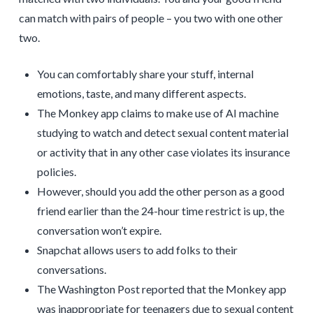
can match with pairs of people – you two with one other
two.
You can comfortably share your stuff, internal
emotions, taste, and many different aspects.
The Monkey app claims to make use of AI machine
studying to watch and detect sexual content material
or activity that in any other case violates its insurance
policies.
However, should you add the other person as a good
friend earlier than the 24-hour time restrict is up, the
conversation won’t expire.
Snapchat allows users to add folks to their
conversations.
The Washington Post reported that the Monkey app
was inappropriate for teenagers due to sexual content