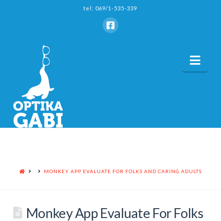
tel: 069/1-535-339
Nav
HOME
MONKEY APP EVALUATE FOR FOLKS AND CARING ADULTS
Monkey App Evaluate For Folks