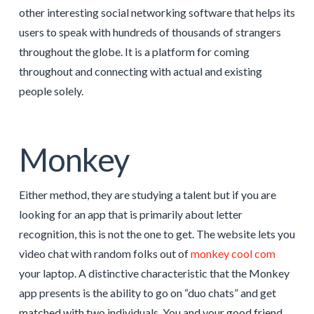
other interesting social networking software that helps its
users to speak with hundreds of thousands of strangers
throughout the globe. It is a platform for coming
throughout and connecting with actual and existing
people solely.
Monkey
Either method, they are studying a talent but if you are
looking for an app that is primarily about letter
recognition, this is not the one to get. The website lets you
video chat with random folks out of
monkey cool com
your laptop. A distinctive characteristic that the Monkey
app presents is the ability to go on “duo chats” and get
matched with two individuals. You and your good friend