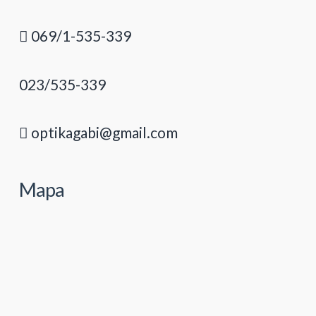
069/1-535-339
023/535-339
optikagabi@gmail.com
Mapa