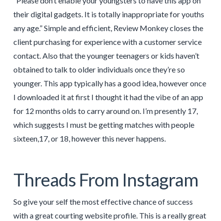
“Please don’t enable your youngsters to have this app on
their digital gadgets. It is totally inappropriate for youths
any age.” Simple and efficient, Review Monkey closes the
client purchasing for experience with a customer service
contact. Also that the younger teenagers or kids haven’t
obtained to talk to older individuals once they’re so
younger. This app typically has a good idea, however once
I downloaded it at first I thought it had the vibe of an app
for 12 months olds to carry around on. I’m presently 17,
which suggests I must be getting matches with people
sixteen,17, or 18, however this never happens.
Threads From Instagram
So give your self the most effective chance of success
with a great courting website profile. This is a really great