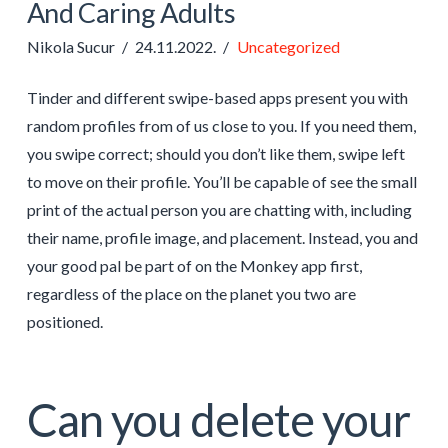
And Caring Adults
Nikola Sucur
24.11.2022.
Uncategorized
Tinder and different swipe-based apps present you with
random profiles from of us close to you. If you need them,
you swipe correct; should you don’t like them, swipe left
to move on their profile. You’ll be capable of see the small
print of the actual person you are chatting with, including
their name, profile image, and placement. Instead, you and
your good pal be part of on the Monkey app first,
regardless of the place on the planet you two are
positioned.
Can you delete your