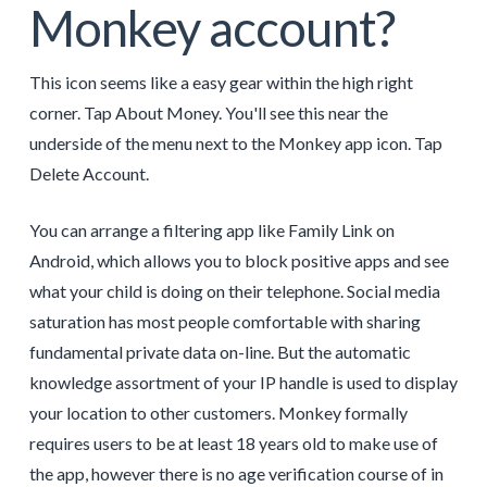
Monkey account?
This icon seems like a easy gear within the high right
corner. Tap About Money. You'll see this near the
underside of the menu next to the Monkey app icon. Tap
Delete Account.
You can arrange a filtering app like Family Link on
Android, which allows you to block positive apps and see
what your child is doing on their telephone. Social media
saturation has most people comfortable with sharing
fundamental private data on-line. But the automatic
knowledge assortment of your IP handle is used to display
your location to other customers. Monkey formally
requires users to be at least 18 years old to make use of
the app, however there is no age verification course of in