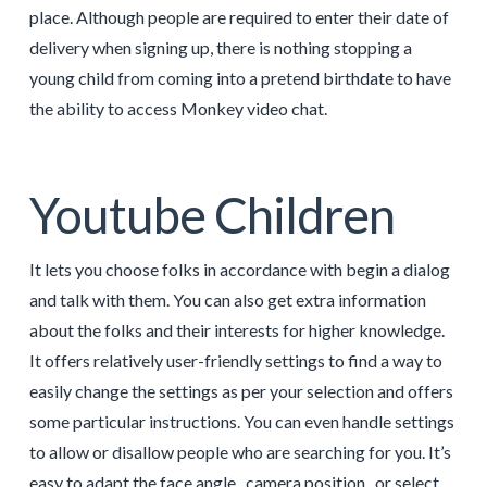
place. Although people are required to enter their date of
delivery when signing up, there is nothing stopping a
young child from coming into a pretend birthdate to have
the ability to access Monkey video chat.
Youtube Children
It lets you choose folks in accordance with begin a dialog
and talk with them. You can also get extra information
about the folks and their interests for higher knowledge.
It offers relatively user-friendly settings to find a way to
easily change the settings as per your selection and offers
some particular instructions. You can even handle settings
to allow or disallow people who are searching for you. It’s
easy to adapt the face angle , camera position , or select