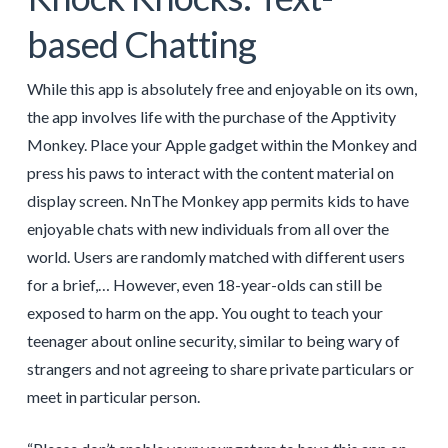
based Chatting
While this app is absolutely free and enjoyable on its own,
the app involves life with the purchase of the Apptivity
Monkey. Place your Apple gadget within the Monkey and
press his paws to interact with the content material on
display screen. NnThe Monkey app permits kids to have
enjoyable chats with new individuals from all over the
world. Users are randomly matched with different users
for a brief,… However, even 18-year-olds can still be
exposed to harm on the app. You ought to teach your
teenager about online security, similar to being wary of
strangers and not agreeing to share private particulars or
meet in particular person.