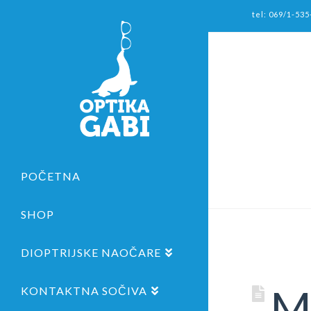
tel: 069/1-535
POČETNA
SHOP
DIOPTRIJSKE NAOČARE
Me
KONTAKTNA SOČIVA