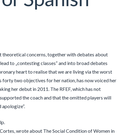
nist theoretical concerns, together with debates about
o lead to „contesting classes“ and into broad debates
ronary heart to realise that we are living via the worst
s forty two objectives for her nation, has now voiced her
aking her debut in 2011. The RFEF, which has not
ly supported the coach and that the omitted players will
d apologize“.
lp.
he Cortes, wrote about The Social Condition of Women in