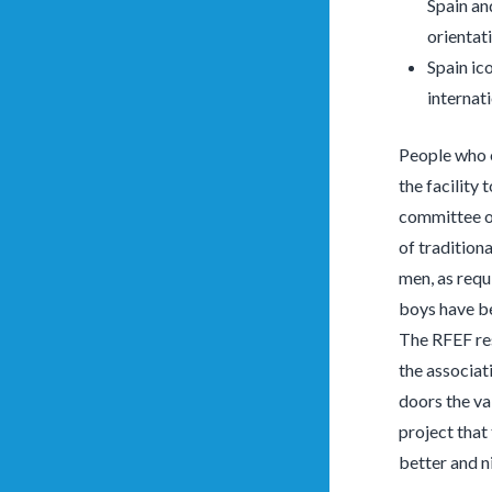
Spain an
orientati
Spain ic
internat
People who o
the facility 
committee of
of tradition
men, as requ
boys have be
The RFEF res
the associat
doors the va
project that
better and n