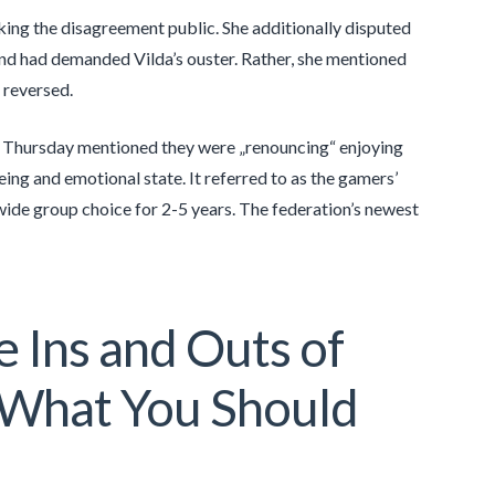
aking the disagreement public. She additionally disputed
and had demanded Vilda’s ouster. Rather, she mentioned
 reversed.
n Thursday mentioned they were „renouncing“ enjoying
eing and emotional state. It referred to as the gamers’
nwide group choice for 2-5 years. The federation’s newest
 Ins and Outs of
What You Should