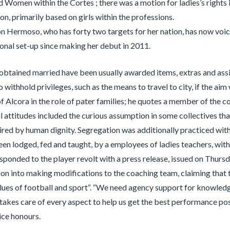
d Women within the Cortes ; there was a motion for ladies’s rights in
on, primarily based on girls within the professions.
on Hermoso, who has forty two targets for her nation, has now voic
ional set-up since making her debut in 2011.
btained married have been usually awarded items, extras and assis
to withhold privileges, such as the means to travel to city, if the a
 Alcora in the role of pater families; he quotes a member of the col
al attitudes included the curious assumption in some collectives 
ired by human dignity. Segregation was additionally practiced withi
en lodged, fed and taught, by a employees of ladies teachers, with
ponded to the player revolt with a press release, issued on Thursda
ion into making modifications to the coaching team, claiming tha
lues of football and sport“. “We need agency support for knowledge
 takes care of every aspect to help us get the best performance po
ice honours.