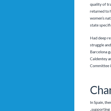
quality of t
returned to 
women’s natio
state specifi
Had deep res
struggle and
Barcelona ga
Caldentey an
Committee i
Chan
In Spain, th
„supporting o