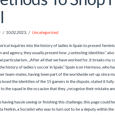
l
r
10.02.2023.
Uncategorized
irical inquiries into the history of ladies in Spain to present femi
on and agency, they usually present how „contesting identities“ als
l particularism. „After all that we have worked for, it breaks my co
he history of ladies’s soccer in Spain.“ Spain icon Hermoso, who ha
her team-mates, having been part of the worldwide set-up since m
sclosed the identities of the 15 gamers in the dispute, stated it ful
n to the squad in the occasion that they „recognise their mistake an
e having hassle seeing or finishing this challenge, this page could he
a Nelkin, a Socialist who was to turn out to be a deputy within t