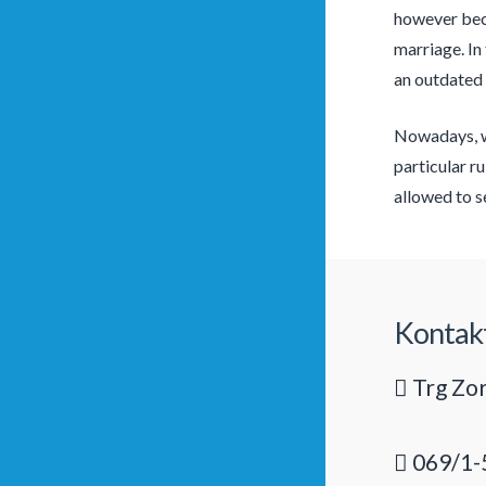
however beca
marriage. In
an outdated 
Nowadays, wo
particular r
allowed to se
Kontak
Trg Zor
069/1-