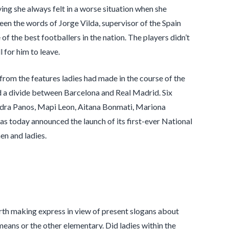
ying she always felt in a worse situation when she
een the words of Jorge Vilda, supervisor of the Spain
of the best footballers in the nation. The players didn’t
l for him to leave.
 from the features ladies had made in the course of the
d a divide between Barcelona and Real Madrid. Six
andra Panos, Mapi Leon, Aitana Bonmati, Mariona
 today announced the launch of its first-ever National
n and ladies.
orth making express in view of present slogans about
 means or the other elementary. Did ladies within the