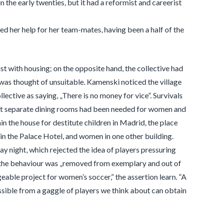
 the early twenties, but it had a reformist and careerist
ed her help for her team-mates, having been a half of the
t with housing; on the opposite hand, the collective had
im was thought of unsuitable. Kamenski noticed the village
lective as saying, „There is no money for vice“. Survivals
that separate dining rooms had been needed for women and
n the house for destitute children in Madrid, the place
in the Palace Hotel, and women in one other building.
y night, which rejected the idea of players pressuring
t the behaviour was „removed from exemplary and out of
able project for women’s soccer,” the assertion learn. “A
ssible from a gaggle of players we think about can obtain