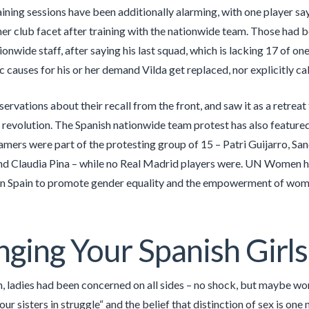
raining sessions have been additionally alarming, with one player sa
her club facet after training with the nationwide team. Those had b
nwide staff, after saying his last squad, which is lacking 17 of one 
c causes for his or her demand Vilda get replaced, nor explicitly cal
ervations about their recall from the front, and saw it as a retreat
 revolution. The Spanish nationwide team protest has also feature
mers were part of the protesting group of 15 – Patri Guijarro, S
d Claudia Pina – while no Real Madrid players were. UN Women has
n Spain to promote gender equality and the empowerment of wome
ging Your Spanish Girls
en, ladies had been concerned on all sides – no shock, but maybe w
ur sisters in struggle“ and the belief that distinction of sex is one