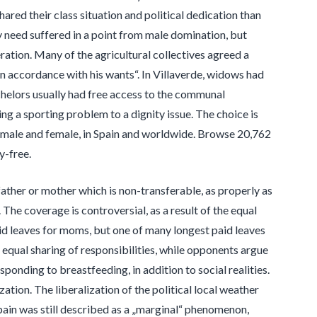
red their class situation and political dedication than
may need suffered in a point from male domination, but
eration. Many of the agricultural collectives agreed a
in accordance with his wants“. In Villaverde, widows had
helors usually had free access to the communal
ng a sporting problem to a dignity issue. The choice is
ch male and female, in Spain and worldwide. Browse 20,762
y-free.
ather or mother which is non-transferable, as properly as
The coverage is controversial, as a result of the equal
id leaves for moms, but one of many longest paid leaves
 equal sharing of responsibilities, while opponents argue
sponding to breastfeeding, in addition to social realities.
tion. The liberalization of the political local weather
Spain was still described as a „marginal“ phenomenon,