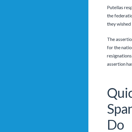
Putellas res
the federati
they wished 
The assertio
for the nati
resignations
assertion has
Quic
Spa
Do