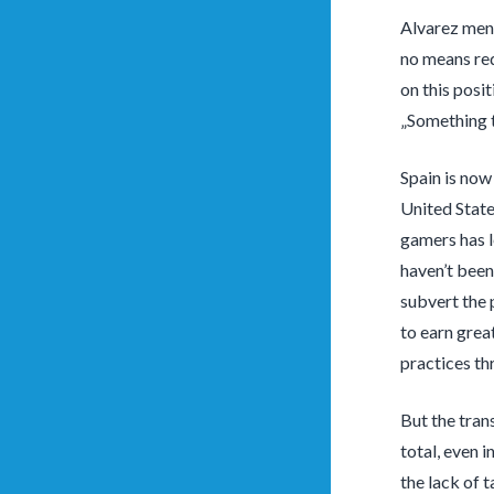
Alvarez ment
no means req
on this posi
„Something t
Spain is no
United State
gamers has l
haven’t bee
subvert the 
to earn grea
practices th
But the tran
total, even 
the lack of 