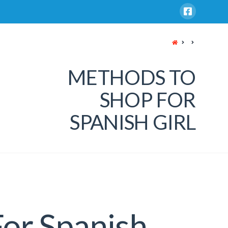
HOME
METHODS TO
SHOP FOR
SPANISH GIRL
or Spanish