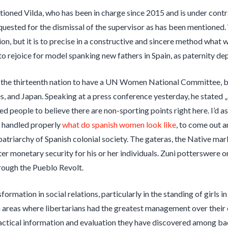
ioned Vilda, who has been in charge since 2015 and is under contrac
uested for the dismissal of the supervisor as has been mentioned.
tion, but it is to precise in a constructive and sincere method what
o rejoice for model spanking new fathers in Spain, as paternity d
w the thirteenth nation to have a UN Women National Committee, 
s, and Japan. Speaking at a press conference yesterday, he stated 
ed people to believe there are non-sporting points right here. I’d a
n handled properly
what do spanish women look like
, to come out 
patriarchy of Spanish colonial society. The gateras, the Native ma
ter monetary security for his or her individuals. Zuni potterswere o
rough the Pueblo Revolt.
sformation in social relations, particularly in the standing of girls
in areas where libertarians had the greatest management over their
tactical information and evaluation they have discovered among ba