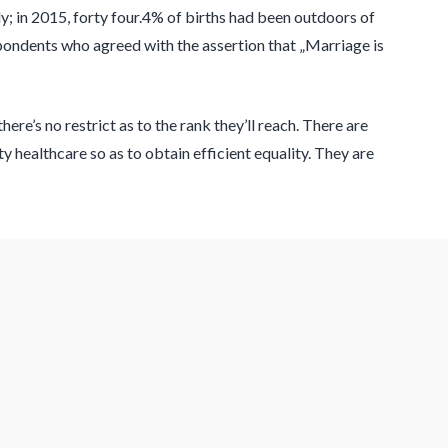
; in 2015, forty four.4% of births had been outdoors of
pondents who agreed with the assertion that „Marriage is
e’s no restrict as to the rank they’ll reach. There are
y healthcare so as to obtain efficient equality. They are