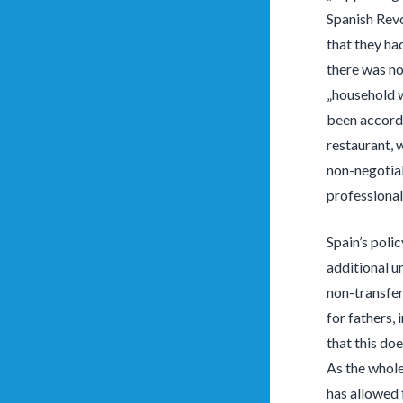
Spanish Revo
that they had
there was no 
„household w
been accorde
restaurant, 
non-negotiab
professional
Spain’s poli
additional u
non-transfer
for fathers,
that this doe
As the whole
has allowed 