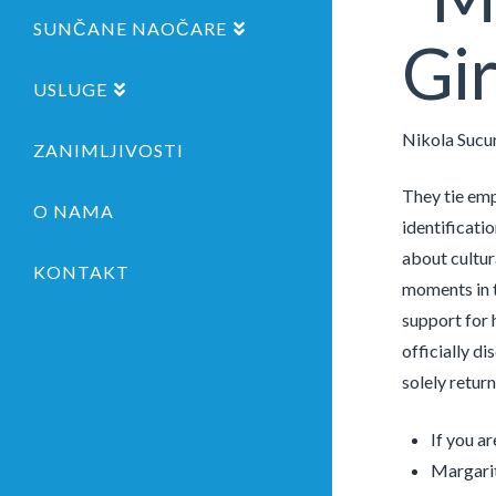
SUNČANE NAOČARE
Gir
USLUGE
Nikola Sucu
ZANIMLJIVOSTI
They tie emp
O NAMA
identificati
about cultura
KONTAKT
moments in t
support for 
officially di
solely retur
If you ar
Margarit