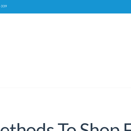
-339
thods To Shop F