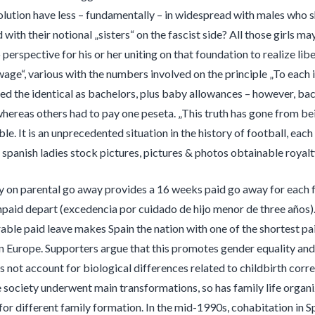
lution have less – fundamentally – in widespread with males who sha
 with their notional „sisters“ on the fascist side? All those girls 
perspective for his or her uniting on that foundation to realize lib
age“, various with the numbers involved on the principle „To each 
d the identical as bachelors, plus baby allowances – however, bac
whereas others had to pay one peseta. „This truth has gone from bei
le. It is an unprecedented situation in the history of football, ea
 spanish ladies stock pictures, pictures & photos obtainable royalt
cy on parental go away provides a 16 weeks paid go away for each f
npaid depart (excedencia por cuidado de hijo menor de three años). 
able paid leave makes Spain the nation with one of the shortest pa
 in Europe. Supporters argue that this promotes gender equality and
s not account for biological differences related to childbirth corre
 society underwent main transformations, so has family life organiza
for different family formation. In the mid-1990s, cohabitation in 