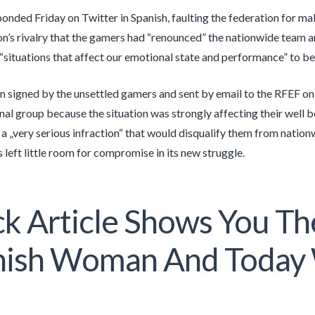
ponded Friday on Twitter in Spanish, faulting the federation for m
on’s rivalry that the gamers had “renounced” the nationwide team 
“situations that affect our emotional state and performance” to be
n signed by the unsettled gamers and sent by email to the RFEF o
onal group because the situation was strongly affecting their well b
 a „very serious infraction“ that would disqualify them from natio
 left little room for compromise in its new struggle.
k Article Shows You The
nish Woman And Today 