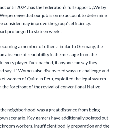
t until 2024, has the federation’s full support. „We by
 We perceive that our job is on no account to determine
 we consider may improve the group’s efficiency.
epart prolonged to sixteen weeks
becoming a member of others similar to Germany, the
„an absence of readability in the message from the
sk every player I’ve coached, if anyone can say they
and say it.“ Women also discovered ways to challenge and
rket women of Quito in Peru, exploited the legal system
n the forefront of the revival of conventional Native
 in the neighborhood, was a great distance from being
 own scenario. Key gamers have additionally pointed out
ckroom workers. Insufficient bodily preparation and the