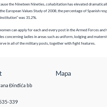
use the Nineteen Nineties, cohabitation has elevated dramatically
 the European Values Study of 2008, the percentage of Spanish res
institution“ was 31.2%.
men can apply for each and every post in the Armed Forces and ther
ules concerning ladies in areas such as uniform, lodging and maternit
rve in all of the military posts, together with fight features.
t
Mapa
ana Đinđića bb
535-339