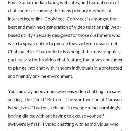
Fun – Social media, dating web sites, and textual content
chat rooms are among the many primary methods of
interacting online. CooMeet- CooMeet is amongst the
best and main next generation of video relationship web-
based utility specially designed for those customers who
wish to speak online to people they’ve by no means met.
Chatroulette- Chatroulette is amongst the most popular,
particularly for its video chat feature, that gives consumer
to plunge into chat with random individuals in a protected
and friendly on-line environment.
You can stay anonymous whereas video chatting in a safe
setting. The „Next“ Button – The star function of Camsurf
is the „Next“ button, a chance to escape mind-numbingly
boring dialog with out having to excuse your self
awkwardly first. If video chatting with an individual who