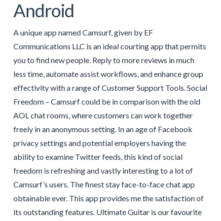
Android
A unique app named Camsurf, given by EF
Communications LLC is an ideal courting app that permits
you to find new people. Reply to more reviews in much
less time, automate assist workflows, and enhance group
effectivity with a range of Customer Support Tools. Social
Freedom – Camsurf could be in comparison with the old
AOL chat rooms, where customers can work together
freely in an anonymous setting. In an age of Facebook
privacy settings and potential employers having the
ability to examine Twitter feeds, this kind of social
freedom is refreshing and vastly interesting to a lot of
Camsurf’s users. The finest stay face-to-face chat app
obtainable ever. This app provides me the satisfaction of
its outstanding features. Ultimate Guitar is our favourite