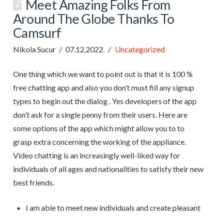
Meet Amazing Folks From
Around The Globe Thanks To
Camsurf
Nikola Sucur
07.12.2022.
Uncategorized
One thing which we want to point out is that it is 100 %
free chatting app and also you don’t must fill any signup
types to begin out the dialog . Yes developers of the app
don’t ask for a single penny from their users. Here are
some options of the app which might allow you to to
grasp extra concerning the working of the appliance.
Video chatting is an increasingly well-liked way for
individuals of all ages and nationalities to satisfy their new
best friends.
I am able to meet new individuals and create pleasant