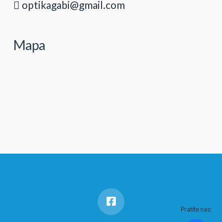
optikagabi@gmail.com
Mapa
Pratite nas: