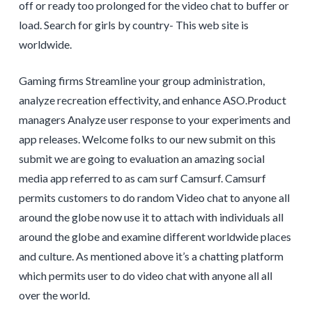
off or ready too prolonged for the video chat to buffer or
load. Search for girls by country- This web site is
worldwide.
Gaming firms Streamline your group administration,
analyze recreation effectivity, and enhance ASO.Product
managers Analyze user response to your experiments and
app releases. Welcome folks to our new submit on this
submit we are going to evaluation an amazing social
media app referred to as cam surf Camsurf. Camsurf
permits customers to do random Video chat to anyone all
around the globe now use it to attach with individuals all
around the globe and examine different worldwide places
and culture. As mentioned above it’s a chatting platform
which permits user to do video chat with anyone all all
over the world.