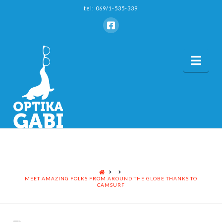
tel: 069/1-535-339
Nav
HOME
MEET AMAZING FOLKS FROM AROUND THE GLOBE THANKS TO
CAMSURF