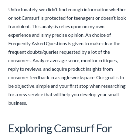
Unfortunately, we didn’t find enough information whether
or not Camsurf is protected for teenagers or doesn’t look
fraudulent. This analysis relies upon on my own
experience and is my precise opinion. An choice of
Frequently Asked Questions is given to make clear the
frequent doubts/queries requested by a lot of the
consumers. Analyze average score, monitor critiques,
reply to reviews, and acquire product insights from
consumer feedback in a single workspace. Our goal is to
be objective, simple and your first stop when researching
for a new service that will help you develop your small
business.
Exploring Camsurf For