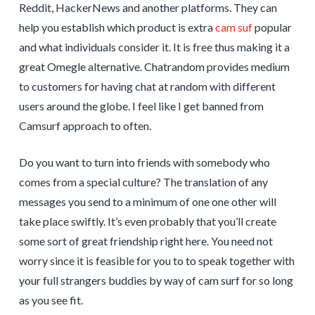
Reddit, HackerNews and another platforms. They can
help you establish which product is extra
cam suf
popular
and what individuals consider it. It is free thus making it a
great Omegle alternative. Chatrandom provides medium
to customers for having chat at random with different
users around the globe. I feel like I get banned from
Camsurf approach to often.
Do you want to turn into friends with somebody who
comes from a special culture? The translation of any
messages you send to a minimum of one one other will
take place swiftly. It’s even probably that you’ll create
some sort of great friendship right here. You need not
worry since it is feasible for you to to speak together with
your full strangers buddies by way of cam surf for so long
as you see fit.