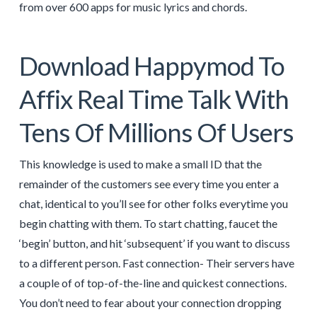
from over 600 apps for music lyrics and chords.
Download Happymod To
Affix Real Time Talk With
Tens Of Millions Of Users
This knowledge is used to make a small ID that the
remainder of the customers see every time you enter a
chat, identical to you’ll see for other folks everytime you
begin chatting with them. To start chatting, faucet the
‘begin’ button, and hit ‘subsequent’ if you want to discuss
to a different person. Fast connection- Their servers have
a couple of of top-of-the-line and quickest connections.
You don’t need to fear about your connection dropping