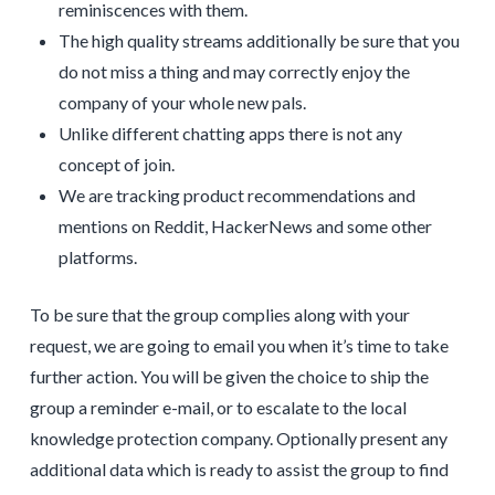
reminiscences with them.
The high quality streams additionally be sure that you
do not miss a thing and may correctly enjoy the
company of your whole new pals.
Unlike different chatting apps there is not any
concept of join.
We are tracking product recommendations and
mentions on Reddit, HackerNews and some other
platforms.
To be sure that the group complies along with your
request, we are going to email you when it’s time to take
further action. You will be given the choice to ship the
group a reminder e-mail, or to escalate to the local
knowledge protection company. Optionally present any
additional data which is ready to assist the group to find