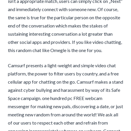
isn’t a appropriate match, users can simply click on „Next“
and immediately connect with someone new. Of course,
the same is true for the particular person on the opposite
end of the conversation which makes the stakes of
sustaining interesting conversation a lot greater than
other social apps and providers. If you like video chatting,
this random chat like Omegle is the one for you.
Camsurf presents a light-weight and simple video chat
platform, the power to filter users by country, and a free
cellular app for chatting on the go. Camsurf makes a stand
against cyber bullying and harassment by way of its Safe
Space campaign. one hundred pc FREE webcam
messenger for making new pals, discovering a date, or just
meeting new random from around the world! We ask all
of our users to respect each other and refrain from
appearing inappropriately whereas on webcam. Connect