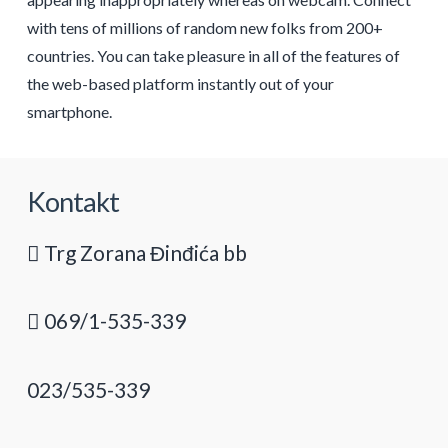
with tens of millions of random new folks from 200+
countries. You can take pleasure in all of the features of
the web-based platform instantly out of your
smartphone.
Kontakt
Trg Zorana Đinđića bb
069/1-535-339
023/535-339