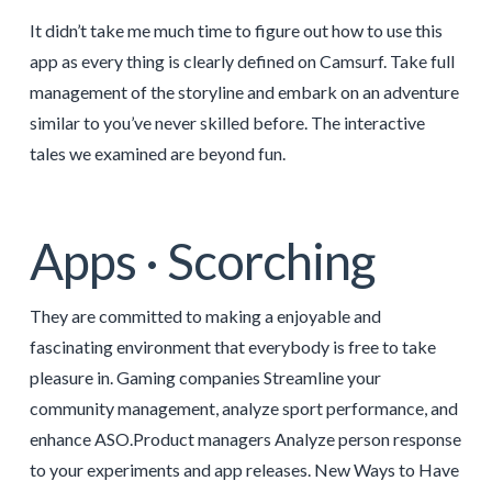
It didn’t take me much time to figure out how to use this
app as every thing is clearly defined on Camsurf. Take full
management of the storyline and embark on an adventure
similar to you’ve never skilled before. The interactive
tales we examined are beyond fun.
Apps · Scorching
They are committed to making a enjoyable and
fascinating environment that everybody is free to take
pleasure in. Gaming companies Streamline your
community management, analyze sport performance, and
enhance ASO.Product managers Analyze person response
to your experiments and app releases. New Ways to Have