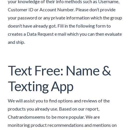
your knowledge of their info methods such as Username,
Customer ID or Account Number. Please don’t provide
your password or any private information which the group
doesn’t have already got. Fill in the following form to
creates a Data Request e mail which you can then evaluate
and ship.
Text Free: Name &
Texting App
We will assist you to find options and reviews of the
products you already use. Based on our report,
Chatrandomseems to be more popular. We are
monitoring product recommendations and mentions on