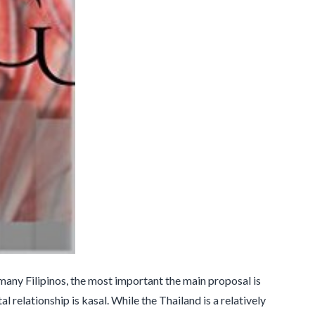
 many Filipinos, the most important the main proposal is
 relationship is kasal. While the Thailand is a relatively