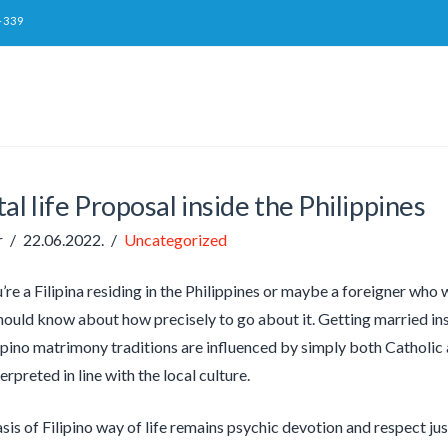
-339
al life Proposal inside the Philippines
r
22.06.2022.
Uncategorized
re a Filipina residing in the Philippines or maybe a foreigner who w
hould know about how precisely to go about it. Getting married insi
lipino matrimony traditions are influenced by simply both Catholic a
rpreted in line with the local culture.
is of Filipino way of life remains psychic devotion and respect just