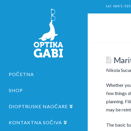
tel: 069/1-535
Marit
Nikola Sucu
POČETNA
Whether you’
SHOP
few things s
planning. Fi
DIOPTRIJSKE NAOČARE
may be reinte
KONTAKTNA SOČIVA
The basic bas