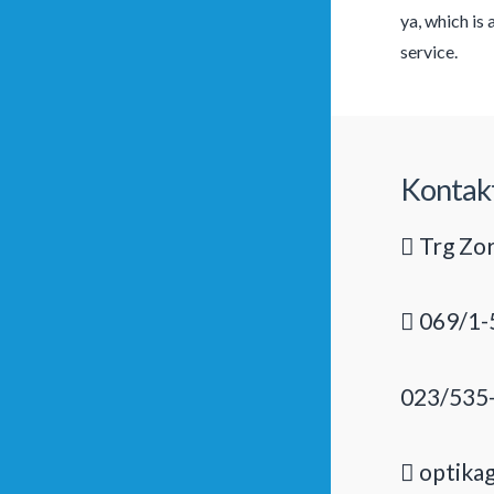
ya, which is
service.
Kontak
Trg Zor
069/1-
023/535
optika