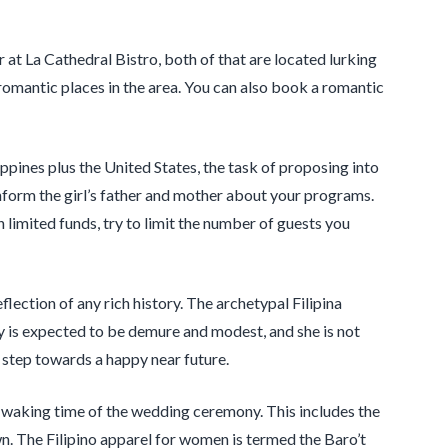
at La Cathedral Bistro, both of that are located lurking
romantic places in the area. You can also book a romantic
ippines plus the United States, the task of proposing into
o inform the girl’s father and mother about your programs.
h limited funds, try to limit the number of guests you
flection of any rich history. The archetypal Filipina
ly is expected to be demure and modest, and she is not
st step towards a happy near future.
of waking time of the wedding ceremony. This includes the
. The Filipino apparel for women is termed the Baro’t