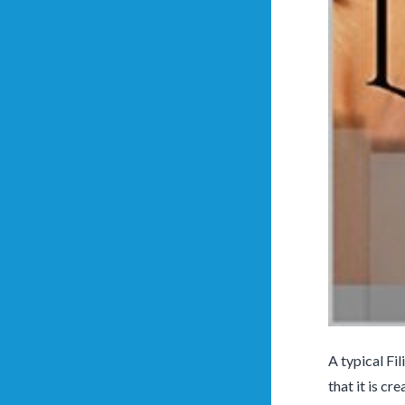
A typical Fi
that it is cr