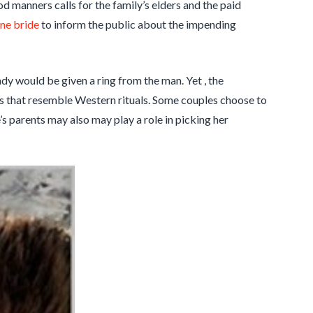
od manners calls for the family’s elders and the paid
ine bride
to inform the public about the impending
ady would be given a ring from the man. Yet , the
ts that resemble Western rituals. Some couples choose to
’s parents may also may play a role in picking her