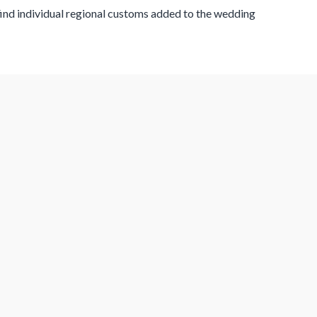
 find individual regional customs added to the wedding