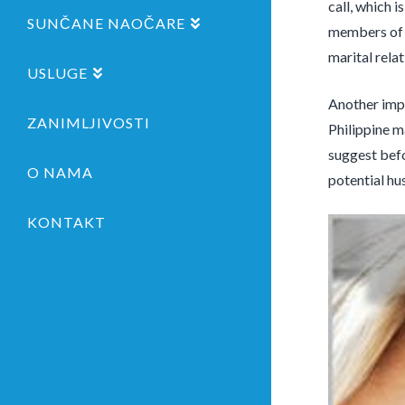
call, which 
SUNČANE NAOČARE
members of t
marital relat
USLUGE
Another impo
ZANIMLJIVOSTI
Philippine m
suggest befo
O NAMA
potential hu
KONTAKT