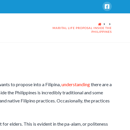
HOME
MARITAL LIFE PROPOSAL INSIDE THE
PHILIPPINES
ants to propose into a Filipina,
understanding
there are a
de the Philippines is incredibly traditional and some
nd native Filipino practices. Occasionally, the practices
 for elders. This is evident in the pa-alam, or politeness