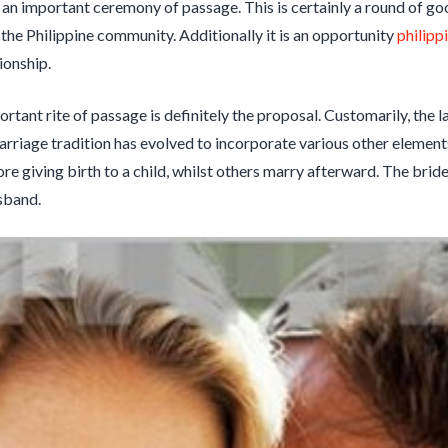
is an important ceremony of passage. This is certainly a round of go
he Philippine community. Additionally it is an opportunity
philipp
ionship.
rtant rite of passage is definitely the proposal. Customarily, the l
arriage tradition has evolved to incorporate various other elemen
re giving birth to a child, whilst others marry afterward. The bride
sband.