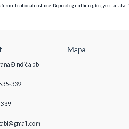
 a form of national costume. Depending on the region, you can also
t
Mapa
ana Đinđića bb
535-339
-339
gabi@gmail.com