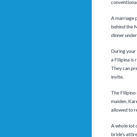
conventional 
A marriage p
behind the M
dinner under
During your t
a Filipina is
They can pre
invite.
The Filipino 
maiden, Kare
allowed to re
A whole lot 
bride’s atti