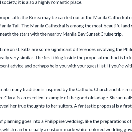
society, it is also a highly romantic place.
roposal in the Korea may be carried out at the Manila Cathedral or 
anila Tall. The Manila Cathedral is among the most beautiful and 
neath the stars with the nearby Manila Bay Sunset Cruise trip.
ime on st. kitts are some significant differences involving the Phil
 really very similar. The first thing inside the proposal method is t
sent advice and perhaps help you with your guest list. If you’re wit
matrimony tradition is inspired by the Catholic Church and it is a re
n Clara, is an excellent example of the good old adage. She actual
veal her true thoughts to her suitors. A fantastic proposal is a fir
of planning goes into a Philippine wedding, like the preparations 
re, which can be usually a custom-made white-colored wedding gown