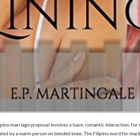
lipino marriage proposal involves a basic romantic interaction. For
eated by a warm person on bended knee. The Filipino word for marital