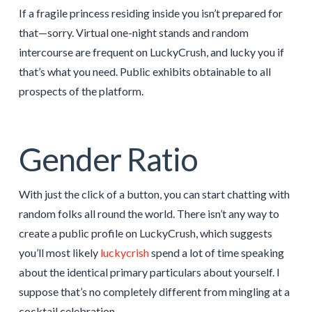
If a fragile princess residing inside you isn’t prepared for
that—sorry. Virtual one-night stands and random
intercourse are frequent on LuckyCrush, and lucky you if
that’s what you need. Public exhibits obtainable to all
prospects of the platform.
Gender Ratio
With just the click of a button, you can start chatting with
random folks all round the world. There isn’t any way to
create a public profile on LuckyCrush, which suggests
you’ll most likely
luckycrish
spend a lot of time speaking
about the identical primary particulars about yourself. I
suppose that’s no completely different from mingling at a
cocktail celebration.