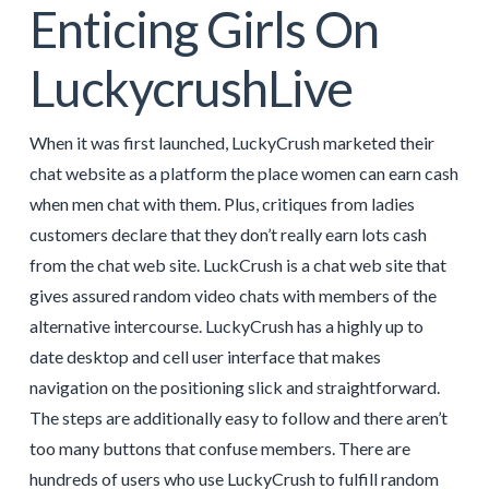
Enticing Girls On
LuckycrushLive
When it was first launched, LuckyCrush marketed their
chat website as a platform the place women can earn cash
when men chat with them. Plus, critiques from ladies
customers declare that they don’t really earn lots cash
from the chat web site. LuckCrush is a chat web site that
gives assured random video chats with members of the
alternative intercourse. LuckyCrush has a highly up to
date desktop and cell user interface that makes
navigation on the positioning slick and straightforward.
The steps are additionally easy to follow and there aren’t
too many buttons that confuse members. There are
hundreds of users who use LuckyCrush to fulfill random