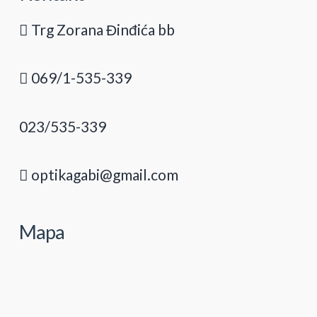
Trg Zorana Đinđića bb
069/1-535-339
023/535-339
optikagabi@gmail.com
Mapa