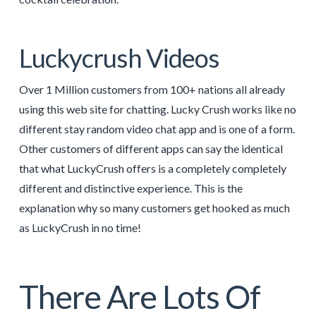
Luckycrush Videos
Over 1 Million customers from 100+ nations all already
using this web site for chatting. Lucky Crush works like no
different stay random video chat app and is one of a form.
Other customers of different apps can say the identical
that what LuckyCrush offers is a completely completely
different and distinctive experience. This is the
explanation why so many customers get hooked as much
as LuckyCrush in no time!
There Are Lots Of