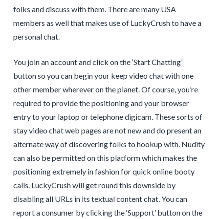
folks and discuss with them. There are many USA
members as well that makes use of LuckyCrush to have a
personal chat.
You join an account and click on the ‘Start Chatting’
button so you can begin your keep video chat with one
other member wherever on the planet. Of course, you’re
required to provide the positioning and your browser
entry to your laptop or telephone digicam. These sorts of
stay video chat web pages are not new and do present an
alternate way of discovering folks to hookup with. Nudity
can also be permitted on this platform which makes the
positioning extremely in fashion for quick online booty
calls. LuckyCrush will get round this downside by
disabling all URLs in its textual content chat. You can
report a consumer by clicking the ‘Support’ button on the