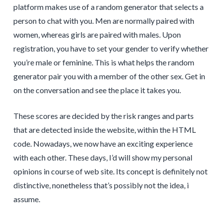
platform makes use of a random generator that selects a
person to chat with you. Men are normally paired with
women, whereas girls are paired with males. Upon
registration, you have to set your gender to verify whether
you’re male or feminine. This is what helps the random
generator pair you with a member of the other sex. Get in
on the conversation and see the place it takes you.
These scores are decided by the risk ranges and parts
that are detected inside the website, within the HTML
code. Nowadays, we now have an exciting experience
with each other. These days, I’d will show my personal
opinions in course of web site. Its concept is definitely not
distinctive, nonetheless that’s possibly not the idea, i
assume.