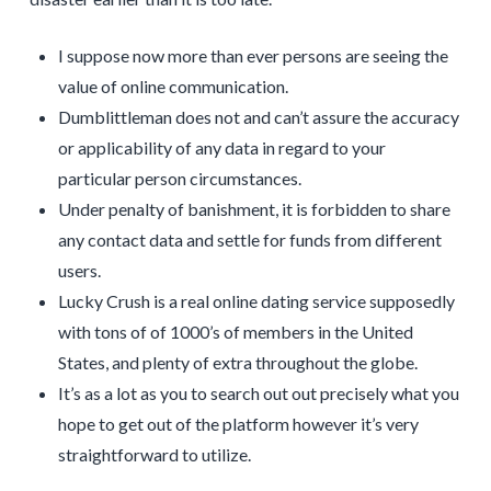
I suppose now more than ever persons are seeing the
value of online communication.
Dumblittleman does not and can’t assure the accuracy
or applicability of any data in regard to your
particular person circumstances.
Under penalty of banishment, it is forbidden to share
any contact data and settle for funds from different
users.
Lucky Crush is a real online dating service supposedly
with tons of of 1000’s of members in the United
States, and plenty of extra throughout the globe.
It’s as a lot as you to search out out precisely what you
hope to get out of the platform however it’s very
straightforward to utilize.