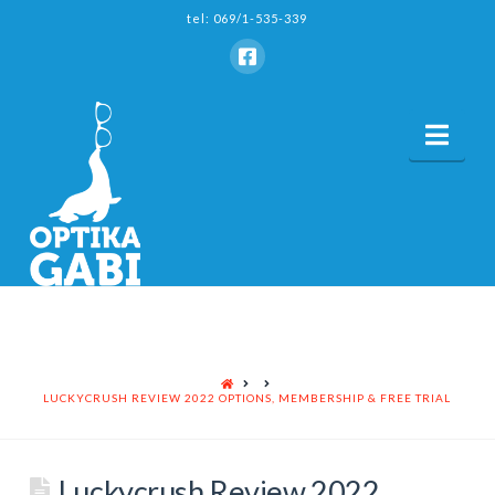
tel: 069/1-535-339
Nav
HOME
LUCKYCRUSH REVIEW 2022 OPTIONS, MEMBERSHIP & FREE TRIAL
Luckycrush Review 2022