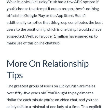
While it looks like LuckyCrush has a few APK options if
you’d choose to attempt it out as an app, there’s nothing
official on Google Play or the App Store. But it’s
additionally to notice that this group contributes the least
users to the positioning which is one thing I wouldn’t have
suspected. Well, so far, over 1 million have signed up to
make use of this online chat hub.
More On Relationship
Tips
The greatest group of users on LuckyCrush are males
over fifty-five years old. You’ll ought to pay almost a
dollar for each minute you’re on video chat, and you can
solely talk to a minimal of one lady at a time. This explicit