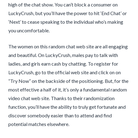
high of the chat show. You can’t block a consumer on
LuckyCrush, but you’ll have the power to hit ‘End Chat’ or
‘Next’ to cease speaking to the individual who’s making
you uncomfortable.
The women on this random chat web site are all engaging
and beautiful. On LuckyCrush, males pay to talk with
ladies, and girls earn cash by chatting. To register for
LuckyCrush, go to the official web site and click on on
“Try Now” on the backside of the positioning. But, for the
most effective a half of it, it’s only a fundamental random
video chat web site. Thanks to their randomization
function, you’ll have the ability to truly get fortunate and
discover somebody easier than to attend and find
potential matches elsewhere.