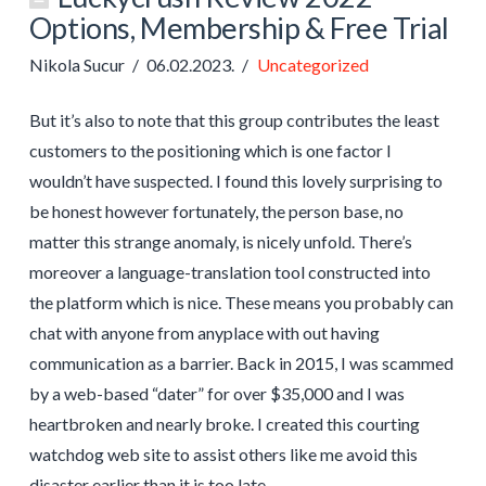
Options, Membership & Free Trial
Nikola Sucur
06.02.2023.
Uncategorized
But it’s also to note that this group contributes the least
customers to the positioning which is one factor I
wouldn’t have suspected. I found this lovely surprising to
be honest however fortunately, the person base, no
matter this strange anomaly, is nicely unfold. There’s
moreover a language-translation tool constructed into
the platform which is nice. These means you probably can
chat with anyone from anyplace with out having
communication as a barrier. Back in 2015, I was scammed
by a web-based “dater” for over $35,000 and I was
heartbroken and nearly broke. I created this courting
watchdog web site to assist others like me avoid this
disaster earlier than it is too late.