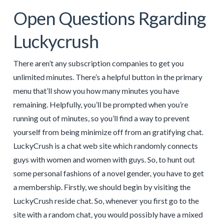
Open Questions Rgarding
Luckycrush
There aren’t any subscription companies to get you
unlimited minutes. There’s a helpful button in the primary
menu that’ll show you how many minutes you have
remaining. Helpfully, you’ll be prompted when you’re
running out of minutes, so you’ll find a way to prevent
yourself from being minimize off from an gratifying chat.
LuckyCrush is a chat web site which randomly connects
guys with women and women with guys. So, to hunt out
some personal fashions of a novel gender, you have to get
a membership. Firstly, we should begin by visiting the
LuckyCrush reside chat. So, whenever you first go to the
site with a random chat, you would possibly have a mixed