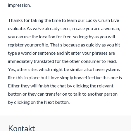
impression.
Thanks for taking the time to learn our Lucky Crush Live
evaluate. As we’ve already seen, in case you are a woman,
you can use the location for free, so lengthy as you will
register your profile. That’s because as quickly as you hit
type a word or sentence and hit enter your phrases are
immediately translated for the other consumer to read.
Yes, other sites which might be similar also have systems
like this in place but I love simply how effective this one is.
Either they will finish the chat by clicking the relevant
button or they can transfer on to talk to another person
by clicking on the Next button.
Kontakt