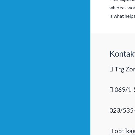
whereas wome
is what help
Kontak
Trg Zor
069/1-
023/535
optika