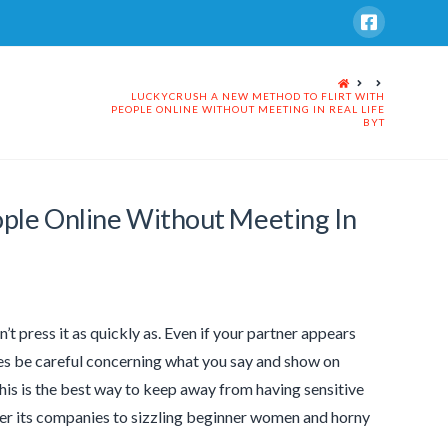
HOME
LUCKYCRUSH A NEW METHOD TO FLIRT WITH
PEOPLE ONLINE WITHOUT MEETING IN REAL LIFE
BYT
ple Online Without Meeting In
n’t press it as quickly as. Even if your partner appears
imes be careful concerning what you say and show on
This is the best way to keep away from having sensitive
fer its companies to sizzling beginner women and horny