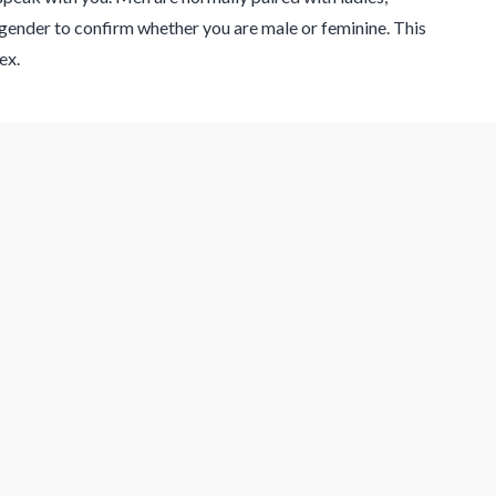
gender to confirm whether you are male or feminine. This
ex.