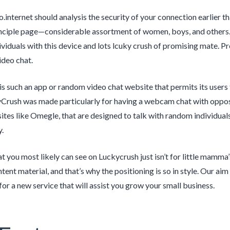
o.internet should analysis the security of your connection earlier 
nciple page—considerable assortment of women, boys, and others. 
dividuals with this device and lots lcuky crush of promising mate. 
ideo chat.
s such an app or random video chat website that permits its users 
Crush was made particularly for having a webcam chat with opposi
ites like Omegle, that are designed to talk with random individuals a
y.
 you most likely can see on Luckycrush just isn’t for little mamma’s
ent material, and that’s why the positioning is so in style. Our aim
for a new service that will assist you grow your small business.