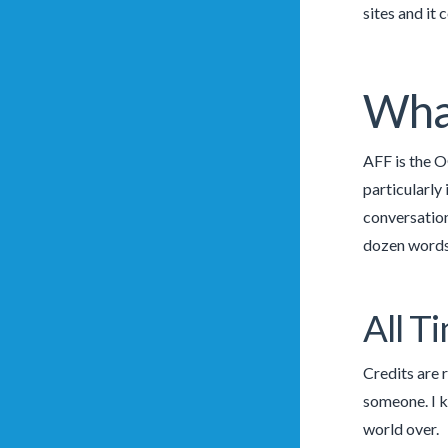
sites and it
What
AFF is the O
particularly
conversation
dozen words 
All T
Credits are 
someone. I k
world over.