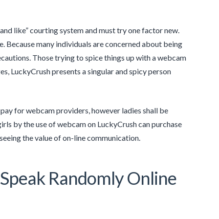
and like” courting system and must try one factor new.
e one. Because many individuals are concerned about being
ecautions. Those trying to spice things up with a webcam
ges, LuckyCrush presents a singular and spicy person
d pay for webcam providers, however ladies shall be
girls by the use of webcam on LuckyCrush can purchase
 seeing the value of on-line communication.
o Speak Randomly Online