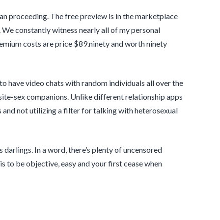
than proceeding. The free preview is in the marketplace
We constantly witness nearly all of my personal
Premium costs are price $89.ninety and worth ninety
to have video chats with random individuals all over the
te-sex companions. Unlike different relationship apps
nd not utilizing a filter for talking with heterosexual
 darlings. In a word, there’s plenty of uncensored
 is to be objective, easy and your first cease when