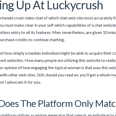
ing Up At Luckycrush
rtunate crush video chat of which chat web site most accurately f
 you must make clear in your self which capabilities of a chat websit
tless entry to all its features. Men, nevertheless, are given 10 min
purchase credits to continue chatting.
of how simply a median individual might be able to acquire their c
erent websites. How many people are utilizing this website to real
ur opinion of how engaging the typical woman is that uses this web 
ith other web sites. Still, should you read on, you’ll get a whole 
ot I advocate it for you.
oes The Platform Only Matc
t platform utilizes a random generator that selects an individual to