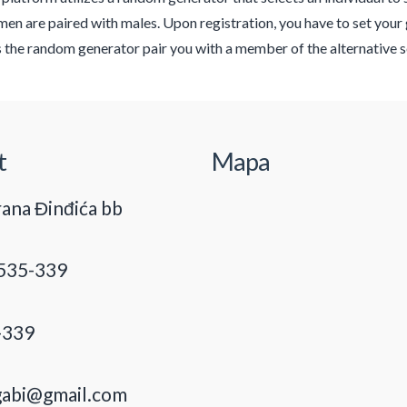
n are paired with males. Upon registration, you have to set your 
s the random generator pair you with a member of the alternative s
t
Mapa
ana Đinđića bb
535-339
-339
gabi@gmail.com