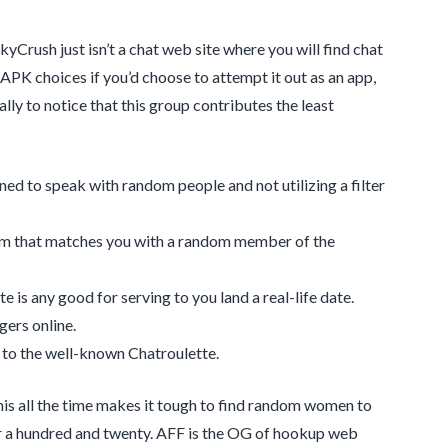
kyCrush just isn’t a chat web site where you will find chat
 APK choices if you’d choose to attempt it out as an app,
lly to notice that this group contributes the least
ned to speak with random people and not utilizing a filter
ithm that matches you with a random member of the
e is any good for serving to you land a real-life date.
gers online.
 to the well-known Chatroulette.
s all the time makes it tough to find random women to
or a hundred and twenty. AFF is the OG of hookup web