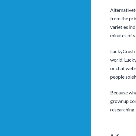
Alternativet
from the pri
varieties in
minutes of v
LuckyCrush i
world. Lucky
or chat webs
people solel
Because what
grownup cont
researching 