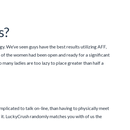
s?
y. We’ve seen guys have the best results utilizing AFF,
t of the women had been open and ready for a significant
many ladies are too lazy to place greater than half a
mplicated to talk on-line, than having to physically meet
t it. LuckyCrush randomly matches you with of us the