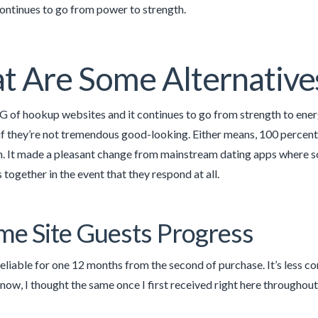
 continues to go from power to strength.
 Are Some Alternative
G of hookup websites and it continues to go from strength to energ
 if they’re not tremendous good-looking. Either means, 100 percen
. It made a pleasant change from mainstream dating apps where so 
together in the event that they respond at all.
ime Site Guests Progress
reliable for one 12 months from the second of purchase. It’s less co
now, I thought the same once I first received right here throughou