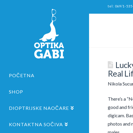
tel: 069/1-535
Luck
Real Li
POČETNA
Nikola Sucu
SHOP
There’s a “Ne
good and fri
DIOPTRIJSKE NAOČARE
digicam. Bas
photos and m
KONTAKTNA SOČIVA
males.