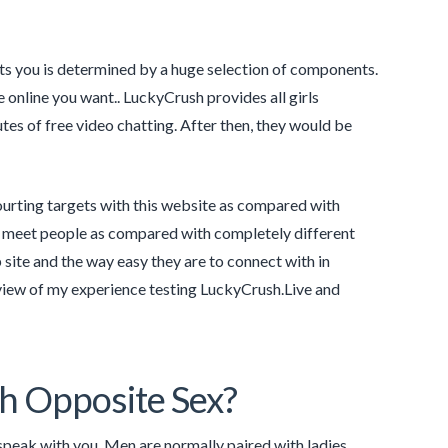
its you is determined by a huge selection of components.
e online you want.. LuckyCrush provides all girls
utes of free video chatting. After then, they would be
ourting targets with this website as compared with
ly meet people as compared with completely different
site and the way easy they are to connect with in
review of my experience testing LuckyCrush.Live and
h Opposite Sex?
 speak with you. Men are normally paired with ladies,