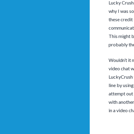
Lucky Crush i
why I was so
these credit
communicatio
This might b
probably the
Wouldn’t it 
video chat w
LuckyCrush f
line by usin
attempt out 
with another
in a video ch