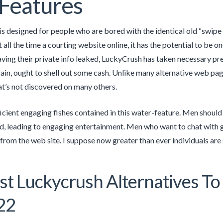
Features
s designed for people who are bored with the identical old “swipe 
ot all the time a courting website online, it has the potential to b
ving their private info leaked, LuckyCrush has taken necessary pr
gain, ought to shell out some cash. Unlike many alternative web pa
at’s not discovered on many others.
ficient engaging fishes contained in this water-feature. Men shoul
, leading to engaging entertainment. Men who want to chat with 
 from the web site. I suppose now greater than ever individuals are
st Luckycrush Alternatives T
22