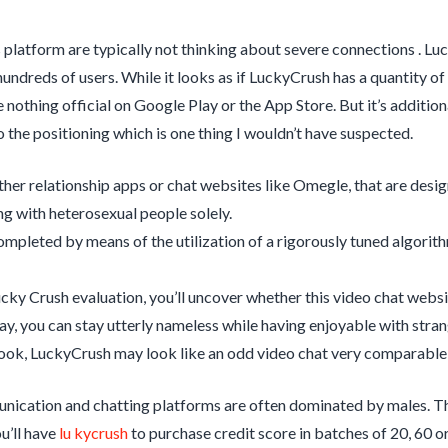
s platform are typically not thinking about severe connections . Luc
undreds of users. While it looks as if LuckyCrush has a quantity of
 nothing official on Google Play or the App Store. But it’s additiona
 the positioning which is one thing I wouldn’t have suspected.
ther relationship apps or chat websites like Omegle, that are desig
ing with heterosexual people solely.
completed by means of the utilization of a rigorously tuned algor
ucky Crush evaluation, you’ll uncover whether this video chat websit
way, you can stay utterly nameless while having enjoyable with stran
 look, LuckyCrush may look like an odd video chat very comparable
cation and chatting platforms are often dominated by males. Thi
u’ll have
lu kycrush
to purchase credit score in batches of 20, 60 