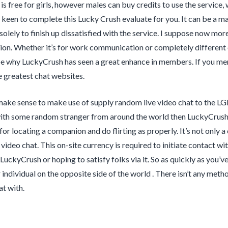
s free for girls, however males can buy credits to use the service, 
 keen to complete this Lucky Crush evaluate for you. It can be a 
 solely to finish up dissatisfied with the service. I suppose now mor
n. Whether it’s for work communication or completely different cha
e why LuckyCrush has seen a great enhance in members. If you mere
 greatest chat websites.
make sense to make use of supply random live video chat to the LG
ith some random stranger from around the world then LuckyCrush i
or locating a companion and do flirting as properly. It’s not only 
g video chat. This on-site currency is required to initiate contact 
LuckyCrush or hoping to satisfy folks via it. So as quickly as you’v
 individual on the opposite side of the world . There isn’t any me
at with.