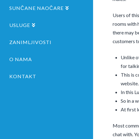
SUNČANE NAOČARE
Users of thi
rooms with h
USLUGE
there may be
customers to
ZANIMLJIVOSTI
Unlike o
O NAMA
for talk
This is 
KONTAKT
website.
In this L
So in a 
At first
Most communi
chat with. Yo