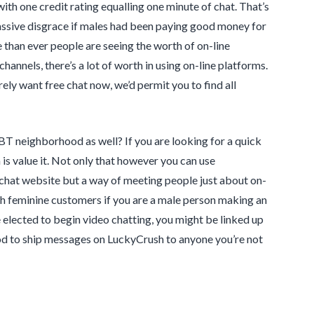
with one credit rating equalling one minute of chat. That’s
massive disgrace if males had been paying good money for
e than ever people are seeing the worth of on-line
nnels, there’s a lot of worth in using on-line platforms.
ly want free chat now, we’d permit you to find all
BT neighborhood as well? If you are looking for a quick
s value it. Not only that however you can use
a chat website but a way of meeting people just about on-
with feminine customers if you are a male person making an
e elected to begin video chatting, you might be linked up
thod to ship messages on LuckyCrush to anyone you’re not