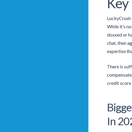
Key 
LuckyCrush i
While it’s n
doxxed or ha
chat, then a
expertise th
There is suf
compensated
credit score
Bigge
In 20