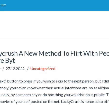
-339
ycrush A New Method To Flirt With Peo
fe Byt
r
27.12.2022.
Uncategorized
xt” button to press if you wish to skip to the next person, but I did
endly, you never know what their actual intentions are, so at all t
ically, by no means say or do one thing you wouldn’t do in public. 
ovies of your self posted on the net. LuckyCrush is honored to of