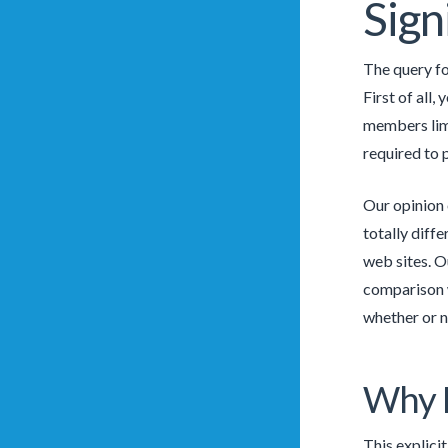
Sign
The query fo
First of all,
members limi
required to 
Our opinion 
totally diff
web sites. O
comparison w
whether or n
Why D
This explici