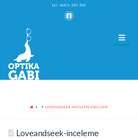
tel: 069/1-535-339
Nav
HOME
LOVEANDSEEK-INCELEME EVALUATE
Loveandseek-inceleme