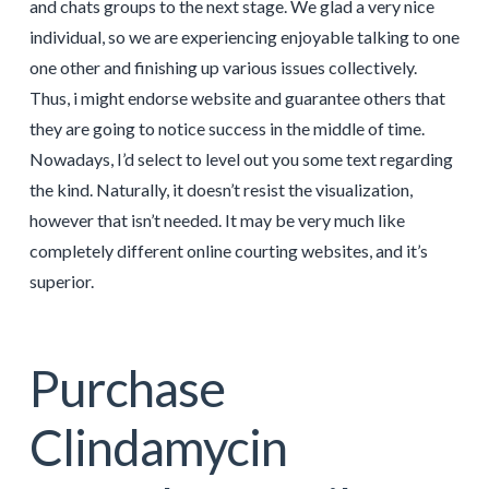
and chats groups to the next stage. We glad a very nice
individual, so we are experiencing enjoyable talking to one
one other and finishing up various issues collectively.
Thus, i might endorse website and guarantee others that
they are going to notice success in the middle of time.
Nowadays, I’d select to level out you some text regarding
the kind. Naturally, it doesn’t resist the visualization,
however that isn’t needed. It may be very much like
completely different online courting websites, and it’s
superior.
Purchase
Clindamycin