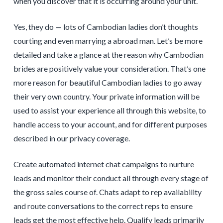
when you discover that it is occurring around your unit.
Yes, they do — lots of Cambodian ladies don’t thoughts
courting and even marrying a abroad man. Let’s be more
detailed and take a glance at the reason why Cambodian
brides are positively value your consideration. That’s one
more reason for beautiful Cambodian ladies to go away
their very own country. Your private information will be
used to assist your experience all through this website, to
handle access to your account, and for different purposes
described in our privacy coverage.
Create automated internet chat campaigns to nurture
leads and monitor their conduct all through every stage of
the gross sales course of. Chats adapt to rep availability
and route conversations to the correct reps to ensure
leads get the most effective help. Qualify leads primarily