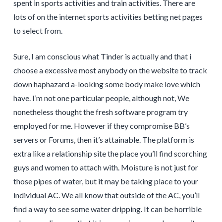
spent in sports activities and train activities. There are
lots of on the internet sports activities betting net pages
to select from.
Sure, I am conscious what Tinder is actually and that i
choose a excessive most anybody on the website to track
down haphazard a-looking some body make love which
have. I’m not one particular people, although not, We
nonetheless thought the fresh software program try
employed for me. However if they compromise BB’s
servers or Forums, then it’s attainable. The platform is
extra like a relationship site the place you’ll find scorching
guys and women to attach with. Moisture is not just for
those pipes of water, but it may be taking place to your
individual AC. We all know that outside of the AC, you’ll
find a way to see some water dripping. It can be horrible