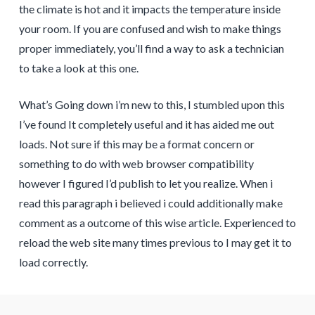
the climate is hot and it impacts the temperature inside
your room. If you are confused and wish to make things
proper immediately, you’ll find a way to ask a technician
to take a look at this one.
What’s Going down i’m new to this, I stumbled upon this
I’ve found It completely useful and it has aided me out
loads. Not sure if this may be a format concern or
something to do with web browser compatibility
however I figured I’d publish to let you realize. When i
read this paragraph i believed i could additionally make
comment as a outcome of this wise article. Experienced to
reload the web site many times previous to I may get it to
load correctly.