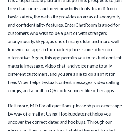
It is a dependable platform that permits prospects to join
free chat rooms and meet new individuals. In addition to
basic safety, the web site provides an array of anonymity
and confidentiality features. EnterChatRoom is good for
customers who wish to be a part of with strangers
anonymously. Skype, as one of many older and more well-
known chat apps in the marketplace, is one other nice
alternative. Again, this app permits you to textual content
material message, video chat, and voice name totally
different customers, and you are able to do all of it for
free. Viber helps textual content messages, video calling,
emojis, and a built-in QR code scanner like other apps.
Baltimore, MD For all questions, please ship us a message
by way of e mail at Using Hookupdate.net helps you
uncover the correct dates and hookups. Through our
ideas, you’ll uncover in all probability the most trusted