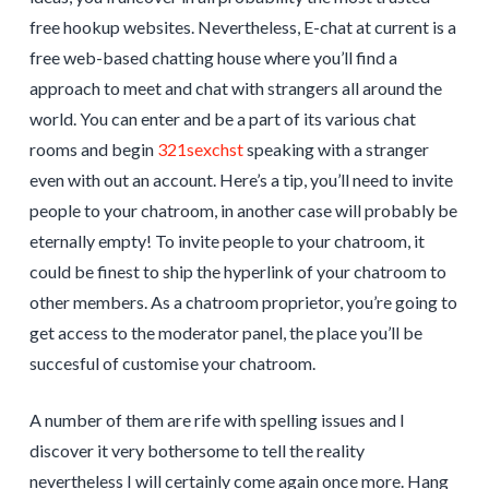
free hookup websites. Nevertheless, E-chat at current is a
free web-based chatting house where you’ll find a
approach to meet and chat with strangers all around the
world. You can enter and be a part of its various chat
rooms and begin
321sexchst
speaking with a stranger
even with out an account. Here’s a tip, you’ll need to invite
people to your chatroom, in another case will probably be
eternally empty! To invite people to your chatroom, it
could be finest to ship the hyperlink of your chatroom to
other members. As a chatroom proprietor, you’re going to
get access to the moderator panel, the place you’ll be
succesful of customise your chatroom.
A number of them are rife with spelling issues and I
discover it very bothersome to tell the reality
nevertheless I will certainly come again once more. Hang