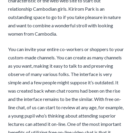
characteristic of the web web site to start out
relationship Cambodian girls. Kirirom Park is an
outstanding space to go to if you take pleasure in nature
and want to combine a wonderful stroll with looking
women from Cambodia.
You can invite your entire co-workers or shoppers to your
custom-made channels. You can create as many channels
as you want, making it easy to talk to and preserving
observe of many various folks. The interface is very
simple and a few people might suppose it’s outdated. It
was created back when chat rooms had been on the rise
and the interface remains to be the similar. With free on-
line chat, of us can start to review at any age, for example,
a young pupil who’s thinking about attending superior
lectures can attend it on-line. One of the most important
benefits of utilizing free on-line video chat is that it