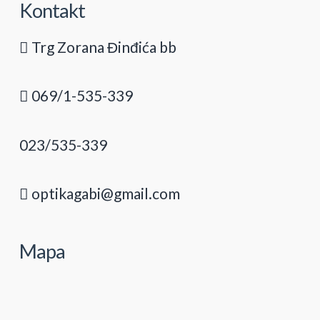
Kontakt
Trg Zorana Đinđića bb
069/1-535-339
023/535-339
optikagabi@gmail.com
Mapa