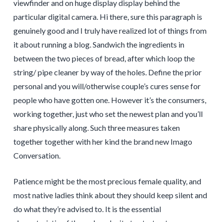
viewfinder and on huge display display behind the
particular digital camera. Hi there, sure this paragraph is
genuinely good and I truly have realized lot of things from
it about running a blog. Sandwich the ingredients in
between the two pieces of bread, after which loop the
string/ pipe cleaner by way of the holes. Define the prior
personal and you will/otherwise couple’s cures sense for
people who have gotten one. However it’s the consumers,
working together, just who set the newest plan and you’ll
share physically along. Such three measures taken
together together with her kind the brand new Imago
Conversation.
Patience might be the most precious female quality, and
most native ladies think about they should keep silent and
do what they’re advised to. It is the essential