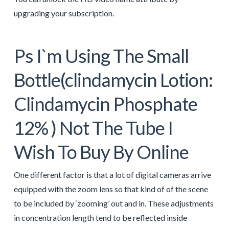
upgrading your subscription.
Ps I`m Using The Small
Bottle(clindamycin Lotion:
Clindamycin Phosphate
12% ) Not The Tube I
Wish To Buy By Online
One different factor is that a lot of digital cameras arrive
equipped with the zoom lens so that kind of of the scene
to be included by ‘zooming’ out and in. These adjustments
in concentration length tend to be reflected inside