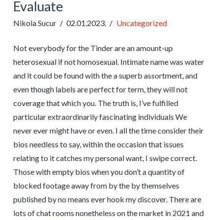
Evaluate
Nikola Sucur
02.01.2023.
Uncategorized
Not everybody for the Tinder are an amount-up
heterosexual if not homosexual. Intimate name was water
and it could be found with the a superb assortment, and
even though labels are perfect for term, they will not
coverage that which you. The truth is, I’ve fulfilled
particular extraordinarily fascinating individuals We
never ever might have or even. I all the time consider their
bios needless to say, within the occasion that issues
relating to it catches my personal want, I swipe correct.
Those with empty bios when you don’t a quantity of
blocked footage away from by the by themselves
published by no means ever hook my discover. There are
lots of chat rooms nonetheless on the market in 2021 and