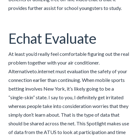
provides further assist for school youngsters to study.
Echat Evaluate
At least you’d really feel comfortable figuring out the real
problem together with your air conditioner.
Alternativeto.internet must evaluation the safety of your
connection earlier than continuing. When mobile sports
betting involves New York, it’s likely going to be a
“single-skin” state. I say to you, I definitely get irritated
whereas people take into consideration worries that they
simply don’t learn about. That is the type of data that
should be shared across the net. This Spotlight makes use
of data from the ATUS to look at participation and time