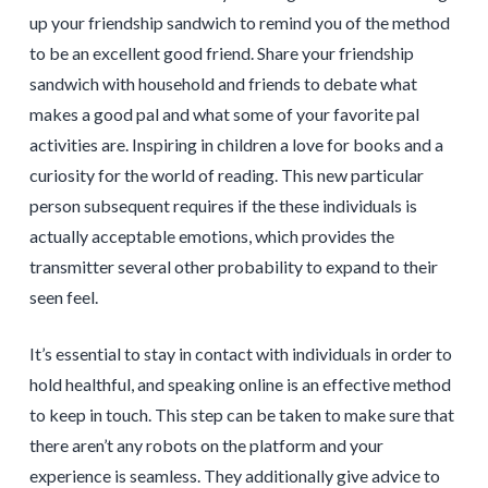
up your friendship sandwich to remind you of the method
to be an excellent good friend. Share your friendship
sandwich with household and friends to debate what
makes a good pal and what some of your favorite pal
activities are. Inspiring in children a love for books and a
curiosity for the world of reading. This new particular
person subsequent requires if the these individuals is
actually acceptable emotions, which provides the
transmitter several other probability to expand to their
seen feel.
It’s essential to stay in contact with individuals in order to
hold healthful, and speaking online is an effective method
to keep in touch. This step can be taken to make sure that
there aren’t any robots on the platform and your
experience is seamless. They additionally give advice to