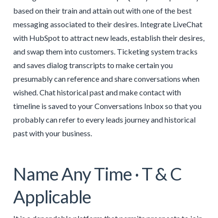
based on their train and attain out with one of the best
messaging associated to their desires. Integrate LiveChat
with HubSpot to attract new leads, establish their desires,
and swap them into customers. Ticketing system tracks
and saves dialog transcripts to make certain you
presumably can reference and share conversations when
wished. Chat historical past and make contact with
timeline is saved to your Conversations Inbox so that you
probably can refer to every leads journey and historical
past with your business.
Name Any Time · T & C
Applicable