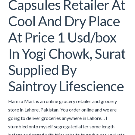
Capsules Retailer At
Cool And Dry Place
At Price 1 Usd/box
In Yogi Chowk, Surat
Supplied By
Saintroy Lifescience
Hamza Mart is an online grocery retailer and grocery
store in Lahore, Pakistan. You order online and we are
going to deliver groceries anywhere in Lahore… I
stumbled onto myself segregated after some length
before and opted with this website to revive easy private