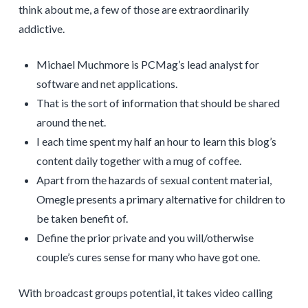
think about me, a few of those are extraordinarily
addictive.
Michael Muchmore is PCMag’s lead analyst for
software and net applications.
That is the sort of information that should be shared
around the net.
I each time spent my half an hour to learn this blog’s
content daily together with a mug of coffee.
Apart from the hazards of sexual content material,
Omegle presents a primary alternative for children to
be taken benefit of.
Define the prior private and you will/otherwise
couple’s cures sense for many who have got one.
With broadcast groups potential, it takes video calling