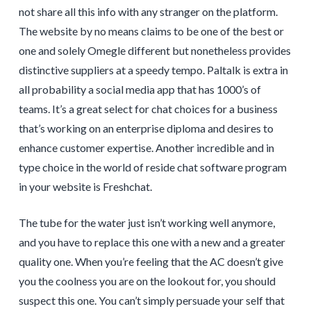
not share all this info with any stranger on the platform.
The website by no means claims to be one of the best or
one and solely Omegle different but nonetheless provides
distinctive suppliers at a speedy tempo. Paltalk is extra in
all probability a social media app that has 1000’s of
teams. It’s a great select for chat choices for a business
that’s working on an enterprise diploma and desires to
enhance customer expertise. Another incredible and in
type choice in the world of reside chat software program
in your website is Freshchat.
The tube for the water just isn’t working well anymore,
and you have to replace this one with a new and a greater
quality one. When you’re feeling that the AC doesn’t give
you the coolness you are on the lookout for, you should
suspect this one. You can’t simply persuade your self that