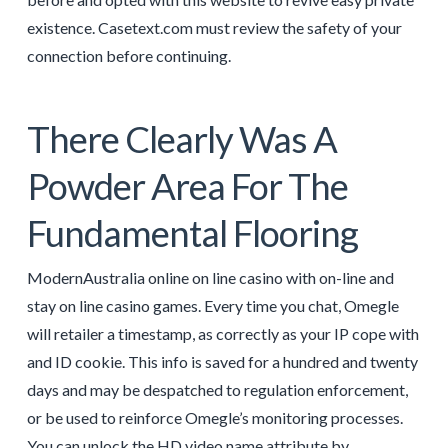
existence. Casetext.com must review the safety of your
connection before continuing.
There Clearly Was A
Powder Area For The
Fundamental Flooring
ModernAustralia online on line casino with on-line and
stay on line casino games. Every time you chat, Omegle
will retailer a timestamp, as correctly as your IP cope with
and ID cookie. This info is saved for a hundred and twenty
days and may be despatched to regulation enforcement,
or be used to reinforce Omegle’s monitoring processes.
You can unlock the HD video name attribute by