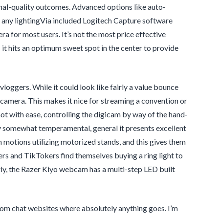
nal-quality outcomes. Advanced options like auto-
in any lightingVia included Logitech Capture software
a for most users. It’s not the most price effective
 it hits an optimum sweet spot in the center to provide
oggers. While it could look like fairly a value bounce
camera. This makes it nice for streaming a convention or
ot with ease, controlling the digicam by way of the hand-
lly somewhat temperamental, general it presents excellent
 motions utilizing motorized stands, and this gives them
and TikTokers find themselves buying a ring light to
rly, the Razer Kiyo webcam has a multi-step LED built
om chat websites where absolutely anything goes. I’m