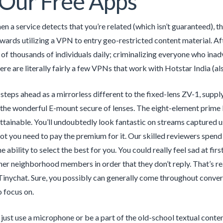
Our Free Apps
hen a service detects that you’re related (which isn’t guaranteed), t
wards utilizing a VPN to entry geo-restricted content material. Af
of thousands of individuals daily; criminalizing everyone who inad
re are literally fairly a few VPNs that work with Hotstar India (al
teps ahead as a mirrorless different to the fixed-lens ZV-1, supply
 the wonderful E-mount secure of lenses. The eight-element prime l
attainable. You’ll undoubtedly look fantastic on streams captured us
ot you need to pay the premium for it. Our skilled reviewers spend
he ability to select the best for you. You could really feel sad at f
ther neighborhood members in order that they don’t reply. That’s re
Tinychat. Sure, you possibly can generally come throughout conver
o focus on.
 just use a microphone or be a part of the old-school textual conte