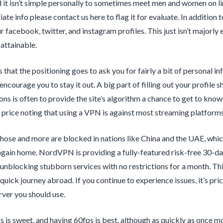
nd it isn’t simple personally to sometimes meet men and women on li
ate info please contact us here to flag it for evaluate. In addition t
r facebook, twitter, and instagram profiles. This just isn’t majorly
 attainable.
s that the positioning goes to ask you for fairly a bit of personal in
ncourage you to stay it out. A big part of filling out your profile 
ons is often to provide the site’s algorithm a chance to get to kno
s price noting that using a VPN is against most streaming platforms
 those and more are blocked in nations like China and the UAE, w
again home. NordVPN is providing a fully-featured risk-free 30-day 
 unblocking stubborn services with no restrictions for a month. Thi
quick journey abroad. If you continue to experience issues, it’s pri
rver you should use.
 is sweet, and having 60fps is best, although as quickly as once mo