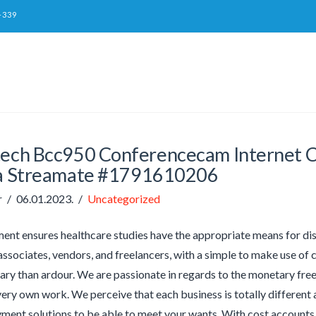
-339
tech Bcc950 Conferencecam Internet 
 Streamate #1791610206
r
06.01.2023.
Uncategorized
nt ensures healthcare studies have the appropriate means for di
ssociates, vendors, and freelancers, with a simple to make use of c
ry than ardour. We are passionate in regards to the monetary free
very own work. We perceive that each business is totally different
yment solutions to be able to meet your wants. With cost accounts as