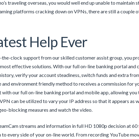
’s traveling overseas, you would well end up unable to maintain s
aming platforms cracking down on VPNs, there are still a couple of 
test Help Ever
the-clock support from our skilled customer assist group, you pro
 most effective solutions. With our full on-line banking portal and 
history, verify your account steadiness, switch funds and extra fr
e and environment friendly method to receives a commission for yo
 with our full on-line banking portal and mobile app, allowing you t
 VPN can be utilized to vary your IP address so that it appears as w
geo-blocking measures and watch the video.
eamCam streams and information in full HD 1080p decision at 60 f
 to every side of your on-line world. From recording YouTube mo