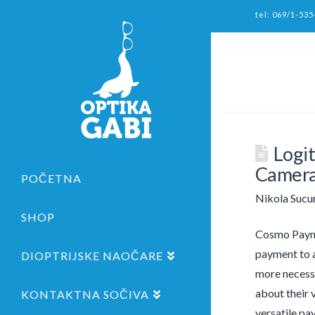
tel: 069/1-535
Logi
Camera
POČETNA
Nikola Sucu
SHOP
Cosmo Payme
payment to a
DIOPTRIJSKE NAOČARE
more necessa
about their 
KONTAKTNA SOČIVA
versatile pa