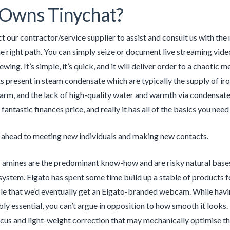
Owns Tinychat?
 our contractor/service supplier to assist and consult us with the 
the right path. You can simply seize or document live streaming vide
viewing. It’s simple, it’s quick, and it will deliver order to a chaot
 present in steam condensate which are typically the supply of iron
rm, and the lack of high-quality water and warmth via condensat
fantastic finances price, and really it has all of the basics you need
 ahead to meeting new individuals and making new contacts.
 amines are the predominant know-how and are risky natural bases 
system. Elgato has spent some time build up a stable of products fo
le that we’d eventually get an Elgato-branded webcam. While havi
bly essential, you can’t argue in opposition to how smooth it looks
us and light-weight correction that may mechanically optimise the