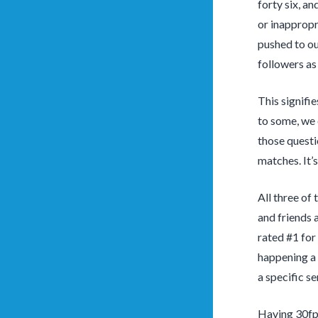
forty six, a
or inappropri
pushed to ou
followers as
This signifie
to some, we e
those questi
matches. It’
All three of
and friends 
rated #1 for
happening a 
a specific se
Having 30fps