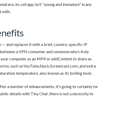
ial era, its cell app isn’t “young and immature” in any
 with.
nefits
 — and replaces it with a brief, country-specific IP
ion between a VPN consumer and someone who’s truly
 to your computer as an MP4 or addContent to share as
tforms, such asYouTube,Slack,Screencast.com, and extra.
aturation temperature, also known as its boiling level.
ter a number of enhancements, it’s going to certainly be
blic details with Tiny Chat, there is not a necessity to