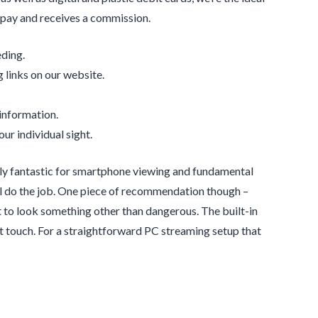
o pay and receives a commission.
ding.
 links on our website.
 information.
ur individual sight.
ely fantastic for smartphone viewing and fundamental
’ll do the job. One piece of recommendation though –
it to look something other than dangerous. The built-in
ant touch. For a straightforward PC streaming setup that