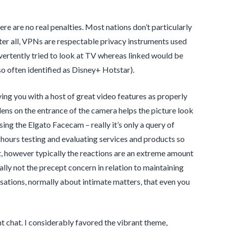
here are no real penalties. Most nations don’t particularly
ter all, VPNs are respectable privacy instruments used
vertently tried to look at TV whereas linked would be
so often identified as Disney+ Hotstar).
ing you with a host of great video features as properly
ens on the entrance of the camera helps the picture look
ing the Elgato Facecam – really it’s only a query of
 hours testing and evaluating services and products so
irst, however typically the reactions are an extreme amount
ally not the precept concern in relation to maintaining
sations, normally about intimate matters, that even you
nt chat. I considerably favored the vibrant theme,