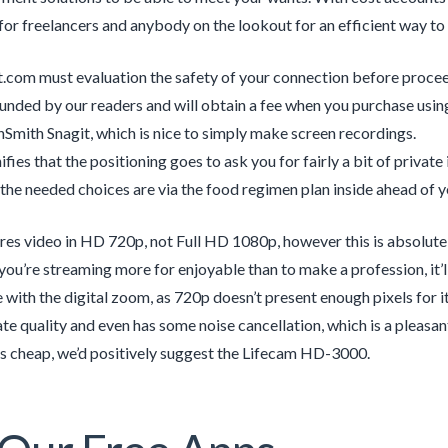
 for freelancers and anybody on the lookout for an efficient way t
.com must evaluation the safety of your connection before procee
unded by our readers and will obtain a fee when you purchase using
hSmith Snagit, which is nice to simply make screen recordings.
ifies that the positioning goes to ask you for fairly a bit of private
the needed choices are via the food regimen plan inside ahead of yo
ures video in HD 720p, not Full HD 1080p, however this is absolut
f you’re streaming more for enjoyable than to make a profession, it
e with the digital zoom, as 720p doesn’t present enough pixels for 
 rate quality and even has some noise cancellation, which is a pleas
gs cheap, we’d positively suggest the Lifecam HD-3000.