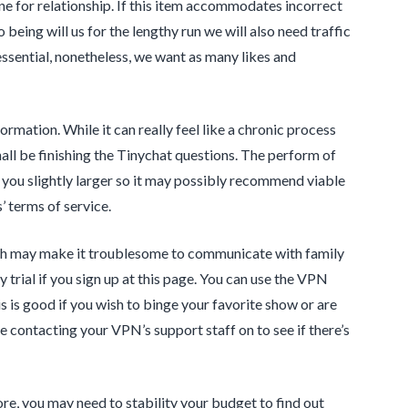
ne for relationship. If this item accommodates incorrect
o being will us for the lengthy run we will also need traffic
 essential, nonetheless, we want as many likes and
formation. While it can really feel like a chronic process
shall be finishing the Tinychat questions. The perform of
w you slightly larger so it may possibly recommend viable
’ terms of service.
hich may make it troublesome to communicate with family
trial if you sign up at this page. You can use the VPN
s is good if you wish to binge your favorite show or are
ce contacting your VPN’s support staff on to see if there’s
re, you may need to stability your budget to find out