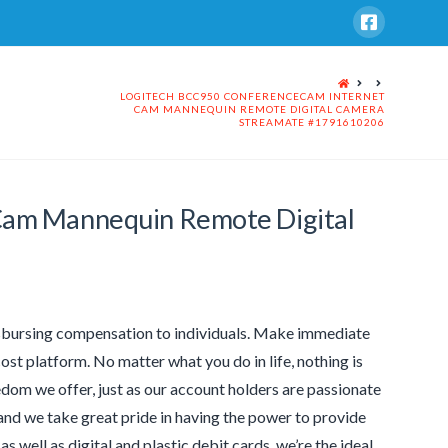
HOME
LOGITECH BCC950 CONFERENCECAM INTERNET
CAM MANNEQUIN REMOTE DIGITAL CAMERA
STREAMATE #1791610206
Cam Mannequin Remote Digital
sbursing compensation to individuals. Make immediate
ost platform. No matter what you do in life, nothing is
dom we offer, just as our account holders are passionate
 and we take great pride in having the power to provide
 well as digital and plastic debit cards, we’re the ideal