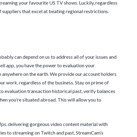
treaming your favourite US TV shows. Luckily, regardless
suppliers that excel at beating regional restrictions.
bably can depend on us to address all of your issues and
cell app, you have the power to evaluation your
om anywhere on the earth. We provide our account holders
ur work, regardless of the business. Stay on prime of
o evaluation transaction historical past, verify balances
hen you’re situated abroad. This will allow you to
ps, delivering gorgeous video content material with
vies to streaming on Twitch and past, StreamCam’s