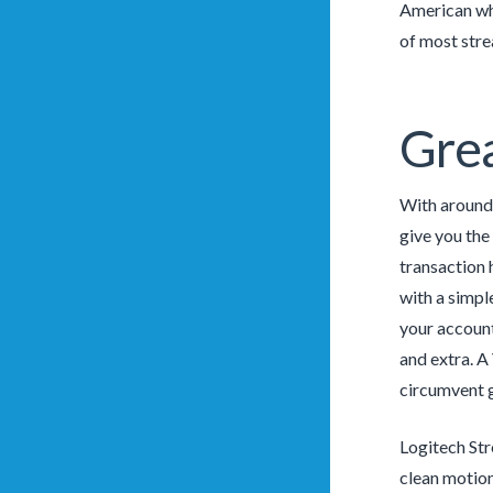
American who
of most stre
Grea
With around-
give you the
transaction 
with a simpl
your account
and extra. A
circumvent 
Logitech Str
clean motion