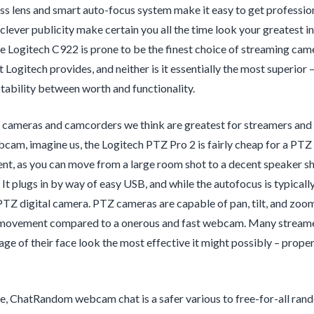
s lens and smart auto-focus system make it easy to get professio
clever publicity make certain you all the time look your greatest 
 Logitech C922 is prone to be the finest choice of streaming camer
Logitech provides, and neither is it essentially the most superior –
stability between worth and functionality.
 cameras and camcorders we think are greatest for streamers and vl
cam, imagine us, the Logitech PTZ Pro 2 is fairly cheap for a PTZ 
nt, as you can move from a large room shot to a decent speaker sh
 It plugs in by way of easy USB, and while the autofocus is typica
PTZ digital camera. PTZ cameras are capable of pan, tilt, and zoom
movement compared to a onerous and fast webcam. Many streamers 
ge of their face look the most effective it might possibly – prope
, ChatRandom webcam chat is a safer various to free-for-all rand