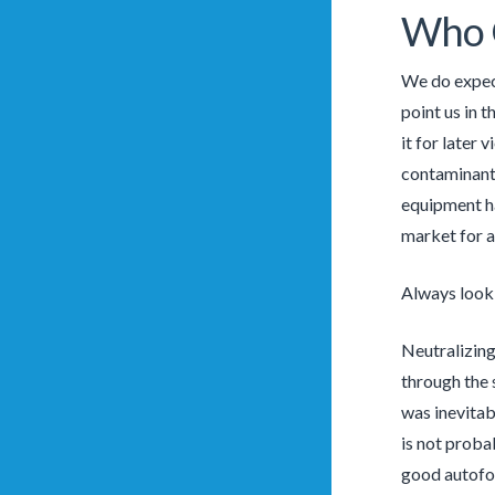
Who 
We do expect
point us in 
it for later 
contaminants
equipment ha
market for a 
Always look
Neutralizing
through the 
was inevitab
is not proba
good autofoc