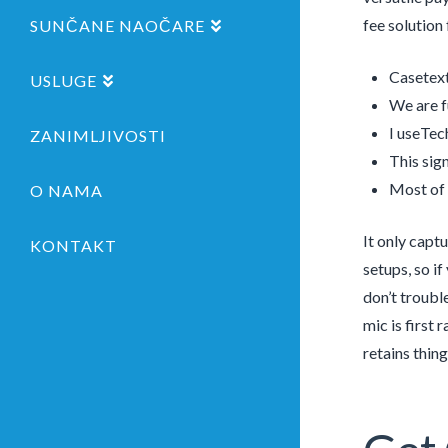
fee solution
SUNČANE NAOČARE
Casetext
USLUGE
We are f
I useTec
ZANIMLJIVOSTI
This sign
Most of 
O NAMA
It only capt
KONTAKT
setups, so i
don’t troubl
mic is first
retains thin