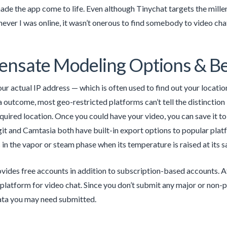
ade the app come to life. Even although Tinychat targets the millenn
ver I was online, it wasn’t onerous to find somebody to video chat
nsate Modeling Options & Be
ur actual IP address — which is often used to find out your location
a outcome, most geo-restricted platforms can’t tell the distinct
equired location. Once you could have your video, you can save it
it and Camtasia both have built-in export options to popular pla
 in the vapor or steam phase when its temperature is raised at its s
vides free accounts in addition to subscription-based accounts. Af
 platform for video chat. Since you don’t submit any major or non-pu
ata you may need submitted.