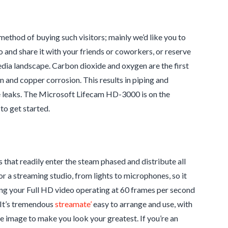
method of buying such visitors; mainly we’d like you to
o and share it with your friends or coworkers, or reserve
ic media landscape. Carbon dioxide and oxygen are the first
 and copper corrosion. This results in piping and
e leaks. The Microsoft Lifecam HD-3000 is on the
 to get started.
that readily enter the steam phased and distribute all
r a streaming studio, from lights to microphones, so it
ng your Full HD video operating at 60 frames per second
. It’s tremendous
streamate’
easy to arrange and use, with
 image to make you look your greatest. If you’re an