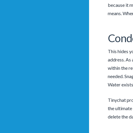
because it m
means. Whene
Conde
This hides yo
address. As 
within the r
needed. Snag
Water exists
Tinychat pro
the ultimate
delete the d