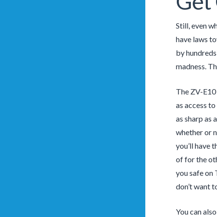
Get 
Still, even w
have laws to
by hundreds 
madness. The
The ZV-E10 s
as access to
as sharp as 
whether or n
you’ll have t
of for the o
you safe on 
don’t want t
You can also