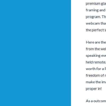
premium glas
framing and 
program. The
webcam that 
the perfect 
Here are the
from the web
speaking eve
held remote.
worth for a 
freedom of 
make the ima
proper in!
As a outcome