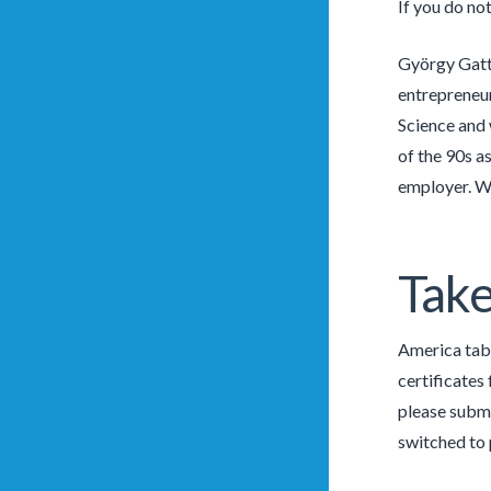
If you do no
György Gatt
entrepreneur
Science and 
of the 90s a
employer. We
Take
America tab 
certificates
please submi
switched to 