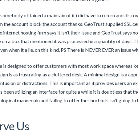
somebody obtained a maintain of it i did have to return and discove
m the account block the account thanks. GeoTrust supplied SSL cer
internet hosting firm says it isn’t their issue and GeoTrust says no
 on a box that mentioned it was processed in a quantity of days. Th
even when it a lie, on this kind. PS There is NEVER EVER an issue 
e is designed to offer customers with most work space whereas kee
sign is as frustrating as a cluttered desk. A minimal design is a ap
nfusion or distractions. This is important as it provides users an 
 been utilizing an interface for quite a while it is doubtless that
logical mannequin and failing to offer the shortcuts isn’t going to h
rve Us