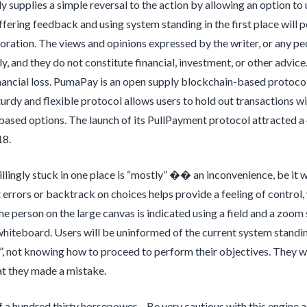
lly supplies a simple reversal to the action by allowing an option to
offering feedback and using system standing in the first place will 
toration. The views and opinions expressed by the writer, or any peo
ly, and they do not constitute financial, investment, or other advic
nancial loss. PumaPay is an open supply blockchain-based protocol 
urdy and flexible protocol allows users to hold out transactions wit
ased options. The launch of its PullPayment protocol attracted a 
18.
llingly stuck in one place is “mostly” �� an inconvenience, be it wit
t errors or backtrack on choices helps provide a feeling of control, 
the person on the large canvas is indicated using a field and a zoom
whiteboard. Users will be uninformed of the current system standing
”, not knowing how to proceed to perform their objectives. They wo
at they made a mistake.
of a hundred thirty horsepower – Be very cautious with this engine 