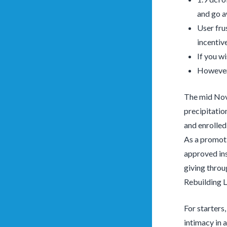
and go a
User fru
incentiv
If you w
However 
The mid Nove
precipitatio
and enrolled
As a promoti
approved ins
giving throu
Rebuilding L
For starters
intimacy in a