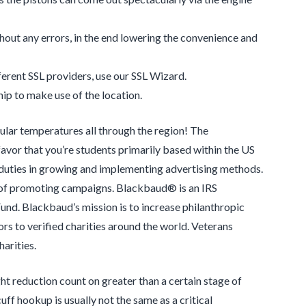
thout any errors, in the end lowering the convenience and
ferent SSL providers, use our SSL Wizard.
p to make use of the location.
lar temperatures all through the region! The
favor that you’re students primarily based within the US
 duties in growing and implementing advertising methods.
ls of promoting campaigns. Blackbaud® is an IRS
und. Blackbaud’s mission is to increase philanthropic
ors to verified charities around the world. Veterans
arities.
ght reduction count on greater than a certain stage of
uff hookup is usually not the same as a critical