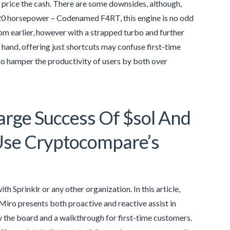
ell price the cash. There are some downsides, although,
220 horsepower – Codenamed F4RT, this engine is no odd
rom earlier, however with a strapped turbo and further
 hand, offering just shortcuts may confuse first-time
g to hamper the productivity of users by both over
arge Success Of $sol And
Use Cryptocompare’s
ith Sprinklr or any other organization. In this article,
Miro presents both proactive and reactive assist in
try the board and a walkthrough for first-time customers.