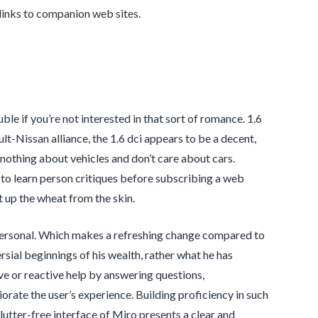
links to companion web sites.
le if you’re not interested in that sort of romance. 1.6
t-Nissan alliance, the 1.6 dci appears to be a decent,
nothing about vehicles and don’t care about cars.
 to learn person critiques before subscribing a web
ut up the wheat from the skin.
ly personal. Which makes a refreshing change compared to
rsial beginnings of his wealth, rather what he has
e or reactive help by answering questions,
rate the user’s experience. Building proficiency in such
utter-free interface of Miro presents a clear and