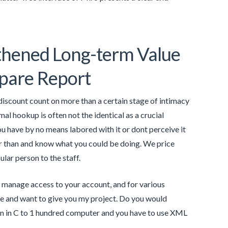
gthened Long-term Value
mpare Report
 discount count on more than a certain stage of intimacy
mal hookup is often not the identical as a crucial
have by no means labored with it or dont perceive it
er than and know what you could be doing. We price
lar person to the staff.
to manage access to your account, and for various
file and want to give you my project. Do you would
tten in C to 1 hundred computer and you have to use XML