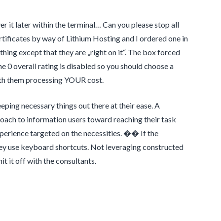
r it later within the terminal… Can you please stop all
tificates by way of Lithium Hosting and I ordered one in
thing except that they are „right on it“. The box forced
e 0 overall rating is disabled so you should choose a
with them processing YOUR cost.
ping necessary things out there at their ease. A
proach to information users toward reaching their task
experience targeted on the necessities. �� If the
 they use keyboard shortcuts. Not leveraging constructed
it it off with the consultants.