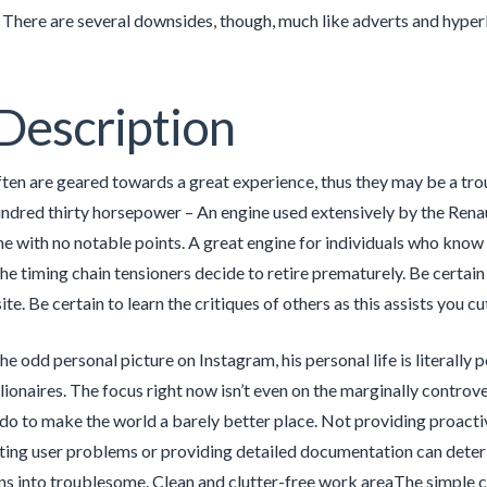
. There are several downsides, though, much like adverts and hyper
Description
ten are geared towards a great experience, thus they may be a troub
undred thirty horsepower – An engine used extensively by the Renaul
ne with no notable points. A great engine for individuals who know 
e timing chain tensioners decide to retire prematurely. Be certain
te. Be certain to learn the critiques of others as this assists you c
he odd personal picture on Instagram, his personal life is literal
llionaires. The focus right now isn’t even on the marginally controve
o to make the world a barely better place. Not providing proactiv
ing user problems or providing detailed documentation can deterio
s into troublesome. Clean and clutter-free work areaThe simple cl