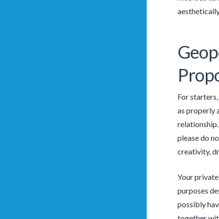
aesthetically
Geopo
Propo
For starters
as properly a
relationship
please do no
creativity, 
Your private
purposes des
possibly hav
together wit