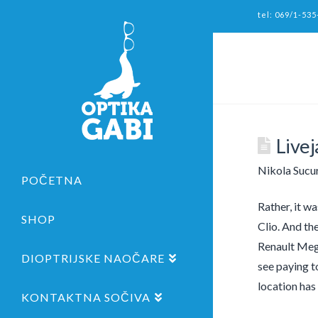
tel: 069/1-535
Live
Nikola Sucu
POČETNA
Rather, it w
SHOP
Clio. And th
Renault Mega
DIOPTRIJSKE NAOČARE
see paying t
location has
KONTAKTNA SOČIVA