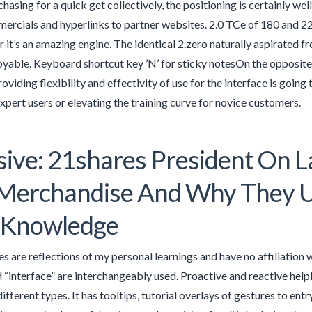
chasing for a quick get collectively, the positioning is certainly w
ercials and hyperlinks to partner websites. 2.0 TCe of 180 and 
r it’s an amazing engine. The identical 2.zero naturally aspirated f
joyable. Keyboard shortcut key ’N’ for sticky notesOn the opposite
oviding flexibility and effectivity of use for the interface is goin
xpert users or elevating the training curve for novice customers.
sive: 21shares President On L
 Merchandise And Why They 
 Knowledge
les are reflections of my personal learnings and have no affiliation w
 “interface” are interchangeably used. Proactive and reactive help
ifferent types. It has tooltips, tutorial overlays of gestures to en