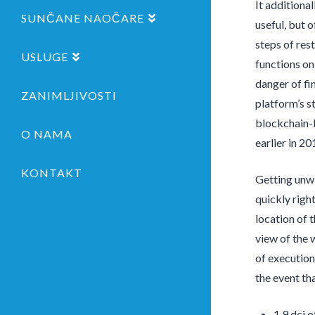
It additiona
SUNČANE NAOČARE
useful, but 
steps of res
USLUGE
functions on
danger of fi
ZANIMLJIVOSTI
platform’s st
blockchain-b
O NAMA
earlier in 20
KONTAKT
Getting unwi
quickly righ
location of 
view of the 
of execution
the event th
1.9 dci 