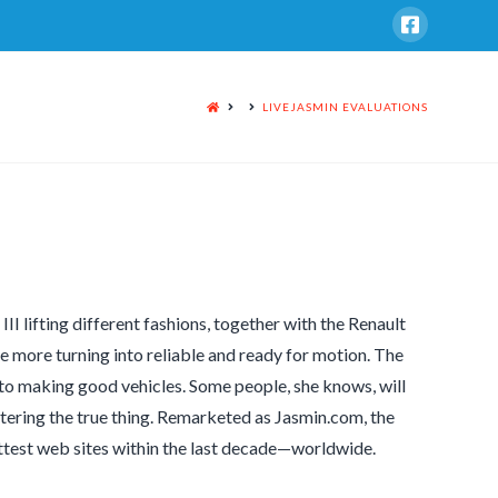
HOME
LIVEJASMIN EVALUATIONS
I lifting different fashions, together with the Renault
ce more turning into reliable and ready for motion. The
to making good vehicles. Some people, she knows, will
ostering the true thing. Remarketed as Jasmin.com, the
hottest web sites within the last decade—worldwide.