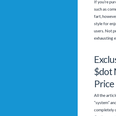
If you’re pur
such as comm
fart, howeve
style for en
users. Not pr
exhausting e
Exclu
$dot
Price
All the artic
“system” and
completely d