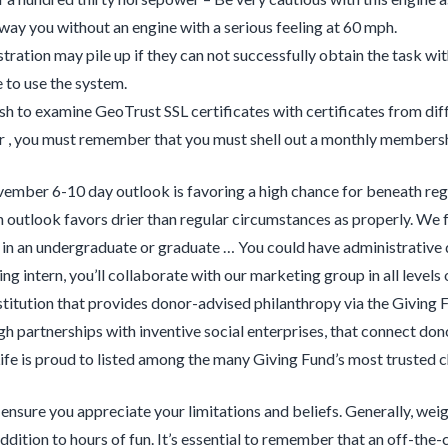
way you without an engine with a serious feeling at 60 mph.
stration may pile up if they can not successfully obtain the task wi
e to use the system.
ish to examine GeoTrust SSL certificates with certificates from dif
, you must remember that you must shell out a monthly membershi
mber 6-10 day outlook is favoring a high chance for beneath regu
n outlook favors drier than regular circumstances as properly. We 
 in an undergraduate or graduate … You could have administrative
ng intern, you’ll collaborate with our marketing group in all leve
titution that provides donor-advised philanthropy via the Giving F
gh partnerships with inventive social enterprises, that connect don
ife is proud to listed among the many Giving Fund’s most trusted ch
, ensure you appreciate your limitations and beliefs. Generally, wei
ddition to hours of fun. It’s essential to remember that an off-the-c