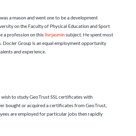
 was a mason and went one to be a development
rsity on the Faculty of Physical Education and Sport
e a profession on this
livrjasmin
subject. He spent most
00s. Docler Group is an equal employment opportunity
talents and experience.
u wish to study GeoTrust SSL certificates with
ever bought or acquired a certificates from GeoTrust,
ees are employed for particular jobs then rapidly