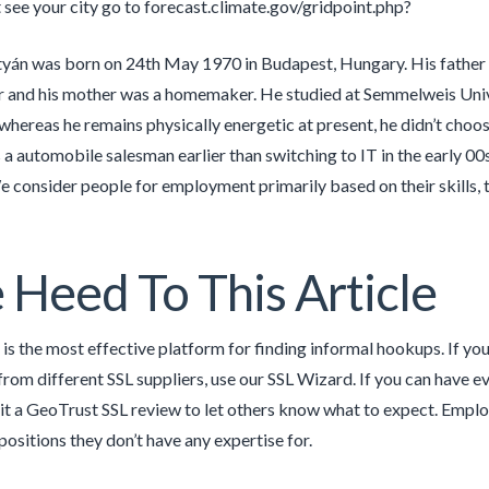
t see your city go to forecast.climate.gov/gridpoint.php?
yán was born on 24th May 1970 in Budapest, Hungary. His father
 and his mother was a homemaker. He studied at Semmelweis Unive
whereas he remains physically energetic at present, he didn’t choos
s a automobile salesman earlier than switching to IT in the early 
 consider people for employment primarily based on their skills, 
 Heed To This Article
is the most effective platform for finding informal hookups. If yo
 from different SSL suppliers, use our SSL Wizard. If you can have 
t a GeoTrust SSL review to let others know what to expect. Employ
positions they don’t have any expertise for.