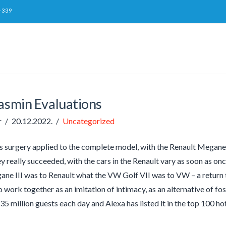
-339
jasmin Evaluations
r
20.12.2022.
Uncategorized
as surgery applied to the complete model, with the Renault Megane II
ey really succeeded, with the cars in the Renault vary as soon as on
ne III was to Renault what the VW Golf VII was to VW – a return 
o work together as an imitation of intimacy, as an alternative of f
 35 million guests each day and Alexa has listed it in the top 100 