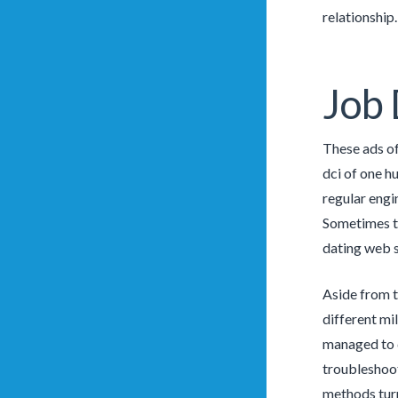
relationship
Job 
These ads of
dci of one h
regular engi
Sometimes th
dating web si
Aside from t
different mi
managed to d
troubleshoot
methods turn