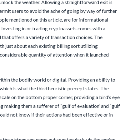
 unlock the weather. Allowing a straightforward exit is
permit users to avoid the ache of going by way of further
ple mentioned on this article, are for informational
e. Investing in or trading cryptoassets comes with a
that offers a variety of transaction choices. The
h just about each existing billing sort utilizing
considerable quantity of attention when it launched
hin the bodily world or digital. Providing an ability to
which is what the third heuristic precept states. The
 scale on the bottom proper corner, providing a bird’s eye
 making them a sufferer of “gulf of evaluation’ and “gulf
uld not know if their actions had been effective or in
as the pistons can come out spectacularly via the engine