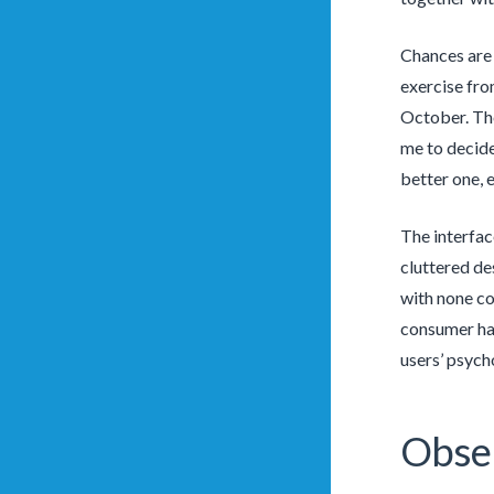
Chances are 
exercise fro
October. The 
me to decide
better one, 
The interfac
cluttered de
with none co
consumer has
users’ psycho
Obse