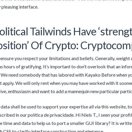
 pleasing interface.
litical Tailwinds Have ‘stren
sition’ Of Crypto: Cryptoco
, ensure you respect your limitations and beliefs. Generally, weight
s hours of gratifying. It’s important to don’t overlook that an infor
. We need somebody that has labored with Kayako Before when you 
t apply. We will only rent when you may have worked with it soon
drive, enthusiasm and want to add a mannequin new particular particu
 data shall be used to support your expertise all via this website, 
cribed in our política de privacidade. Hi Niels T., I seen your pro
e time and data to help us to port a smaller GUI library? It is wri
h CSS to clarify interface construction and elegance.