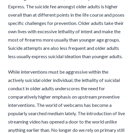
Express. The suicide fee amongst older adults is higher
overall than at different points in the life course and poses
specific challenges for prevention. Older adults take their
own lives with excessive lethality of intent and make the
most of firearms more usually than younger age groups.
Suicide attempts are also less frequent and older adults
less usually express suicidal ideation than younger adults.
While interventions must be aggressive within the
actively suicidal older individual, the lethality of suicidal
conduct in older adults underscores the need for
comparatively higher emphasis on upstream preventive
interventions. The world of webcams has become a
popularly searched medium lately. The introduction of live
streaming video has opened a door to the world unlike
anything earlier than. No longer do we rely on primary still