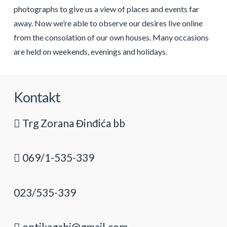
photographs to give us a view of places and events far
away. Now we’re able to observe our desires live online
from the consolation of our own houses. Many occasions
are held on weekends, evenings and holidays.
Kontakt
Trg Zorana Đinđića bb
069/1-535-339
023/535-339
optikagabi@gmail.com