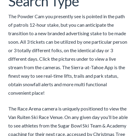
Search Type
The Powder Cam you presently see is pointed in the path
of patrols 12-hour stake, but you can anticipate the
transition to a new branded advertising stake to be made
soon. All 3 tickets can be utilized by one particular person
or 3 totally different folks, on the identical day or 3
different days. Click the pictures under to view a live
stream from the cameras. The Sierra-at-Tahoe App is the
finest way to see real-time lifts, trails and park status,
obtain snowfall alerts and more multi functional
convenient place!
The Race Arena camera is uniquely positioned to view the
Van Ruiten Ski Race Venue. On any given day you’ll be able
to see athletes from the Sugar Bowl Ski Team & Academy
coaching for their next race, accessed by Christmas Tree