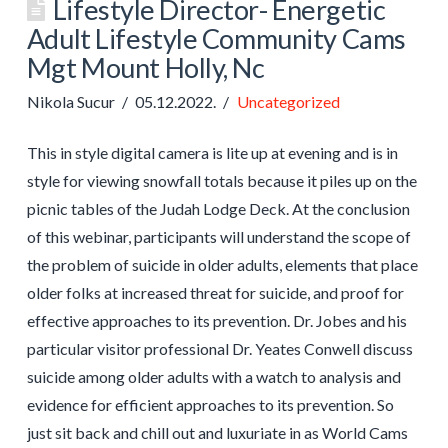
Lifestyle Director- Energetic
Adult Lifestyle Community Cams
Mgt Mount Holly, Nc
Nikola Sucur
05.12.2022.
Uncategorized
This in style digital camera is lite up at evening and is in
style for viewing snowfall totals because it piles up on the
picnic tables of the Judah Lodge Deck. At the conclusion
of this webinar, participants will understand the scope of
the problem of suicide in older adults, elements that place
older folks at increased threat for suicide, and proof for
effective approaches to its prevention. Dr. Jobes and his
particular visitor professional Dr. Yeates Conwell discuss
suicide among older adults with a watch to analysis and
evidence for efficient approaches to its prevention. So
just sit back and chill out and luxuriate in as World Cams