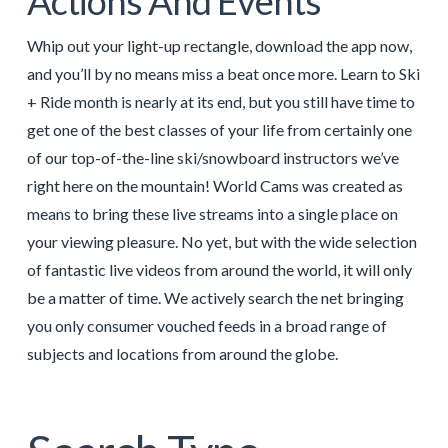
Actions And Events
Whip out your light-up rectangle, download the app now,
and you’ll by no means miss a beat once more. Learn to Ski
+ Ride month is nearly at its end, but you still have time to
get one of the best classes of your life from certainly one
of our top-of-the-line ski/snowboard instructors we’ve
right here on the mountain! World Cams was created as
means to bring these live streams into a single place on
your viewing pleasure. No yet, but with the wide selection
of fantastic live videos from around the world, it will only
be a matter of time. We actively search the net bringing
you only consumer vouched feeds in a broad range of
subjects and locations from around the globe.