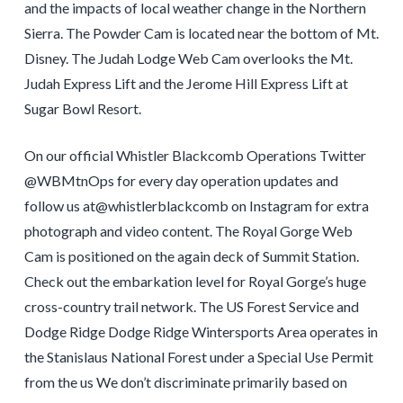
and the impacts of local weather change in the Northern
Sierra. The Powder Cam is located near the bottom of Mt.
Disney. The Judah Lodge Web Cam overlooks the Mt.
Judah Express Lift and the Jerome Hill Express Lift at
Sugar Bowl Resort.
On our official Whistler Blackcomb Operations Twitter
@WBMtnOps for every day operation updates and
follow us at@whistlerblackcomb on Instagram for extra
photograph and video content. The Royal Gorge Web
Cam is positioned on the again deck of Summit Station.
Check out the embarkation level for Royal Gorge’s huge
cross-country trail network. The US Forest Service and
Dodge Ridge Dodge Ridge Wintersports Area operates in
the Stanislaus National Forest under a Special Use Permit
from the us We don’t discriminate primarily based on