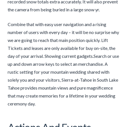
recorded snow totals extra accurately. It will also prevent
the camera from being buried in a large snow yr.
Combine that with easy user navigation and a rising
number of users with every day – it will be no surprise why
we are going to reach that main position quickly. Lift
Tickets and leases are only available for buy on-site, the
day of your arrival. Showing current gadgets.Search or use
up and down arrow keys to select an merchandise. A
rustic setting for your mountain wedding shared with
solely you and your visitors, Sierra-at-Tahoe in South Lake
Tahoe provides mountain views and pure magnificence
that may create memories for a lifetime in your wedding
ceremony day.