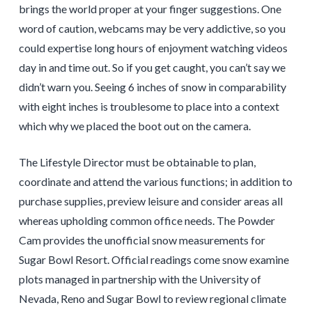
brings the world proper at your finger suggestions. One
word of caution, webcams may be very addictive, so you
could expertise long hours of enjoyment watching videos
day in and time out. So if you get caught, you can’t say we
didn’t warn you. Seeing 6 inches of snow in comparability
with eight inches is troublesome to place into a context
which why we placed the boot out on the camera.
The Lifestyle Director must be obtainable to plan,
coordinate and attend the various functions; in addition to
purchase supplies, preview leisure and consider areas all
whereas upholding common office needs. The Powder
Cam provides the unofficial snow measurements for
Sugar Bowl Resort. Official readings come snow examine
plots managed in partnership with the University of
Nevada, Reno and Sugar Bowl to review regional climate