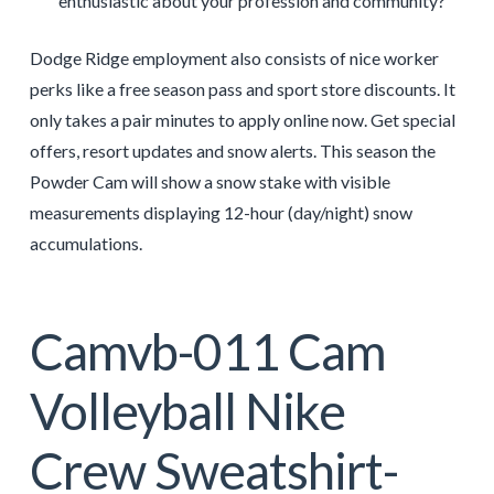
enthusiastic about your profession and community?
Dodge Ridge employment also consists of nice worker
perks like a free season pass and sport store discounts. It
only takes a pair minutes to apply online now. Get special
offers, resort updates and snow alerts. This season the
Powder Cam will show a snow stake with visible
measurements displaying 12-hour (day/night) snow
accumulations.
Camvb-011 Cam
Volleyball Nike
Crew Sweatshirt-