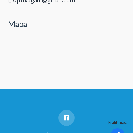
Mapa
Pratite nas: