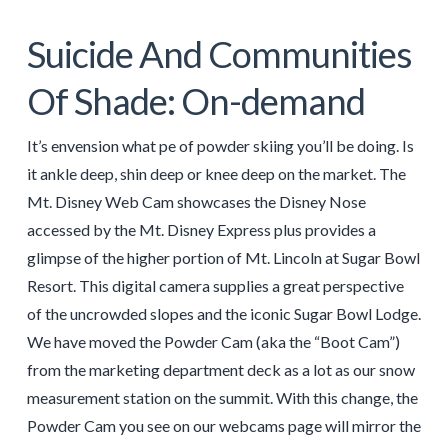
Suicide And Communities
Of Shade: On-demand
It’s envension what pe of powder skiing you’ll be doing. Is
it ankle deep, shin deep or knee deep on the market. The
Mt. Disney Web Cam showcases the Disney Nose
accessed by the Mt. Disney Express plus provides a
glimpse of the higher portion of Mt. Lincoln at Sugar Bowl
Resort. This digital camera supplies a great perspective
of the uncrowded slopes and the iconic Sugar Bowl Lodge.
We have moved the Powder Cam (aka the “Boot Cam”)
from the marketing department deck as a lot as our snow
measurement station on the summit. With this change, the
Powder Cam you see on our webcams page will mirror the