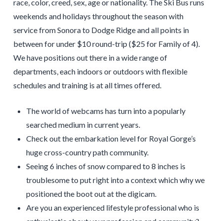
race, color, creed, sex, age or nationality. The Ski Bus runs
weekends and holidays throughout the season with
service from Sonora to Dodge Ridge and all points in
between for under $10 round-trip ($25 for Family of 4).
We have positions out there in a wide range of
departments, each indoors or outdoors with flexible
schedules and training is at all times offered.
The world of webcams has turn into a popularly
searched medium in current years.
Check out the embarkation level for Royal Gorge’s
huge cross-country path community.
Seeing 6 inches of snow compared to 8 inches is
troublesome to put right into a context which why we
positioned the boot out at the digicam.
Are you an experienced lifestyle professional who is