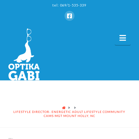
tel: 069/1-535-339
Nav
HOME
LIFESTYLE DIRECTOR- ENERGETIC ADULT LIFESTYLE COMMUNITY
CAMS MGT MOUNT HOLLY, NC