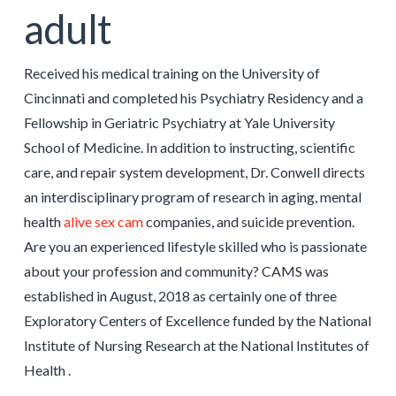
adult
Received his medical training on the University of
Cincinnati and completed his Psychiatry Residency and a
Fellowship in Geriatric Psychiatry at Yale University
School of Medicine. In addition to instructing, scientific
care, and repair system development, Dr. Conwell directs
an interdisciplinary program of research in aging, mental
health
alive sex cam
companies, and suicide prevention.
Are you an experienced lifestyle skilled who is passionate
about your profession and community? CAMS was
established in August, 2018 as certainly one of three
Exploratory Centers of Excellence funded by the National
Institute of Nursing Research at the National Institutes of
Health .