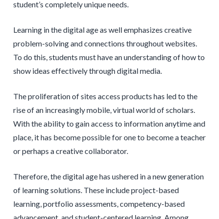
student’s completely unique needs.
Learning in the digital age as well emphasizes creative
problem-solving and connections throughout websites.
To do this, students must have an understanding of how to
show ideas effectively through digital media.
The proliferation of sites access products has led to the
rise of an increasingly mobile, virtual world of scholars.
With the ability to gain access to information anytime and
place, it has become possible for one to become a teacher
or perhaps a creative collaborator.
Therefore, the digital age has ushered in a new generation
of learning solutions. These include project-based
learning, portfolio assessments, competency-based
advancement, and student-centered learning. Among