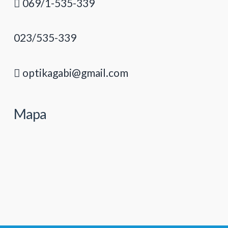
069/1-535-339
023/535-339
optikagabi@gmail.com
Mapa