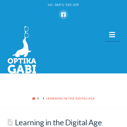
tel: 069/1-535-339
Nav
HOME
LEARNING IN THE DIGITAL AGE
Learning in the Digital Age