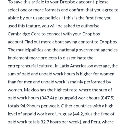
To save this article to your Dropbox account, please
select one or more formats and confirm that you agree to
abide by our usage policies. If this is the first time you
used this feature, you will be asked to authorise
Cambridge Core to connect with your Dropbox
account.Find out more about saving content to Dropbox.
The municipalities and the national government agencies
implement more projects to disseminate the
entrepreneurial culture . In Latin America, on average, the
sum of paid and unpaid work hours is higher for women
than for men and unpaid work is mainly performed by
women. Mexico has the highest rate, where the sum of
paid work hours (847.4) plus unpaid work hours (847.5)
totals 94.9 hours per week. Other countries with a high
level of unpaid work are Uruguay (44.2, plus the time of
paid work totals 82.7 hours per week), and Peru, where