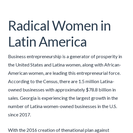
Radical Women in
Latin America
Business entrepreneurship is a generator of prosperity in
the United States and Latina women, along with African-
American women, are leading this entrepreneurial force.
According to the Census, there are 1.5 million Latina-
owned businesses with approximately $78.8 billion in
sales. Georgia is experiencing the largest growth in the
number of Latina women-owned businesses in the U.S.
since 2017.
With the 2016 creation of thenational plan against