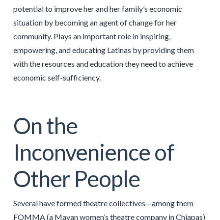
potential to improve her and her family’s economic
situation by becoming an agent of change for her
community. Plays an important role in inspiring,
empowering, and educating Latinas by providing them
with the resources and education they need to achieve
economic self-sufficiency.
On the
Inconvenience of
Other People
Several have formed theatre collectives—among them
FOMMA (a Mayan women’s theatre company in Chiapas)