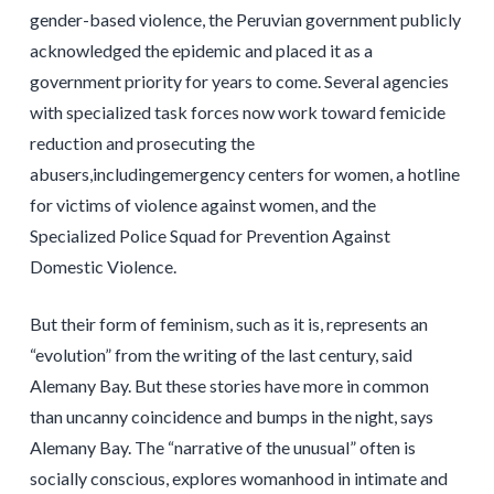
gender-based violence, the Peruvian government publicly
acknowledged the epidemic and placed it as a
government priority for years to come. Several agencies
with specialized task forces now work toward femicide
reduction and prosecuting the
abusers,includingemergency centers for women, a hotline
for victims of violence against women, and the
Specialized Police Squad for Prevention Against
Domestic Violence.
But their form of feminism, such as it is, represents an
“evolution” from the writing of the last century, said
Alemany Bay. But these stories have more in common
than uncanny coincidence and bumps in the night, says
Alemany Bay. The “narrative of the unusual” often is
socially conscious, explores womanhood in intimate and