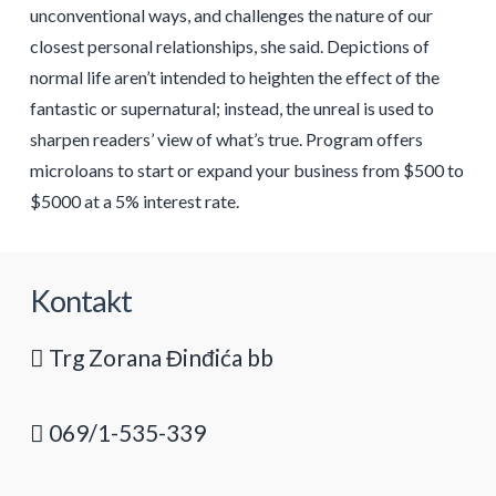
unconventional ways, and challenges the nature of our
closest personal relationships, she said. Depictions of
normal life aren’t intended to heighten the effect of the
fantastic or supernatural; instead, the unreal is used to
sharpen readers’ view of what’s true. Program offers
microloans to start or expand your business from $500 to
$5000 at a 5% interest rate.
Kontakt
Trg Zorana Đinđića bb
069/1-535-339