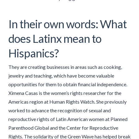
In their own words: What
does Latinx mean to
Hispanics?
They are creating businesses in areas such as cooking,
jewelry and teaching, which have become valuable
opportunities for them to obtain financial independence.
Ximena Casas is the women’s rights researcher for the
Americas region at Human Rights Watch. She previously
worked to advance the recognition of sexual and
reproductive rights of Latin American women at Planned
Parenthood Global and the Center for Reproductive
Rights. The solidarity of the Green Wave has helped break