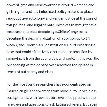
down stigma and raise awareness around women’s and
girls’ rights, and has influenced policymakers to place
reproductive autonomy and gender justice at the core of
this political and legal debate. In moves that might have
been unthinkable a decade ago,Chile’sCongress is
debating the decriminalization of abortion up to 14
weeks, andColombia’sConstitutional Court is hearing a
case that could effectively decriminalize abortion by
removing it from the country’s penal code. In this way, the
broadening of the debate over abortion took place in
terms of autonomy and class.
For the most part, researchers have concentrated on
Caucasian girls and women from middle- to upper-class
backgrounds, with few doctors even equipped with the
language and questions to ask Latina sufferers. But even