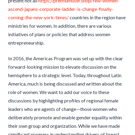
present not all
https://premiumuser.shop/few-women-
ascend-japans-corporate-ladder-is-change-finally-
coming-the-new-york-times/
countries in the region have
ministries for women. In addition, there are various
initiatives of plans or policies that address women
entrepreneurship.
In 2016, the Americas Program was set up with the clear
forward-looking mission to elevate discussion on the
hemisphere to a strategic level. Today, throughout Latin
America, much is being discussed and written about the
role of women. We want to add our voice to these
discussions by highlighting profiles of regional female
leaders who are agents of change—those women who
deliberately promote and enable gender equality within
their own group and organization. While we have made
significant progress in understanding drivers of breast