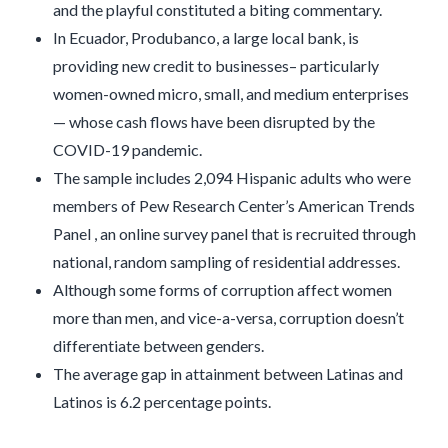
and the playful constituted a biting commentary.
In Ecuador, Produbanco, a large local bank, is
providing new credit to businesses– particularly
women-owned micro, small, and medium enterprises
— whose cash flows have been disrupted by the
COVID-19 pandemic.
The sample includes 2,094 Hispanic adults who were
members of Pew Research Center’s American Trends
Panel , an online survey panel that is recruited through
national, random sampling of residential addresses.
Although some forms of corruption affect women
more than men, and vice-a-versa, corruption doesn’t
differentiate between genders.
The average gap in attainment between Latinas and
Latinos is 6.2 percentage points.