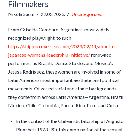
Filmmakers
Nikola Sucur
22.03.2023.
Uncategorized
From Griselda Gambaro, Argentina’s most widely
recognized playwright, to such
https://shipplieroverseas.com/2023/02/11/about-us-
japanese-womens-leadership-initiative/
renowned
performers as Brazil’s Denise Stoklos and Mexico’s
Jesusa Rodríguez, these women are involved in some of
Latin America’s most important aesthetic and political
movements. Of varied racial and ethnic backgrounds,
they come from across Latin America—Argentina, Brazil,
Mexico, Chile, Colombia, Puerto Rico, Peru, and Cuba.
In the context of the Chilean dictatorship of Augusto
Pinochet (1973–90), this combination of the sensual