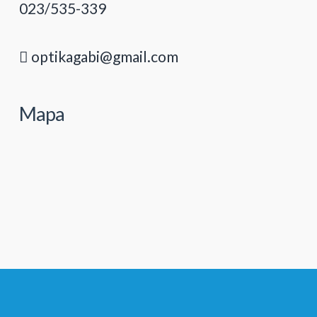
023/535-339
optikagabi@gmail.com
Mapa