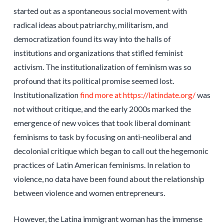
started out as a spontaneous social movement with
radical ideas about patriarchy, militarism, and
democratization found its way into the halls of
institutions and organizations that stifled feminist
activism. The institutionalization of feminism was so
profound that its political promise seemed lost.
Institutionalization
find more at https://latindate.org/
was
not without critique, and the early 2000s marked the
emergence of new voices that took liberal dominant
feminisms to task by focusing on anti-neoliberal and
decolonial critique which began to call out the hegemonic
practices of Latin American feminisms. In relation to
violence, no data have been found about the relationship
between violence and women entrepreneurs.
However, the Latina immigrant woman has the immense