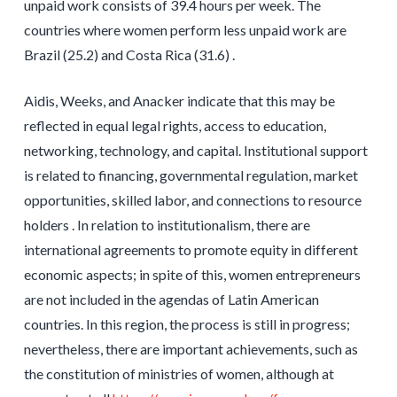
unpaid work consists of 39.4 hours per week. The
countries where women perform less unpaid work are
Brazil (25.2) and Costa Rica (31.6) .
Aidis, Weeks, and Anacker indicate that this may be
reflected in equal legal rights, access to education,
networking, technology, and capital. Institutional support
is related to financing, governmental regulation, market
opportunities, skilled labor, and connections to resource
holders . In relation to institutionalism, there are
international agreements to promote equity in different
economic aspects; in spite of this, women entrepreneurs
are not included in the agendas of Latin American
countries. In this region, the process is still in progress;
nevertheless, there are important achievements, such as
the constitution of ministries of women, although at