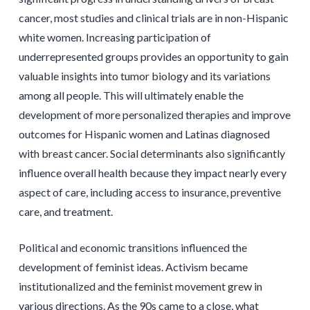
cancer, most studies and clinical trials are in non-Hispanic
white women. Increasing participation of
underrepresented groups provides an opportunity to gain
valuable insights into tumor biology and its variations
among all people. This will ultimately enable the
development of more personalized therapies and improve
outcomes for Hispanic women and Latinas diagnosed
with breast cancer. Social determinants also significantly
influence overall health because they impact nearly every
aspect of care, including access to insurance, preventive
care, and treatment.
Political and economic transitions influenced the
development of feminist ideas. Activism became
institutionalized and the feminist movement grew in
various directions. As the 90s came to a close, what