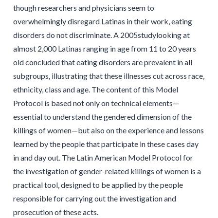
though researchers and physicians seem to
overwhelmingly disregard Latinas in their work, eating
disorders do not discriminate. A 2005studylooking at
almost 2,000 Latinas ranging in age from 11 to 20 years
old concluded that eating disorders are prevalent in all
subgroups, illustrating that these illnesses cut across race,
ethnicity, class and age. The content of this Model
Protocol is based not only on technical elements—
essential to understand the gendered dimension of the
killings of women—but also on the experience and lessons
learned by the people that participate in these cases day
in and day out. The Latin American Model Protocol for
the investigation of gender-related killings of women is a
practical tool, designed to be applied by the people
responsible for carrying out the investigation and
prosecution of these acts.