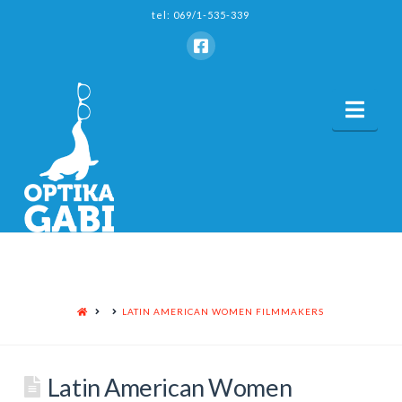
tel: 069/1-535-339
Nav
HOME
LATIN AMERICAN WOMEN FILMMAKERS
Latin American Women