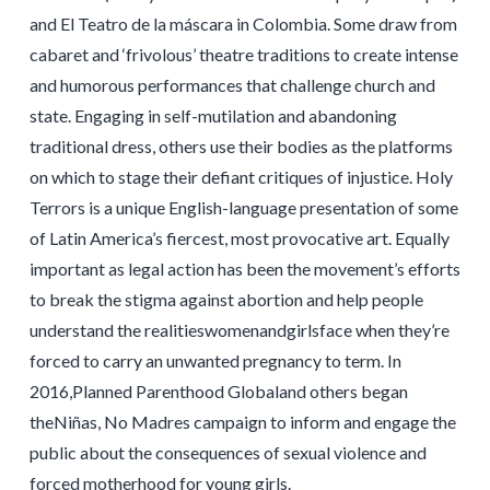
and El Teatro de la máscara in Colombia. Some draw from
cabaret and ‘frivolous’ theatre traditions to create intense
and humorous performances that challenge church and
state. Engaging in self-mutilation and abandoning
traditional dress, others use their bodies as the platforms
on which to stage their defiant critiques of injustice. Holy
Terrors is a unique English-language presentation of some
of Latin America’s fiercest, most provocative art. Equally
important as legal action has been the movement’s efforts
to break the stigma against abortion and help people
understand the realitieswomenandgirlsface when they’re
forced to carry an unwanted pregnancy to term. In
2016,Planned Parenthood Globaland others began
theNiñas, No Madres campaign to inform and engage the
public about the consequences of sexual violence and
forced motherhood for young girls.