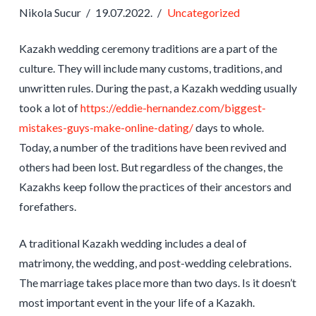
Nikola Sucur
19.07.2022.
Uncategorized
Kazakh wedding ceremony traditions are a part of the
culture. They will include many customs, traditions, and
unwritten rules. During the past, a Kazakh wedding usually
took a lot of
https://eddie-hernandez.com/biggest-
mistakes-guys-make-online-dating/
days to whole.
Today, a number of the traditions have been revived and
others had been lost. But regardless of the changes, the
Kazakhs keep follow the practices of their ancestors and
forefathers.
A traditional Kazakh wedding includes a deal of
matrimony, the wedding, and post-wedding celebrations.
The marriage takes place more than two days. Is it doesn’t
most important event in the your life of a Kazakh.