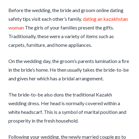
Before the wedding, the bride and groom online dating
safety tips visit each other’s family.
dating an kazakhstan
woman
The girls of your families present the gifts.
Traditionally, these were a variety of items such as
carpets, furniture, and home appliances.
On the wedding day, the groom’s parents lumination a fire
in the bride’s home. He then usually takes the bride-to-be
and gives her which has a bridal arrangement.
The bride-to-be also dons the traditional Kazakh
wedding dress. Her head is normally covered within a
white headscarf. This is a symbol of marital position and
prosperity in the fresh household.
Following your wedding, the newly married couple go to