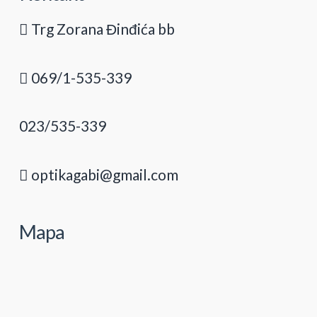
Trg Zorana Đinđića bb
069/1-535-339
023/535-339
optikagabi@gmail.com
Mapa