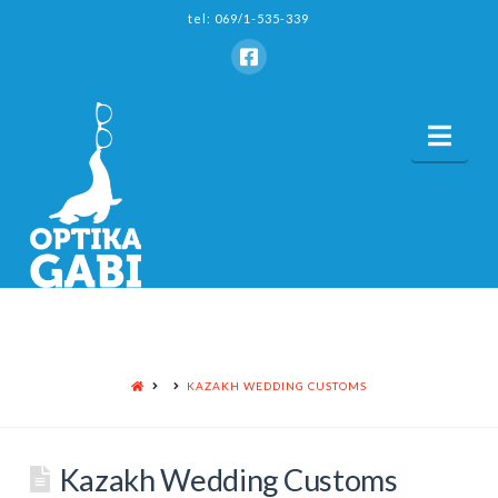
tel: 069/1-535-339
Nav
HOME
KAZAKH WEDDING CUSTOMS
Kazakh Wedding Customs