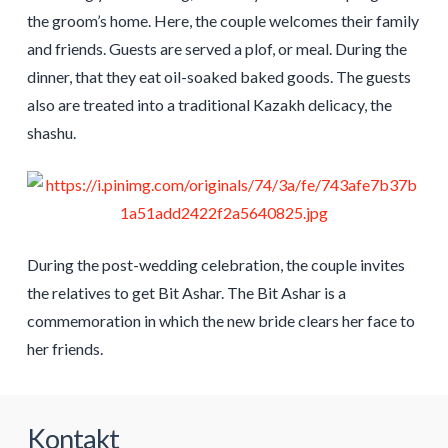
the groom’s home. Here, the couple welcomes their family
and friends. Guests are served a plof, or meal. During the
dinner, that they eat oil-soaked baked goods. The guests
also are treated into a traditional Kazakh delicacy, the
shashu.
During the post-wedding celebration, the couple invites
the relatives to get Bit Ashar. The Bit Ashar is a
commemoration in which the new bride clears her face to
her friends.
Kontakt