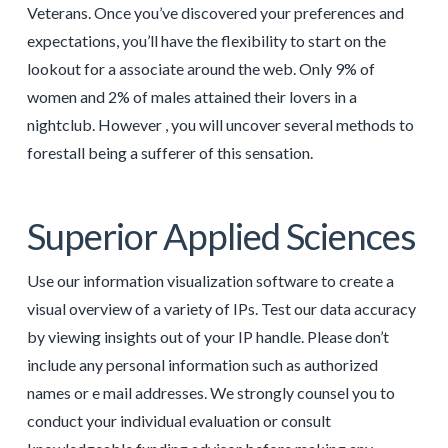
Veterans. Once you’ve discovered your preferences and
expectations, you’ll have the flexibility to start on the
lookout for a associate around the web. Only 9% of
women and 2% of males attained their lovers in a
nightclub. However , you will uncover several methods to
forestall being a sufferer of this sensation.
Superior Applied Sciences
Use our information visualization software to create a
visual overview of a variety of IPs. Test our data accuracy
by viewing insights out of your IP handle. Please don’t
include any personal information such as authorized
names or e mail addresses. We strongly counsel you to
conduct your individual evaluation or consult