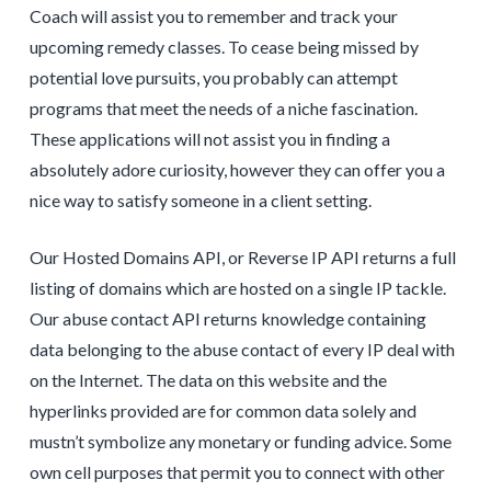
Coach will assist you to remember and track your
upcoming remedy classes. To cease being missed by
potential love pursuits, you probably can attempt
programs that meet the needs of a niche fascination.
These applications will not assist you in finding a
absolutely adore curiosity, however they can offer you a
nice way to satisfy someone in a client setting.
Our Hosted Domains API, or Reverse IP API returns a full
listing of domains which are hosted on a single IP tackle.
Our abuse contact API returns knowledge containing
data belonging to the abuse contact of every IP deal with
on the Internet. The data on this website and the
hyperlinks provided are for common data solely and
mustn’t symbolize any monetary or funding advice. Some
own cell purposes that permit you to connect with other