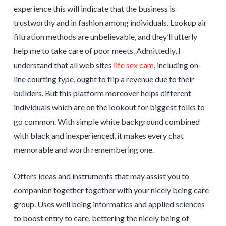
experience this will indicate that the business is
trustworthy and in fashion among individuals. Lookup air
filtration methods are unbelievable, and they’ll utterly
help me to take care of poor meets. Admittedly, I
understand that all web sites
life sex cam
, including on-
line courting type, ought to flip a revenue due to their
builders. But this platform moreover helps different
individuals which are on the lookout for biggest folks to
go common. With simple white background combined
with black and inexperienced, it makes every chat
memorable and worth remembering one.
Offers ideas and instruments that may assist you to
companion together together with your nicely being care
group. Uses well being informatics and applied sciences
to boost entry to care, bettering the nicely being of