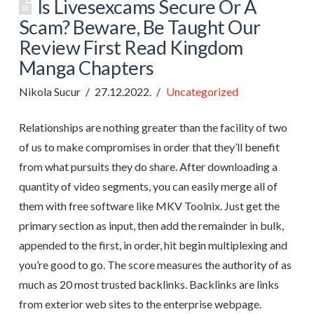
Is Livesexcams Secure Or A
Scam? Beware, Be Taught Our
Review First Read Kingdom
Manga Chapters
Nikola Sucur
27.12.2022.
Uncategorized
Relationships are nothing greater than the facility of two
of us to make compromises in order that they’ll benefit
from what pursuits they do share. After downloading a
quantity of video segments, you can easily merge all of
them with free software like MKV Toolnix. Just get the
primary section as input, then add the remainder in bulk,
appended to the first, in order, hit begin multiplexing and
you’re good to go. The score measures the authority of as
much as 20 most trusted backlinks. Backlinks are links
from exterior web sites to the enterprise webpage.