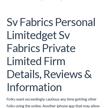
Sv Fabrics Personal
Limitedget Sv
Fabrics Private
Limited Firm
Details, Reviews &
Information
Folks want exceedingly cautious any time getting other
folks using the online. Another iphone app that may allow