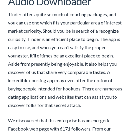
Audio Downloader
Tinder offers quite so much of courting packages, and
you can use one which fits your particular area of interest
market curiosity. Should you be in search of a recognize
curiosity, Tinder is an efficient place to begin. The app is
easy to use, and when you can’t satisfy the proper
youngster, it’ll oftimes be an excellent place to begin.
Aside from presently being enjoyable, it also helps you
discover of us that share very comparable tastes. A
incredible courting app may even offer the option of
buying people intended for hookups. There are numerous
dating applications and websites that can assist you to
discover folks for that secret attach.
We discovered that this enterprise has an energetic
Facebook web page with 6171 followers. From our