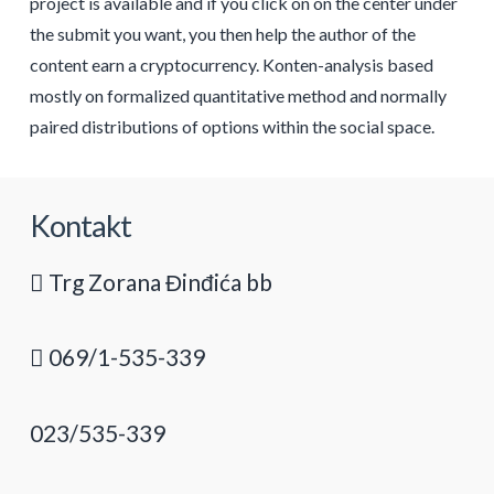
project is available and if you click on on the center under
the submit you want, you then help the author of the
content earn a cryptocurrency. Konten-analysis based
mostly on formalized quantitative method and normally
paired distributions of options within the social space.
Kontakt
Trg Zorana Đinđića bb
069/1-535-339
023/535-339