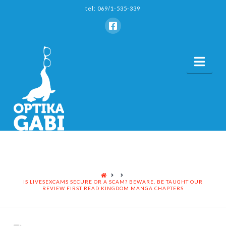
tel: 069/1-535-339
Nav
HOME
IS LIVESEXCAMS SECURE OR A SCAM? BEWARE, BE TAUGHT OUR
REVIEW FIRST READ KINGDOM MANGA CHAPTERS