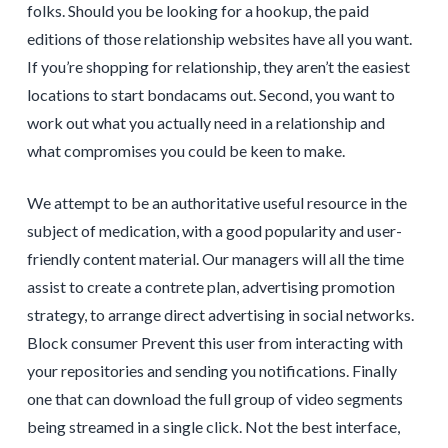
folks. Should you be looking for a hookup, the paid
editions of those relationship websites have all you want.
If you’re shopping for relationship, they aren’t the easiest
locations to start bondacams out. Second, you want to
work out what you actually need in a relationship and
what compromises you could be keen to make.
We attempt to be an authoritative useful resource in the
subject of medication, with a good popularity and user-
friendly content material. Our managers will all the time
assist to create a contrete plan, advertising promotion
strategy, to arrange direct advertising in social networks.
Block consumer Prevent this user from interacting with
your repositories and sending you notifications. Finally
one that can download the full group of video segments
being streamed in a single click. Not the best interface,