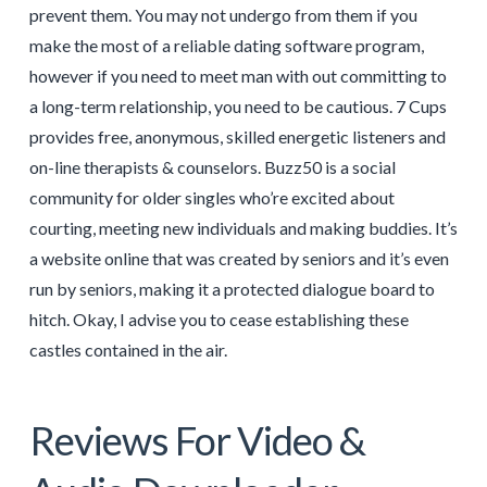
prevent them. You may not undergo from them if you
make the most of a reliable dating software program,
however if you need to meet man with out committing to
a long-term relationship, you need to be cautious. 7 Cups
provides free, anonymous, skilled energetic listeners and
on-line therapists & counselors. Buzz50 is a social
community for older singles who’re excited about
courting, meeting new individuals and making buddies. It’s
a website online that was created by seniors and it’s even
run by seniors, making it a protected dialogue board to
hitch. Okay, I advise you to cease establishing these
castles contained in the air.
Reviews For Video &