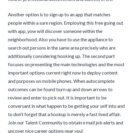
Another option is to sign up to an app that matches
people within a sure region. Employing this free going out
with app, yow will discover someone within the
neighborhood. Also you have to use the appliance to
search out persons in the same area precisely who are
additionally considering hooking up. The second part
focuses on presenting the main technologies and the most
important options current right now to deploy content
and purposes on mobile phones. When autocomplete
outcomes can be found burn up and down arrows to
review and enter to pick out. It is important to be
conversant in what happen to be getting your self into and
to don’t forget that a hookup is merely a fast lived affair.
Join our Talent Community to obtain e mail job alerts and
uncover nice career options near you!