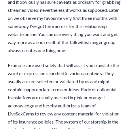
and it obviously has sure caveats as ordinary for grabbing
streamed video, nevertheless it works as supposed. Later
on we observe my favourite very first three months with
somebody I’ve got here across for this relationship
website online. You can use every thing you want and get
way more as a end result of the Talkwithstranger group
always creates one thing new.
Examples are used solely that will assist you translate the
word or expression searched in various contexts. They
usually are not selected or validated by us and might
contain inappropriate terms or ideas. Rude or colloquial
translations are usually marked in pink or orange. I
acknowledge and hereby authorize a team of
LiveSexCams to review any content material for violation
of its insurance policies. The system of curatorship in the