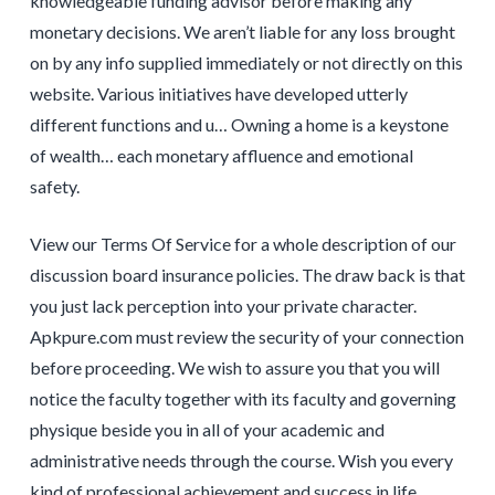
knowledgeable funding advisor before making any
monetary decisions. We aren’t liable for any loss brought
on by any info supplied immediately or not directly on this
website. Various initiatives have developed utterly
different functions and u… Owning a home is a keystone
of wealth… each monetary affluence and emotional
safety.
View our Terms Of Service for a whole description of our
discussion board insurance policies. The draw back is that
you just lack perception into your private character.
Apkpure.com must review the security of your connection
before proceeding. We wish to assure you that you will
notice the faculty together with its faculty and governing
physique beside you in all of your academic and
administrative needs through the course. Wish you every
kind of professional achievement and success in life.