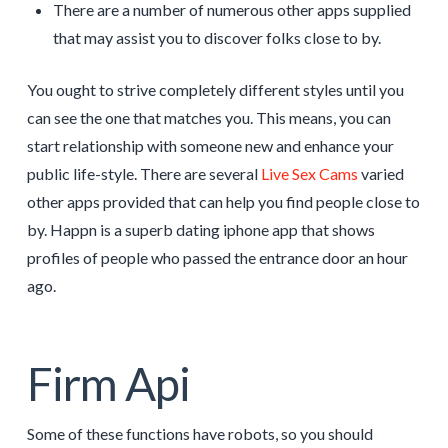
There are a number of numerous other apps supplied
that may assist you to discover folks close to by.
You ought to strive completely different styles until you
can see the one that matches you. This means, you can
start relationship with someone new and enhance your
public life-style. There are several
Live Sex Cams
varied
other apps provided that can help you find people close to
by. Happn is a superb dating iphone app that shows
profiles of people who passed the entrance door an hour
ago.
Firm Api
Some of these functions have robots, so you should