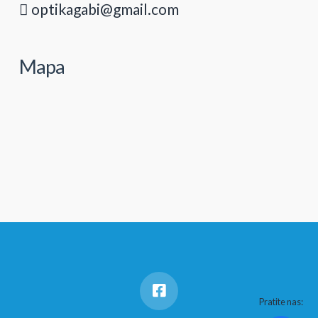
optikagabi@gmail.com
Mapa
Pratite nas: