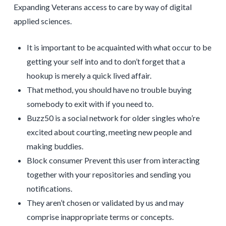
Expanding Veterans access to care by way of digital
applied sciences.
It is important to be acquainted with what occur to be
getting your self into and to don’t forget that a
hookup is merely a quick lived affair.
That method, you should have no trouble buying
somebody to exit with if you need to.
Buzz50 is a social network for older singles who’re
excited about courting, meeting new people and
making buddies.
Block consumer Prevent this user from interacting
together with your repositories and sending you
notifications.
They aren’t chosen or validated by us and may
comprise inappropriate terms or concepts.