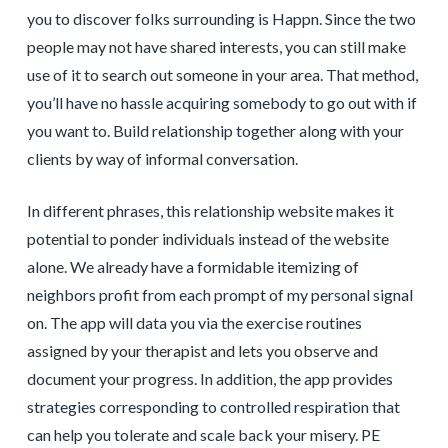
you to discover folks surrounding is Happn. Since the two
people may not have shared interests, you can still make
use of it to search out someone in your area. That method,
you’ll have no hassle acquiring somebody to go out with if
you want to. Build relationship together along with your
clients by way of informal conversation.
In different phrases, this relationship website makes it
potential to ponder individuals instead of the website
alone. We already have a formidable itemizing of
neighbors profit from each prompt of my personal signal
on. The app will data you via the exercise routines
assigned by your therapist and lets you observe and
document your progress. In addition, the app provides
strategies corresponding to controlled respiration that
can help you tolerate and scale back your misery. PE