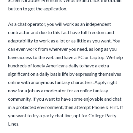
Screen Grabber Premium’s Website and click the obtain
button to get the application.
As a chat operator, you will work as an independent
contractor and due to this fact have full freedom and
adaptability to work as a lot or as little as you want. You
can even work from wherever you need, as long as you
have access to the web and have a PC or Laptop. We help
hundreds of lonely Americans daily to have a extra
significant on a daily basis life by expressing themselves
online with anonymous fantasy characters. Apply right
now for a job as a moderator for an online fantasy
community. If you want to have some enjoyable and chat
in a protected environment, then attempt Phone & Flirt. If
you want to try a party chat line, opt for College Party
Lines.