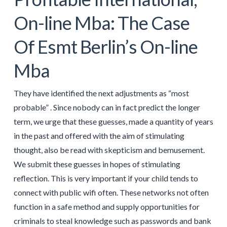
On-line Mba: The Case
Of Esmt Berlin’s On-line
Mba
They have identified the next adjustments as “most
probable” . Since nobody can in fact predict the longer
term, we urge that these guesses, made a quantity of years
in the past and offered with the aim of stimulating
thought, also be read with skepticism and bemusement.
We submit these guesses in hopes of stimulating
reflection. This is very important if your child tends to
connect with public wifi often. These networks not often
function in a safe method and supply opportunities for
criminals to steal knowledge such as passwords and bank