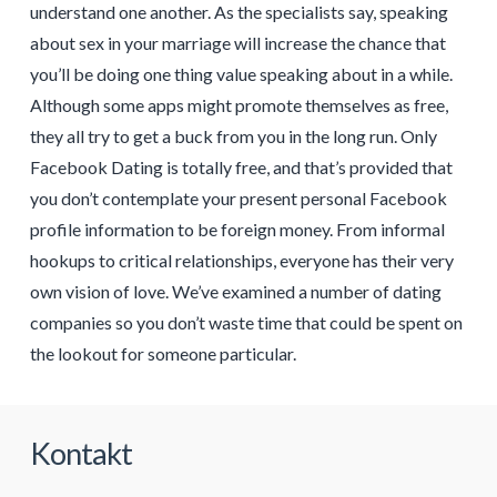
understand one another. As the specialists say, speaking
about sex in your marriage will increase the chance that
you’ll be doing one thing value speaking about in a while.
Although some apps might promote themselves as free,
they all try to get a buck from you in the long run. Only
Facebook Dating is totally free, and that’s provided that
you don’t contemplate your present personal Facebook
profile information to be foreign money. From informal
hookups to critical relationships, everyone has their very
own vision of love. We’ve examined a number of dating
companies so you don’t waste time that could be spent on
the lookout for someone particular.
Kontakt