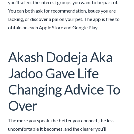
you’ll select the interest groups you want to be part of.
You can both ask for recommendation, issues you are
lacking, or discover a pal on your pet. The app is free to
obtain on each Apple Store and Google Play.
Akash Dodeja Aka
Jadoo Gave Life
Changing Advice To
Over
The more you speak, the better you connect, the less
uncomfortable it becomes, and the clearer you’ll