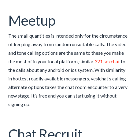
Meetup
The small quantities is intended only for the circumstance
of keeping away from random unsuitable calls. The video
and tone calling options are the same to these you make
the most of in your local platform, similar
321 sexchat
to
the calls about any android or ios system. With similarity
in hottest readily available messengers, yesichat’s calling
alternate options takes the chat room encounter to a very
new stage. It’s free and you can start using it without
signing up.
Chat Recruit