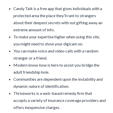
Candy Talk is a free app that gives individuals with a
protected area the place they’ll rant to strangers
about their deepest secrets with out gifting away an
extreme amount of info.
To make your expertise higher when using this site,
you might need to show your digicam on.
You can make voice and video calls with a random
stranger or a friend.
Modern know-how is here to assist you bridge the
adult friendship hole.
Communities are dependent upon the instability and
dynamic nature of identification.
Thriveworks is a web-based remedy firm that
accepts a variety of insurance coverage providers and
offers inexpensive charges.