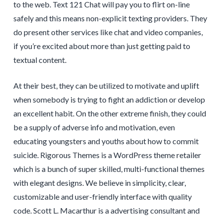
to the web. Text 121 Chat will pay you to flirt on-line
safely and this means non-explicit texting providers. They
do present other services like chat and video companies,
if you’re excited about more than just getting paid to
textual content.
At their best, they can be utilized to motivate and uplift
when somebody is trying to fight an addiction or develop
an excellent habit. On the other extreme finish, they could
be a supply of adverse info and motivation, even
educating youngsters and youths about how to commit
suicide. Rigorous Themes is a WordPress theme retailer
which is a bunch of super skilled, multi-functional themes
with elegant designs. We believe in simplicity, clear,
customizable and user-friendly interface with quality
code. Scott L. Macarthur is a advertising consultant and