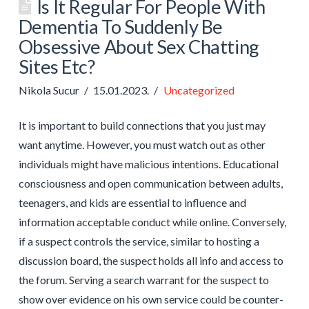
Is It Regular For People With
Dementia To Suddenly Be
Obsessive About Sex Chatting
Sites Etc?
Nikola Sucur
15.01.2023.
Uncategorized
It is important to build connections that you just may
want anytime. However, you must watch out as other
individuals might have malicious intentions. Educational
consciousness and open communication between adults,
teenagers, and kids are essential to influence and
information acceptable conduct while online. Conversely,
if a suspect controls the service, similar to hosting a
discussion board, the suspect holds all info and access to
the forum. Serving a search warrant for the suspect to
show over evidence on his own service could be counter-