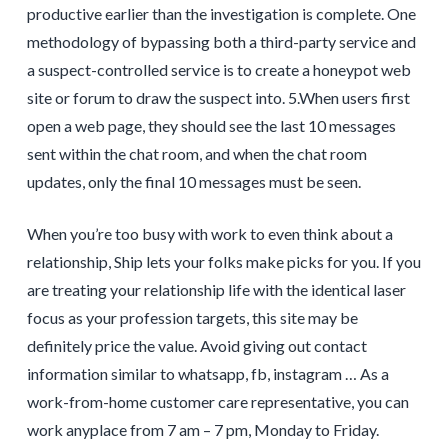
productive earlier than the investigation is complete. One
methodology of bypassing both a third-party service and
a suspect-controlled service is to create a honeypot web
site or forum to draw the suspect into. 5.When users first
open a web page, they should see the last 10 messages
sent within the chat room, and when the chat room
updates, only the final 10 messages must be seen.
When you’re too busy with work to even think about a
relationship, Ship lets your folks make picks for you. If you
are treating your relationship life with the identical laser
focus as your profession targets, this site may be
definitely price the value. Avoid giving out contact
information similar to whatsapp, fb, instagram … As a
work-from-home customer care representative, you can
work anyplace from 7 am – 7 pm, Monday to Friday.