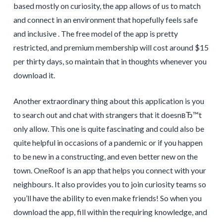
based mostly on curiosity, the app allows of us to match
and connect in an environment that hopefully feels safe
and inclusive . The free model of the app is pretty
restricted, and premium membership will cost around $15
per thirty days, so maintain that in thoughts whenever you
download it.
Another extraordinary thing about this application is you
to search out and chat with strangers that it doesnвЂ™t
only allow. This one is quite fascinating and could also be
quite helpful in occasions of a pandemic or if you happen
to be new in a constructing, and even better new on the
town. OneRoof is an app that helps you connect with your
neighbours. It also provides you to join curiosity teams so
you’ll have the ability to even make friends! So when you
download the app, fill within the requiring knowledge, and