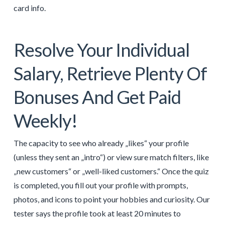
card info.
Resolve Your Individual
Salary, Retrieve Plenty Of
Bonuses And Get Paid
Weekly!
The capacity to see who already „likes“ your profile
(unless they sent an „intro“) or view sure match filters, like
„new customers“ or „well-liked customers.“ Once the quiz
is completed, you fill out your profile with prompts,
photos, and icons to point your hobbies and curiosity. Our
tester says the profile took at least 20 minutes to