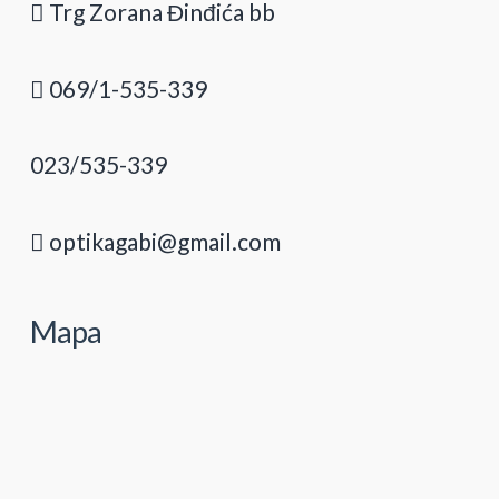
Trg Zorana Đinđića bb
069/1-535-339
023/535-339
optikagabi@gmail.com
Mapa