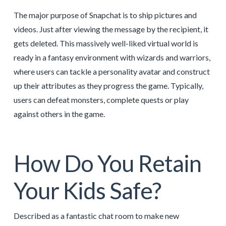
The major purpose of Snapchat is to ship pictures and
videos. Just after viewing the message by the recipient, it
gets deleted. This massively well-liked virtual world is
ready in a fantasy environment with wizards and warriors,
where users can tackle a personality avatar and construct
up their attributes as they progress the game. Typically,
users can defeat monsters, complete quests or play
against others in the game.
How Do You Retain
Your Kids Safe?
Described as a fantastic chat room to make new