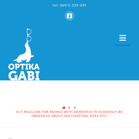
tel: 069/1-535-339
Nav
HOME
IS IT REGULAR FOR PEOPLE WITH DEMENTIA TO SUDDENLY BE
OBSESSIVE ABOUT SEX CHATTING SITES ETC?