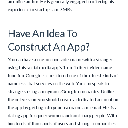
an online author. He is generally engaged in offering his
experience to startups and SMBs.
Have An Idea To
Construct An App?
You can have a one-on-one video name with a stranger
using this social media app’s 1-on-1 direct video name
function. Omegle is considered one of the oldest kinds of
nameless chat services on the web. You can speak to
strangers using anonymous Omegle companies. Unlike
the net version, you should create a dedicated account on
the app by getting into your username and email. Her is a
dating app for queer women and nonbinary people. With
hundreds of thousands of users and strong communities