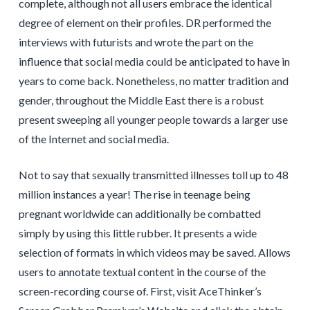
complete, although not all users embrace the identical
degree of element on their profiles. DR performed the
interviews with futurists and wrote the part on the
influence that social media could be anticipated to have in
years to come back. Nonetheless, no matter tradition and
gender, throughout the Middle East there is a robust
present sweeping all younger people towards a larger use
of the Internet and social media.
Not to say that sexually transmitted illnesses toll up to 48
million instances a year! The rise in teenage being
pregnant worldwide can additionally be combatted
simply by using this little rubber. It presents a wide
selection of formats in which videos may be saved. Allows
users to annotate textual content in the course of the
screen-recording course of. First, visit AceThinker’s