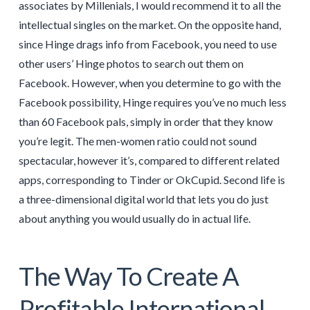
associates by Millenials, I would recommend it to all the
intellectual singles on the market. On the opposite hand,
since Hinge drags info from Facebook, you need to use
other users’ Hinge photos to search out them on
Facebook. However, when you determine to go with the
Facebook possibility, Hinge requires you’ve no much less
than 60 Facebook pals, simply in order that they know
you’re legit. The men-women ratio could not sound
spectacular, however it’s, compared to different related
apps, corresponding to Tinder or OkCupid. Second life is
a three-dimensional digital world that lets you do just
about anything you would usually do in actual life.
The Way To Create A
Profitable International,