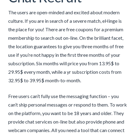
The users are open-minded and excited about modern
culture. If you are in search of a severe match, eHinge is
the place for you! There are free coupons for a premium
membership to search out on-line. On the brilliant facet,
the location guarantees to give you three months of free
use if you’re not happy in the first three months of your
subscription. Six months will price you from 13.95$ to
29.95$ every month, while a yr subscription costs from
32.95$ to 39.95$ month-to-month.
Free users can’t fully use the messaging function – you
can’t ship personal messages or respond to them. To work
on the platform, you want to be 18 years and older. They
provide chat services on-line but also provide phone and
webcam companies. All you need a tool that can connect