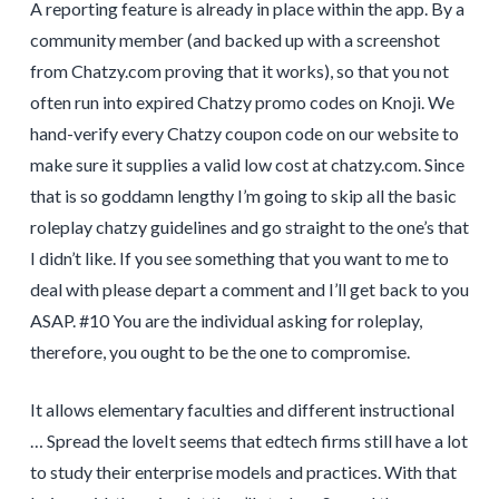
A reporting feature is already in place within the app. By a
community member (and backed up with a screenshot
from Chatzy.com proving that it works), so that you not
often run into expired Chatzy promo codes on Knoji. We
hand-verify every Chatzy coupon code on our website to
make sure it supplies a valid low cost at chatzy.com. Since
that is so goddamn lengthy I’m going to skip all the basic
roleplay chatzy guidelines and go straight to the one’s that
I didn’t like. If you see something that you want to me to
deal with please depart a comment and I’ll get back to you
ASAP. #10 You are the individual asking for roleplay,
therefore, you ought to be the one to compromise.
It allows elementary faculties and different instructional
… Spread the loveIt seems that edtech firms still have a lot
to study their enterprise models and practices. With that