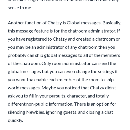
sense to me.
Another function of Chatzy is Global messages. Basically,
this message feature is for the chatroom administrator. If
you have registered to Chatzy and created a chatroom or
you may be an administrator of any chatroom then you
probably can ship global messages to all of the members
of the chatroom. Only room administrator can send the
global messages but you can even change the settings if
you want toa enable each member of the room to ship
world messages. Maybe you noticed that Chatzy didn’t
ask you to fill in your pursuits, character, and totally
different non-public information. There is an option for
silencing Newbies, ignoring guests, and closing a chat
quickly.