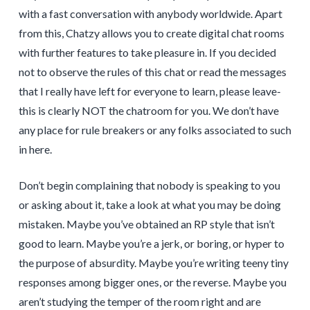
with a fast conversation with anybody worldwide. Apart
from this, Chatzy allows you to create digital chat rooms
with further features to take pleasure in. If you decided
not to observe the rules of this chat or read the messages
that I really have left for everyone to learn, please leave-
this is clearly NOT the chatroom for you. We don’t have
any place for rule breakers or any folks associated to such
in here.
Don’t begin complaining that nobody is speaking to you
or asking about it, take a look at what you may be doing
mistaken. Maybe you’ve obtained an RP style that isn’t
good to learn. Maybe you’re a jerk, or boring, or hyper to
the purpose of absurdity. Maybe you’re writing teeny tiny
responses among bigger ones, or the reverse. Maybe you
aren’t studying the temper of the room right and are