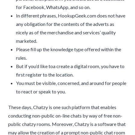
for Facebook, WhatsApp, and so on.
In different phrases, HookupGeek.com does not have
any obligation for the contents of the adverts as
nicely as of the merchandise and services’ quality
marketed.
Please fill up the knowledge type offered within the
rules.
But if you’d like toa create a digital room, you have to
first register to the location.
You must be visible, concerned, and around for people
to react or speak to you.
These days, Chatzy is one such platform that enables
conducting non-public on-line chats by way of free non-
public chatzy rooms. Moreover, Chatzy is a software that
may allow the creation of a prompt non-public chat room