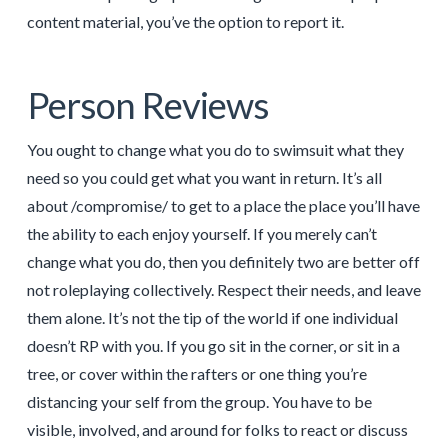
content material, you’ve the option to report it.
Person Reviews
You ought to change what you do to swimsuit what they
need so you could get what you want in return. It’s all
about /compromise/ to get to a place the place you’ll have
the ability to each enjoy yourself. If you merely can’t
change what you do, then you definitely two are better off
not roleplaying collectively. Respect their needs, and leave
them alone. It’s not the tip of the world if one individual
doesn’t RP with you. If you go sit in the corner, or sit in a
tree, or cover within the rafters or one thing you’re
distancing your self from the group. You have to be
visible, involved, and around for folks to react or discuss