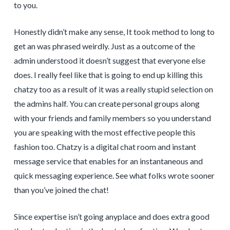
to you.
Honestly didn’t make any sense, It took method to long to
get an was phrased weirdly. Just as a outcome of the
admin understood it doesn’t suggest that everyone else
does. I really feel like that is going to end up killing this
chatzy too as a result of it was a really stupid selection on
the admins half. You can create personal groups along
with your friends and family members so you understand
you are speaking with the most effective people this
fashion too. Chatzy is a digital chat room and instant
message service that enables for an instantaneous and
quick messaging experience. See what folks wrote sooner
than you’ve joined the chat!
Since expertise isn’t going anyplace and does extra good