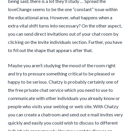
being said, there is a lot they’ll study … Spread the
loveChange seems to be the one “constant” issue within
the educational area. However, what happens when a
extra vital shift turns into necessary? On the other aspect,
you can send direct invitations out of your chat room by
clicking on the invite individuals section. Further, you have
to fill out the shape that appears after that.
Maybe you aren’t studying the mood of the room right
and try to pressure something critical to be pleased or
happy to be serious. Chatzy is probably certainly one of
the free private chat service which you need to use to
communicate with other individuals you already know or
people who visits your weblog or web site. With Chatzy
you can create a chatroom and send out e mail invites very
quickly and easily you could wish to discuss to different
individuals anonymously. You may want to discuss on