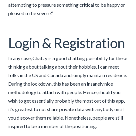
attempting to pressure something critical to be happy or
pleased to be severe.“
Login & Registration
In any case, Chatzy is a good chatting possibility for these
thinking about talking about their hobbies. I can meet
folks in the US and Canada and simply maintain residence.
During the lockdown, this has been an insanely nice
methodology to attach with people. Hence, should you
wish to get essentially probably the most out of this app,
it’s greatest to not share private data with anybody until
you discover them reliable. Nonetheless, people are still
inspired to be a member of the positioning.