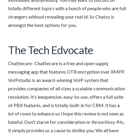
totally different topics with a bunch of people who are full
strangers without revealing your real id. So Chatzy is
amongst the best options for you.
The Tech Edvocate
ChatSecure- ChatSecure is a free and open supply
messaging app that features OTR encryption over XMPP.
VoIPstudio is an award-winning VoIP system that
provides companies of all sizes a scalable communication
resolution. It’s inexpensive, easy-to-use, offers a full suite
of PBX features, and is totally built-in for CRM. It has a
lot of room to enhance so I hope this review is not seen as
hateful. Don’t starve for consideration or throw hissy-fits,
it simply provides us a cause to dislike you. We all have