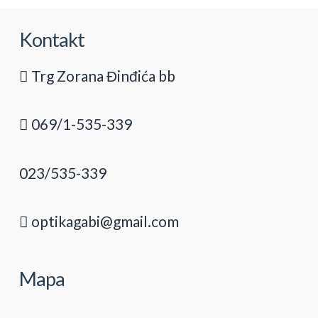
Kontakt
Trg Zorana Đinđića bb
069/1-535-339
023/535-339
optikagabi@gmail.com
Mapa