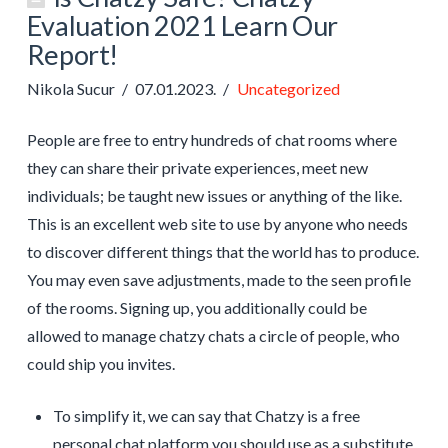
Evaluation 2021 Learn Our
Report!
Nikola Sucur
07.01.2023.
Uncategorized
People are free to entry hundreds of chat rooms where
they can share their private experiences, meet new
individuals; be taught new issues or anything of the like.
This is an excellent web site to use by anyone who needs
to discover different things that the world has to produce.
You may even save adjustments, made to the seen profile
of the rooms. Signing up, you additionally could be
allowed to manage chatzy chats a circle of people, who
could ship you invites.
To simplify it, we can say that Chatzy is a free
personal chat platform you should use as a substitute