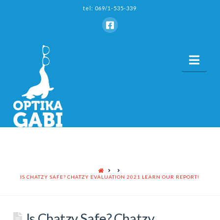
tel: 069/1-535-339
Nav
HOME
IS CHATZY SAFE? CHATZY EVALUATION 2021 LEARN OUR REPORT!
Is Chatzy Safe? Chatzy