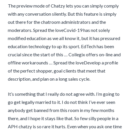
The preview mode of Chatzy lets you can simply comply
with any conversation silently. But this feature is simply
out there for the chatroom administrators and the
moderators. Spread the loveCovid-19 has not solely
modified education as we all know it, but it has pressured
education technology to up its sport. EdTech has been
crucial since the start of this … Collegix offers on-line and
offline workarounds … Spread the loveDevelop a profile
of the perfect shopper, goal clients that meet that
description, and plan on a long sales cycle.
It’s something that I really do not agree with. I’m going to
go get legally married to it. I do not think I’ve ever seen
anybody get banned from this room in my few months
there, and I hope it stays like that. So few silly people in a
APH chatzy is so rare it hurts. Even when you ask one time