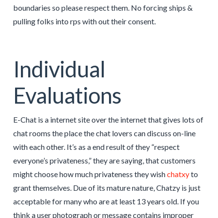
boundaries so please respect them. No forcing ships &
pulling folks into rps with out their consent.
Individual
Evaluations
E-Chat is a internet site over the internet that gives lots of
chat rooms the place the chat lovers can discuss on-line
with each other. It’s as a end result of they “respect
everyone’s privateness,” they are saying, that customers
might choose how much privateness they wish
chatxy
to
grant themselves. Due of its mature nature, Chatzy is just
acceptable for many who are at least 13 years old. If you
think a user photograph or message contains improper