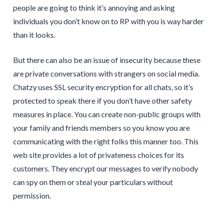
people are going to think it’s annoying and asking
individuals you don’t know on to RP with you is way harder
than it looks.
But there can also be an issue of insecurity because these
are private conversations with strangers on social media.
Chatzy uses SSL security encryption for all chats, so it’s
protected to speak there if you don’t have other safety
measures in place. You can create non-public groups with
your family and friends members so you know you are
communicating with the right folks this manner too. This
web site provides a lot of privateness choices for its
customers. They encrypt our messages to verify nobody
can spy on them or steal your particulars without
permission.