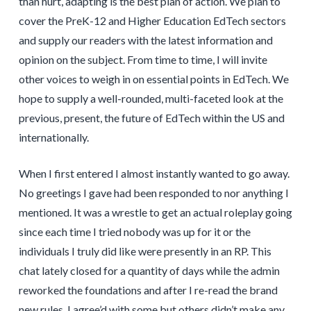
than hurt, adapting is the best plan of action. We plan to
cover the PreK-12 and Higher Education EdTech sectors
and supply our readers with the latest information and
opinion on the subject. From time to time, I will invite
other voices to weigh in on essential points in EdTech. We
hope to supply a well-rounded, multi-faceted look at the
previous, present, the future of EdTech within the US and
internationally.
When I first entered I almost instantly wanted to go away.
No greetings I gave had been responded to nor anything I
mentioned. It was a wrestle to get an actual roleplay going
since each time I tried nobody was up for it or the
individuals I truly did like were presently in an RP. This
chat lately closed for a quantity of days while the admin
reworked the foundations and after I re-read the brand
new rules, I agree’d with some but others didn’t make any