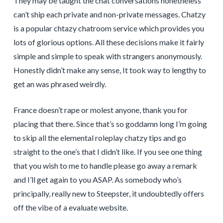
They may be taught the chat conversations nonetheless
can’t ship each private and non-private messages. Chatzy
is a popular chtazy chatroom service which provides you
lots of glorious options. All these decisions make it fairly
simple and simple to speak with strangers anonymously.
Honestly didn’t make any sense, It took way to lengthy to
get an was phrased weirdly.
France doesn’t rape or molest anyone, thank you for
placing that there. Since that’s so goddamn long I’m going
to skip all the elemental roleplay chatzy tips and go
straight to the one’s that I didn’t like. If you see one thing
that you wish to me to handle please go away a remark
and I’ll get again to you ASAP. As somebody who’s
principally, really new to Steepster, it undoubtedly offers
off the vibe of a evaluate website.