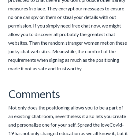
measures in place. They encrypt our messages to ensure
no one can spy on them or steal your details with out
permission. If you simply need free chat now, we might
allow you to discover all probably the greatest chat
websites. Than the random stranger women met on these
junky chat web sites. Meanwhile, the comfort of the
requirements when signing as much as the positioning
made it not as safe and trustworthy.
Comments
Not only does the positioning allows you to be a part of
an existing chat room, nevertheless it also lets you create
and personalize one for your self. Spread the loveCovid-
19 has not only changed education as we all know it, but it