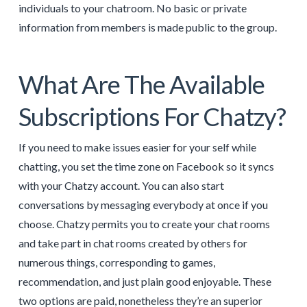
individuals to your chatroom. No basic or private
information from members is made public to the group.
What Are The Available
Subscriptions For Chatzy?
If you need to make issues easier for your self while
chatting, you set the time zone on Facebook so it syncs
with your Chatzy account. You can also start
conversations by messaging everybody at once if you
choose. Chatzy permits you to create your chat rooms
and take part in chat rooms created by others for
numerous things, corresponding to games,
recommendation, and just plain good enjoyable. These
two options are paid, nonetheless they’re an superior