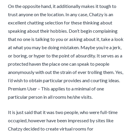
On the opposite hand, it additionally makes it tough to
trust anyone on the location. In any case, Chatzy is an
excellent chatting selection for these thinking about
speaking about their hobbies. Don’t begin complaining
that no one is talking to you or asking about it, take a look
at what you may be doing mistaken. Maybe you’re a jerk,
or boring, or hyper to the point of absurdity. It serves as a
protected haven the place one can speak to people
anonymously with out the strain of ever trolling them. Yes,
I’d wish to obtain particular provides and courting ideas.
Premium User – This applies to a minimal of one
particular person in all rooms he/she visits.
It is just said that it was two people, who were full-time
occupied, however have been impressed by sites like
Chatzy decided to create virtual rooms for