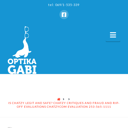
tel: 069/1-535-339
Nav
HOME
IS CHATZY LEGIT AND SAFE? CHATZY CRITIQUES AND FRAUD AND RIP-
OFF EVALUATIONS CHATZYCOM EVALUATION 253-565-1111