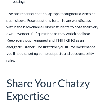
settings.
Use backchannel chat on laptops throughout a video or
pupil shows. Pose questions for all to answer/discuss
within the backchannel, or ask students to pose their very
own „I wonder if…“ questions as they watch and hear.
Keep every pupil engaged and THINKING as an
energetic listener. The first time you utilize backchannel,
you’ll need to set up some etiquette and accountability
rules.
Share Your Chatzy
Expertise