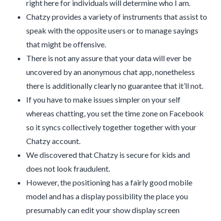
right here for individuals will determine who I am.
Chatzy provides a variety of instruments that assist to
speak with the opposite users or to manage sayings
that might be offensive.
There is not any assure that your data will ever be
uncovered by an anonymous chat app, nonetheless
there is additionally clearly no guarantee that it’ll not.
If you have to make issues simpler on your self
whereas chatting, you set the time zone on Facebook
so it syncs collectively together together with your
Chatzy account.
We discovered that Chatzy is secure for kids and
does not look fraudulent.
However, the positioning has a fairly good mobile
model and has a display possibility the place you
presumably can edit your show display screen