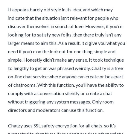
It appears barely old style in its idea, and which may
indicate that the situation isn’t relevant for people who
discover themselves in search of love. However, if you’re
looking for to satisfy new folks, then there truly isn’t any
larger means to aim this. As a result, it’d give you what you
need if you’re on the lookout for one thing simple and
simple. Honestly didn’t make any sense, It took technique
to lengthy to get an was phrased weirdly. Chatzy is a free
on-line chat service where anyone can create or be a part
of chatrooms. With this function, you’ll have the ability to
comply with a conversation silently or create a chat
without triggering any system messages. Only room
directors and moderators can use this function.
Chatzy uses SSL safety encryption for all chats, so it’s
protected to chat there if you don’t produce other safety