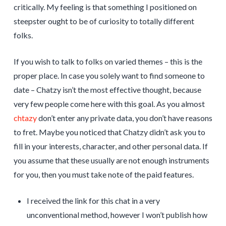
critically. My feeling is that something I positioned on
steepster ought to be of curiosity to totally different
folks.
If you wish to talk to folks on varied themes – this is the
proper place. In case you solely want to find someone to
date – Chatzy isn’t the most effective thought, because
very few people come here with this goal. As you almost
chtazy
don’t enter any private data, you don’t have reasons
to fret. Maybe you noticed that Chatzy didn’t ask you to
fill in your interests, character, and other personal data. If
you assume that these usually are not enough instruments
for you, then you must take note of the paid features.
I received the link for this chat in a very
unconventional method, however I won’t publish how