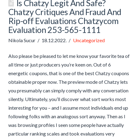
Is Chatzy Legit And Safe?
Chatzy Critiques And Fraud And
Rip-off Evaluations Chatzycom
Evaluation 253-565-1111
Nikola Sucur
18.12.2022.
Uncategorized
Also please be pleased to let me know your favorite tea of
all time or just producers you’re keen on. Out of 6
energetic coupons, that is one of the best Chatzy coupons
obtainable proper now. The preview mode of Chatzy lets
you presumably can simply comply with any conversation
silently. Ultimately, you’ll discover what sort works most
interesting for you – and I assume most individuals end up
following folks with an analogous sort anyway. Then as I
was browsing profiles I seen some people have actually
particular ranking scales and took evaluations very