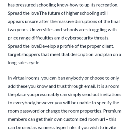
has pressured schooling know-how to up its recreation.
Spread the loveThe future of higher schooling still
appears unsure after the massive disruptions of the final
two years. Universities and schools are struggling with
price range difficulties amid cybersecurity threats.
Spread the loveDevelop a profile of the proper client,
target shoppers that meet that description, and plan on a
long sales cycle.
In virtual rooms, you can ban anybody or choose to only
add these you know and trust through email. It is a room
the place you presumably can simply send out invitations
to everybody, however you will be unable to specify the
room password or change the room properties. Premium
members can get their own customized room url – this
can be used as vainness hyperlinks if you wish to invite