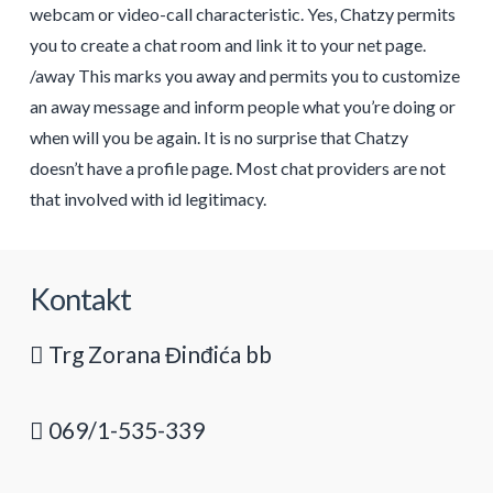
webcam or video-call characteristic. Yes, Chatzy permits
you to create a chat room and link it to your net page.
/away This marks you away and permits you to customize
an away message and inform people what you’re doing or
when will you be again. It is no surprise that Chatzy
doesn’t have a profile page. Most chat providers are not
that involved with id legitimacy.
Kontakt
Trg Zorana Đinđića bb
069/1-535-339