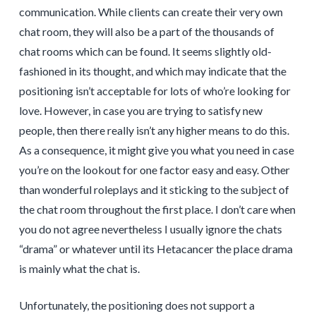
communication. While clients can create their very own
chat room, they will also be a part of the thousands of
chat rooms which can be found. It seems slightly old-
fashioned in its thought, and which may indicate that the
positioning isn’t acceptable for lots of who’re looking for
love. However, in case you are trying to satisfy new
people, then there really isn’t any higher means to do this.
As a consequence, it might give you what you need in case
you’re on the lookout for one factor easy and easy. Other
than wonderful roleplays and it sticking to the subject of
the chat room throughout the first place. I don’t care when
you do not agree nevertheless I usually ignore the chats
“drama” or whatever until its Hetacancer the place drama
is mainly what the chat is.
Unfortunately, the positioning does not support a