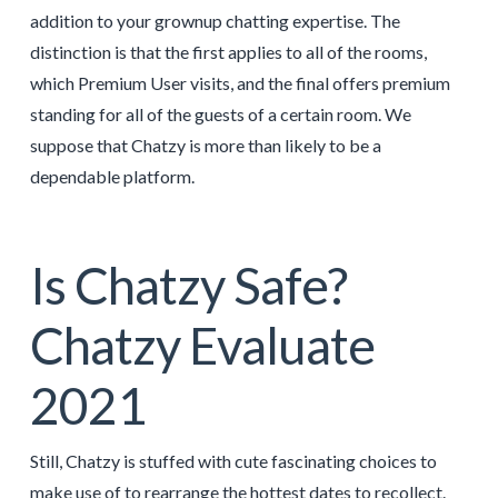
addition to your grownup chatting expertise. The
distinction is that the first applies to all of the rooms,
which Premium User visits, and the final offers premium
standing for all of the guests of a certain room. We
suppose that Chatzy is more than likely to be a
dependable platform.
Is Chatzy Safe?
Chatzy Evaluate
2021
Still, Chatzy is stuffed with cute fascinating choices to
make use of to rearrange the hottest dates to recollect.