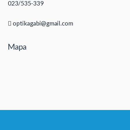
023/535-339
optikagabi@gmail.com
Mapa