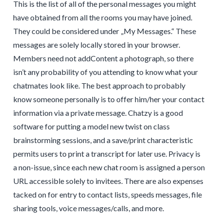
This is the list of all of the personal messages you might
have obtained from all the rooms you may have joined.
They could be considered under „My Messages.“ These
messages are solely locally stored in your browser.
Members need not addContent a photograph, so there
isn’t any probability of you attending to know what your
chatmates look like. The best approach to probably
know someone personally is to offer him/her your contact
information via a private message. Chatzy is a good
software for putting a model new twist on class
brainstorming sessions, and a save/print characteristic
permits users to print a transcript for later use. Privacy is
a non-issue, since each new chat room is assigned a person
URL accessible solely to invitees. There are also expenses
tacked on for entry to contact lists, speeds messages, file
sharing tools, voice messages/calls, and more.