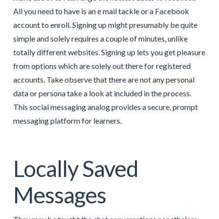
All you need to have is an e mail tackle or a Facebook
account to enroll. Signing up might presumably be quite
simple and solely requires a couple of minutes, unlike
totally different websites. Signing up lets you get pleasure
from options which are solely out there for registered
accounts. Take observe that there are not any personal
data or persona take a look at included in the process.
This social messaging analog provides a secure, prompt
messaging platform for learners.
Locally Saved
Messages